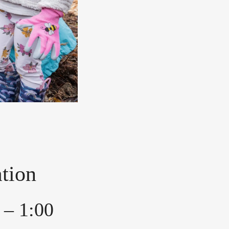
tion
 – 1:00