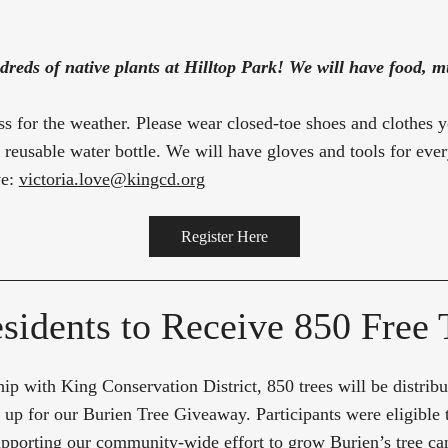
dreds of native plants at Hilltop Park! We will have food, mu
ss for the weather. Please wear closed-toe shoes and clothes 
a reusable water bottle. We will have gloves and tools for eve
ve:
victoria.love@kingcd.org
Register Here
sidents to Receive 850 Free 
ip with King Conservation District, 850 trees will be distrib
 up for our Burien Tree Giveaway. Participants were eligible 
 supporting our community-wide effort to grow Burien’s tree 