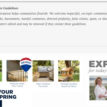
t Guidelines
ersation helps communities flourish. We welcome respectful, on-topic comments
ks, harassment, hateful comments, directed profanity, false claims, spam, or sh
ren't edited and may be removed if they violate these guidelines.