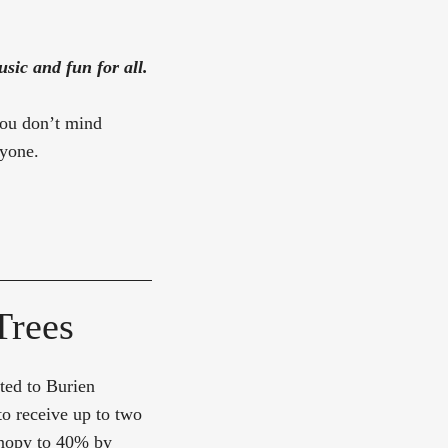
sic and fun for all.
you don’t mind
ryone.
Trees
uted to Burien
to receive up to two
canopy to 40% by