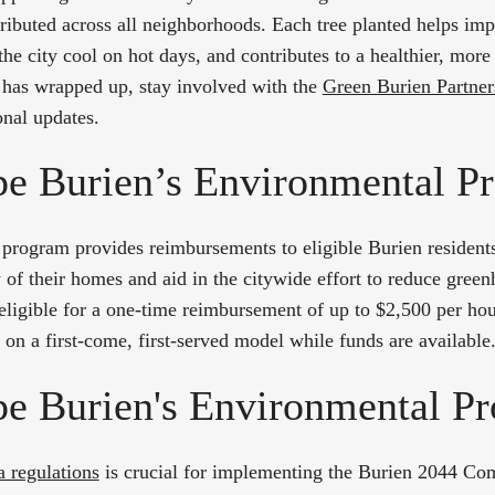
ibuted across all neighborhoods. Each tree planted helps imp
the city cool on hot days, and contributes to a healthier, more 
 has wrapped up, stay involved with the
Green Burien Partner
onal updates.
e Burien’s Environmental Pr
program provides reimbursements to eligible Burien residents
y of their homes and aid in the citywide effort to reduce gree
 eligible for a one-time reimbursement of up to $2,500 per ho
on a first-come, first-served model while funds are available
e Burien's Environmental Pr
ea regulations
is crucial for implementing the Burien 2044 Co