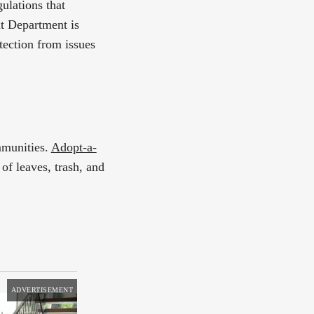
ulations that
t Department is
tection from issues
mmunities.
Adopt-a-
of leaves, trash, and
ADVERTISEMENT