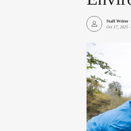
Staff Writer
Oct 17, 2025