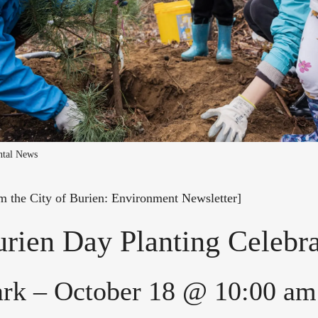
ntal News
om the City of Burien: Environment Newsletter]
rien Day Planting Celebra
ark – October 18 @ 10:00 am