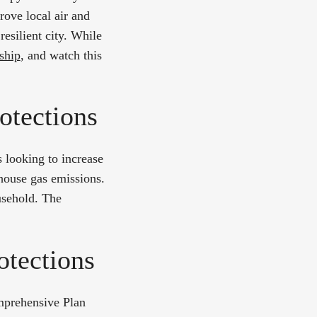
rove local air and
resilient city. While
ship
, and watch this
otections
 looking to increase
nhouse gas emissions.
usehold. The
.
otections
mprehensive Plan