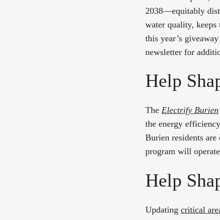
2038—equitably distr
water quality, keeps 
this year’s giveaway
newsletter for additi
Help Shap
The
Electrify Burien
the energy efficienc
Burien residents are
program will operate 
Help Shap
Updating
critical ar