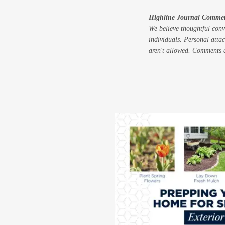
Highline Journal Commen
We believe thoughtful conv
individuals. Personal attac
aren't allowed. Comments a