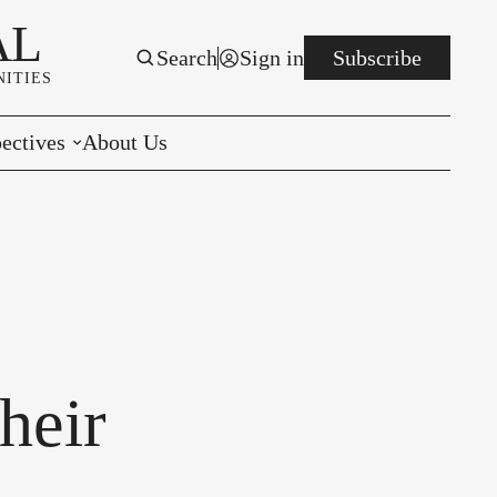
AL
Search
Sign in
Subscribe
ITIES
ectives
About Us
rials
r to the Editor
e You Decide
per of the Week
heir