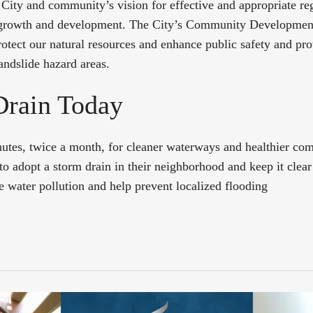
 City and community’s vision for effective and appropriate reg
 growth and development. The City’s Community Developmen
rotect our natural resources and enhance public safety and pro
landslide hazard areas.
Drain Today
nutes, twice a month, for cleaner waterways and healthier co
to adopt a storm drain in their neighborhood and keep it clear 
e water pollution and help prevent localized flooding