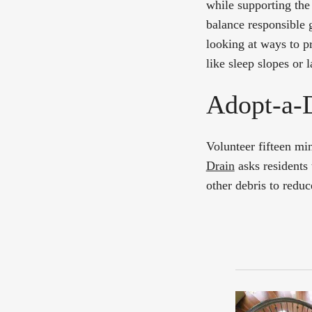
while supporting the
balance responsible
looking at ways to p
like sleep slopes or 
Adopt-a-
Volunteer fifteen mi
Drain
asks residents 
other debris to reduc