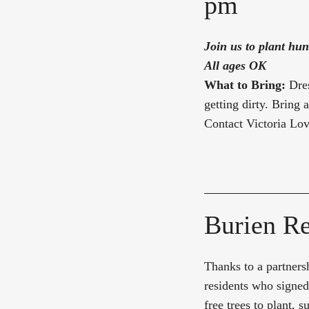
pm
Join us to plant hun
All ages OK
What to Bring:
Dre
getting dirty. Bring 
Contact Victoria Lo
Burien Re
Thanks to a partnersh
residents who signed
free trees to plant,