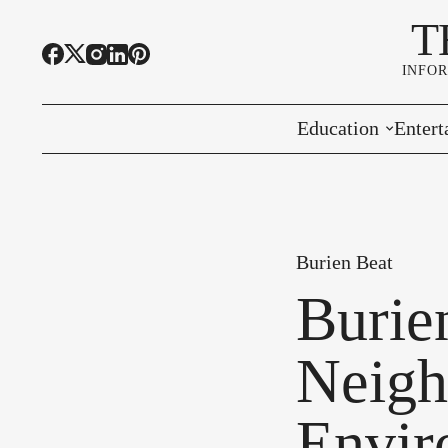
T
INFO
Education
Entert
Highline Schools
Event
OSPI
Arts 
Burien Beat
Educational Resou
Farme
Burie
Community Voice
Neigh
Envir