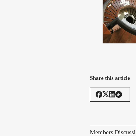
Share this article
Members Discussi