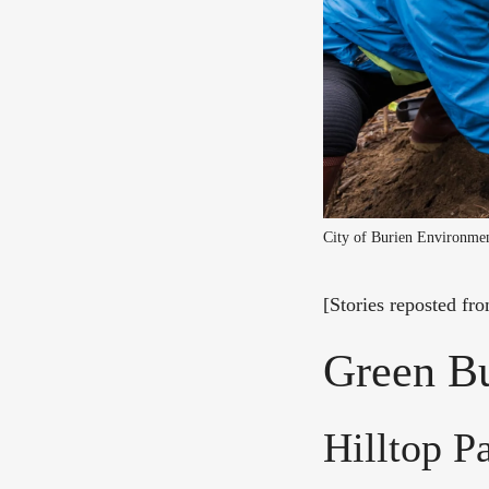
City of Burien Environme
[Stories reposted fr
Green Bu
Hilltop P