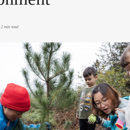
-
2 min read