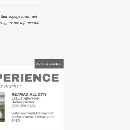
 that engage ideas, not
aring private information
ADVERTISEMENT