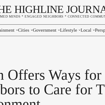
HE HIGHLINE JOURN
RMED MINDS * ENGAGED NEIGHBORS * CONNECTED COMMUN
ainment
Cities
Government
Lifestyle
Local
Persp
s
Burien
Elections
Home & Garden
Community
Edito
& Music
Seatac
King County
Good Neighboring
Crime
Lette
rces
rs Markets
Des Moines
Port of Seattle
Marriage & Family
Advertisers
Wher
n Offers Ways for
 Exchange
White Center
Washington State
Classifieds
Whop
bors to Care for T
Normandy Park
Campaign Corner
onment