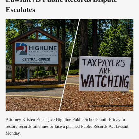
Escalates
Attorney Kristen Price gave Highline Public Schools until Friday to
restore records timelines or face a planned Public Records Act lawsuit
Monday.