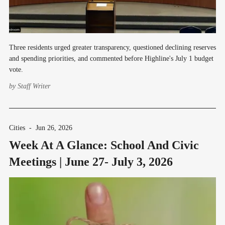
Three residents urged greater transparency, questioned declining reserves
and spending priorities, and commented before Highline's July 1 budget
vote.
by
Staff Writer
Cities
-
Jun 26, 2026
Week At A Glance: School And Civic
Meetings | June 27- July 3, 2026