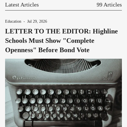
Latest Articles
99 Articles
Education
-
Jul 29, 2026
LETTER TO THE EDITOR: Highline
Schools Must Show "Complete
Openness" Before Bond Vote