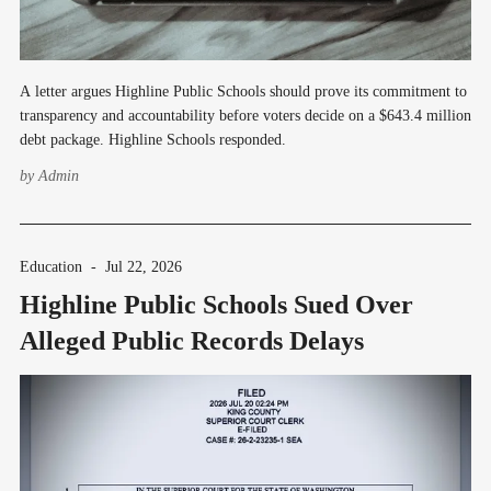
A letter argues Highline Public Schools should prove its commitment to
transparency and accountability before voters decide on a $643.4 million
debt package. Highline Schools responded.
by
Admin
Education
-
Jul 22, 2026
Highline Public Schools Sued Over
Alleged Public Records Delays