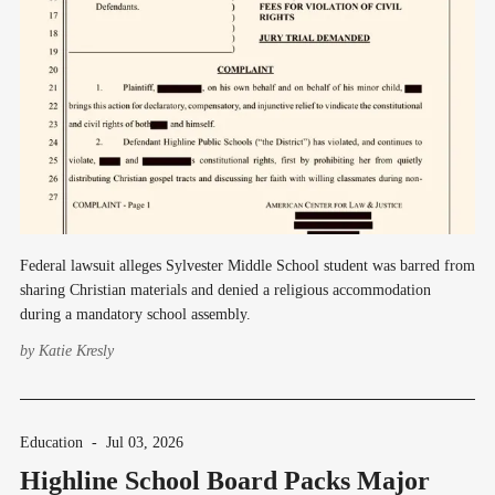
Federal lawsuit alleges Sylvester Middle School student was barred from
sharing Christian materials and denied a religious accommodation
during a mandatory school assembly.
by
Katie Kresly
Education
-
Jul 03, 2026
Highline School Board Packs Major