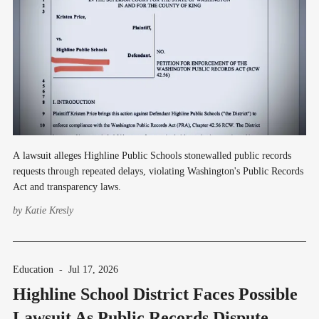
A lawsuit alleges Highline Public Schools stonewalled public records
requests through repeated delays, violating Washington's Public Records
Act and transparency laws.
by
Katie Kresly
Education
-
Jul 17, 2026
Highline School District Faces Possible
Lawsuit As Public Records Dispute