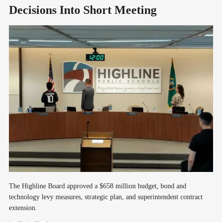
Decisions Into Short Meeting
The Highline Board approved a $658 million budget, bond and
technology levy measures, strategic plan, and superintendent contract
extension.