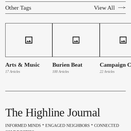
Other Tags
View All
Arts & Music
Burien Beat
Campaign C
17 Articles
100 Articles
22 Articles
The Highline Journal
INFORMED MINDS * ENGAGED NEIGHBORS * CONNECTED