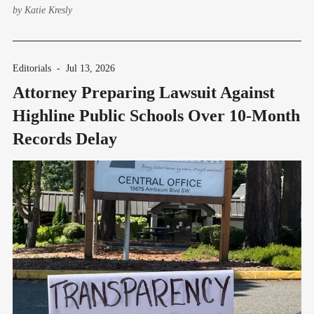
by
Katie Kresly
Editorials
-
Jul 13, 2026
Attorney Preparing Lawsuit Against
Highline Public Schools Over 10-Month
Records Delay