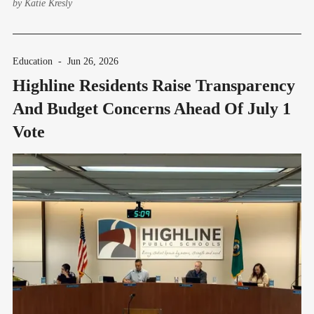
by
Katie Kresly
Education
-
Jun 26, 2026
Highline Residents Raise Transparency
And Budget Concerns Ahead Of July 1
Vote