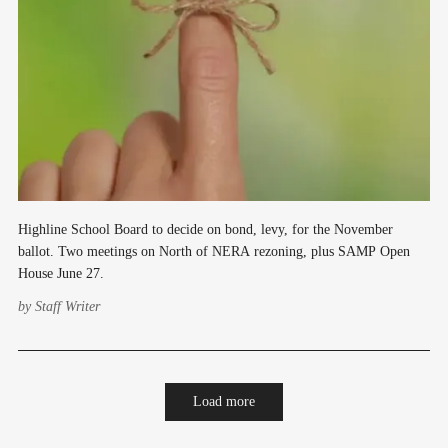
Highline School Board to decide on bond, levy, for the November
ballot. Two meetings on North of NERA rezoning, plus SAMP Open
House June 27.
by
Staff Writer
Load more