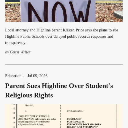
Local attorney and Highline parent Kristen Price says she plans to sue
Highline Public Schools over delayed public records responses and
transparency.
by
Guest Writer
Education
-
Jul 09, 2026
Parent Sues Highline Over Student's
Religious Rights