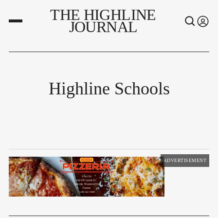
THE HIGHLINE
JOURNAL
Highline Schools
ADVERTISEMENT