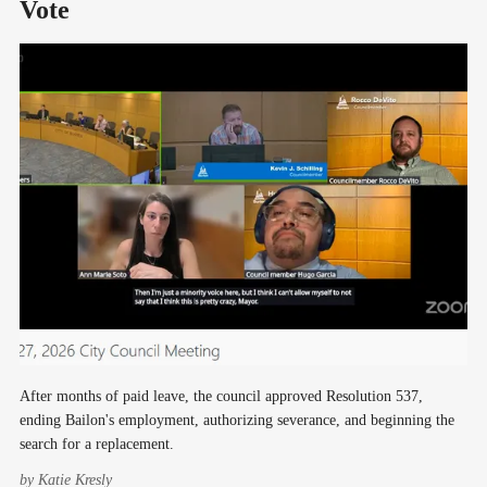
Vote
After months of paid leave, the council approved Resolution 537,
ending Bailon's employment, authorizing severance, and beginning the
search for a replacement.
by
Katie Kresly