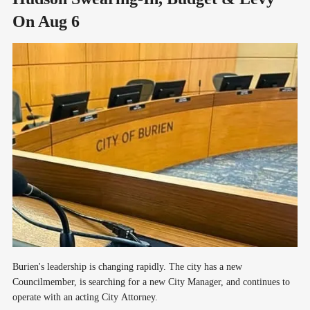
On Aug 6
Burien's leadership is changing rapidly. The city has a new
Councilmember, is searching for a new City Manager, and continues to
operate with an acting City Attorney.