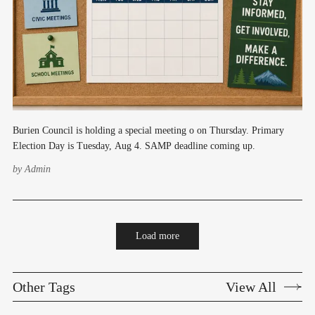
Burien Council is holding a special meeting o on Thursday. Primary
Election Day is Tuesday, Aug 4. SAMP deadline coming up.
by
Admin
Load more
Other Tags
View All