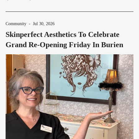
Community
-
Jul 30, 2026
Skinperfect Aesthetics To Celebrate
Grand Re-Opening Friday In Burien