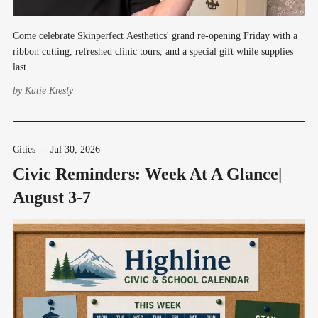
Come celebrate Skinperfect Aesthetics' grand re-opening Friday with a
ribbon cutting, refreshed clinic tours, and a special gift while supplies
last.
by
Katie Kresly
Cities
-
Jul 30, 2026
Civic Reminders: Week At A Glance|
August 3-7