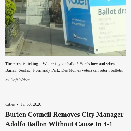
The clock is ticking... Where is your ballot? Here's how and where
Burien, SeaTac, Normandy Park, Des Moines voters can return ballots.
by
Staff Writer
Cities
-
Jul 30, 2026
Burien Council Removes City Manager
Adolfo Bailon Without Cause In 4-1