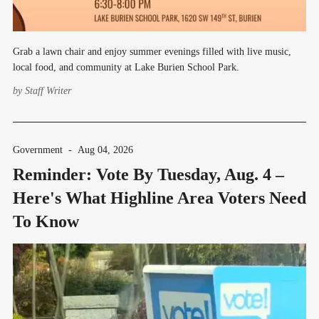
Grab a lawn chair and enjoy summer evenings filled with live music,
local food, and community at Lake Burien School Park.
by
Staff Writer
Government
-
Aug 04, 2026
Reminder: Vote By Tuesday, Aug. 4 –
Here's What Highline Area Voters Need
To Know