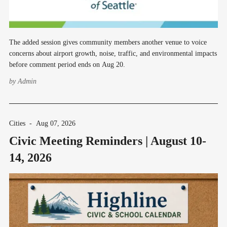
The added session gives community members another venue to voice
concerns about airport growth, noise, traffic, and environmental impacts
before comment period ends on Aug 20.
by
Admin
Cities
-
Aug 07, 2026
Civic Meeting Reminders | August 10-
14, 2026