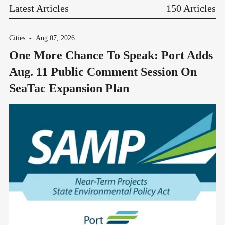
Latest Articles
150 Articles
Cities
-
Aug 07, 2026
One More Chance To Speak: Port Adds
Aug. 11 Public Comment Session On
SeaTac Expansion Plan