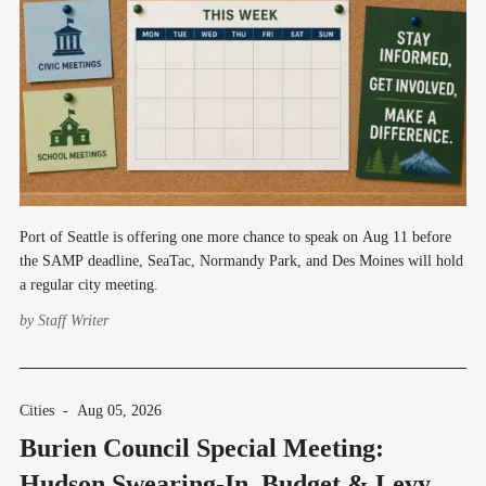
Port of Seattle is offering one more chance to speak on Aug 11 before
the SAMP deadline, SeaTac, Normandy Park, and Des Moines will hold
a regular city meeting.
by
Staff Writer
Cities
-
Aug 05, 2026
Burien Council Special Meeting:
Hudson Swearing-In, Budget & Levy