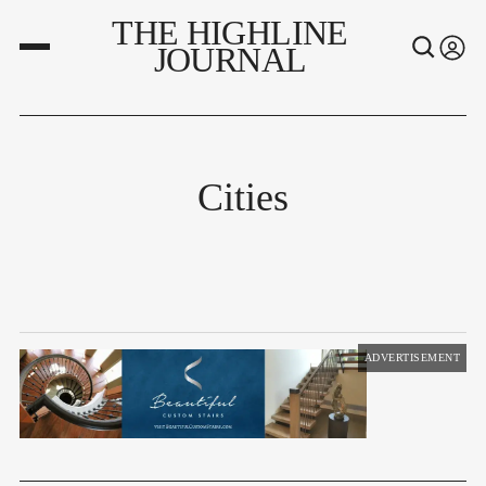
THE HIGHLINE
JOURNAL
Cities
ADVERTISEMENT