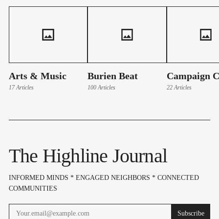
Arts & Music
Burien Beat
Campaign C
17 Articles
100 Articles
22 Articles
The Highline Journal
INFORMED MINDS * ENGAGED NEIGHBORS * CONNECTED
COMMUNITIES
Subscribe