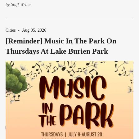
by
Staff Writer
Cities
-
Aug 05, 2026
[Reminder] Music In The Park On
Thursdays At Lake Burien Park