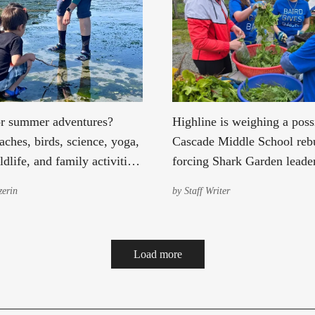
r summer adventures?
Highline is weighing a poss
ches, birds, science, yoga,
Cascade Middle School rebu
ldlife, and family activities
forcing Shark Garden leader
onmental Science Center.
concede this may be the c
erin
by
Staff Writer
garden's final season at Sa
Load more