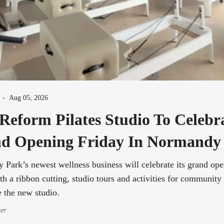
-
Aug 05, 2026
Reform Pilates Studio To Celebr
d Opening Friday In Normandy
Park’s newest wellness business will celebrate its grand op
th a ribbon cutting, studio tours and activities for communit
e the new studio.
ter