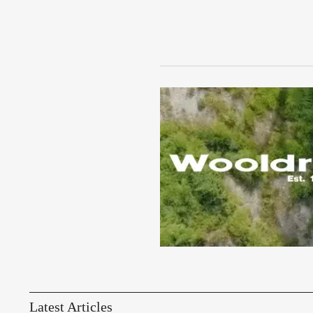
Latest Articles