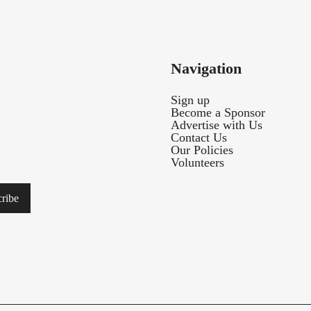
Navigation
Sign up
Become a Sponsor
Advertise with Us
Contact Us
Our Policies
Volunteers
ribe