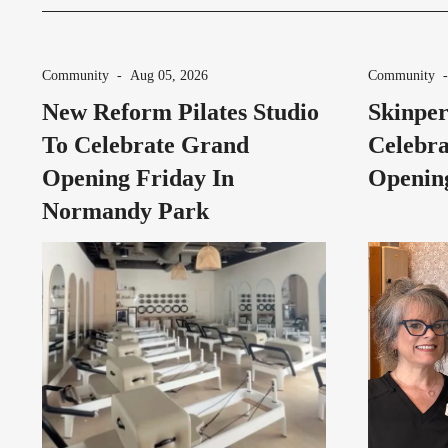
Community
-
Aug 05, 2026
Community
New Reform Pilates Studio
Skinper
To Celebrate Grand
Celebra
Opening Friday In
Opening
Normandy Park