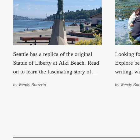
Seattle has a replica of the original
Looking fo
Statue of Liberty at Alki Beach. Read
Explore bea
on to learn the fascinating story of
writing, wi
why it's there and who put it there.
with Envir
by
Wendy Butzerin
by
Wendy Butz