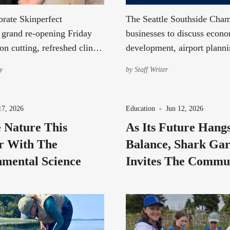
rate Skinperfect
The Seattle Southside Cham
' grand re-opening Friday
businesses to discuss econ
on cutting, refreshed clinic
development, airport planni
a special gift while supplies
community priorities durin
y
by
Staff Writer
roundtable.
17, 2026
Education
-
Jun 12, 2026
 Nature This
As Its Future Hang
 With The
Balance, Shark Ga
mental Science
Invites The Commu