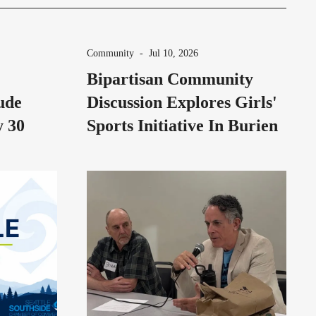
Community
-
Jul 10, 2026
Bipartisan Community
ude
Discussion Explores Girls'
y 30
Sports Initiative In Burien