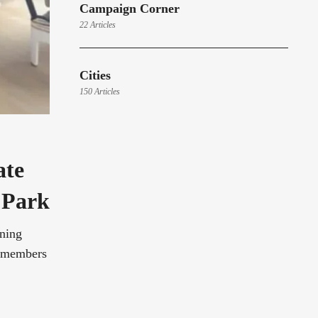
Campaign Corner
22 Articles
Cities
150 Articles
ate
 Park
ening
y members