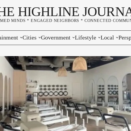
HE HIGHLINE JOURN
RMED MINDS * ENGAGED NEIGHBORS * CONNECTED COMMUN
ainment
Cities
Government
Lifestyle
Local
Persp
s
Burien
Elections
Home & Garden
Community
Edito
& Music
Seatac
King County
Good Neighboring
Crime
Lette
rces
rs Markets
Des Moines
Port of Seattle
Marriage & Family
Advertisers
Wher
 Exchange
White Center
Washington State
Classifieds
Whop
Normandy Park
Campaign Corner