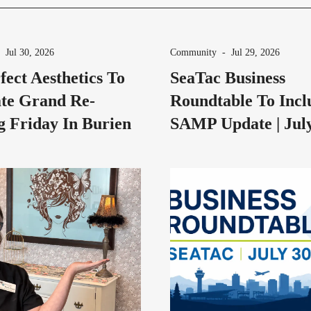
-
Jul 30, 2026
Community
-
Jul 29, 2026
fect Aesthetics To
SeaTac Business
te Grand Re-
Roundtable To Incl
 Friday In Burien
SAMP Update | Jul