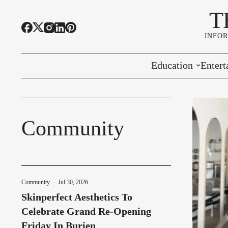
T
INFO
Education
Entert
Highline Schools
Event
OSPI
Arts 
Community
Educational Resou
Farme
Community Voice
Community
-
Jul 30, 2026
Skinperfect Aesthetics To
Celebrate Grand Re-Opening
Friday In Burien