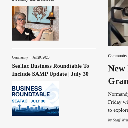
Community
Community
-
Jul 29, 2026
SeaTac Business Roundtable To
New 
Include SAMP Update | July 30
Gran
Normandy 
Friday wi
to explor
by
Staff Wri