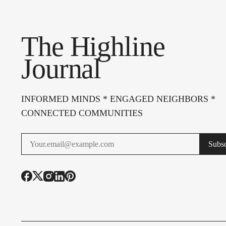
The Highline
Journal
INFORMED MINDS * ENGAGED NEIGHBORS *
CONNECTED COMMUNITIES
Subsc