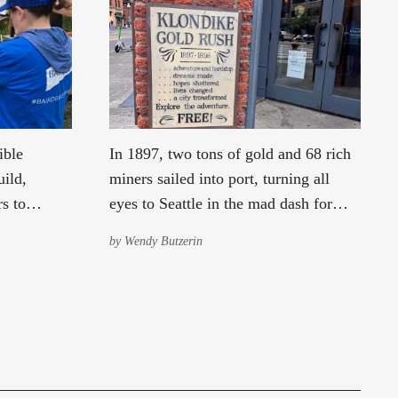
ible
In 1897, two tons of gold and 68 rich
ild,
miners sailed into port, turning all
s to
eyes to Seattle in the mad dash for
ommunity
Yukon riches. Learn how “Gold!”
by
Wendy Butzerin
lmon Creek.
dramatically changed Seattle’s
fortunes.