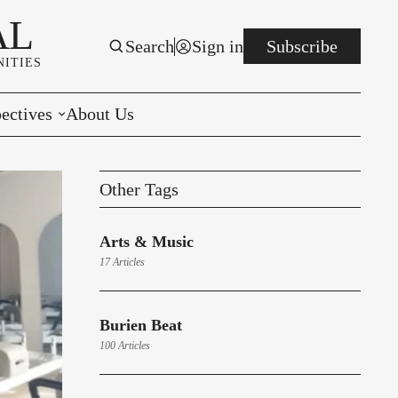
AL
Search
Sign in
Subscribe
ITIES
ectives
About Us
rials
Other Tags
r to the Editor
Arts & Music
e You Decide
17 Articles
per of the Week
Burien Beat
100 Articles