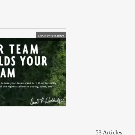
ADVERTISEMENT
53 Articles