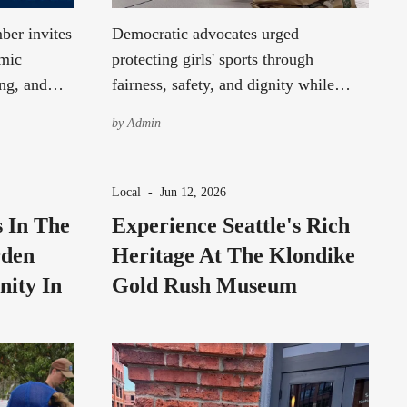
ber invites
Democratic advocates urged
omic
protecting girls' sports through
ng, and
fairness, safety, and dignity while
g a SeaTac
encouraging respectful dialogue across
by
Admin
political differences.
Local
-
Jun 12, 2026
s In The
Experience Seattle's Rich
rden
Heritage At The Klondike
nity In
Gold Rush Museum