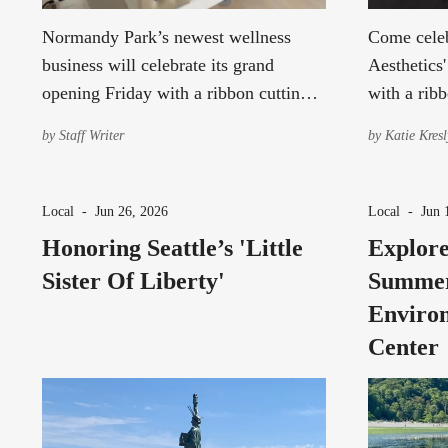
Normandy Park’s newest wellness
Come celeb
business will celebrate its grand
Aesthetics
opening Friday with a ribbon cutting,
with a ribb
studio tours and activities for
tours, and 
by
Staff Writer
by
Katie Kresl
community members to explore the
last.
new studio.
Local
-
Jun 26, 2026
Local
-
Jun 
Honoring Seattle’s 'Little
Explore
Sister Of Liberty'
Summer
Environ
Center