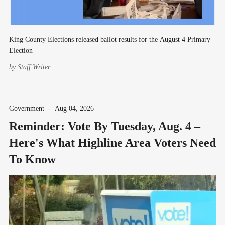
King County Elections released ballot results for the August 4 Primary
Election
by
Staff Writer
Government
-
Aug 04, 2026
Reminder: Vote By Tuesday, Aug. 4 –
Here's What Highline Area Voters Need
To Know