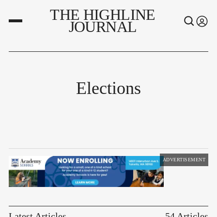
THE HIGHLINE
JOURNAL
Elections
ADVERTISEMENT
Latest Articles
54 Articles