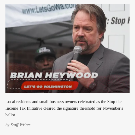
Local residents and small business owners celebrated as the Stop the
Income Tax Initiative cleared the signature threshold for November's
ballot.
by
Staff Writer