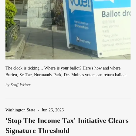
The clock is ticking... Where is your ballot? Here's how and where
Burien, SeaTac, Normandy Park, Des Moines voters can return ballots.
by
Staff Writer
Washington State
-
Jun 26, 2026
'Stop The Income Tax' Initiative Clears
Signature Threshold