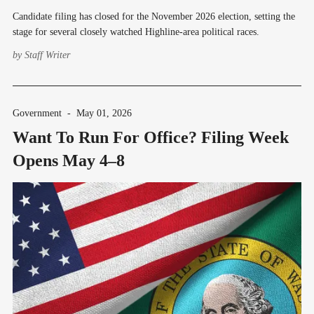
Candidate filing has closed for the November 2026 election, setting the
stage for several closely watched Highline-area political races.
by
Staff Writer
Government
-
May 01, 2026
Want To Run For Office? Filing Week
Opens May 4–8