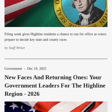
Filing week gives Highline residents a chance to run for office as voters
prepare to decide key state and county races.
by
Staff Writer
Government
-
Dec 19, 2025
New Faces And Returning Ones: Your
Government Leaders For The Highline
Region - 2026