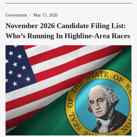
Government
-
May 15, 2026
November 2026 Candidate Filing List:
Who’s Running In Highline-Area Races