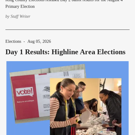
Primary Election
by
Staff Writer
Elections
-
Aug 05, 2026
Day 1 Results: Highline Area Elections