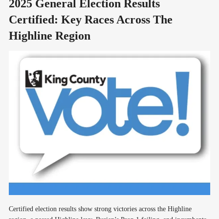
2025 General Election Results
Certified: Key Races Across The
Highline Region
Certified election results show strong victories across the Highline