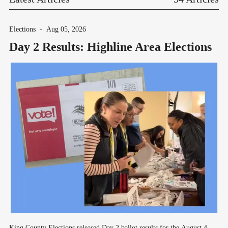
Elections
-
Aug 05, 2026
Day 2 Results: Highline Area Elections
King County Elections released Day 2 ballot results for the August 4