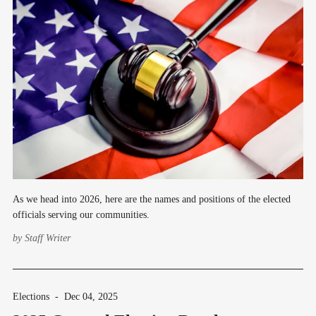
As we head into 2026, here are the names and positions of the elected
officials serving our communities.
by
Staff Writer
Elections
-
Dec 04, 2025