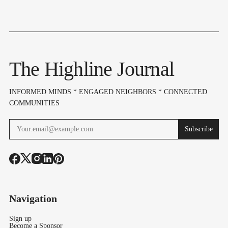
The Highline Journal
INFORMED MINDS * ENGAGED NEIGHBORS * CONNECTED
COMMUNITIES
Subscribe
Navigation
Sign up
Become a Sponsor