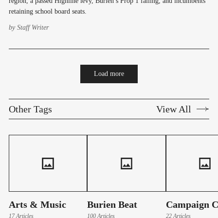
region, a passed Highline levy, Burien’s Prop 1 failing, and incumbents
retaining school board seats.
by
Staff Writer
Load more
Other Tags
View All
Arts & Music
Burien Beat
Campaign C
17 Articles
100 Articles
22 Articles