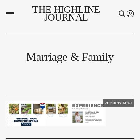
THE HIGHLINE
JOURNAL
Marriage & Family
ADVERTISEMENT