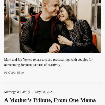
Mark and Jan Yokers return to share practical tips with couples for
overcoming frequent patterns of reactivity.
by
Guest Writer
Marriage & Family
-
May 08, 2026
A Mother's Tribute, From One Mama