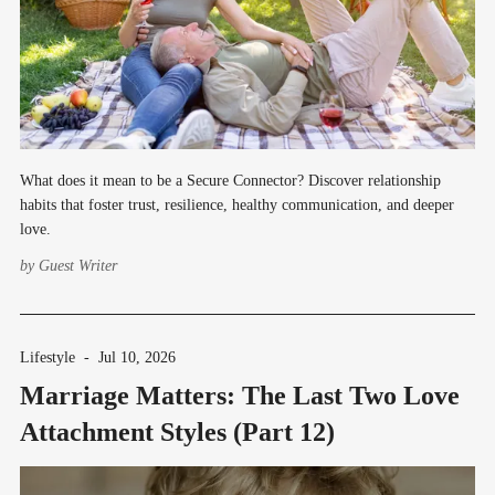
What does it mean to be a Secure Connector? Discover relationship
habits that foster trust, resilience, healthy communication, and deeper
love.
by
Guest Writer
Lifestyle
-
Jul 10, 2026
Marriage Matters: The Last Two Love
Attachment Styles (Part 12)