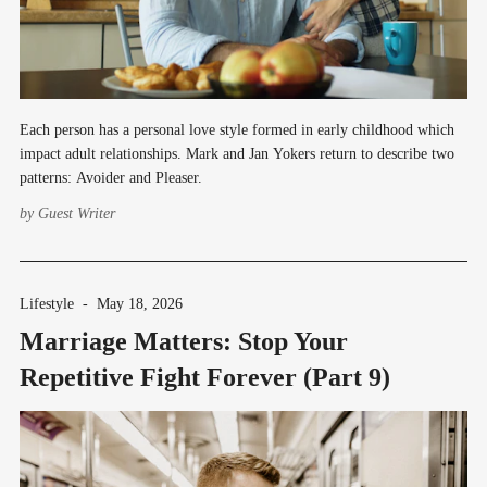
Each person has a personal love style formed in early childhood which
impact adult relationships. Mark and Jan Yokers return to describe two
patterns: Avoider and Pleaser.
by
Guest Writer
Lifestyle
-
May 18, 2026
Marriage Matters: Stop Your
Repetitive Fight Forever (Part 9)