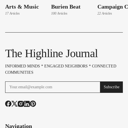
Arts & Music
Burien Beat
Campaign C
17 Articles
100 Articles
22 Articles
The Highline Journal
INFORMED MINDS * ENGAGED NEIGHBORS * CONNECTED
COMMUNITIES
Subscribe
Navigation