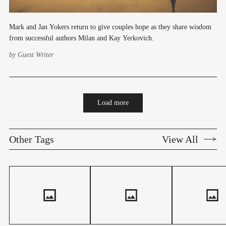
Mark and Jan Yokers return to give couples hope as they share wisdom
from successful authors Milan and Kay Yerkovich.
by
Guest Writer
Load more
Other Tags
View All