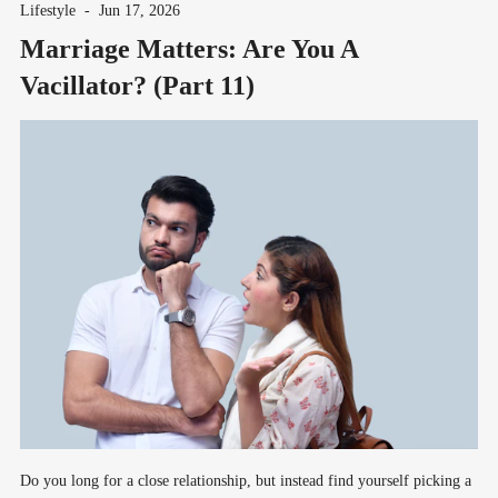
Lifestyle
-
Jun 17, 2026
Marriage Matters: Are You A
Vacillator? (Part 11)
Do you long for a close relationship, but instead find yourself picking a