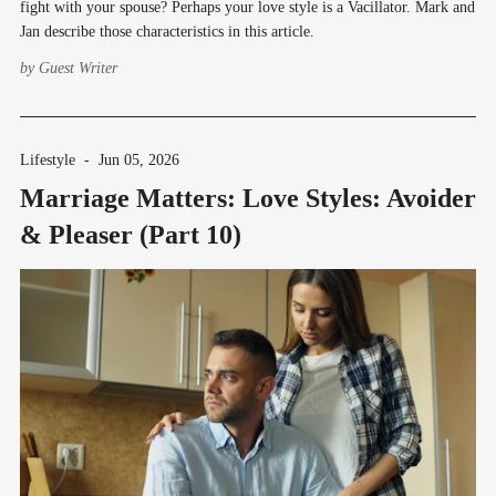
fight with your spouse? Perhaps your love style is a Vacillator. Mark and
Jan describe those characteristics in this article.
by
Guest Writer
Lifestyle
-
Jun 05, 2026
Marriage Matters: Love Styles: Avoider
& Pleaser (Part 10)