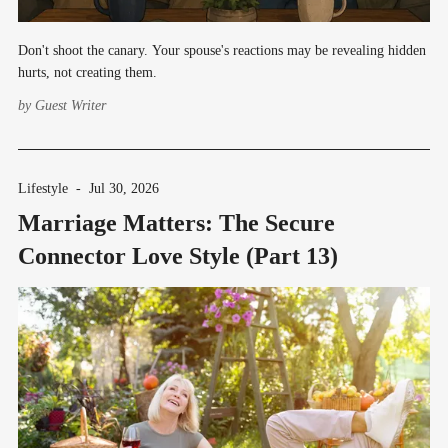
Don't shoot the canary. Your spouse's reactions may be revealing hidden
hurts, not creating them.
by
Guest Writer
Lifestyle
-
Jul 30, 2026
Marriage Matters: The Secure
Connector Love Style (Part 13)