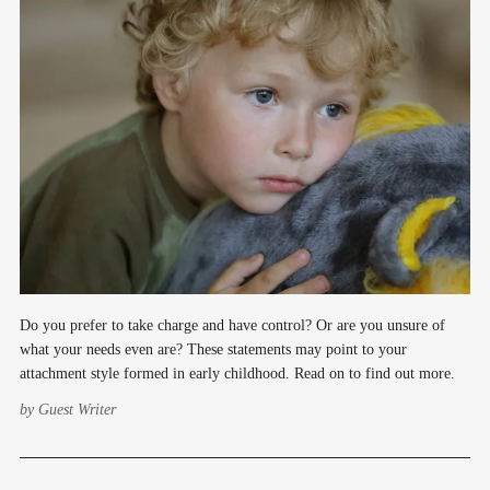
Do you prefer to take charge and have control? Or are you unsure of
what your needs even are? These statements may point to your
attachment style formed in early childhood. Read on to find out more.
by
Guest Writer