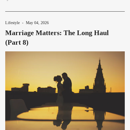
Lifestyle
-
May 04, 2026
Marriage Matters: The Long Haul
(Part 8)