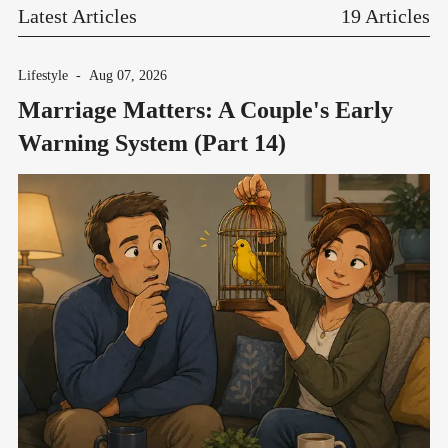
Latest Articles
19 Articles
Lifestyle
-
Aug 07, 2026
Marriage Matters: A Couple's Early
Warning System (Part 14)