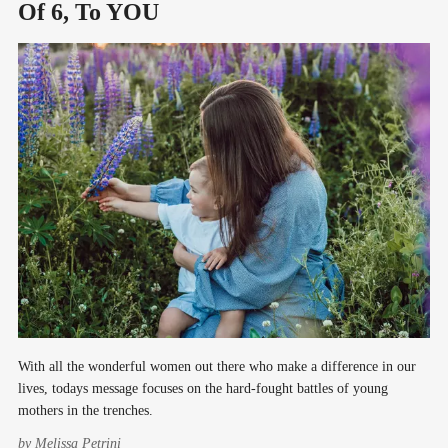
Of 6, To YOU
With all the wonderful women out there who make a difference in our
lives, todays message focuses on the hard-fought battles of young
mothers in the trenches.
by
Melissa Petrini