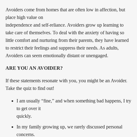
Avoiders come from homes that are often low in affection, but
place high value on
independence and self-reliance. Avoiders grow up learning to
take care of themselves. To deal with the anxiety of having so
little comfort and nurturing from their parents, they have learned
to restrict their feelings and suppress their needs. As adults,
Avoiders can seem emotionally distant or unengaged.
ARE YOU AN AVOIDER?
If these statements resonate with you, you might be an Avoider.
Take the quiz to find out!
I am usually “fine,” and when something bad happens, I try
to get over it
quickly.
In my family growing up, we rarely discussed personal
concerns.