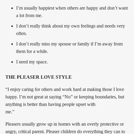
I’m usually happiest when others are happy and don’t want
a lot from me.
I don’t really think about my own feelings and needs very
often.
I don’t really miss my spouse or family if I’m away from
them for a while.
I need my space.
THE PLEASER LOVE STYLE
“I enjoy caring for others and work hard at making those I love
happy. I’m not great at saying “No” or keeping boundaries, but
anything is better than having people upset with
me.”
Pleasers usually grow up in homes with an overly protective or
angry, critical parent. Pleaser children do everything they can to