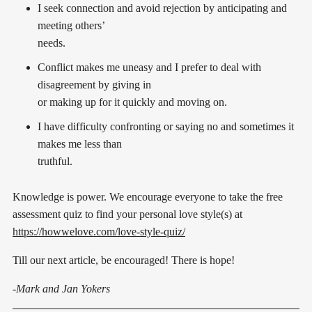
I seek connection and avoid rejection by anticipating and
meeting others’
needs.
Conflict makes me uneasy and I prefer to deal with
disagreement by giving in
or making up for it quickly and moving on.
I have difficulty confronting or saying no and sometimes it
makes me less than
truthful.
Knowledge is power. We encourage everyone to take the free
assessment quiz to find your personal love style(s) at
https://howwelove.com/love-style-quiz/
Till our next article, be encouraged! There is hope!
-Mark and Jan Yokers