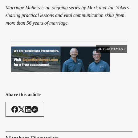
Marriage Matters is an ongoing series by Mark and Jan Yokers
sharing practical lessons and vital communication skills from
more than 56 years of marriage.
ADVERTISEMENT
Share this article