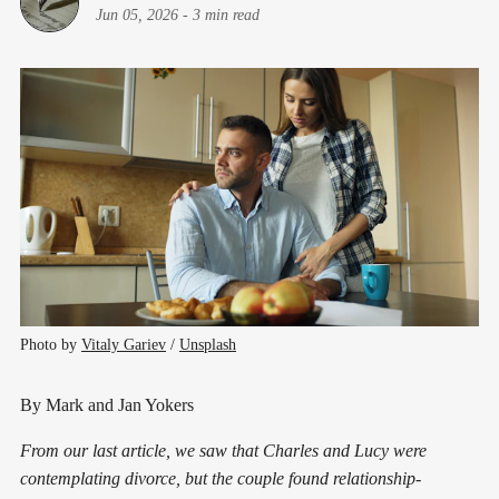
Jun 05, 2026
-
3 min read
Photo by 
Vitaly Gariev
 / 
Unsplash
By Mark and Jan Yokers
From our last article, we saw that Charles and Lucy were
contemplating divorce, but the couple found relationship-