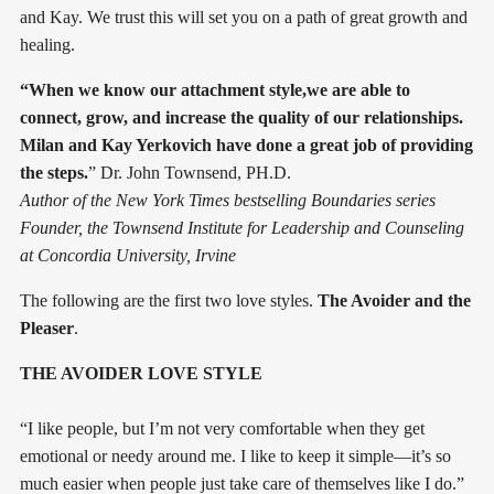
and Kay. We trust this will set you on a path of great growth and
healing.
“When we know our attachment style,we are able to
connect, grow, and increase the quality of our relationships.
Milan and Kay Yerkovich have done a great job of providing
the steps.
” Dr. John Townsend, PH.D.
Author of the New York Times bestselling Boundaries series
Founder, the Townsend Institute for Leadership and Counseling
at Concordia University, Irvine
The following are the first two love styles.
The Avoider and the
Pleaser
.
THE AVOIDER LOVE STYLE
“I like people, but I’m not very comfortable when they get
emotional or needy around me. I like to keep it simple—it’s so
much easier when people just take care of themselves like I do.”