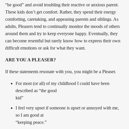
“be good” and avoid troubling their reactive or anxious parent.
These kids don’t get comfort. Rather, they spend their energy
comforting, caretaking, and appeasing parents and siblings. As
adults, Pleasers tend to continually monitor the moods of others
around them and try to keep everyone happy. Eventually, they
can become resentful but rarely know how to express their own
difficult emotions or ask for what they want.
ARE YOU A PLEASER?
If these statements resonate with you, you might be a Pleaser.
For most (or all) of my childhood I could have been
described as “the good
kid”
I feel very upset if someone is upset or annoyed with me,
so I am good at
“keeping peace.”