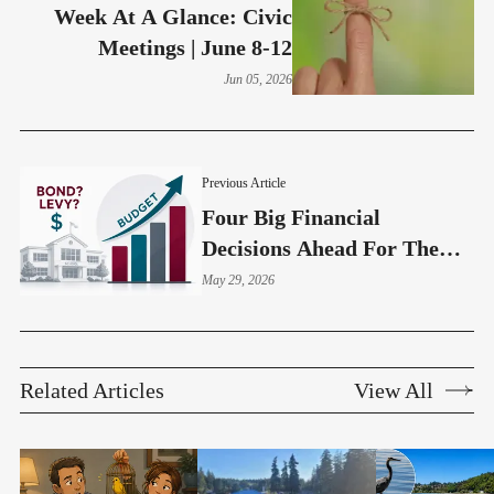
Week At A Glance: Civic
Meetings | June 8-12
Jun 05, 2026
Previous Article
Four Big Financial
Decisions Ahead For The
Highline School Board
May 29, 2026
Related Articles
View All