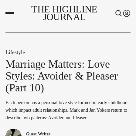
THE HIGHLINE
JOURNAL
Lifestyle
Marriage Matters: Love
Styles: Avoider & Pleaser
(Part 10)
Each person has a personal love style formed in early childhood
which impact adult relationships. Mark and Jan Yokers return to
describe two patterns: Avoider and Pleaser.
Guest Writer