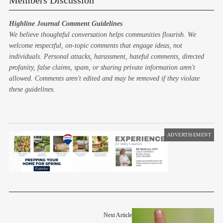
Members Discussion
Highline Journal Comment Guidelines
We believe thoughtful conversation helps communities flourish. We
welcome respectful, on-topic comments that engage ideas, not
individuals. Personal attacks, harassment, hateful comments, directed
profanity, false claims, spam, or sharing private information aren't
allowed. Comments aren't edited and may be removed if they violate
these guidelines.
ADVERTISEMENT
Next Article