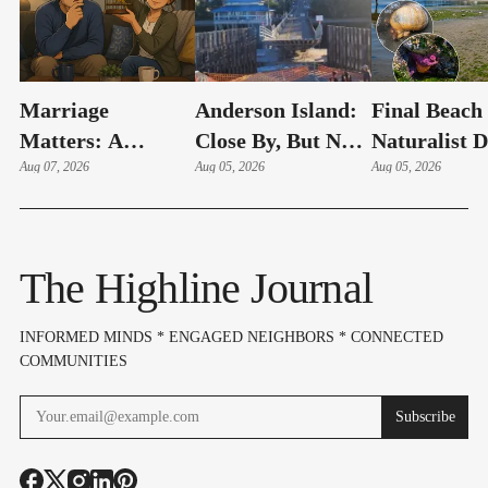
Marriage
Anderson Island:
Final Beach
Matters: A
Close By, But Not
Naturalist 
Couple's Early
Aug 07, 2026
Your Typical Day
Aug 05, 2026
Of The Su
Aug 05, 2026
Warning System
Trip
Set For Aug.
(Part 14)
12
The Highline Journal
INFORMED MINDS * ENGAGED NEIGHBORS * CONNECTED
COMMUNITIES
Subscribe