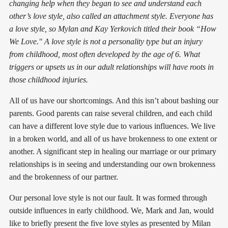
changing help when they began to see and understand each
other’s love style, also called an attachment style. Everyone has
a love style, so Mylan and Kay Yerkovich titled their book “How
We Love." A love style is not a personality type but an injury
from childhood, most often developed by the age of 6. What
triggers or upsets us in our adult relationships will have roots in
those childhood injuries.
All of us have our shortcomings. And this isn’t about bashing our
parents. Good parents can raise several children, and each child
can have a different love style due to various influences. We live
in a broken world, and all of us have brokenness to one extent or
another. A significant step in healing our marriage or our primary
relationships is in seeing and understanding our own brokenness
and the brokenness of our partner.
Our personal love style is not our fault. It was formed through
outside influences in early childhood. We, Mark and Jan, would
like to briefly present the five love styles as presented by Milan