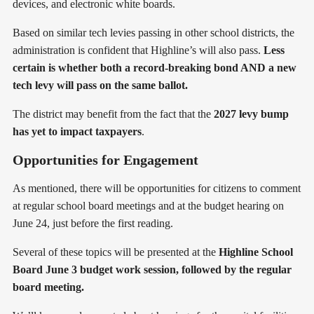
devices, and electronic white boards.
Based on similar tech levies passing in other school districts, the
administration is confident that Highline’s will also pass.
Less
certain is whether both a record-breaking bond AND a new
tech levy will pass on the same ballot.
The district may benefit from the fact that the
2027 levy bump
has yet to impact taxpayers
.
Opportunities for Engagement
As mentioned, there will be opportunities for citizens to comment
at regular school board meetings and at the budget hearing on
June 24, just before the first reading.
Several of these topics will be presented at the
Highline School
Board June 3 budget work session, followed by the regular
board meeting.