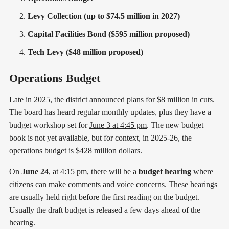
Levy Collection (up to $74.5 million in 2027)
Capital Facilities Bond ($595 million proposed)
Tech Levy ($48 million proposed)
Operations Budget
Late in 2025, the district announced plans for
$8 million in cuts
.
The board has heard regular monthly updates, plus they have a
budget workshop set for
June 3 at 4:45 pm
. The new budget
book is not yet available, but for context, in 2025-26, the
operations budget is
$428 million dollars
.
On
June 24
, at 4:15 pm, there will be a
budget hearing
where
citizens can make comments and voice concerns. These hearings
are usually held right before the first reading on the budget.
Usually the draft budget is released a few days ahead of the
hearing.