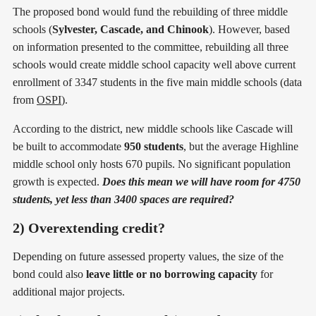
The proposed bond would fund the rebuilding of three middle
schools (
Sylvester, Cascade, and Chinook
). However, based
on information presented to the committee, rebuilding all three
schools would create middle school capacity well above current
enrollment of 3347 students in the five main middle schools (data
from
OSPI
).
According to the district, new middle schools like Cascade will
be built to accommodate
950 students
, but the average Highline
middle school only hosts 670 pupils. No significant population
growth is expected.
Does this mean we will have room for 4750
students, yet less than 3400 spaces are required?
2) Overextending credit?
Depending on future assessed property values, the size of the
bond could also
leave little or no borrowing capacity
for
additional major projects.