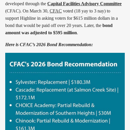
developed through the
Capital Facilities Advisory Committee
(CFAC). On March 30,
CFAC
voted (18 yay to 3 nay) to
support Highline in asking voters for $615 million dollars in a
bond that would be paid off over 20 years. Later, the
bond
amount was adjusted to $595 million
.
Here is CFAC’s 2026 Bond Recommendation: