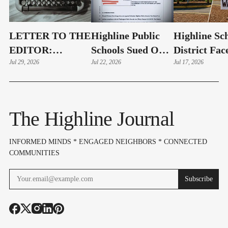
LETTER TO THE
Highline Public
Highline Sc
EDITOR:
Schools Sued Over
District Fac
Highline Schools
Jul 29, 2026
Alleged Public
Jul 22, 2026
Possible La
Jul 17, 2026
Must Show
Records Delays
As Public R
"Complete
Dispute Esca
Openness" Before
The Highline Journal
Bond Vote
INFORMED MINDS * ENGAGED NEIGHBORS * CONNECTED
COMMUNITIES
Subscribe