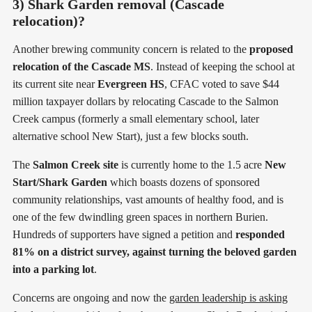
3) Shark Garden removal (Cascade
relocation)?
Another brewing community concern is related to the
proposed
relocation of the Cascade MS
. Instead of keeping the school at
its current site near
Evergreen HS
, CFAC voted to save $44
million taxpayer dollars by relocating Cascade to the Salmon
Creek campus (formerly a small elementary school, later
alternative school New Start), just a few blocks south.
The
Salmon Creek site
is currently home to the 1.5 acre
New
Start/Shark Garden
which boasts dozens of sponsored
community relationships, vast amounts of healthy food, and is
one of the few dwindling green spaces in northern Burien.
Hundreds of supporters have signed a petition and
responded
81% on a district survey, against turning the beloved garden
into a parking lot
.
Concerns are ongoing and now the
garden leadership is asking