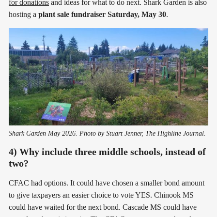
for donations
and ideas for what to do next. Shark Garden is also
hosting a
plant sale fundraiser Saturday, May 30
.
Shark Garden May 2026. Photo by Stuart Jenner, The Highline Journal.
4) Why include three middle schools, instead of
two?
CFAC had options. It could have chosen a smaller bond amount
to give taxpayers an easier choice to vote YES. Chinook MS
could have waited for the next bond. Cascade MS could have