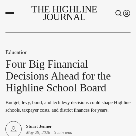
THE HIGHLINE
JOURNAL
Education
Four Big Financial
Decisions Ahead for the
Highline School Board
Budget, levy, bond, and tech levy decisions could shape Highline
schools, taxpayer costs, and district finances for years.
Stuart Jenner
May 29, 2026
-
5 min read