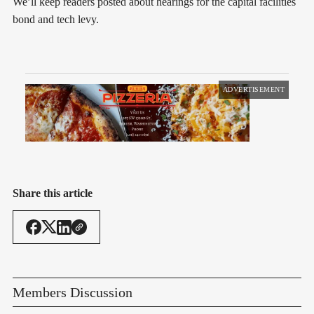
We’ll keep readers posted about hearings for the capital facilities
bond and tech levy.
ADVERTISEMENT
Share this article
Members Discussion