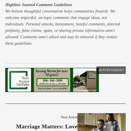
Highline Journal Comment Guidelines
We believe thoughtful conversation helps communities flourish. We
welcome respectful, on-topic comments that engage ideas, not
individuals. Personal attacks, harassment, hateful comments, directed
profanity, false claims, spam, or sharing private information aren't
allowed. Comments aren't edited and may be removed if they violate
these guidelines.
ADVERTISEMENT
Next Article
Marriage Matters: Love