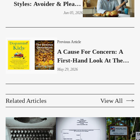
Styles: Avoider & Pleaser
(Part 10)
Jun 05, 2026
Previous Article
A Cause For Concern: A
First-Hand Look At The
Education Technology
May 29, 2026
Debate
Related Articles
View All