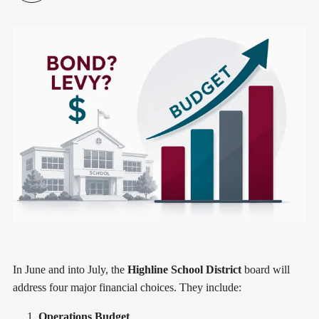
In June and into July, the
Highline School District
board will
address four major financial choices. They include:
Operations Budget