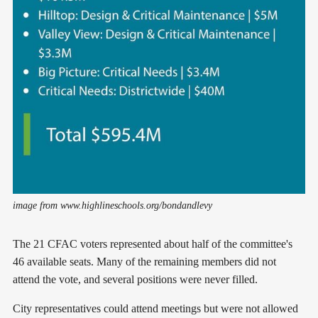
image from www.highlineschools.org/bondandlevy
The 21 CFAC voters represented about half of the committee's
46 available seats. Many of the remaining members did not
attend the vote, and several positions were never filled.
City representatives could attend meetings but were not allowed