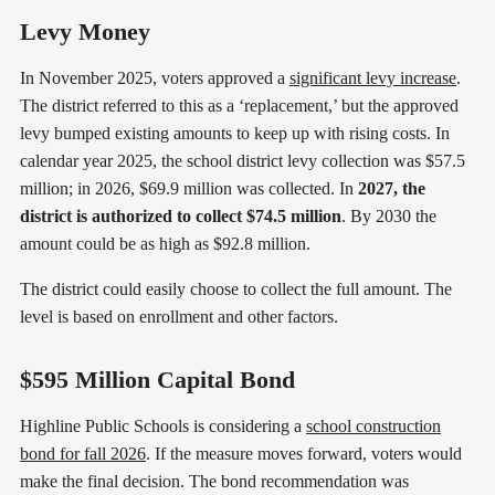
Levy Money
In November 2025, voters approved a
significant levy increase
.
The district referred to this as a ‘replacement,’ but the approved
levy bumped existing amounts to keep up with rising costs. In
calendar year 2025, the school district levy collection was $57.5
million; in 2026, $69.9 million was collected. In
2027, the
district is authorized to collect $74.5 million
. By 2030 the
amount could be as high as $92.8 million.
The district could easily choose to collect the full amount. The
level is based on enrollment and other factors.
$595 Million Capital Bond
Highline Public Schools is considering a
school construction
bond for fall 2026
. If the measure moves forward, voters would
make the final decision. The bond recommendation was