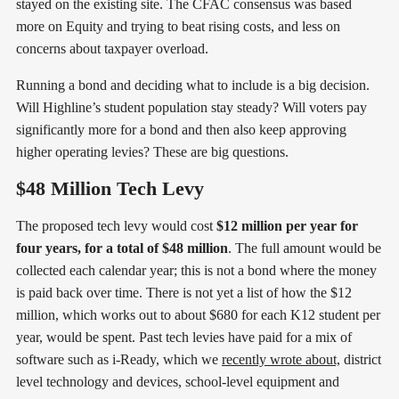
stayed on the existing site. The CFAC consensus was based
more on Equity and trying to beat rising costs, and less on
concerns about taxpayer overload.
Running a bond and deciding what to include is a big decision.
Will Highline’s student population stay steady? Will voters pay
significantly more for a bond and then also keep approving
higher operating levies? These are big questions.
$48 Million Tech Levy
The proposed tech levy would cost
$12 million per year for
four years, for a total of $48 million
. The full amount would be
collected each calendar year; this is not a bond where the money
is paid back over time. There is not yet a list of how the $12
million, which works out to about $680 for each K12 student per
year, would be spent. Past tech levies have paid for a mix of
software such as i-Ready, which we
recently wrote about,
district
level technology and devices, school-level equipment and