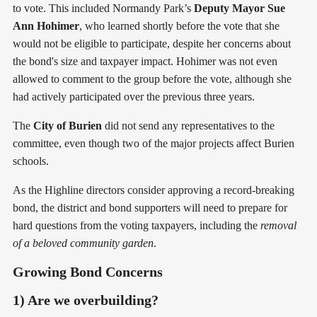
to vote. This included Normandy Park’s
Deputy Mayor Sue
Ann Hohimer
, who learned shortly before the vote that she
would not be eligible to participate, despite her concerns about
the bond's size and taxpayer impact. Hohimer was not even
allowed to comment to the group before the vote, although she
had actively participated over the previous three years.
The
City of Burien
did not send any representatives to the
committee, even though two of the major projects affect Burien
schools.
As the Highline directors consider approving a record-breaking
bond, the district and bond supporters will need to prepare for
hard questions from the voting taxpayers, including the
removal
of a beloved community garden
.
Growing Bond Concerns
1) Are we overbuilding?