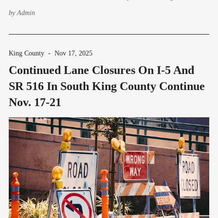
morning of Thursday, Jan. 22. Ramp closures on I-5 will allow crews to
by
Admin
perform landscaping work. Lane closures on
King County
-
Nov 17, 2025
Continued Lane Closures On I-5 And
SR 516 In South King County Continue
Nov. 17-21