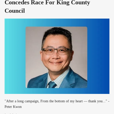
Concedes Race For King County
Council
"After a long campaign, From the bottom of my heart — thank you..." -
Peter Kwon