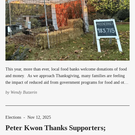
This year, more than ever, local food banks welcome donations of food
and money. As we approach Thanksgiving, many families are feeling
the impact of reduced aid from government programs for food and other
basic needs. One place to donate food is at the intersection of 200th SW
by
Wendy Butzerin
and 3rd
Elections
-
Nov 12, 2025
Peter Kwon Thanks Supporters;