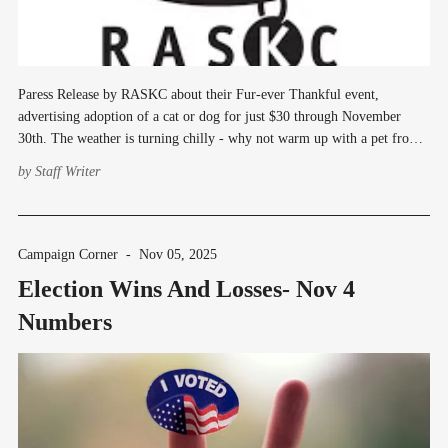
Paress Release by RASKC about their Fur-ever Thankful event,
advertising adoption of a cat or dog for just $30 through November
30th. The weather is turning chilly - why not warm up with a pet from
Regional Animal Services of King County? Through November 30, you
by
Staff Writer
can adopt a cat
Campaign Corner
-
Nov 05, 2025
Election Wins And Losses- Nov 4
Numbers