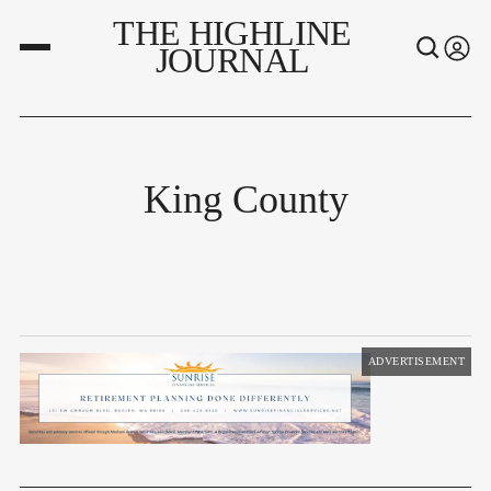
THE HIGHLINE
JOURNAL
King County
ADVERTISEMENT