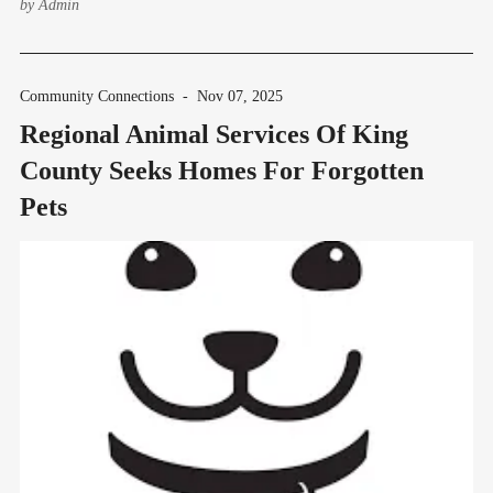
by
Admin
Community Connections
-
Nov 07, 2025
Regional Animal Services Of King
County Seeks Homes For Forgotten
Pets