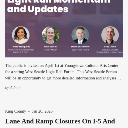
The public is invited on April 1st at Youngstown Cultural Arts Center
for a spring West Seattle Light Rail Forum. This West Seattle Forum
will be an opportunity to get more detailed information and analyses on
potential cost-savings and service delivery updates to West Seattle. This
by
Admin
event is intended
King County
-
Jan 20, 2026
Lane And Ramp Closures On I-5 And