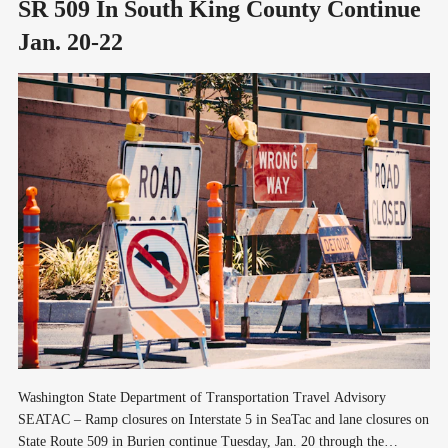
SR 509 In South King County Continue
Jan. 20-22
Washington State Department of Transportation Travel Advisory
SEATAC – Ramp closures on Interstate 5 in SeaTac and lane closures on
State Route 509 in Burien continue Tuesday, Jan. 20 through the