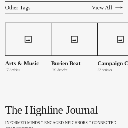
Other Tags
View All
Arts & Music
Burien Beat
Campaign C
17 Articles
100 Articles
22 Articles
The Highline Journal
INFORMED MINDS * ENGAGED NEIGHBORS * CONNECTED