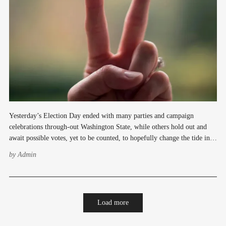
Yesterday’s Election Day ended with many parties and campaign
celebrations through-out Washington State, while others hold out and
await possible votes, yet to be counted, to hopefully change the tide in
their favor. Kevin Schillings election celebration at the Tin Room in
by
Admin
Burien was filled with excitement as
Load more