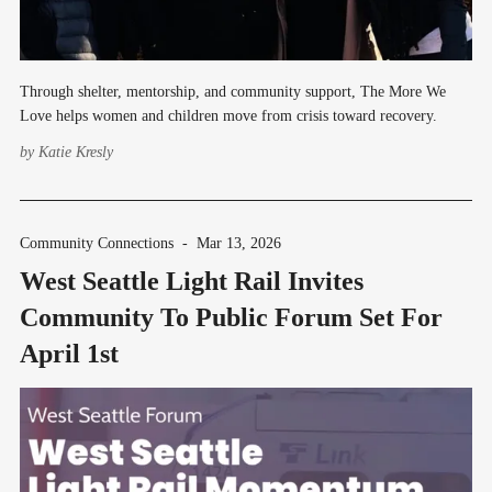
Through shelter, mentorship, and community support, The More We
Love helps women and children move from crisis toward recovery.
by
Katie Kresly
Community Connections
-
Mar 13, 2026
West Seattle Light Rail Invites
Community To Public Forum Set For
April 1st