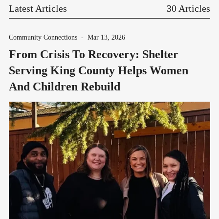
Latest Articles
30 Articles
Community Connections
-
Mar 13, 2026
From Crisis To Recovery: Shelter
Serving King County Helps Women
And Children Rebuild