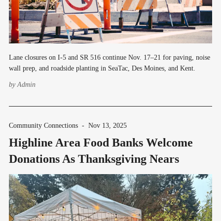
Lane closures on I-5 and SR 516 continue Nov. 17–21 for paving, noise
wall prep, and roadside planting in SeaTac, Des Moines, and Kent.
by
Admin
Community Connections
-
Nov 13, 2025
Highline Area Food Banks Welcome
Donations As Thanksgiving Nears