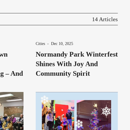
14 Articles
Cities
-
Dec 10, 2025
own
Normandy Park Winterfest
Shines With Joy And
g – And
Community Spirit