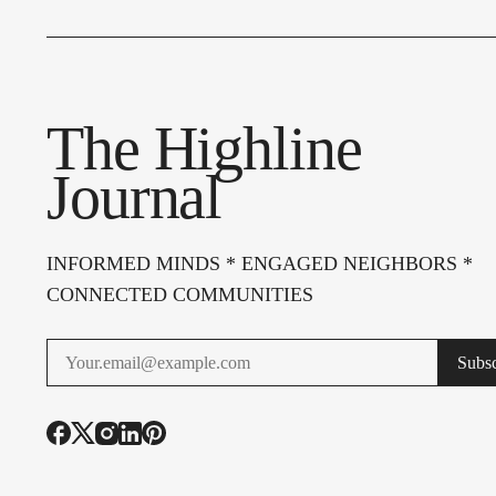
The Highline
Journal
INFORMED MINDS * ENGAGED NEIGHBORS *
CONNECTED COMMUNITIES
Subsc