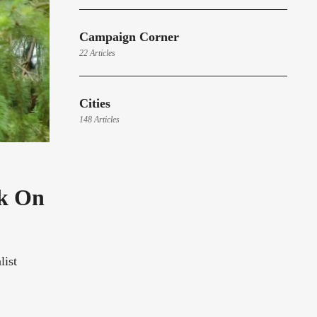
Campaign Corner
22 Articles
Cities
148 Articles
rk On
list