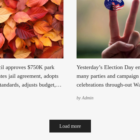
il approves $750K park
Yesterday’s Election Day e
tes jail agreement, adopts
many parties and campaign
tandards, adjusts budget,
celebrations through-out W
tax levy, and reviews
State, while others hold out
by
Admin
agreements.
possible votes, yet to be co
hopefully change the tide in
favor. Kevin Schillings election
Load more
celebration at the Tin Room
was filled with excitement 