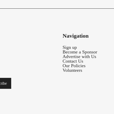
Navigation
Sign up
Become a Sponsor
Advertise with Us
Contact Us
Our Policies
Volunteers
ribe