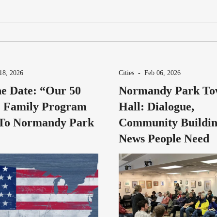
18, 2026
Cities
-
Feb 06, 2026
e Date: “Our 50
Normandy Park T
” Family Program
Hall: Dialogue,
To Normandy Park
Community Buildin
News People Need