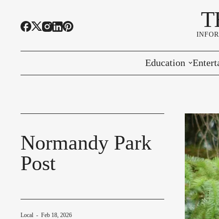
T
INFO
Education
Entert
Highline Schools
Event
OSPI
Arts 
Educational Resou
Farme
Normandy Park
Post
Community Voice
Local
-
Feb 18, 2026