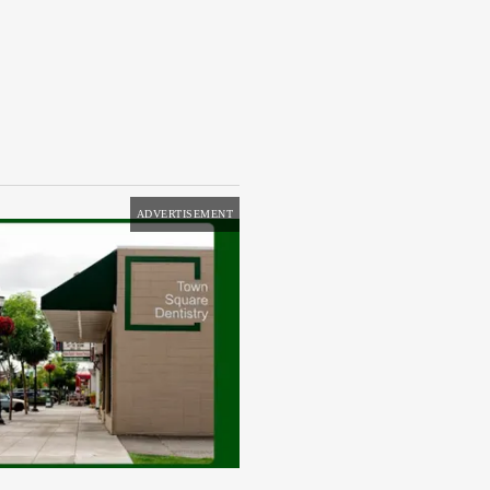
ADVERTISEMENT