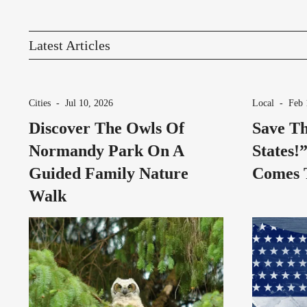
Latest Articles
Cities
-
Jul 10, 2026
Local
-
Feb 
Discover The Owls Of
Save Th
Normandy Park On A
States!
Guided Family Nature
Comes 
Walk