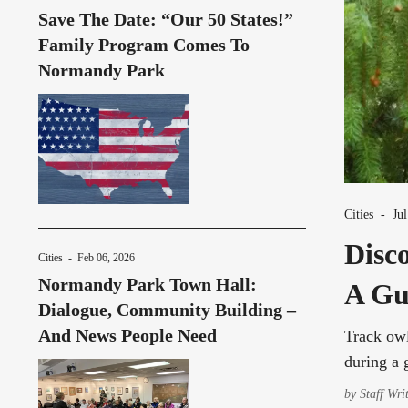
Save The Date: “Our 50 States!”
Family Program Comes To
Normandy Park
Cities
-
Ju
Disc
Cities
-
Feb 06, 2026
Normandy Park Town Hall:
A Gu
Dialogue, Community Building –
And News People Need
Track owl
during a 
by
Staff Wri