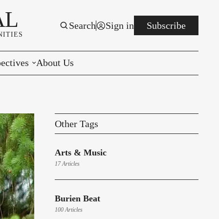
AL
Search
Sign in
Subscribe
ITIES
ectives
About Us
rials
r to the Editor
Other Tags
e You Decide
Arts & Music
per of the Week
17 Articles
Burien Beat
100 Articles