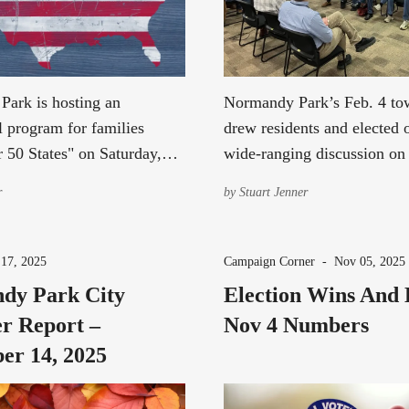
ark is hosting an
Normandy Park’s Feb. 4 to
l program for families
drew residents and elected o
r 50 States" on Saturday,
wide-ranging discussion on
 2026.
safety, and legislative issue
r
by
Stuart Jenner
17, 2025
Campaign Corner
-
Nov 05, 2025
dy Park City
Election Wins And 
r Report –
Nov 4 Numbers
er 14, 2025