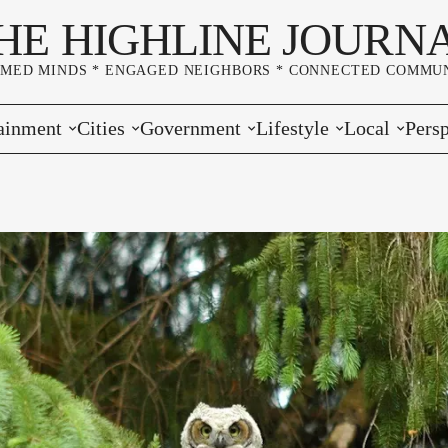
HE HIGHLINE JOURN
RMED MINDS * ENGAGED NEIGHBORS * CONNECTED COMMUN
ainment
Cities
Government
Lifestyle
Local
Persp
s
Burien
Elections
Home & Garden
Community
Edito
& Music
Seatac
King County
Good Neighboring
Crime
Lette
rces
rs Markets
Des Moines
Port of Seattle
Marriage & Family
Advertisers
Wher
 Exchange
White Center
Washington State
Classifieds
Whop
Normandy Park
Campaign Corner