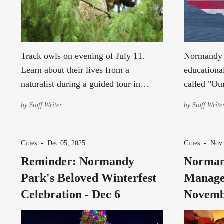
Track owls on evening of July 11.
Normandy P
Learn about their lives from a
educationa
naturalist during a guided tour in
called "Ou
Normandy Park. Space is limited!
March 28,
by
Staff Writer
by
Staff Write
Cities
-
Dec 05, 2025
Cities
-
Nov 
Reminder: Normandy
Norman
Park's Beloved Winterfest
Manage
Celebration - Dec 6
Novemb