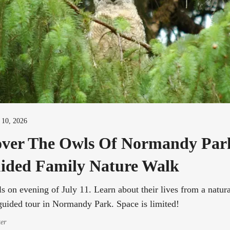
l 10, 2026
over The Owls Of Normandy Pa
ided Family Nature Walk
s on evening of July 11. Learn about their lives from a natura
guided tour in Normandy Park. Space is limited!
ter