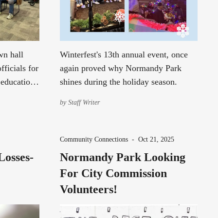
wn hall
Winterfest's 13th annual event, once
fficials for
again proved why Normandy Park
 education,
shines during the holiday season.
s.
by
Staff Writer
Community Connections
-
Oct 21, 2025
Losses-
Normandy Park Looking
For City Commission
Volunteers!