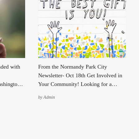
nded with
From the Normandy Park City
Newsletter- Oct 18th Get Involved in
ashington
Your Community! Looking for a
 and await
meaningful way to make a difference
by
Admin
unted, to
in your community? The City is
 their
currently seeking passionate,
community-minded individuals to
 in Burien
serve in the following roles: Parks
as
Commission – Partial Term (expires in