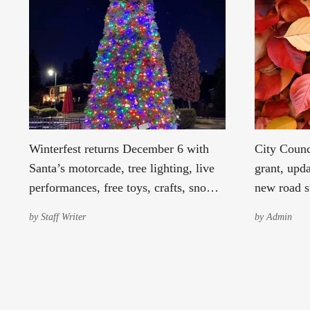
Winterfest returns December 6 with
City Counc
Santa’s motorcade, tree lighting, live
grant, upda
performances, free toys, crafts, snow,
new road s
and festive cheer for the whole
sets 2026 
by
Staff Writer
by
Admin
community.
franchise 