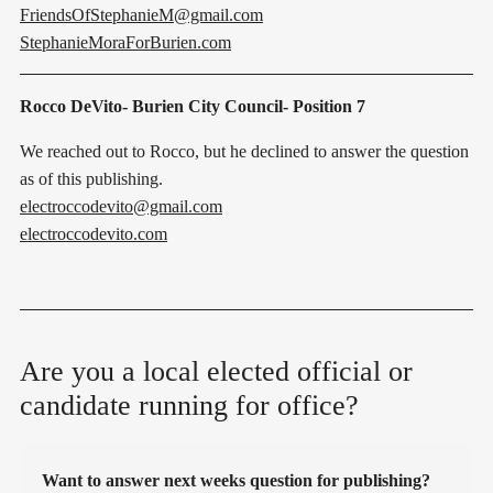
FriendsOfStephanieM@gmail.com
StephanieMoraForBurien.com
Rocco DeVito- Burien City Council- Position 7
We reached out to Rocco, but he declined to answer the question
as of this publishing.
electroccodevito@gmail.com
electroccodevito.com
Are you a local elected official or
candidate running for office?
Want to answer next weeks question for publishing?