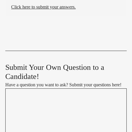
Click here to submit your answers.
Submit Your Own Question to a
Candidate!
Have a question you want to ask? Submit your questions here!