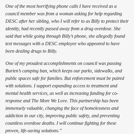
One of the most horrifying phone calls I have received as a
council member was from a woman asking for help regarding
DESC after her sibling, who I will refer to as Billy to protect their
identity, had recently passed away from a drug overdose. She
said that while going through Billy’s phone, she allegedly found
text messages with a DESC employee who appeared to have
been dealing drugs to Billy.
One of my proudest accomplishments on council was passing
Burien’s camping ban, which keeps our parks, sidewalks, and
public spaces safe for families. But enforcement must be paired
with solutions. I support expanding access to treatment and
mental health services, as well as increasing funding for co-
response and The More We Love. This partnership has been
immensely valuable, changing the face of homelessness and
addiction in our city, improving public safety, and preventing
countless overdose deaths. I will continue fighting for these
proven, life-saving solutions.”