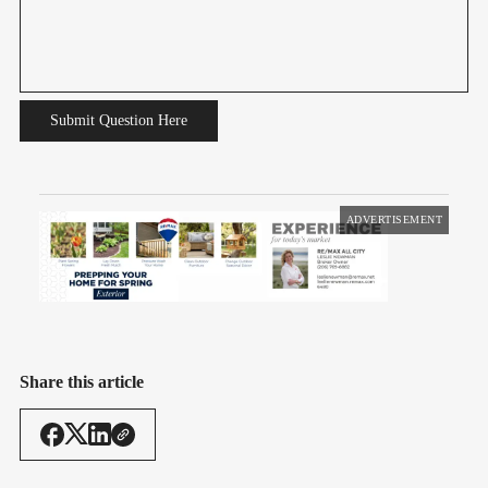
Submit Question Here
ADVERTISEMENT
Share this article