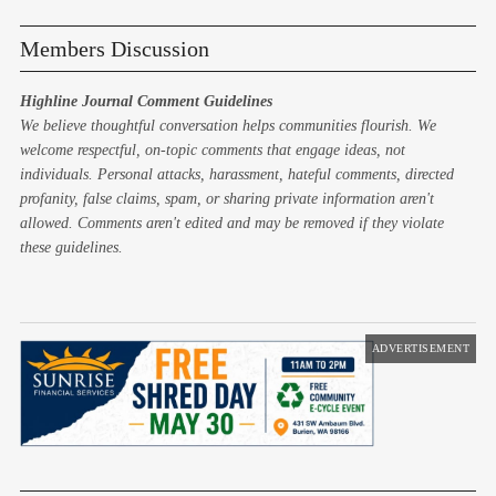
Members Discussion
Highline Journal Comment Guidelines
We believe thoughtful conversation helps communities flourish. We
welcome respectful, on-topic comments that engage ideas, not
individuals. Personal attacks, harassment, hateful comments, directed
profanity, false claims, spam, or sharing private information aren't
allowed. Comments aren't edited and may be removed if they violate
these guidelines.
ADVERTISEMENT