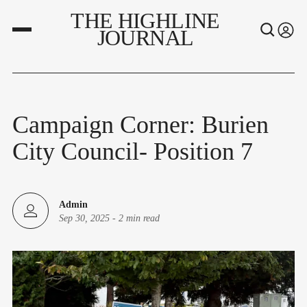
THE HIGHLINE
JOURNAL
Campaign Corner: Burien
City Council- Position 7
Admin
Sep 30, 2025
-
2 min read