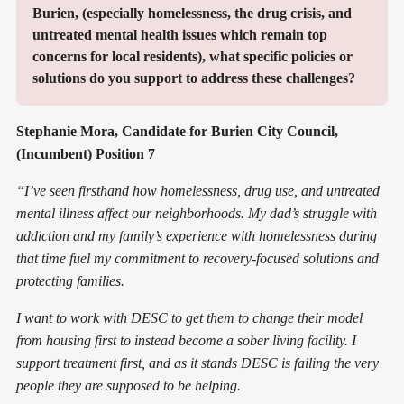
Burien, (especially homelessness, the drug crisis, and 
untreated mental health issues which remain top 
concerns for local residents), what specific policies or 
solutions do you support to address these challenges?
Stephanie Mora, Candidate for Burien City Council,
(Incumbent) Position 7
“I’ve seen firsthand how homelessness, drug use, and untreated
mental illness affect our neighborhoods. My dad’s struggle with
addiction and my family’s experience with homelessness during
that time fuel my commitment to recovery-focused solutions and
protecting families.
I want to work with DESC to get them to change their model
from housing first to instead become a sober living facility. I
support treatment first, and as it stands DESC is failing the very
people they are supposed to be helping.