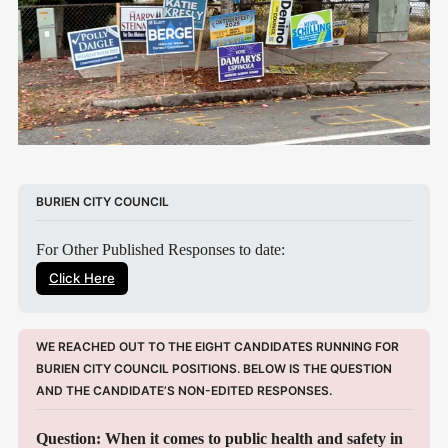
BURIEN CITY COUNCIL
For Other Published Responses to date:
Click Here
WE REACHED OUT TO THE EIGHT CANDIDATES RUNNING FOR 
BURIEN CITY COUNCIL POSITIONS. BELOW IS THE QUESTION 
AND THE CANDIDATE’S NON-EDITED RESPONSES.
Question: When it comes to public health and safety in 