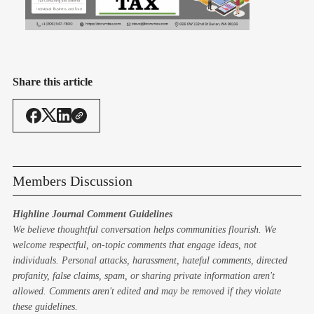
Share this article
Members Discussion
Highline Journal Comment Guidelines
We believe thoughtful conversation helps communities flourish. We
welcome respectful, on-topic comments that engage ideas, not
individuals. Personal attacks, harassment, hateful comments, directed
profanity, false claims, spam, or sharing private information aren't
allowed. Comments aren't edited and may be removed if they violate
these guidelines.