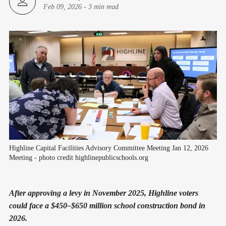
Feb 09, 2026
-
3 min read
Highline Capital Facilities Advisory Committee Meeting Jan 12, 2026 
Meeting - photo credit highlinepublicschools.org
After approving a levy in November 2025, Highline voters
could face a $450–$650 million school construction bond in
2026.