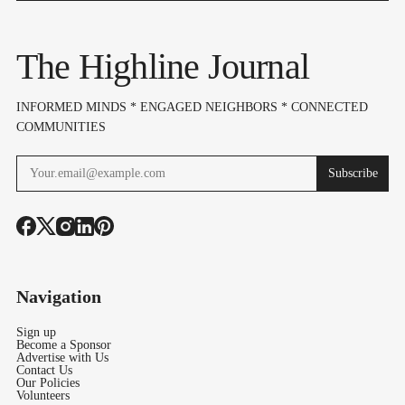
"Complete
Dispute Esca
Openness" Before
The Highline Journal
Bond Vote
INFORMED MINDS * ENGAGED NEIGHBORS * CONNECTED
COMMUNITIES
Subscribe
Navigation
Sign up
Become a Sponsor
Advertise with Us
Contact Us
Our Policies
Volunteers