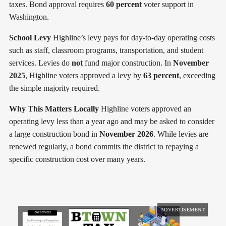
taxes. Bond approval requires
60 percent
voter support in
Washington.
School Levy
Highline’s levy pays for day-to-day operating costs
such as staff, classroom programs, transportation, and student
services. Levies do
not
fund major construction. In
November
2025
, Highline voters approved a levy by
63 percent
, exceeding
the simple majority required.
Why This Matters Locally
Highline voters approved an
operating levy less than a year ago and may be asked to consider
a large construction bond in
November 2026
. While levies are
renewed regularly, a bond commits the district to repaying a
specific construction cost over many years.
ADVERTISEMENT