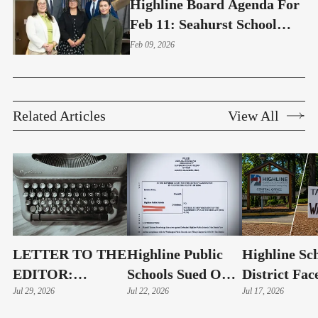
Highline Board Agenda For
Feb 11: Seahurst School
And School Health Centers
Feb 09, 2026
Related Articles
View All
LETTER TO THE
Highline Public
Highline Sc
EDITOR:
Schools Sued Over
District Fac
Highline Schools
Jul 29, 2026
Alleged Public
Jul 22, 2026
Possible La
Jul 17, 2026
Must Show
Records Delays
As Public R