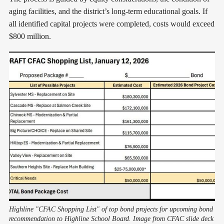
aging facilities, and the district’s long-term educational goals. If
all identified capital projects were completed, costs would exceed
$800 million.
Highline "CFAC Shopping List" of top bond projects for upcoming bond 
recommendation to Highline School Board. Image from CFAC slide deck 