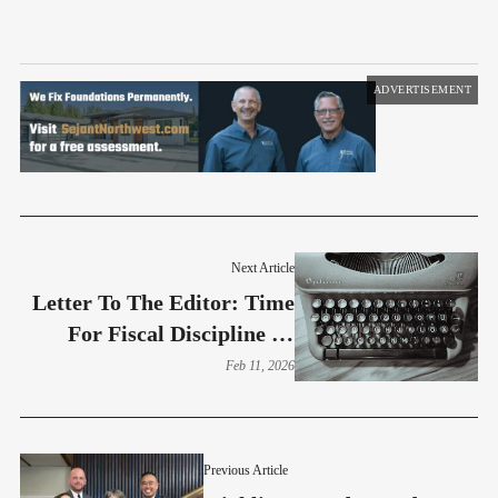
ADVERTISEMENT
Next Article
Letter To The Editor: Time
For Fiscal Discipline At
Burien City Hall
Feb 11, 2026
Previous Article