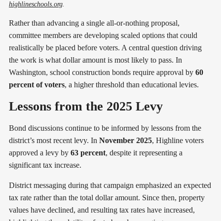
highlineschools.org
. 
Rather than advancing a single all-or-nothing proposal,
committee members are developing scaled options that could
realistically be placed before voters. A central question driving
the work is what dollar amount is most likely to pass. In
Washington, school construction bonds require approval by
60
percent of voters
, a higher threshold than educational levies.
Lessons from the 2025 Levy
Bond discussions continue to be informed by lessons from the
district’s most recent levy. In
November 2025
, Highline voters
approved a levy by
63 percent
, despite it representing a
significant tax increase.
District messaging during that campaign emphasized an expected
tax rate rather than the total dollar amount. Since then, property
values have declined, and resulting tax rates have increased,