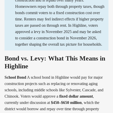
construction and is repaid over many years.
Homeowners repay both through property taxes, though
bonds commit voters to a fixed construction cost over
time. Renters may feel indirect effects if higher property
taxes are passed on through rent. In Highline, voters
approved a levy in November 2025 and may be asked
to consider a construction bond in November 2026,
together shaping the overall tax picture for households.
Bond vs. Levy: What This Means in
Highline
School Bond
A school bond in Highline would pay for major
construction projects such as replacing or renovating aging
schools, including middle schools like Sylvester, Cascade, and
Chinook. Voters would approve a
fixed dollar amount
,
currently under discussion at
$450–$650 million
, which the
district would borrow and repay over time through property