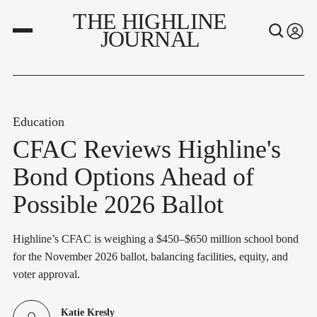
THE HIGHLINE
JOURNAL
Education
CFAC Reviews Highline's
Bond Options Ahead of
Possible 2026 Ballot
Highline’s CFAC is weighing a $450–$650 million school bond
for the November 2026 ballot, balancing facilities, equity, and
voter approval.
Katie Kresly