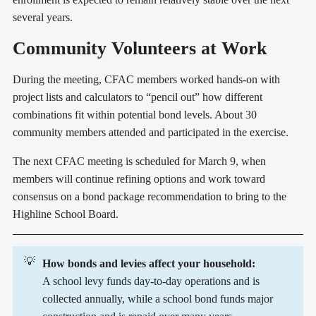
several years.
Community Volunteers at Work
During the meeting, CFAC members worked hands-on with
project lists and calculators to “pencil out” how different
combinations fit within potential bond levels. About 30
community members attended and participated in the exercise.
The next CFAC meeting is scheduled for March 9, when
members will continue refining options and work toward
consensus on a bond package recommendation to bring to the
Highline School Board.
💡
How bonds and levies affect your household:
A school levy funds day-to-day operations and is
collected annually, while a school bond funds major