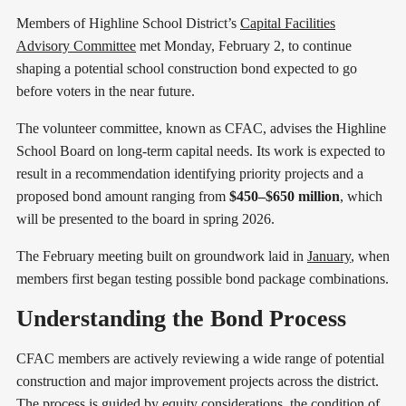
Members of Highline School District’s
Capital Facilities
Advisory Committee
met Monday, February 2, to continue
shaping a potential school construction bond expected to go
before voters in the near future.
The volunteer committee, known as CFAC, advises the Highline
School Board on long-term capital needs. Its work is expected to
result in a recommendation identifying priority projects and a
proposed bond amount ranging from
$450–$650 million
, which
will be presented to the board in spring 2026.
The February meeting built on groundwork laid in
January
, when
members first began testing possible bond package combinations.
Understanding the Bond Process
CFAC members are actively reviewing a wide range of potential
construction and major improvement projects across the district.
The process is guided by equity considerations, the condition of