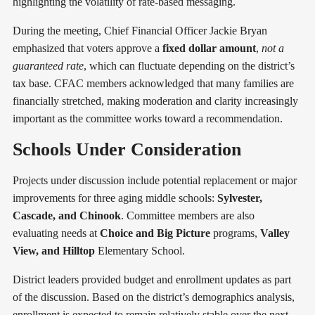
highlighting the volatility of rate-based messaging.
During the meeting, Chief Financial Officer Jackie Bryan
emphasized that voters approve a
fixed dollar amount
,
not a
guaranteed rate
, which can fluctuate depending on the district’s
tax base. CFAC members acknowledged that many families are
financially stretched, making moderation and clarity increasingly
important as the committee works toward a recommendation.
Schools Under Consideration
Projects under discussion include potential replacement or major
improvements for three aging middle schools:
Sylvester,
Cascade, and Chinook
. Committee members are also
evaluating needs at
Choice and Big Picture
programs,
Valley
View, and Hilltop
Elementary School.
District leaders provided budget and enrollment updates as part
of the discussion. Based on the district’s demographics analysis,
enrollment is expected to remain relatively stable over the next