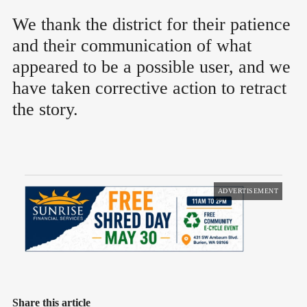
We thank the district for their patience
and their communication of what
appeared to be a possible user, and we
have taken corrective action to retract
the story.
ADVERTISEMENT
Share this article