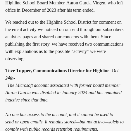
Highline School Board Member, Aaron Garcia Virgen, who left
office in December of 2023 after his term ended.
We reached out to the Highline School District for comment on
the email activity we noticed on our end through our subscribers
analytics pages and shared our concerns with them. Since
publishing the first story, we have received two communications
with explanations as to the possible "activity" we were
observing:
Tove Tupper, Communications Director for Highline
:
Oct.
24th-
"The Microsoft account associated with former board member
Aaron Garcia was disabled in January 2024 and has remained
inactive since that time.
No one has access to the account, and it cannot be used to
send or open emails. It remains stored—but not active—solely to
comply with public records retention requirements.