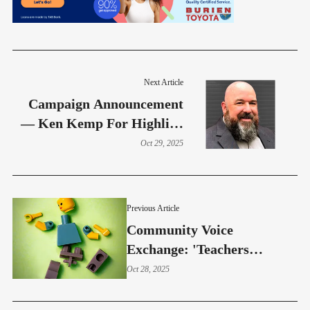
Next Article
Campaign Announcement
— Ken Kemp For Highline
School Board
Oct 29, 2025
Previous Article
Community Voice
Exchange: 'Teachers
Experience Dangerous Work
Oct 28, 2025
Environments And Student-
Related Injuries'