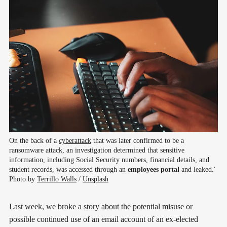
On the back of a 
cyberattack
 that was later confirmed to be a 
ransomware attack, an investigation determined that sensitive 
information, including Social Security numbers, financial details, and 
student records, was accessed through an 
employees portal
 and leaked.' 
Photo by 
Terrillo Walls
 / 
Unsplash
Last week, we broke a
story
about the potential misuse or
possible continued use of an email account of an ex-elected