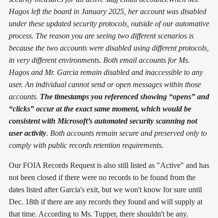
Hagos left the board in January 2025, her account was disabled
under these updated security protocols, outside of our automative
process. The reason you are seeing two different scenarios is
because the two accounts were disabled using different protocols,
in very different environments. Both email accounts for Ms.
Hagos and Mr. Garcia remain disabled and inaccessible to any
user. An individual cannot send or open messages within those
accounts.
The timestamps you referenced showing “opens” and
“clicks” occur at the exact same moment, which would be
consistent with Microsoft’s automated security scanning not
user activity
. Both accounts remain secure and preserved only to
comply with public records retention requirements.
Our FOIA Records Request is also still listed as "Active" and has
not been closed if there were no records to be found from the
dates listed after Garcia's exit, but we won't know for sure until
Dec. 18th if there are any records they found and will supply at
that time. According to Ms. Tupper, there shouldn't be any.