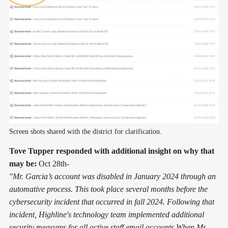
Screen shots shared with the district for clarification.
Tove Tupper responded with additional insight on why that
may be:
Oct 28th-
"Mr. Garcia’s account was disabled in January 2024 through an
automative process. This took place several months before the
cybersecurity incident that occurred in fall 2024. Following that
incident, Highline's technology team implemented additional
security measures for all active staff email accounts.When Ms.