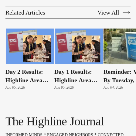
Related Articles
View All
Day 2 Results:
Day 1 Results:
Reminder: V
Highline Area
Highline Area
By Tuesday,
Elections
Aug 05, 2026
Elections
Aug 05, 2026
4 – Here's 
Aug 04, 2026
Highline Ar
Voters Need
Know
The Highline Journal
INFORMED MINDS * ENGAGED NEIGHBORS * CONNECTED