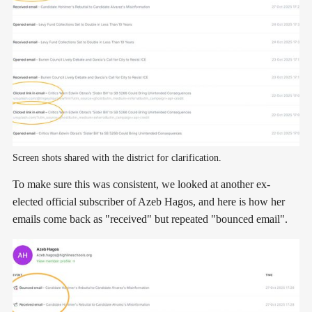
Screen shots shared with the district for clarification.
To make sure this was consistent, we looked at another ex-
elected official subscriber of Azeb Hagos, and here is how her
emails come back as "received" but repeated "bounced email".