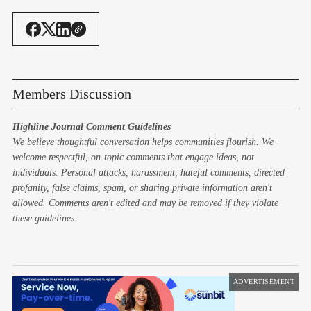
Members Discussion
Highline Journal Comment Guidelines
We believe thoughtful conversation helps communities flourish. We
welcome respectful, on-topic comments that engage ideas, not
individuals. Personal attacks, harassment, hateful comments, directed
profanity, false claims, spam, or sharing private information aren't
allowed. Comments aren't edited and may be removed if they violate
these guidelines.
ADVERTISEMENT