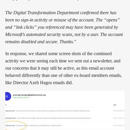
The Digital Transformation Department confirmed there has
been no sign-in activity or misuse of the account. The “opens”
and “link clicks” you referenced may have been generated by
Microsoft’s automated security scans, not by a user. The account
remains disabled and secure. Thanks."
In response, we shared some screen shots of the continued
activity we were seeing each time we sent out a newsletter, and
our concerns that it may still be active, as this email account
behaved differently than one of other ex-board members emails,
like Director Azeb Hagos emails did.