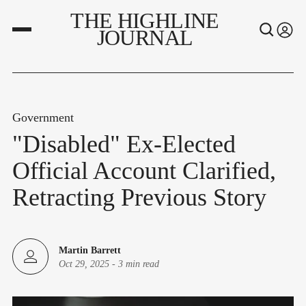
THE HIGHLINE
JOURNAL
Government
"Disabled" Ex-Elected
Official Account Clarified,
Retracting Previous Story
Martin Barrett
Oct 29, 2025
-
3 min read