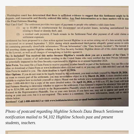
Photo of postcard regarding Highline Schools Data Breach Settlement 
notification mailed to 94,102 Highline Schools past and present 
students, teachers.