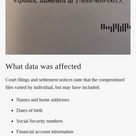
What data was affected
Court filings and settlement notices state that the compromised
files varied by individual, but may have included:
Names and home addresses
Dates of birth
Social Security numbers
Financial account information