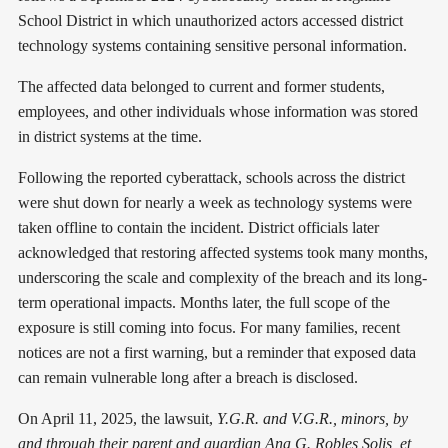
School District in which unauthorized actors accessed district
technology systems containing sensitive personal information.
The affected data belonged to current and former students,
employees, and other individuals whose information was stored
in district systems at the time.
Following the reported cyberattack, schools across the district
were shut down for nearly a week as technology systems were
taken offline to contain the incident. District officials later
acknowledged that restoring affected systems took many months,
underscoring the scale and complexity of the breach and its long-
term operational impacts. Months later, the full scope of the
exposure is still coming into focus. For many families, recent
notices are not a first warning, but a reminder that exposed data
can remain vulnerable long after a breach is disclosed.
On April 11, 2025, the lawsuit,
Y.G.R. and V.G.R., minors, by
and through their parent and guardian Ana G. Robles Solis, et