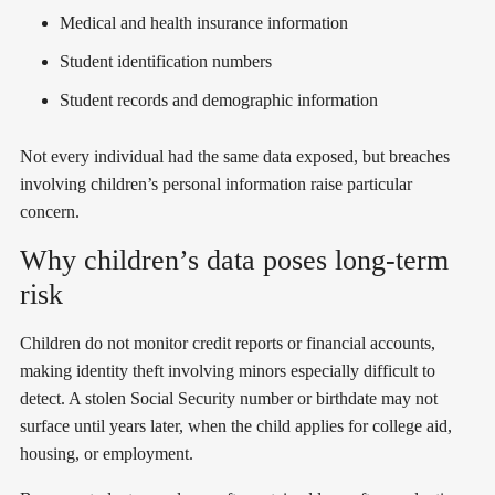
Medical and health insurance information
Student identification numbers
Student records and demographic information
Not every individual had the same data exposed, but breaches
involving children’s personal information raise particular
concern.
Why children’s data poses long-term
risk
Children do not monitor credit reports or financial accounts,
making identity theft involving minors especially difficult to
detect. A stolen Social Security number or birthdate may not
surface until years later, when the child applies for college aid,
housing, or employment.