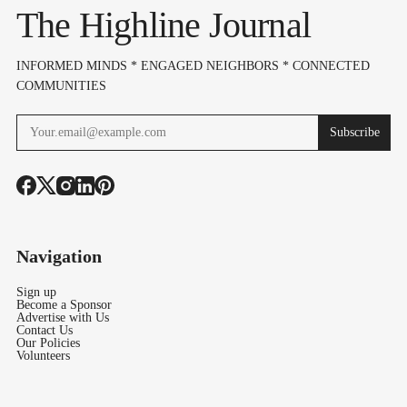
Openness" Before
The Highline Journal
Bond Vote
INFORMED MINDS * ENGAGED NEIGHBORS * CONNECTED
COMMUNITIES
Subscribe
Navigation
Sign up
Become a Sponsor
Advertise with Us
Contact Us
Our Policies
Volunteers