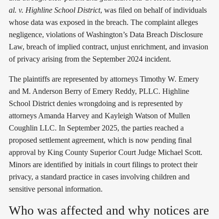
al. v. Highline School District
, was filed on behalf of individuals
whose data was exposed in the breach. The complaint alleges
negligence, violations of Washington’s Data Breach Disclosure
Law, breach of implied contract, unjust enrichment, and invasion
of privacy arising from the September 2024 incident.
The plaintiffs are represented by attorneys Timothy W. Emery
and M. Anderson Berry of Emery Reddy, PLLC. Highline
School District denies wrongdoing and is represented by
attorneys Amanda Harvey and Kayleigh Watson of Mullen
Coughlin LLC. In September 2025, the parties reached a
proposed settlement agreement, which is now pending final
approval by King County Superior Court Judge Michael Scott.
Minors are identified by initials in court filings to protect their
privacy, a standard practice in cases involving children and
sensitive personal information.
Who was affected and why notices are