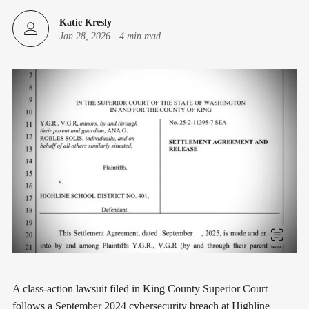
Katie Kresly
Jan 28, 2026
-
4 min read
A class-action lawsuit filed in King County Superior Court
follows a September 2024 cybersecurity breach at Highline