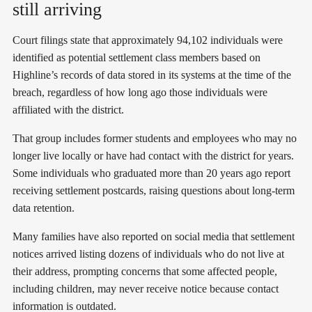
still arriving
Court filings state that approximately 94,102 individuals were
identified as potential settlement class members based on
Highline’s records of data stored in its systems at the time of the
breach, regardless of how long ago those individuals were
affiliated with the district.
That group includes former students and employees who may no
longer live locally or have had contact with the district for years.
Some individuals who graduated more than 20 years ago report
receiving settlement postcards, raising questions about long-term
data retention.
Many families have also reported on social media that settlement
notices arrived listing dozens of individuals who do not live at
their address, prompting concerns that some affected people,
including children, may never receive notice because contact
information is outdated.