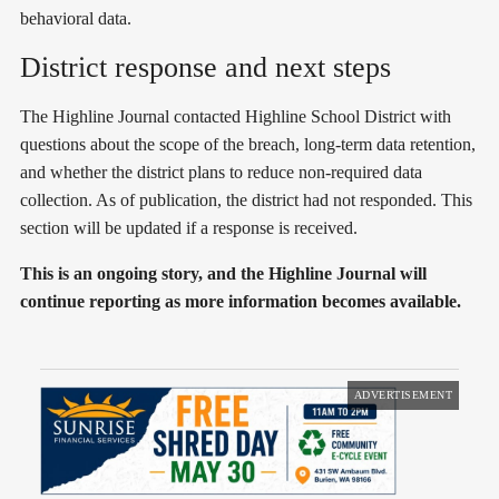
behavioral data.
District response and next steps
The Highline Journal contacted Highline School District with
questions about the scope of the breach, long-term data retention,
and whether the district plans to reduce non-required data
collection. As of publication, the district had not responded. This
section will be updated if a response is received.
This is an ongoing story, and the Highline Journal will
continue reporting as more information becomes available.
ADVERTISEMENT