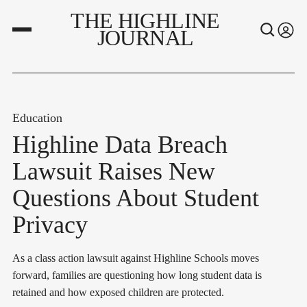
THE HIGHLINE
JOURNAL
Education
Highline Data Breach
Lawsuit Raises New
Questions About Student
Privacy
As a class action lawsuit against Highline Schools moves
forward, families are questioning how long student data is
retained and how exposed children are protected.