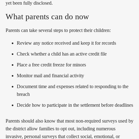
yet been fully disclosed.
What parents can do now
Parents can take several steps to protect their children:
Review any notice received and keep it for records
Check whether a child has an active credit file
Place a free credit freeze for minors
Monitor mail and financial activity
Document time and expenses related to responding to the
breach
Decide how to participate in the settlement before deadlines
Parents should also know that most non-required surveys used by
the district allow families to opt out, including numerous
invasive, personal surveys that collect social, emotional, or