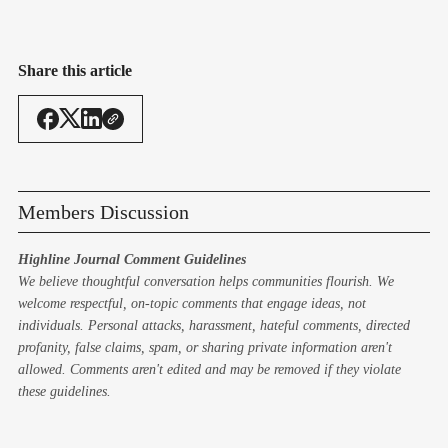
Share this article
Members Discussion
Highline Journal Comment Guidelines
We believe thoughtful conversation helps communities flourish. We
welcome respectful, on-topic comments that engage ideas, not
individuals. Personal attacks, harassment, hateful comments, directed
profanity, false claims, spam, or sharing private information aren't
allowed. Comments aren't edited and may be removed if they violate
these guidelines.