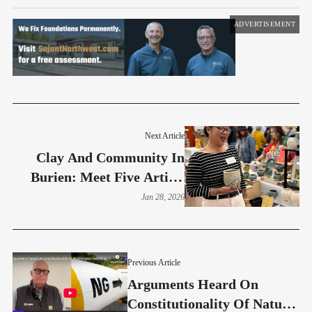
ADVERTISEMENT
Next Article
Clay And Community In
Burien: Meet Five Artists
From Moshier Event
Jan 28, 2026
Previous Article
Arguments Heard On
Constitutionality Of Natural