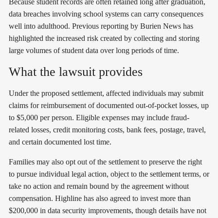
Because student records are often retained long after graduation,
data breaches involving school systems can carry consequences
well into adulthood. Previous reporting by Burien News has
highlighted the increased risk created by collecting and storing
large volumes of student data over long periods of time.
What the lawsuit provides
Under the proposed settlement, affected individuals may submit
claims for reimbursement of documented out-of-pocket losses, up
to $5,000 per person. Eligible expenses may include fraud-
related losses, credit monitoring costs, bank fees, postage, travel,
and certain documented lost time.
Families may also opt out of the settlement to preserve the right
to pursue individual legal action, object to the settlement terms, or
take no action and remain bound by the agreement without
compensation. Highline has also agreed to invest more than
$200,000 in data security improvements, though details have not