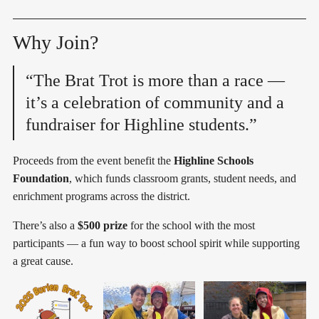
Why Join?
“The Brat Trot is more than a race —
it’s a celebration of community and a
fundraiser for Highline students.”
Proceeds from the event benefit the
Highline Schools
Foundation
, which funds classroom grants, student needs, and
enrichment programs across the district.
There’s also a
$500 prize
for the school with the most
participants — a fun way to boost school spirit while supporting
a great cause.