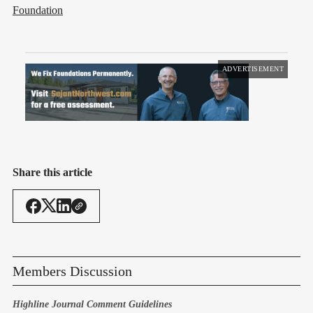
Foundation
ADVERTISEMENT
Share this article
Members Discussion
Highline Journal Comment Guidelines