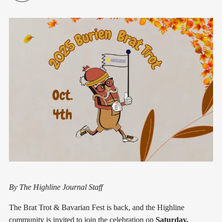
By The Highline Journal Staff
The Brat Trot & Bavarian Fest is back, and the Highline
community is invited to join the celebration on
Saturday,