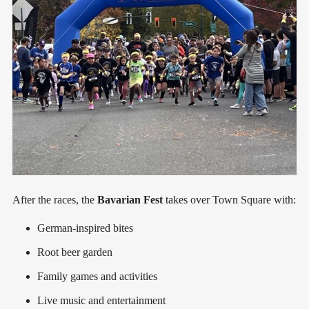
After the races, the
Bavarian Fest
takes over Town Square with:
German-inspired bites
Root beer garden
Family games and activities
Live music and entertainment