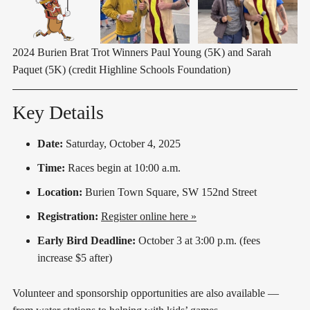
2024 Burien Brat Trot Winners Paul Young (5K) and Sarah 
Paquet (5K) (credit Highline Schools Foundation)
Key Details
Date:
Saturday, October 4, 2025
Time:
Races begin at 10:00 a.m.
Location:
Burien Town Square, SW 152nd Street
Registration:
Register online here »
Early Bird Deadline:
October 3 at 3:00 p.m. (fees
increase $5 after)
Volunteer and sponsorship opportunities are also available —