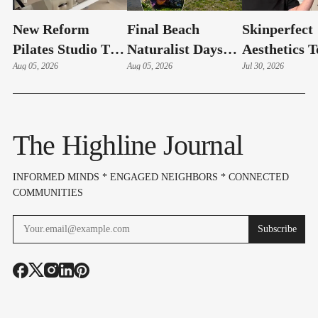
New Reform
Final Beach
Skinperfect
Pilates Studio To
Naturalist Days
Aesthetics T
Celebrate Grand
Aug 05, 2026
Of The Summer
Aug 05, 2026
Celebrate G
Jul 30, 2026
Opening Friday In
Set For Aug. 10–
Re-Opening
Normandy Park
12
Friday In B
The Highline Journal
INFORMED MINDS * ENGAGED NEIGHBORS * CONNECTED
COMMUNITIES
Subscribe