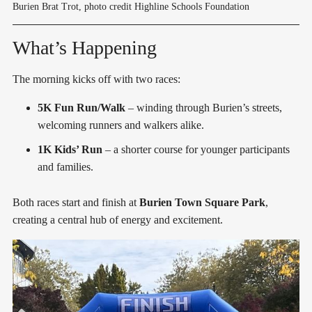
Burien Brat Trot, photo credit Highline Schools Foundation
What’s Happening
The morning kicks off with two races:
5K Fun Run/Walk
– winding through Burien’s streets,
welcoming runners and walkers alike.
1K Kids’ Run
– a shorter course for younger participants
and families.
Both races start and finish at
Burien Town Square Park
,
creating a central hub of energy and excitement.