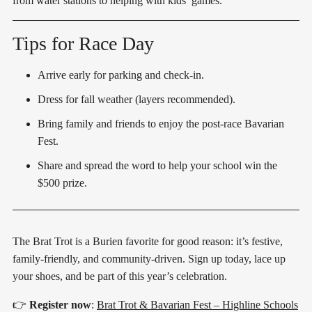
from water stations to helping with kids’ games.
Tips for Race Day
Arrive early for parking and check-in.
Dress for fall weather (layers recommended).
Bring family and friends to enjoy the post-race Bavarian
Fest.
Share and spread the word to help your school win the
$500 prize.
The Brat Trot is a Burien favorite for good reason: it’s festive,
family-friendly, and community-driven. Sign up today, lace up
your shoes, and be part of this year’s celebration.
👉
Register now
:
Brat Trot & Bavarian Fest – Highline Schools