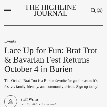
THE HIGHLINE
JOURNAL
Events
Lace Up for Fun: Brat Trot
& Bavarian Fest Returns
October 4 in Burien
The Oct 4th Brat Trot is a Burien favorite for good reason: it’s
festive, family-friendly, and community-driven. Sign up today!
Staff Writer
Sep 25, 2025
-
2 min read