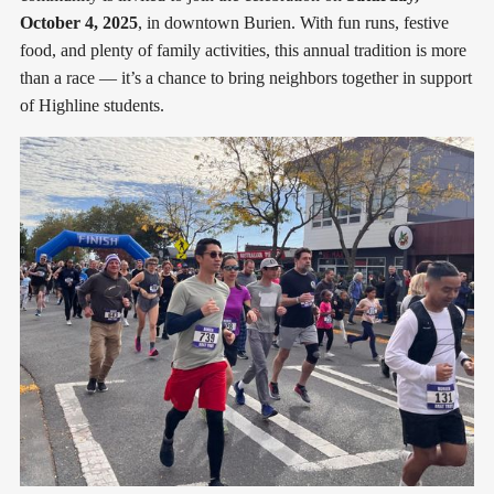
October 4, 2025
, in downtown Burien. With fun runs, festive
food, and plenty of family activities, this annual tradition is more
than a race — it’s a chance to bring neighbors together in support
of Highline students.