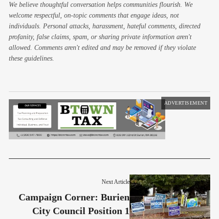
We believe thoughtful conversation helps communities flourish. We
welcome respectful, on-topic comments that engage ideas, not
individuals. Personal attacks, harassment, hateful comments, directed
profanity, false claims, spam, or sharing private information aren't
allowed. Comments aren't edited and may be removed if they violate
these guidelines.
ADVERTISEMENT
Next Article
Campaign Corner: Burien
City Council Position 1