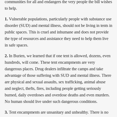
communities for all and endangers the very people the bill wishes
to help.
1.
Vulnerable populations, particularly people with substance use
disorder (SUD) and mental illness, should not be living in tents in
public spaces. This is cruel and inhumane and does not provide
the type of resources and assistance they need to help them live
in safe spaces.
2.
In Burien, we learned that if one tent is allowed, dozens, even
hundreds, will come. These tent encampments are very
dangerous places. Drug dealers infiltrate the camps and take
advantage of those suffering with SUD and mental illness. There
are physical and sexual assaults, sex trafficking, animal abuse
and neglect, thefts, fires, including people getting seriously
burned, daily overdoses and overdose deaths and even murders.
No human should live under such dangerous conditions.
3.
Tent encampments are unsanitary and unhealthy. There is no