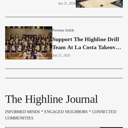
Are The Parents?
Jan 21, 2026
Previous Article
Support The Highline Drill
Team At La Costa Takeover
Night - Jan 27
Jan 21, 2026
The Highline Journal
INFORMED MINDS * ENGAGED NEIGHBORS * CONNECTED
COMMUNITIES