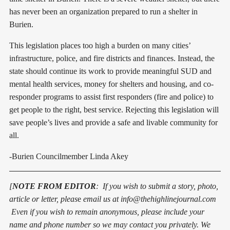
has never been an organization prepared to run a shelter in
Burien.
This legislation places too high a burden on many cities’
infrastructure, police, and fire districts and finances. Instead, the
state should continue its work to provide meaningful SUD and
mental health services, money for shelters and housing, and co-
responder programs to assist first responders (fire and police) to
get people to the right, best service. Rejecting this legislation will
save people’s lives and provide a safe and livable community for
all.
-Burien Councilmember Linda Akey
[
NOTE FROM EDITOR
: If you wish to submit a story, photo,
article or letter, pleas
e
email us at info@thehighlinejournal.com
Even if you wish to remain anonymous, please include your
name and phone number so we may contact you privately. We