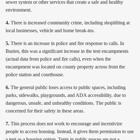
sewer system or other services that create a safe and healthy
environment.
4.
There is increased community crime, including shoplifting at
local businesses, vehicle and home break-ins.
5.
There is an increase in police and fire response to calls. In
Burien, this was a significant increase in the tent encampments
(actual data from police and fire calls), even when the
encampment was located on county property across from the
police station and courthouse.
6.
The general public loses access to public spaces, including
parks, sidewalks, playgrounds, and ADA accessibility, due to
dangerous, unsafe, and unhealthy conditions. The public is
concerned for their safety in these areas.
7.
This process does not work to encourage and incentivize
people to access housing. Instead, it gives them permission to use
a tent as a housing option. Tents in public spaces are not a