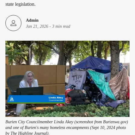
state legislation.
Admin
Jan 21, 2026
-
3 min read
Burien City Councilmember Linda Akey (screenshot from Burienwa.gov)
and one of Burien's many homeless encampments (Sept 10, 2024 photo
by The Highline Journal).