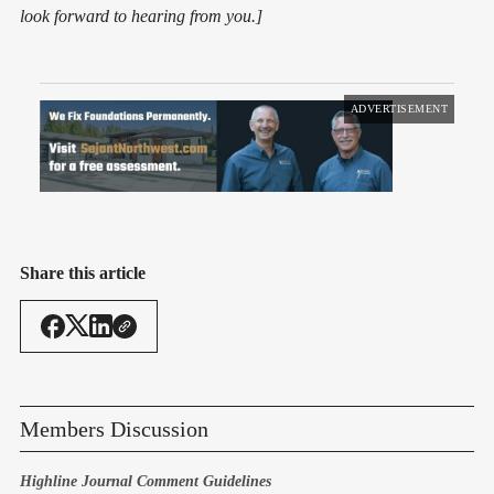
look forward to hearing from you.]
ADVERTISEMENT
Share this article
Members Discussion
Highline Journal Comment Guidelines