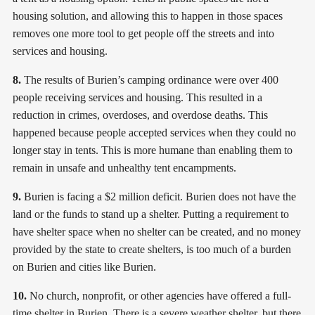
housing solution, and allowing this to happen in those spaces
removes one more tool to get people off the streets and into
services and housing.
8.
The results of Burien’s camping ordinance were over 400
people receiving services and housing. This resulted in a
reduction in crimes, overdoses, and overdose deaths. This
happened because people accepted services when they could no
longer stay in tents. This is more humane than enabling them to
remain in unsafe and unhealthy tent encampments.
9.
Burien is facing a $2 million deficit. Burien does not have the
land or the funds to stand up a shelter. Putting a requirement to
have shelter space when no shelter can be created, and no money
provided by the state to create shelters, is too much of a burden
on Burien and cities like Burien.
10.
No church, nonprofit, or other agencies have offered a full-
time shelter in Burien. There is a severe weather shelter, but there