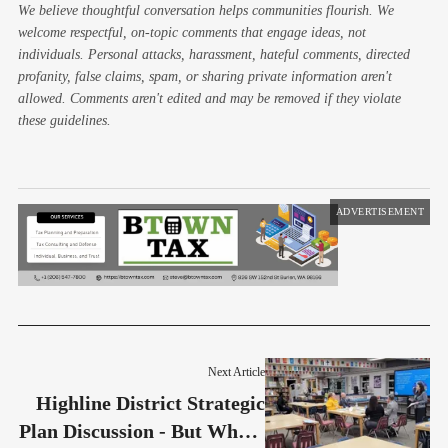
We believe thoughtful conversation helps communities flourish. We
welcome respectful, on-topic comments that engage ideas, not
individuals. Personal attacks, harassment, hateful comments, directed
profanity, false claims, spam, or sharing private information aren't
allowed. Comments aren't edited and may be removed if they violate
these guidelines.
ADVERTISEMENT
Next Article
Highline District Strategic
Plan Discussion - But Where