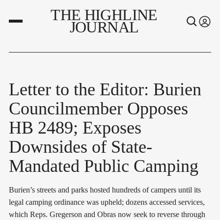
THE HIGHLINE
JOURNAL
Letter to the Editor: Burien
Councilmember Opposes
HB 2489; Exposes
Downsides of State-
Mandated Public Camping
Burien’s streets and parks hosted hundreds of campers until its
legal camping ordinance was upheld; dozens accessed services,
which Reps. Gregerson and Obras now seek to reverse through