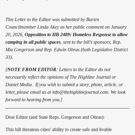
This Letter to the Editor was submitted by Burien
Councilmember Linda Akey as her public comment on January
20, 2026,
Opposition to HB 2489: Homeless Response to allow
camping in all public spaces
, sent to the bill’s sponsors, Rep.
Mia Gregerson and Rep. Edwin Obras (both Legislative District
33).
[
NOTE FROM EDITOR
: Letters to the Editor do not
necessarily reflect the opinions of The Highline Journal or
Daniel Media. If you wish to submit a story, photo, article, or
letter, please email us at info@thehighlinejournal.com. We look
forward to hearing from you.]
Dear Editor (and State Reps. Gregerson and Obras):
This bill threatens cities' ability to create safe and livable