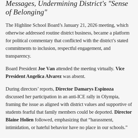
Messages, Undermining District's "Sense
of Belonging"
The Highline School Board’s January 21, 2026 meeting, which
otherwise addressed routine district business, became a platform
for political commentary that conflicted with the district’s stated
commitments to inclusion, respectful engagement, and
transparency.
Board President
Joe Van
attended the meeting virtually.
Vice
President Angelica Alvarez
was absent.
During directors’ reports,
Director Damarys Espinoza
discussed her participation in an anti-ICE rally in Olympia,
framing the issue as aligned with district values and supportive of
students fearful that family members could be deported.
Director
Blaine Holien
followed, emphasizing that “harassment,
intimidation, or hateful behavior have no place in our schools.”