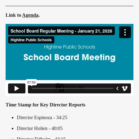
Link to
Agenda
.
Time Stamp for Key Director Reports
Director Espinoza - 34:25
Director Holien - 40:05