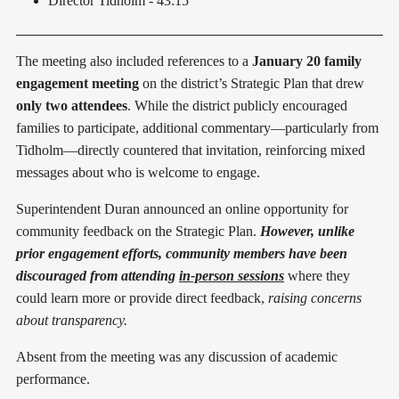
Director Tidholm - 43:15
The meeting also included references to a
January 20 family
engagement meeting
on the district’s Strategic Plan that drew
only two attendees
. While the district publicly encouraged
families to participate, additional commentary—particularly from
Tidholm—directly countered that invitation, reinforcing mixed
messages about who is welcome to engage.
Superintendent Duran announced an online opportunity for
community feedback on the Strategic Plan.
However, unlike
prior engagement efforts, community members have been
discouraged from attending
in-person sessions
where they
could learn more or provide direct feedback,
raising concerns
about transparency.
Absent from the meeting was any discussion of academic
performance.