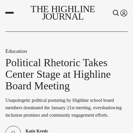
THE HIGHLINE
JOURNAL
Education
Political Rhetoric Takes
Center Stage at Highline
Board Meeting
Unapologetic political posturing by Highline school board
members dominated the January 21st meeting, overshadowing
inclusion promises and community engagement efforts.
Katie Kresly