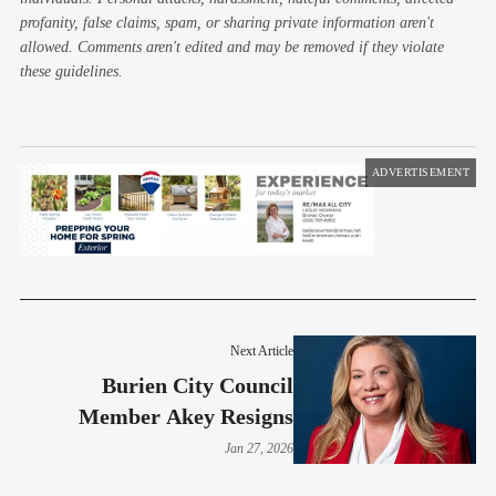
profanity, false claims, spam, or sharing private information aren't
allowed. Comments aren't edited and may be removed if they violate
these guidelines.
ADVERTISEMENT
Next Article
Burien City Council
Member Akey Resigns
Jan 27, 2026