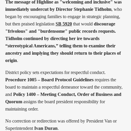
The message of Highline as "welcoming and inclusive" was
immediately undercut by Director Stephanie Tidholm
, who
began by encouraging families to engage in strategic planning,
but then praised legislation
SB 5920
that would
discourage
"frivolous" and "burdensome" public records requests.
Tidholm continued by directing her ire towards
“stereotypical Americans,” telling them to examine their
ancestry and implying they should return to their places of
origin
.
District policy sets expectations for respectful conduct.
Procedure 1005 – Board Protocol Guidelines
requires the
board to maintain a respectful demeanor toward the community,
and
Policy 1400 – Meeting Conduct, Order of Business and
Quorum
assigns the board president responsibility for
maintaining order.
No correction or redirection was offered by President Van or
Superintendent
Ivan Duran
.