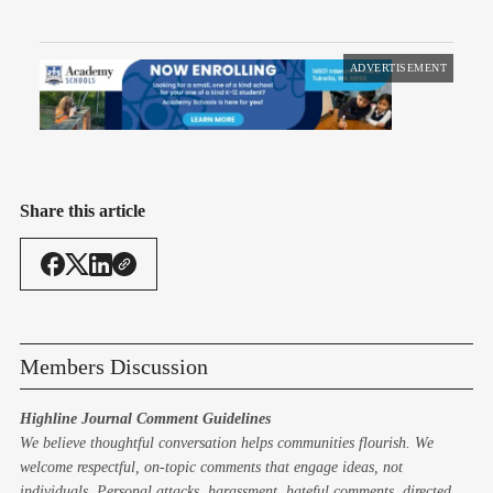
ADVERTISEMENT
Share this article
Members Discussion
Highline Journal Comment Guidelines
We believe thoughtful conversation helps communities flourish. We
welcome respectful, on-topic comments that engage ideas, not
individuals. Personal attacks, harassment, hateful comments, directed