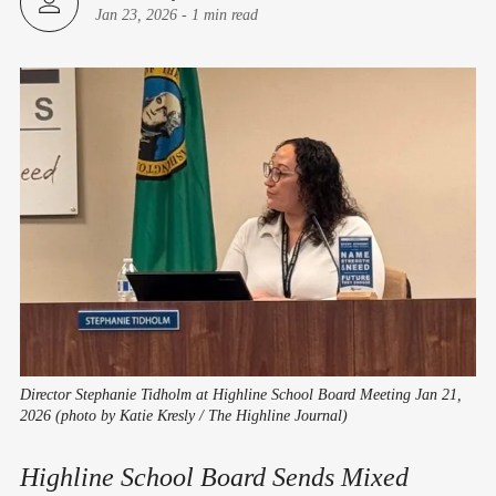
Jan 23, 2026
-
1 min read
Director Stephanie Tidholm at Highline School Board Meeting Jan 21,
2026 (photo by Katie Kresly / The Highline Journal)
Highline School Board Sends Mixed