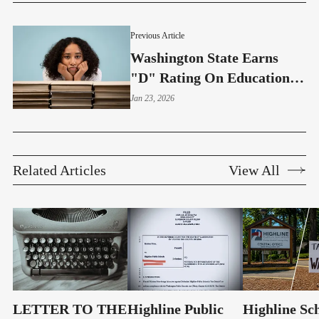
Previous Article
Washington State Earns
"D" Rating On Educational
Opportunities
Jan 23, 2026
Related Articles
View All
LETTER TO THE
Highline Public
Highline Sc