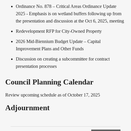
Ordinance No. 878 – Critical Areas Ordinance Update
2025 - Emphasis is on wetland buffers following up from
the presentation and discussion at the Oct 6, 2025, meeting
Redevelopment RFP for City-Owned Property
2026 Mid-Biennium Budget Update – Capital
Improvement Plans and Other Funds
Discussion on creating a subcommittee for contract
presentation processes
Council Planning Calendar
Review upcoming schedule as of October 17, 2025
Adjournment