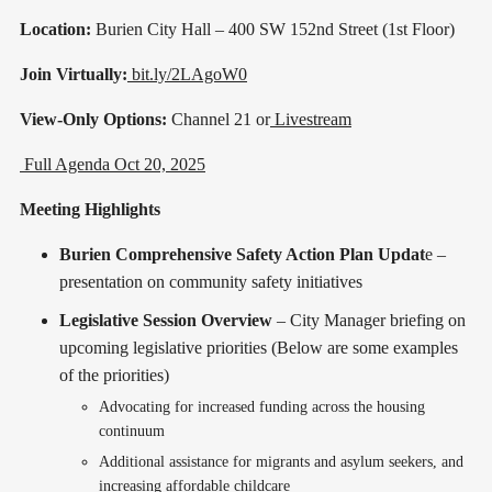
Location:
Burien City Hall – 400 SW 152nd Street (1st Floor)
Join Virtually:
bit.ly/2LAgoW0
View-Only Options:
Channel 21 or
Livestream
Full Agenda Oct 20, 2025
Meeting Highlights
Burien Comprehensive Safety Action Plan Updat
e –
presentation on community safety initiatives
Legislative Session Overview
– City Manager briefing on
upcoming legislative priorities (Below are some examples
of the priorities)
Advocating for increased funding across the housing
continuum
Additional assistance for migrants and asylum seekers, and
increasing affordable childcare