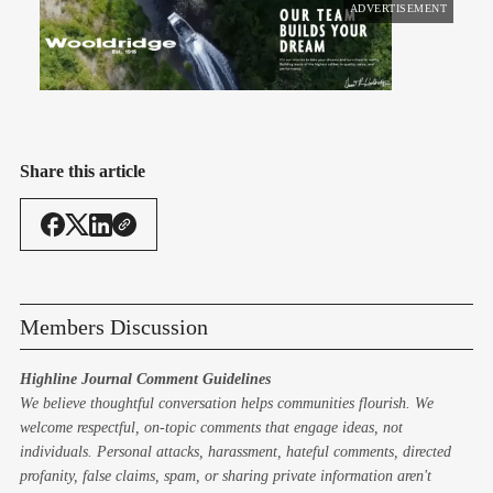
ADVERTISEMENT
Share this article
Members Discussion
Highline Journal Comment Guidelines
We believe thoughtful conversation helps communities flourish. We
welcome respectful, on-topic comments that engage ideas, not
individuals. Personal attacks, harassment, hateful comments, directed
profanity, false claims, spam, or sharing private information aren't