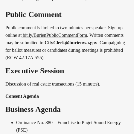
Public Comment
Public comment is limited to two minutes per speaker. Sign up
online at
bit.ly/BurienPublicCommentForm
. Written comments
may be submitted to
CityClerk@burienwa.gov
. Campaigning
for ballot measures or candidates during meetings is prohibited
(RCW 42.17A.555).
Executive Session
Discussion of real estate transactions (15 minutes).
Consent Agenda
Business Agenda
Ordinance No. 880 – Franchise to Puget Sound Energy
(PSE)