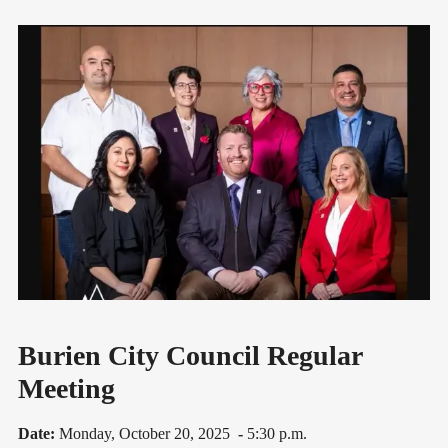
Burien City Council Regular
Meeting
Date:
Monday, October 20, 2025
-
5:30 p.m.