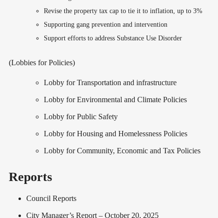
Revise the property tax cap to tie it to inflation, up to 3%
Supporting gang prevention and intervention
Support efforts to address Substance Use Disorder
(Lobbies for Policies)
Lobby for Transportation and infrastructure
Lobby for Environmental and Climate Policies
Lobby for Public Safety
Lobby for Housing and Homelessness Policies
Lobby for Community, Economic and Tax Policies
Reports
Council Reports
City Manager’s Report – October 20, 2025