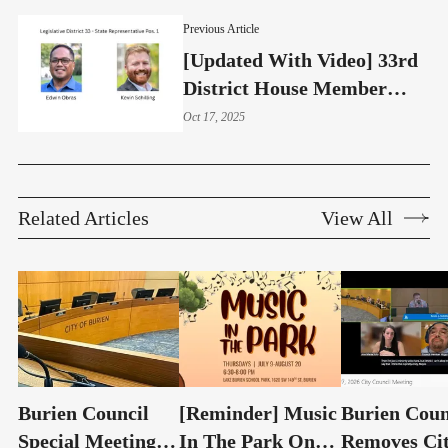
Previous Article
[Updated With Video] 33rd
District House Member
2025 Candidate Forum:
Oct 17, 2025
Strong Contrasts Evident
Related Articles
View All
Burien Council
[Reminder] Music
Burien Coun
Special Meeting:
In The Park On
Removes Ci