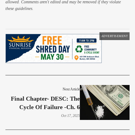
allowed. Comments aren't edited and may be removed if they violate
these guidelines.
ADVERTISEMENT
Next Article
Final Chapter- DESC: The
Cycle Of Failure -Ch. 6
Oct 17, 2025