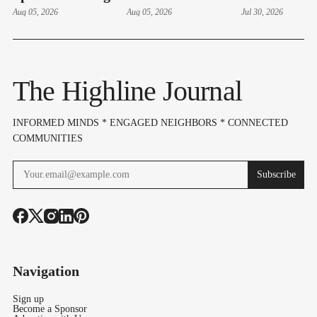
Hudson Swearing-
Aug 05, 2026
Thursdays At
Aug 05, 2026
Manager Ad
Jul 30, 2026
In, Budget & Levy
Lake Burien Park
Bailon With
On Aug 6
Cause In 4-1
The Highline Journal
INFORMED MINDS * ENGAGED NEIGHBORS * CONNECTED
COMMUNITIES
Subscribe
Navigation
Sign up
Become a Sponsor