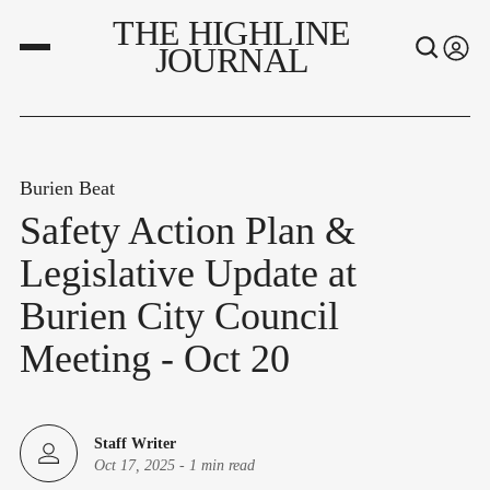
THE HIGHLINE
JOURNAL
Burien Beat
Safety Action Plan &
Legislative Update at
Burien City Council
Meeting - Oct 20
Staff Writer
Oct 17, 2025
-
1 min read