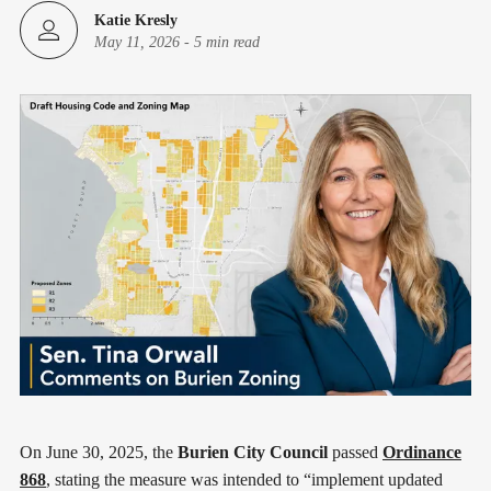
Katie Kresly
May 11, 2026
-
5 min read
On June 30, 2025, the
Burien City Council
passed
Ordinance
868
, stating the measure was intended to “implement updated