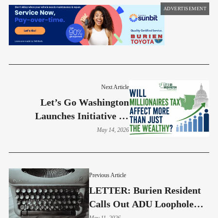
ADVERTISEMENT
Next Article
Let’s Go Washington
Launches Initiative To
Repeal State Income Tax
May 14, 2026
Previous Article
LETTER: Burien Resident
Calls Out ADU Loophole
Driving Oversized