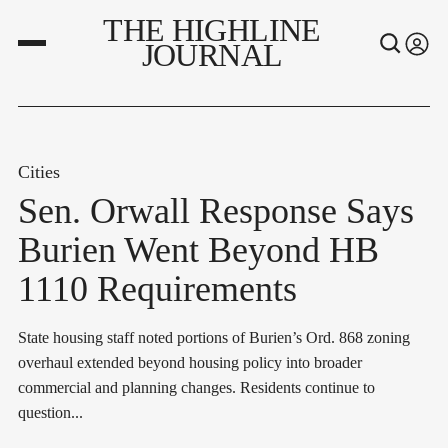
THE HIGHLINE
JOURNAL
Cities
Sen. Orwall Response Says
Burien Went Beyond HB
1110 Requirements
State housing staff noted portions of Burien’s Ord. 868 zoning
overhaul extended beyond housing policy into broader
commercial and planning changes. Residents continue to
question...