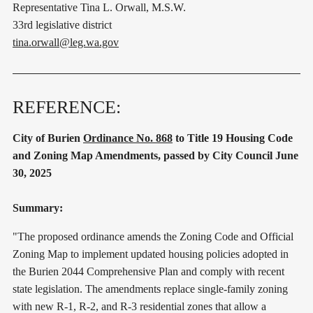
Representative Tina L. Orwall, M.S.W.
33rd legislative district
tina.orwall@leg.wa.gov
REFERENCE:
City of Burien
Ordinance No. 868
to Title 19 Housing Code
and Zoning Map Amendments, passed by City Council June
30, 2025
Summary:
"The proposed ordinance amends the Zoning Code and Official
Zoning Map to implement updated housing policies adopted in
the Burien 2044 Comprehensive Plan and comply with recent
state legislation. The amendments replace single-family zoning
with new R-1, R-2, and R-3 residential zones that allow a