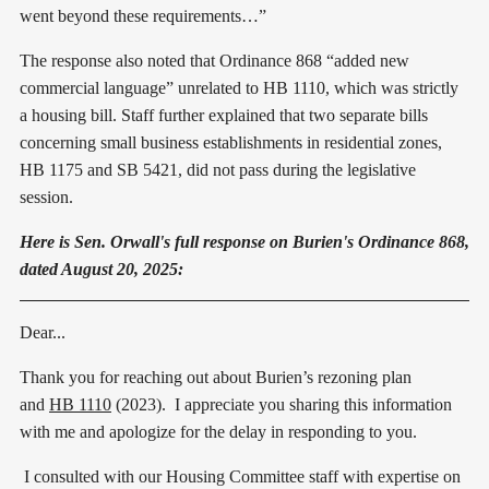
went beyond these requirements…”
The response also noted that Ordinance 868 “added new
commercial language” unrelated to HB 1110, which was strictly
a housing bill. Staff further explained that two separate bills
concerning small business establishments in residential zones,
HB 1175 and SB 5421, did not pass during the legislative
session.
Here is Sen. Orwall's full response on Burien's Ordinance 868,
dated August 20, 2025:
Dear...
Thank you for reaching out about Burien’s rezoning plan
and
HB 1110
(2023). I appreciate you sharing this information
with me and apologize for the delay in responding to you.
I consulted with our Housing Committee staff with expertise on