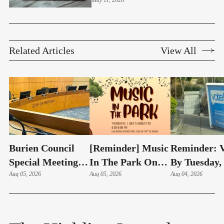
May 11, 2026
Structures
Related Articles
View All
Burien Council
[Reminder] Music
Reminder: V
Special Meeting:
In The Park On
By Tuesday,
Hudson Swearing-
Aug 05, 2026
Thursdays At
Aug 05, 2026
4 – Here's 
Aug 04, 2026
In, Budget & Levy
Lake Burien Park
Highline Ar
On Aug 6
Voters Need
Know