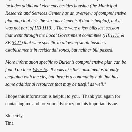
includes additional elements besides housing (the
Municipal
Research and Services Center
has an overview of comprehensive
planning that lists the various elements if that is helpful), but it
was not part of HB 1110… There were a few bills last session
that went through the Local Government committee (HB
1175
&
SB
5421
) that were specific to allowing small business
establishments in residential zones, but neither bill passed.
More information specific to Burien’s comprehensive plan can be
found on their
Website
. It looks like the constituent is already
engaging with the city, but there is a
community hub
that has
some additional resources that may be useful as well."
I hope this information is helpful to you. Thank you again for
contacting me and for your advocacy on this important issue.
Sincerely,
Tina