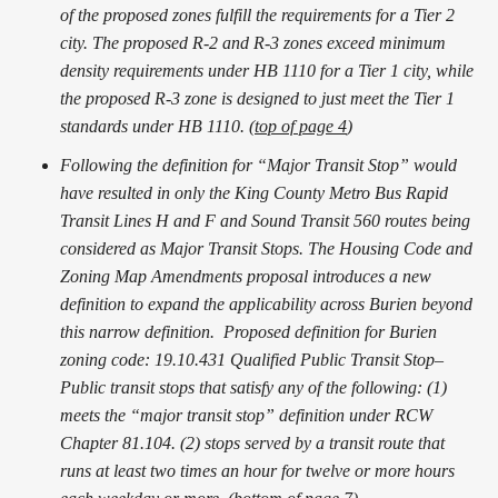
of the proposed zones fulfill the requirements for a Tier 2
city. The proposed R-2 and R-3 zones exceed minimum
density requirements under HB 1110 for a Tier 1 city, while
the proposed R-3 zone is designed to just meet the Tier 1
standards under HB 1110. (
top of page 4
)
Following the definition for “Major Transit Stop” would
have resulted in only the King County Metro Bus Rapid
Transit Lines H and F and Sound Transit 560 routes being
considered as Major Transit Stops. The Housing Code and
Zoning Map Amendments proposal introduces a new
definition to expand the applicability across Burien beyond
this narrow definition. Proposed definition for Burien
zoning code: 19.10.431 Qualified Public Transit Stop–
Public transit stops that satisfy any of the following: (1)
meets the “major transit stop” definition under RCW
Chapter 81.104. (2) stops served by a transit route that
runs at least two times an hour for twelve or more hours