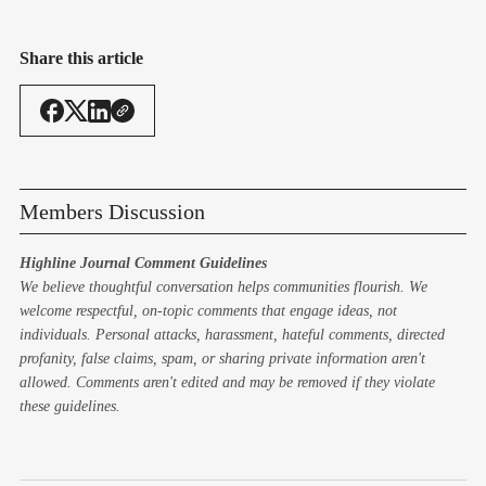
Share this article
Members Discussion
Highline Journal Comment Guidelines
We believe thoughtful conversation helps communities flourish. We
welcome respectful, on-topic comments that engage ideas, not
individuals. Personal attacks, harassment, hateful comments, directed
profanity, false claims, spam, or sharing private information aren't
allowed. Comments aren't edited and may be removed if they violate
these guidelines.