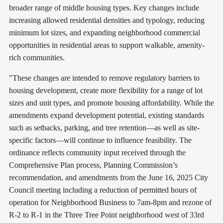
broader range of middle housing types. Key changes include
increasing allowed residential densities and typology, reducing
minimum lot sizes, and expanding neighborhood commercial
opportunities in residential areas to support walkable, amenity-
rich communities.
"These changes are intended to remove regulatory barriers to
housing development, create more flexibility for a range of lot
sizes and unit types, and promote housing affordability. While the
amendments expand development potential, existing standards
such as setbacks, parking, and tree retention—as well as site-
specific factors—will continue to influence feasibility. The
ordinance reflects community input received through the
Comprehensive Plan process, Planning Commission’s
recommendation, and amendments from the June 16, 2025 City
Council meeting including a reduction of permitted hours of
operation for Neighborhood Business to 7am-8pm and rezone of
R-2 to R-1 in the Three Tree Point neighborhood west of 33rd