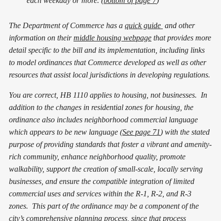
each weekday or more. (
bottom of page 7
)
The Department of Commerce has a
quick guide
and other
information on their
middle housing webpage
that provides more
detail specific to the bill and its implementation, including links
to model ordinances that Commerce developed as well as other
resources that assist local jurisdictions in developing regulations.
You are correct, HB 1110 applies to housing, not businesses. In
addition to the changes in residential zones for housing, the
ordinance also includes neighborhood commercial language
which appears to be new language (
See page 71
) with the stated
purpose of providing standards that foster a vibrant and amenity-
rich community, enhance neighborhood quality, promote
walkability, support the creation of small-scale, locally serving
businesses, and ensure the compatible integration of limited
commercial uses and services within the R-1, R-2, and R-3
zones. This part of the ordinance may be a component of the
city’s comprehensive planning process, since that process