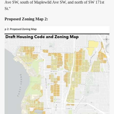
Ave SW, south of Maplewild Ave SW, and north of SW 171st
St."
Proposed Zoning Map 2: