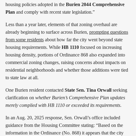
housing policies adopted in the
Burien 2044 Comprehensive
Plan
and comply with recent state legislation.”
Less than a year later, elements of that zoning overhaul are
already beginning to surface across Burien,
prompting questions
from some residents
about how far the city went beyond state
housing requirements. While
HB 1110
focused on increasing
housing density, portions of Ordinance 868 also expanded into
commercial zoning changes, raising concerns about impacts on
residential neighborhoods and whether those additions were tied
to state law at all.
One Burien resident contacted
State Sen. Tina Orwall
seeking
clarification on
whether Burien’s Comprehensive Plan updates
merely complied with HB 1110 or exceeded its requirements
.
In an Aug. 20, 2025 response, Sen. Orwall’s office included
guidance from the Housing Committee stating: “Based on the
information in the Ordinance (No. 868) it appears that the city