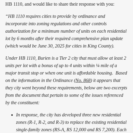
HB 1110, and would like to share their response with you:
“HB 1110 requires cities to provide by ordinance and
incorporate into zoning regulations and other controls
authorization for a minimum number of units on each residential
lot by 6 months after their required comprehensive plan update
(which would be June 30, 2025 for cities in King County).
Under HB 1110, Burien is a Tier 2 city that must allow at least 2
units per lot with a bonus of up to 4 units within ¼ mile of a
major transit stop or when one unit is affordable housing. Based
on the information in the Ordinance (
No. 868
) it appears that
they city went beyond these requirements, below are two excerpts
from the document that pertain to some of the issues referenced
by the constituent:
In response, the city has developed three new residential
zones (R-1, R-2, and R-3) to replace the existing residential
single-family zones (RS-A, RS 12,000 and RS 7,200). Each