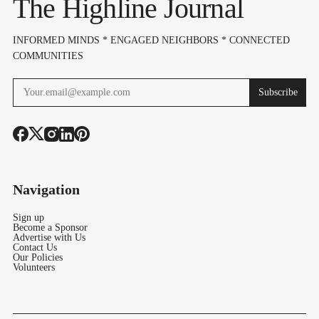
The Highline Journal
INFORMED MINDS * ENGAGED NEIGHBORS * CONNECTED
COMMUNITIES
Subscribe
Navigation
Sign up
Become a Sponsor
Advertise with Us
Contact Us
Our Policies
Volunteers