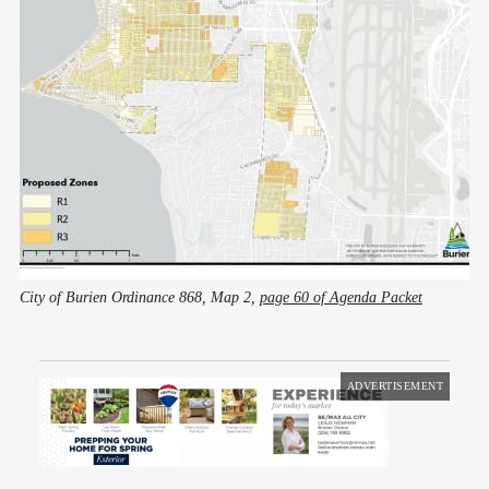
City of Burien Ordinance 868, Map 2, 
page 60 of Agenda Packet
ADVERTISEMENT