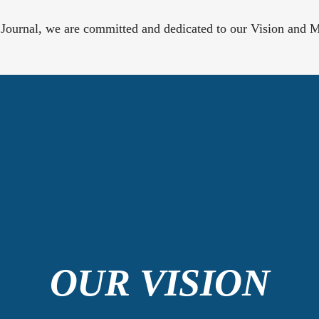
 Journal, we are committed and dedicated to our Vision and M
OUR VISION