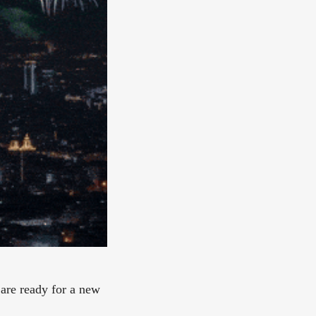
 are ready for a new