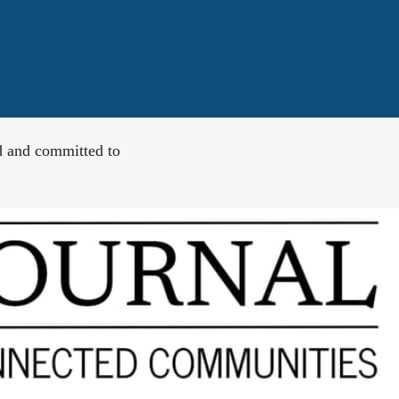
d and committed to