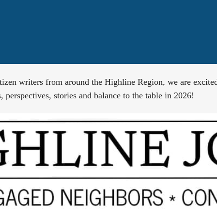
tizen writers from around the Highline Region, we are excite
 perspectives, stories and balance to the table in 2026!