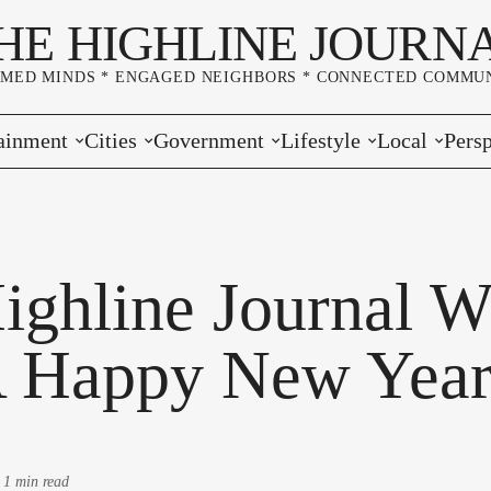
HE HIGHLINE JOURN
RMED MINDS * ENGAGED NEIGHBORS * CONNECTED COMMUN
ainment
Cities
Government
Lifestyle
Local
Persp
s
Burien
Elections
Home & Garden
Community
Edito
& Music
Seatac
King County
Good Neighboring
Crime
Lette
ighline Journal W
rces
rs Markets
Des Moines
Port of Seattle
Marriage & Family
Advertisers
Wher
 Happy New Year
 Exchange
White Center
Washington State
Classifieds
Whop
Normandy Park
Campaign Corner
-
1 min read