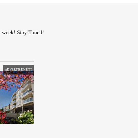
xt week! Stay Tuned!
ADVERTISEMENT