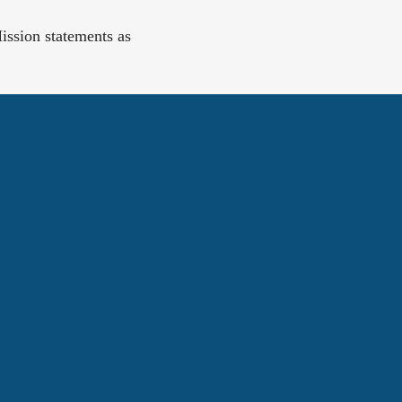
ission statements as