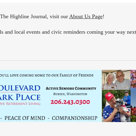
The Highline Journal, visit our
About Us Page
!
als and local events and civic reminders coming your way ne