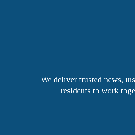
We deliver trusted news, i
residents to work toge