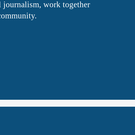
 journalism, work together 
 community.