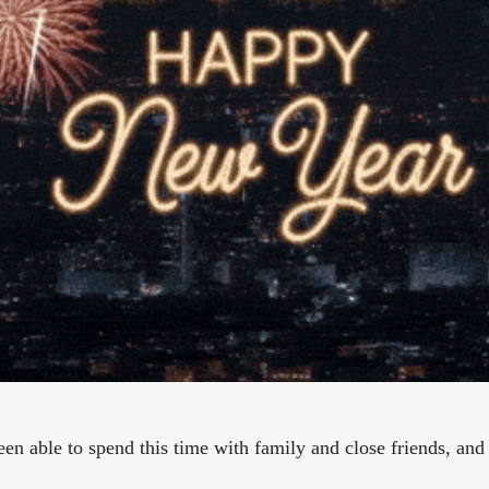
n able to spend this time with family and close friends, and