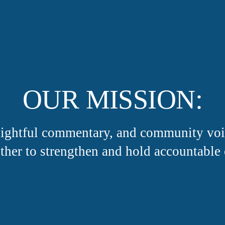
OUR MISSION:
nsightful commentary, and community v
ther to strengthen and hold accountable 