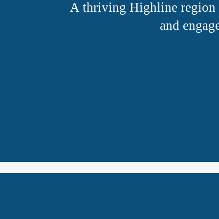
A thriving Highline region 
and engage