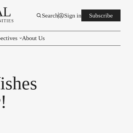
AL
Search
Sign in
Subscribe
ITIES
ectives
About Us
rials
r to the Editor
ishes
e You Decide
!
per of the Week