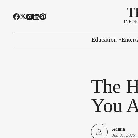
T
INFO
Education
Entert
Highline Schools
Event
OSPI
Arts 
The H
Educational Resou
Farme
You A
Community Voice
Admin
Jan 01, 2026