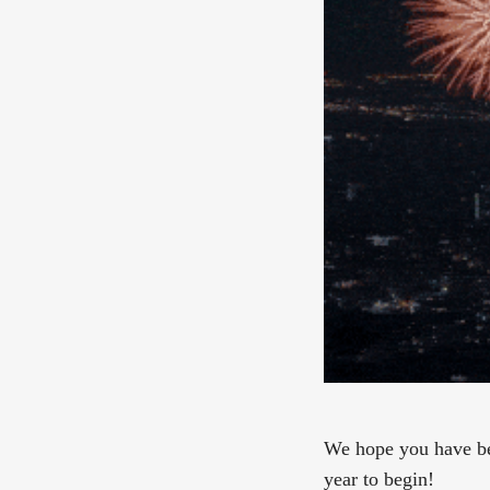
We hope you have bee
year to begin!