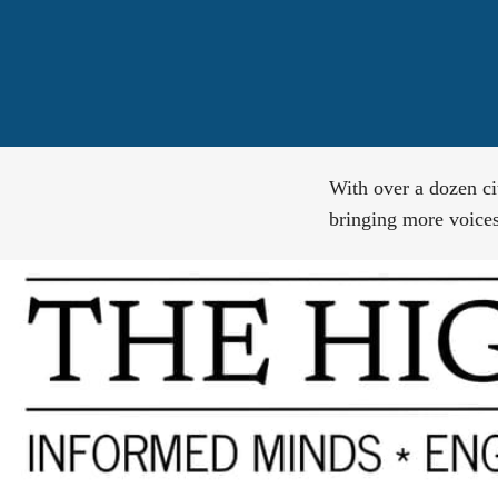
With over a dozen ci
bringing more voices,