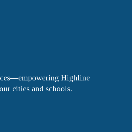
oices—empowering Highline 
our cities and schools.