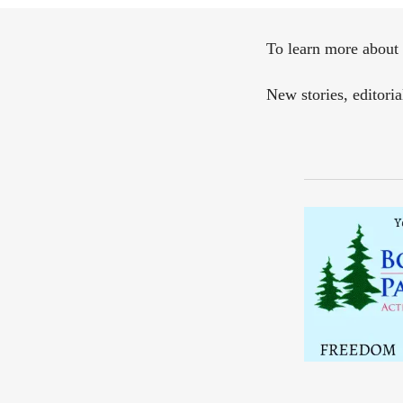
To learn more about 
New stories, editori