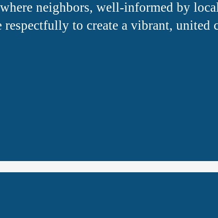
where neighbors, well-informed by local
 respectfully to create a vibrant, united