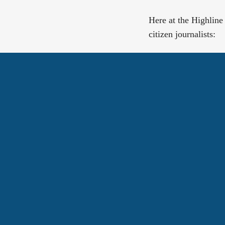
Here at the Highline
citizen journalists: