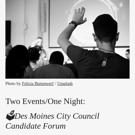
Photo by 
Felicia Buitenwerf
 / 
Unsplash
Two Events/One Night:
🗳️Des Moines City Council
Candidate Forum