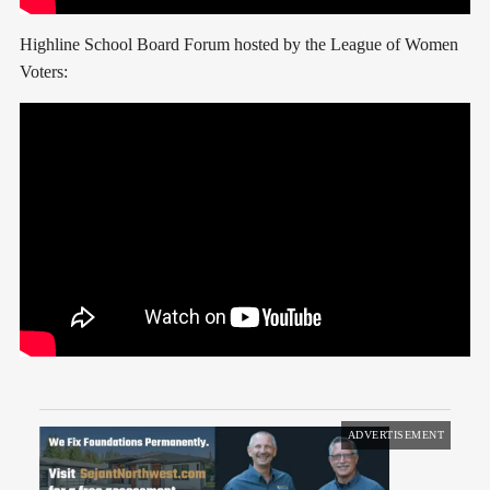
Highline School Board Forum hosted by the League of Women
Voters:
ADVERTISEMENT