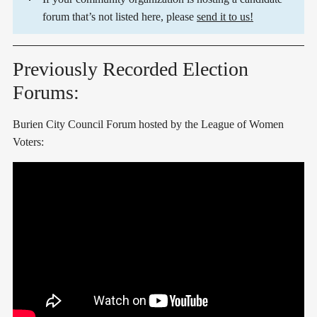
forum that’s not listed here, please
send it to us!
Previously Recorded Election
Forums:
Burien City Council Forum hosted by the League of Women
Voters: