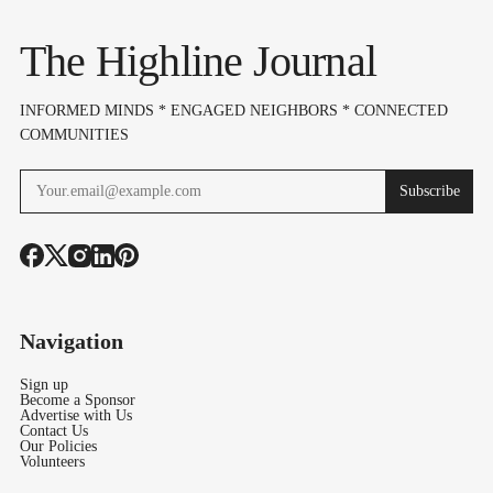
The Highline Journal
INFORMED MINDS * ENGAGED NEIGHBORS * CONNECTED
COMMUNITIES
Subscribe
Navigation
Sign up
Become a Sponsor
Advertise with Us
Contact Us
Our Policies
Volunteers