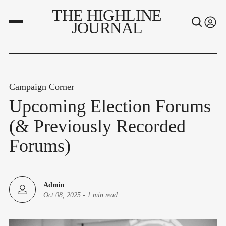
THE HIGHLINE
JOURNAL
Campaign Corner
Upcoming Election Forums
(& Previously Recorded
Forums)
Admin
Oct 08, 2025
-
1 min read