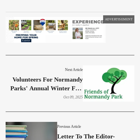
ADVERTISEMENT
Next Article
Volunteers For Normandy
Parks' Annual Winter Fest
Wanted
Oct 09, 2025
Previous Article
Letter To The Editor-