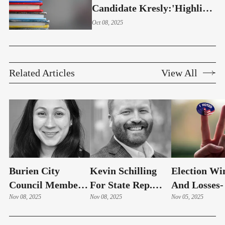
Candidate Kresly:'Highline
Students Deserve Better'
Oct 08, 2025
Related Articles
View All
Burien City
Kevin Schilling
Election Wi
Council Member
For State Rep.
And Losses-
Stephanie Mora
Nov 08, 2025
33rd District
Nov 08, 2025
Numbers
Nov 05, 2025
Concedes Race
Concedes Race