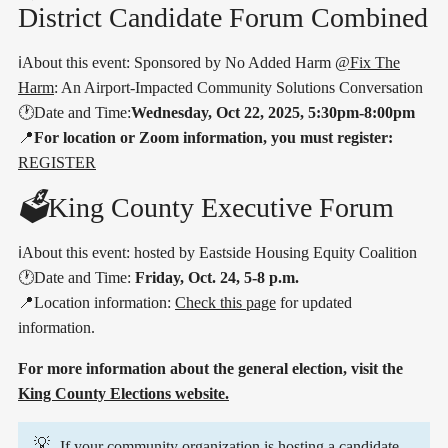
District Candidate Forum Combined
ℹ️About this event: Sponsored by No Added Harm
@Fix The
Harm
: An Airport-Impacted Community Solutions Conversation
🕐Date and Time:
Wednesday, Oct 22, 2025, 5:30pm-8:00pm
📍
For location or Zoom information, you must register:
REGISTER
🗳️
King County Executive Forum
ℹ️About this event: hosted by Eastside Housing Equity Coalition
🕐Date and Time:
Friday, Oct. 24, 5-8 p.m.
📍Location information:
Check this page
for updated
information.
For more information about the general election, visit the
King County Elections website.
💡
If your community organization is hosting a candidate