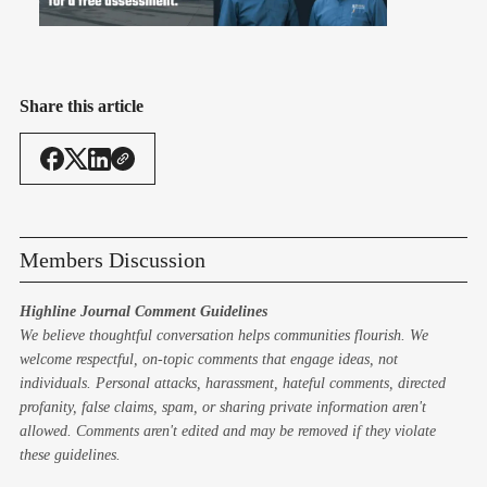
Share this article
Members Discussion
Highline Journal Comment Guidelines
We believe thoughtful conversation helps communities flourish. We
welcome respectful, on-topic comments that engage ideas, not
individuals. Personal attacks, harassment, hateful comments, directed
profanity, false claims, spam, or sharing private information aren't
allowed. Comments aren't edited and may be removed if they violate
these guidelines.