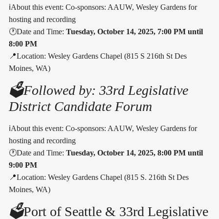
ℹ️About this event: Co-sponsors: AAUW, Wesley Gardens for
hosting and recording
🕐Date and Time:
Tuesday, October 14, 2025, 7:00 PM until
8:00 PM
📍Location: Wesley Gardens Chapel (815 S 216th St Des
Moines, WA)
🗳️Followed by: 33rd Legislative
District Candidate Forum
ℹ️About this event: Co-sponsors: AAUW, Wesley Gardens for
hosting and recording
🕐Date and Time:
Tuesday, October 14, 2025, 8:00 PM until
9:00 PM
📍Location: Wesley Gardens Chapel (815 S. 216th St Des
Moines, WA)
🗳️
Port of Seattle & 33rd Legislative