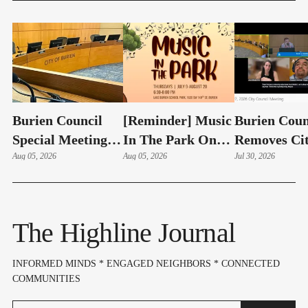
Burien Council
[Reminder] Music
Burien Coun
Special Meeting:
In The Park On
Removes Ci
Hudson Swearing-
Aug 05, 2026
Thursdays At
Aug 05, 2026
Manager Ad
Jul 30, 2026
In, Budget & Levy
Lake Burien Park
Bailon With
On Aug 6
Cause In 4-1
The Highline Journal
INFORMED MINDS * ENGAGED NEIGHBORS * CONNECTED
COMMUNITIES