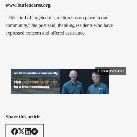
www.buriencares.org
.
“This kind of targeted destruction has no place in our
community,” the post said, thanking residents who have
expressed concern and offered assistance.
ADVERTISEMENT
Share this article