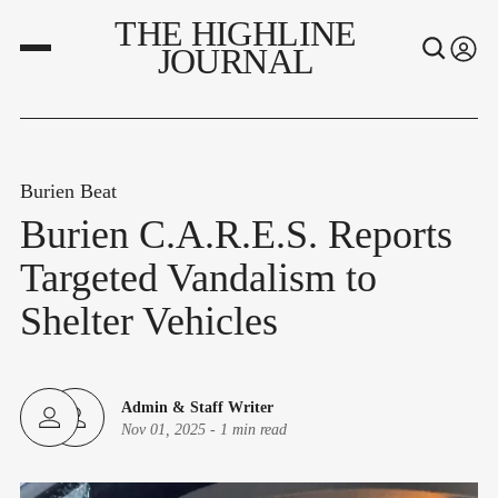
THE HIGHLINE
JOURNAL
Burien Beat
Burien C.A.R.E.S. Reports
Targeted Vandalism to
Shelter Vehicles
Admin
&
Staff Writer
Nov 01, 2025
-
1 min read