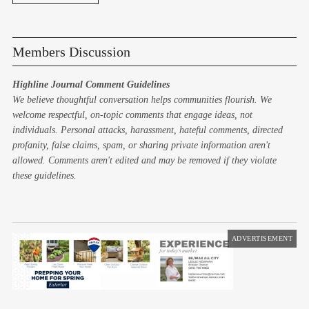
Members Discussion
Highline Journal Comment Guidelines
We believe thoughtful conversation helps communities flourish. We
welcome respectful, on-topic comments that engage ideas, not
individuals. Personal attacks, harassment, hateful comments, directed
profanity, false claims, spam, or sharing private information aren't
allowed. Comments aren't edited and may be removed if they violate
these guidelines.
ADVERTISEMENT