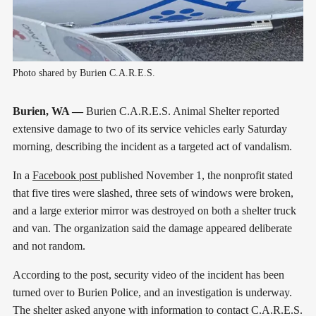
Photo shared by Burien C.A.R.E.S.
Burien, WA —
Burien C.A.R.E.S. Animal Shelter reported
extensive damage to two of its service vehicles early Saturday
morning, describing the incident as a targeted act of vandalism.
In a
Facebook post
published November 1, the nonprofit stated
that five tires were slashed, three sets of windows were broken,
and a large exterior mirror was destroyed on both a shelter truck
and van. The organization said the damage appeared deliberate
and not random.
According to the post, security video of the incident has been
turned over to Burien Police, and an investigation is underway.
The shelter asked anyone with information to contact C.A.R.E.S.