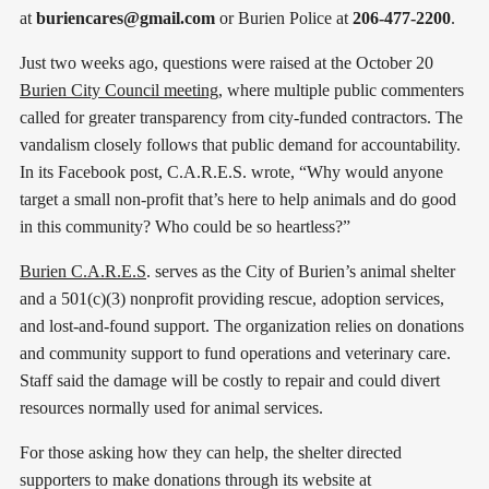
at
buriencares@gmail.com
or Burien Police at
206-477-2200
.
Just two weeks ago, questions were raised at the October 20
Burien City Council meeting
, where multiple public commenters
called for greater transparency from city-funded contractors. The
vandalism closely follows that public demand for accountability.
In its Facebook post, C.A.R.E.S. wrote, “Why would anyone
target a small non-profit that’s here to help animals and do good
in this community? Who could be so heartless?”
Burien C.A.R.E.S
. serves as the City of Burien’s animal shelter
and a 501(c)(3) nonprofit providing rescue, adoption services,
and lost-and-found support. The organization relies on donations
and community support to fund operations and veterinary care.
Staff said the damage will be costly to repair and could divert
resources normally used for animal services.
For those asking how they can help, the shelter directed
supporters to make donations through its website at