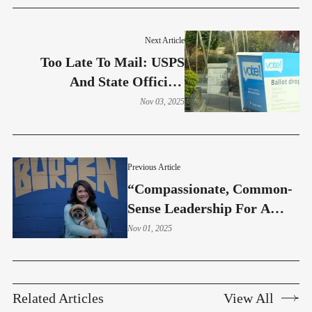
Next Article
Too Late To Mail: USPS
And State Officials
Recommend Using Ballot
Nov 03, 2025
Drop Boxes
Previous Article
“Compassionate, Common-
Sense Leadership For A
Safer, Healthier Burien” –
Nov 01, 2025
Marie Barbon
Related Articles
View All