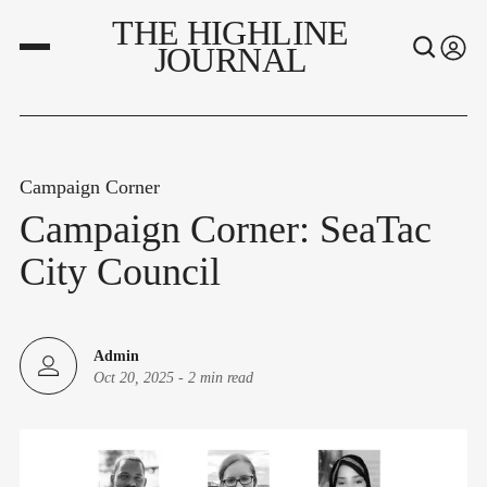
THE HIGHLINE
JOURNAL
Campaign Corner
Campaign Corner: SeaTac
City Council
Admin
Oct 20, 2025
-
2 min read