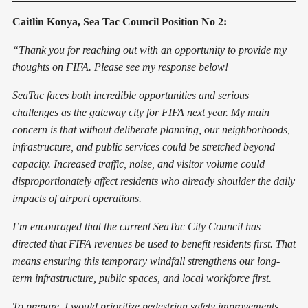
Caitlin Konya, Sea Tac Council Position No 2:
“Thank you for reaching out with an opportunity to provide my
thoughts on FIFA. Please see my response below!
SeaTac faces both incredible opportunities and serious
challenges as the gateway city for FIFA next year. My main
concern is that without deliberate planning, our neighborhoods,
infrastructure, and public services could be stretched beyond
capacity. Increased traffic, noise, and visitor volume could
disproportionately affect residents who already shoulder the daily
impacts of airport operations.
I’m encouraged that the current SeaTac City Council has
directed that FIFA revenues be used to benefit residents first. That
means ensuring this temporary windfall strengthens our long-
term infrastructure, public spaces, and local workforce first.
To prepare, I would prioritize pedestrian safety improvements,