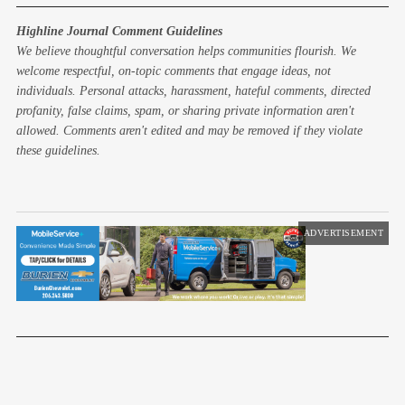
Highline Journal Comment Guidelines
We believe thoughtful conversation helps communities flourish. We
welcome respectful, on-topic comments that engage ideas, not
individuals. Personal attacks, harassment, hateful comments, directed
profanity, false claims, spam, or sharing private information aren't
allowed. Comments aren't edited and may be removed if they violate
these guidelines.
ADVERTISEMENT
Next Article