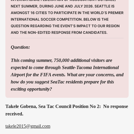
NEXT SUMMER, DURING JUNE AND JULY 2026. SEATTLE IS 
AMONGST 16 CITIES TO PARTICIPATE IN THE WORLD’S PREMIER 
INTERNATIONAL SOCCER COMPETITION. BELOW IS THE 
QUESTION REGARDING THE EVENT’S IMPACT TO OUR REGION 
AND THE NON-EDITED RESPONSE FROM CANDIDATES. 
Question:
This coming summer, 750,000 additional visitors are 
expected to come through Seattle-Tacoma International 
Airport for the FIFA events. What are your concerns, and 
how do you suggest SeaTac residents prepare for this 
exciting opportunity?
Takele Gobena, Sea Tac Council Position No 2: No response
received.
takele2015@gmail.com