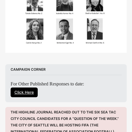
CAMPAIGN CORNER
For Other Published Responses to date:
Click Here
THE HIGHLINE JOURNAL REACHED OUT TO THE SIX SEA TAC 
CITY COUNCIL CANDIDATES FOR A “QUESTION OF THE WEEK.” 
THE CITY OF SEATTLE WILL BE HOSTING FIFA (THE 
INTERNATIONAL FEDERATION OF ASSOCIATION FOOTBALL) 