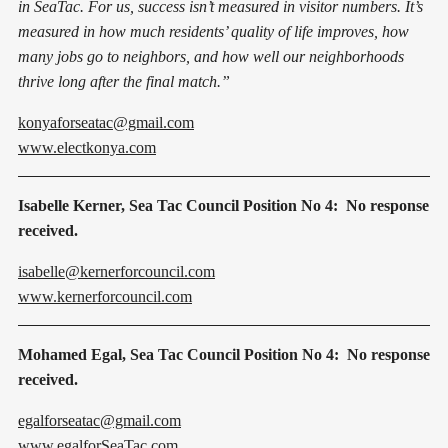
in SeaTac. For us, success isn’t measured in visitor numbers. It’s
measured in how much residents’ quality of life improves, how
many jobs go to neighbors, and how well our neighborhoods
thrive long after the final match.”
konyaforseatac@gmail.com
www.electkonya.com
Isabelle Kerner, Sea Tac Council Position No 4: No response
received.
isabelle@kernerforcouncil.com
www.kernerforcouncil.com
Mohamed Egal, Sea Tac Council Position No 4: No response
received.
egalforseatac@gmail.com
www.egalforSeaTac.com