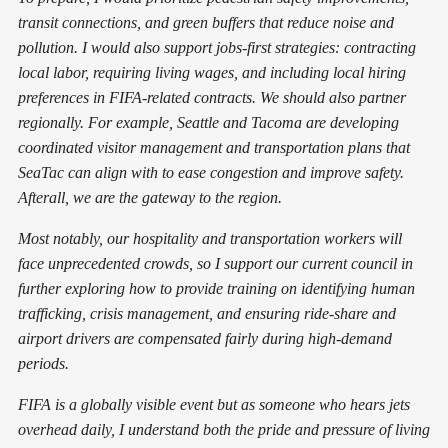
transit connections, and green buffers that reduce noise and
pollution. I would also support jobs-first strategies: contracting
local labor, requiring living wages, and including local hiring
preferences in FIFA-related contracts. We should also partner
regionally. For example, Seattle and Tacoma are developing
coordinated visitor management and transportation plans that
SeaTac can align with to ease congestion and improve safety.
Afterall, we are the gateway to the region.
Most notably, our hospitality and transportation workers will
face unprecedented crowds, so I support our current council in
further exploring how to provide training on identifying human
trafficking, crisis management, and ensuring ride-share and
airport drivers are compensated fairly during high-demand
periods.
FIFA is a globally visible event but as someone who hears jets
overhead daily, I understand both the pride and pressure of living