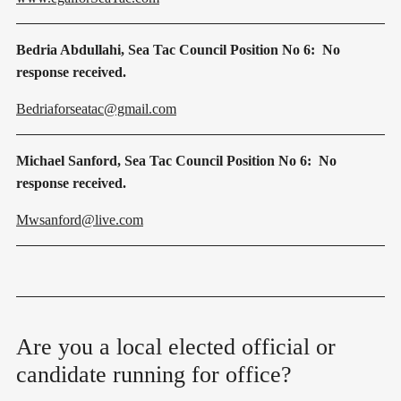
Bedria Abdullahi, Sea Tac Council Position No 6: No
response received.
Bedriaforseatac@gmail.com
Michael Sanford, Sea Tac Council Position No 6: No
response received.
Mwsanford@live.com
Are you a local elected official or
candidate running for office?