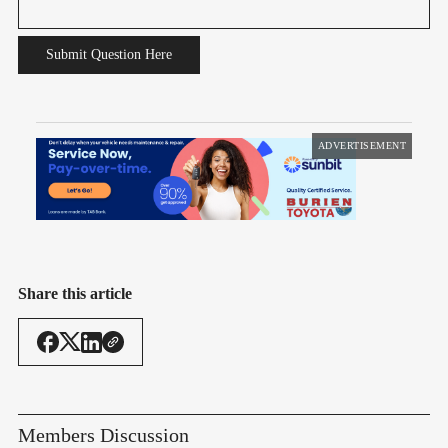
Submit Question Here
ADVERTISEMENT
Share this article
Members Discussion