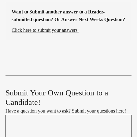
Want to Submit another answer to a Reader-
submitted question? Or Answer Next Weeks Question?
Click here to submit your answers.
Submit Your Own Question to a
Candidate!
Have a question you want to ask? Submit your questions here!