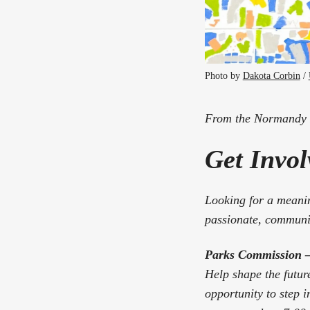
Photo by 
Dakota Corbin
 / 
From the Normandy P
Get Invo
Looking for a meanin
passionate, communit
Parks Commission – 
Help shape the futur
opportunity to step