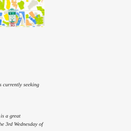
 currently seeking
is a great
the 3rd Wednesday of