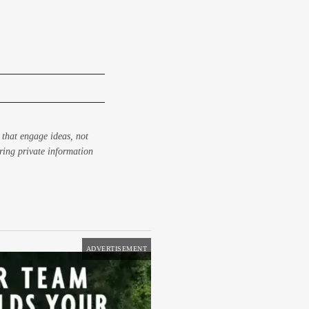
 that engage ideas, not
aring private information
ADVERTISEMENT