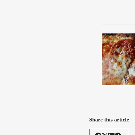
Share this article