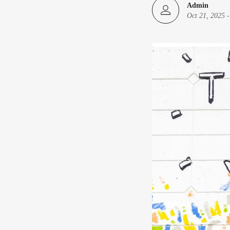
Admin
Oct 21, 2025