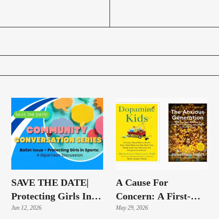
SAVE THE DATE|
A Cause For
Protecting Girls In
Concern: A First-
Sports: A Bipartisan
Jun 12, 2026
Hand Look At The
May 29, 2026