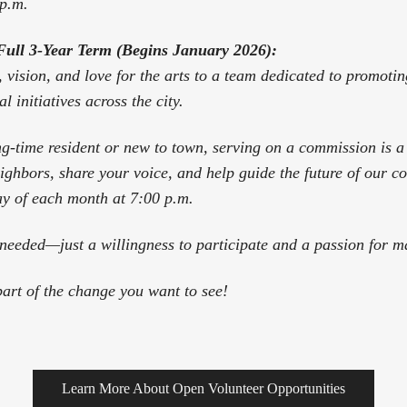
 p.m.
Full 3-Year Term (Begins January 2026):
, vision, and love for the arts to a team dedicated to promoti
l initiatives across the city.
g-time resident or new to town, serving on a commission is 
ighbors, share your voice, and help guide the future of our 
y of each month at 7:00 p.m.
needed—just a willingness to participate and a passion for ma
art of the change you want to see!
Learn More About Open Volunteer Opportunities