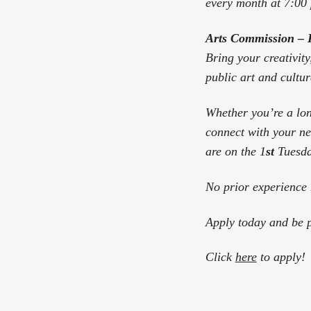
every month at 7:00
Arts Commission – 
Bring your creativity
public art and cultura
Whether you’re a lon
connect with your ne
are on the 1
st
Tuesda
No prior experience 
Apply today and be p
Click
here
to apply!