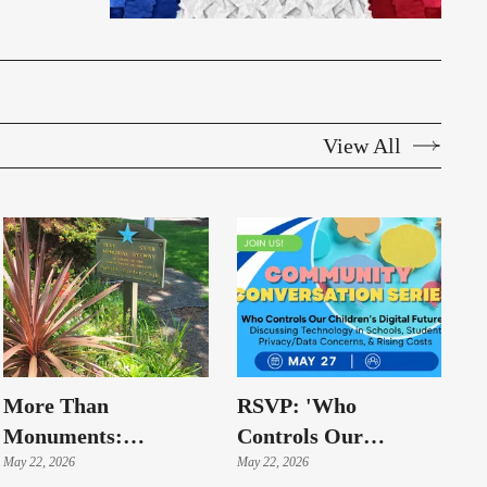
View All
More Than
RSVP: 'Who
Monuments:
Controls Our
Highline Memorials
May 22, 2026
Children's Digital
May 22, 2026