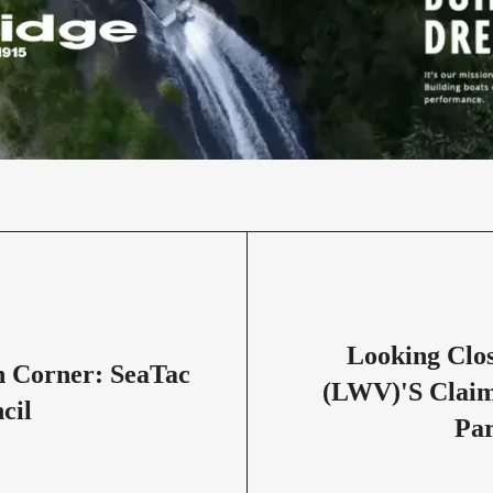
Looking Clo
 Corner: SeaTac
(LWV)'s Claim
cil
Par