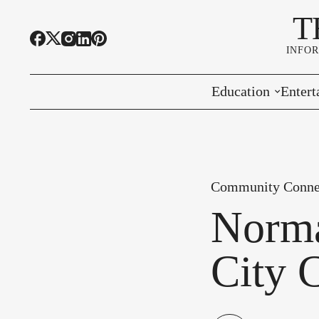
T
INFO
Education
Entert
Highline Schools
Event
OSPI
Arts 
Community Conne
Educational Resou
Farme
Norma
Community Voice
City 