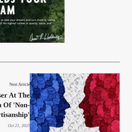
Next Article
ser At The
 Of 'Non-
tisanship'
Oct 21, 2025