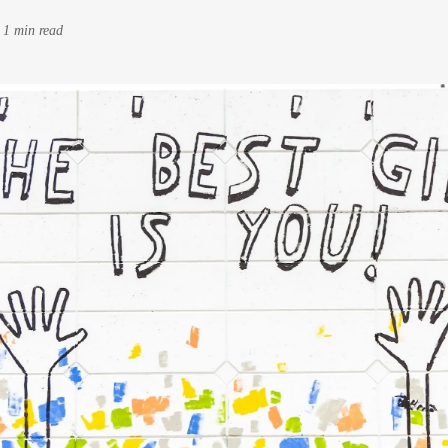
-
1 min read