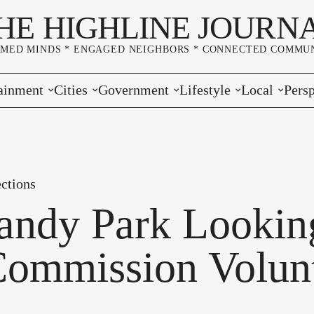
HE HIGHLINE JOURN
RMED MINDS * ENGAGED NEIGHBORS * CONNECTED COMMUN
ainment
Cities
Government
Lifestyle
Local
Persp
s
Burien
Elections
Home & Garden
Community
Edito
& Music
Seatac
King County
Good Neighboring
Crime
Lette
ctions
rces
rs Markets
Des Moines
Port of Seattle
Marriage & Family
Advertisers
Wher
ndy Park Looking
 Exchange
White Center
Washington State
Classifieds
Whop
Commission Volunt
Normandy Park
Campaign Corner