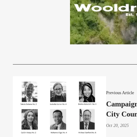
Previous Article
Campaign
City Coun
Oct 20, 2025