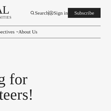
AL
Search
Sign in
Subscribe
ITIES
ectives
About Us
rials
r to the Editor
e You Decide
 for
per of the Week
eers!