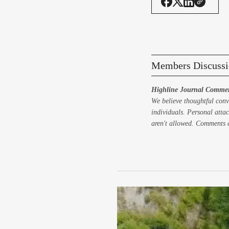
Members Discussi
Highline Journal Commen
We believe thoughtful conv
individuals. Personal attac
aren't allowed. Comments a