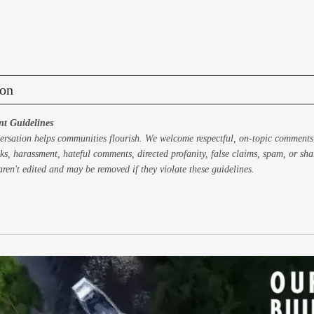
on
t Guidelines
ersation helps communities flourish. We welcome respectful, on-topic comments
ks, harassment, hateful comments, directed profanity, false claims, spam, or sh
ren't edited and may be removed if they violate these guidelines.