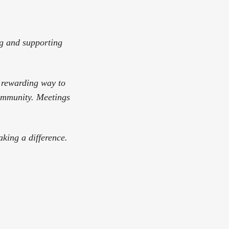
ng and supporting
a rewarding way to
community. Meetings
king a difference.