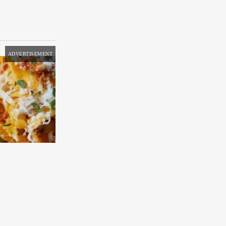
ADVERTISEMENT