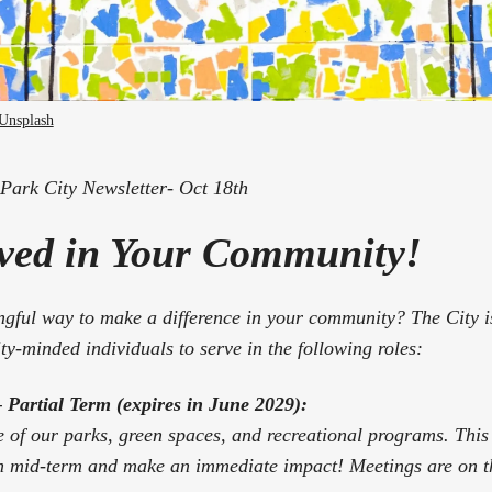
Unsplash
ark City Newsletter- Oct 18th
lved in Your Community!
gful way to make a difference in your community? The City is
y-minded individuals to serve in the following roles:
Partial Term (expires in June 2029):
e of our parks, green spaces, and recreational programs. This 
 in mid-term and make an immediate impact! Meetings are on 