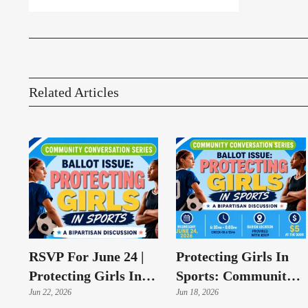
Related Articles
RSVP For June 24 |
Protecting Girls In
Protecting Girls In
Sports: Community
Sports Conversation
Jun 22, 2026
Conversation To
Jun 18, 2026