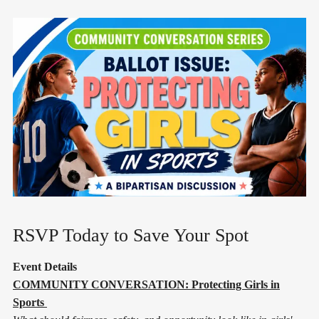
RSVP Today to Save Your Spot
Event Details
COMMUNITY CONVERSATION: Protecting Girls in
Sports