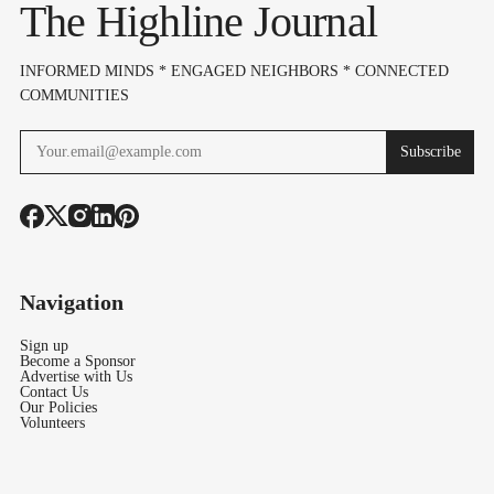
The Highline Journal
IX
INFORMED MINDS * ENGAGED NEIGHBORS * CONNECTED
COMMUNITIES
Subscribe
Navigation
Sign up
Become a Sponsor
Advertise with Us
Contact Us
Our Policies
Volunteers