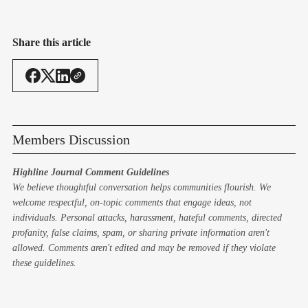
Share this article
Members Discussion
Highline Journal Comment Guidelines
We believe thoughtful conversation helps communities flourish. We
welcome respectful, on-topic comments that engage ideas, not
individuals. Personal attacks, harassment, hateful comments, directed
profanity, false claims, spam, or sharing private information aren't
allowed. Comments aren't edited and may be removed if they violate
these guidelines.