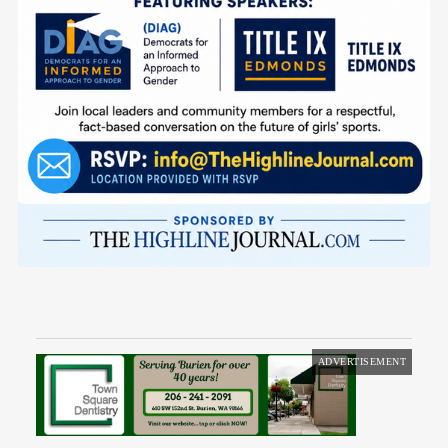
ADVERTISEMENT