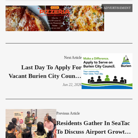
ADVERTISEMENT
Next Article
Last Day To Apply For
Vacant Burien City Council
Seat Is June 26
Jun 22, 2026
Previous Article
Residents Gather In SeaTac
To Discuss Airport Growth