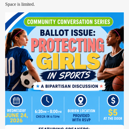
Space is limited.