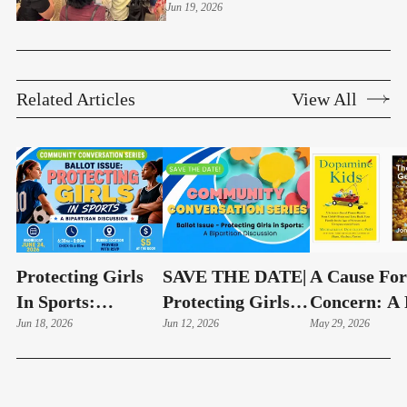
And Community Impacts
Jun 19, 2026
Related Articles
View All
Protecting Girls
SAVE THE DATE|
A Cause For
In Sports:
Protecting Girls
Concern: A 
Community
Jun 18, 2026
In Sports: A
Jun 12, 2026
Hand Look 
May 29, 2026
Conversation To
Bipartisan
Education
Examine Fairness,
Discussion | June
Technology
Safety, And Title
24
Debate