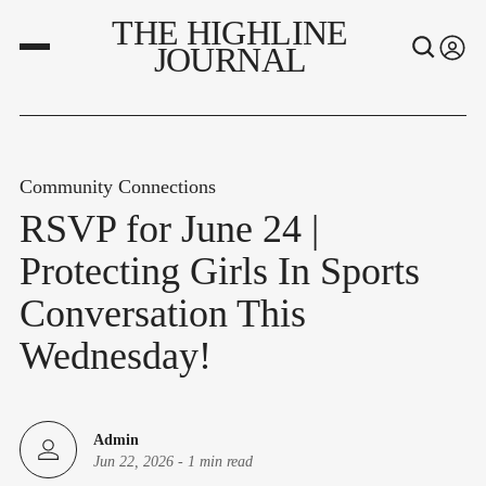
THE HIGHLINE
JOURNAL
Community Connections
RSVP for June 24 |
Protecting Girls In Sports
Conversation This
Wednesday!
Admin
Jun 22, 2026
-
1 min read