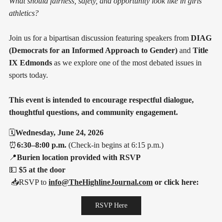
What should fairness, safety, and opportunity look like in girls'
athletics?
Join us for a bipartisan discussion featuring speakers from
DIAG
(Democrats for an Informed Approach to Gender)
and
Title
IX Edmonds
as we explore one of the most debated issues in
sports today.
This event is intended to encourage respectful dialogue,
thoughtful questions, and community engagement.
🗓️
Wednesday, June 24, 2026
⏰
6:30–8:00 p.m.
(Check-in begins at 6:15 p.m.)
📍
Burien location provided with RSVP
💵
$5 at the door
📥RSVP to
info@TheHighlineJournal.com
or click here:
RSVP Here