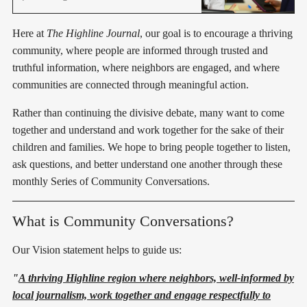
districtwide phone policies.
Here at
The Highline Journal
, our goal is to encourage a thriving
community, where people are informed through trusted and
truthful information, where neighbors are engaged, and where
communities are connected through meaningful action.
Rather than continuing the divisive debate, many want to come
together and understand and work together for the sake of their
children and families. We hope to bring people together to listen,
ask questions, and better understand one another through these
monthly Series of Community Conversations.
What is Community Conversations?
Our Vision statement helps to guide us:
"
A thriving Highline region where neighbors, well-informed by
local journalism, work together and engage respectfully to