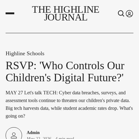
THE HIGHLINE
JOURNAL
Highline Schools
RSVP: 'Who Controls Our
Children's Digital Future?'
MAY 27 Let's talk TECH: Cyber data breaches, surveys, and
assessment tools continue to threaten our children's private data.
Big tech harvests data, while student academic rates drop. What's
going on?
Admin
May 22, 2026
-
4 min read