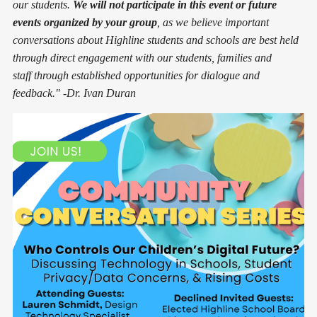
our students.
We will not participate in this event or future
events organized by your group
, as we believe important
conversations about Highline students and schools are best held
through direct engagement with our students, families and
staff through established opportunities for dialogue and
feedback." -Dr. Ivan Duran