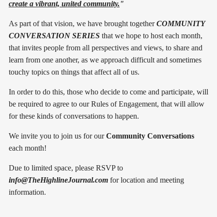
create a vibrant, united community.
"
As part of that vision, we have brought together
COMMUNITY
CONVERSATION SERIES
that we hope to host each month,
that invites people from all perspectives and views, to share and
learn from one another, as we approach difficult and sometimes
touchy topics on things that affect all of us.
In order to do this, those who decide to come and participate, will
be required to agree to our Rules of Engagement, that will allow
for these kinds of conversations to happen.
We invite you to join us for our
Community Conversations
each month!
Due to limited space, please RSVP to
info@TheHighlineJournal.com
for location and meeting
information.