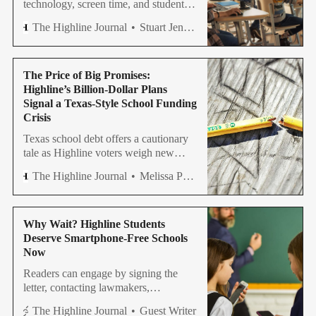
technology, screen time, and student
outcomes emerge as Highline
The Highline Journal
Stuart Jenner
considers a costly new technology
levy proposal.
The Price of Big Promises:
Highline’s Billion-Dollar Plans
Signal a Texas-Style School Funding
Crisis
Texas school debt offers a cautionary
tale as Highline voters weigh new
bonds and levies, raising questions
The Highline Journal
Melissa Petrini
about debt, spending, and academic
results.
Why Wait? Highline Students
Deserve Smartphone-Free Schools
Now
Readers can engage by signing the
letter, contacting lawmakers,
completing the survey, and
The Highline Journal
Guest Writer
encouraging thoughtful, consistent