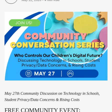
May 27th Community Discussion on Technology in Schools,
Student Privacy/Data Concerns & Rising Costs
FREE COMMUNITY EVENT: