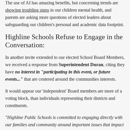
The use of AI has amazing benefits, but concerning trends are
showing troubling signs
in our children mental health, and
parents are asking more questions of elected leaders about
safeguarding our children's personal and academic data footprint.
Highline Schools Refuse to Engage in the
Conversation:
In another invite extended to our elected School Board Members,
we received a response from
Superintendent Duran
, citing they
have
no interest in "participating in this event, or future
events..."
that are centered around the communities interests.
It would appear our 'independent' Board members are more of a
voting block, than individuals representing their districts and
constituents.
"Highline Public Schools is committed to engaging directly with
our families and community around important issues that impact