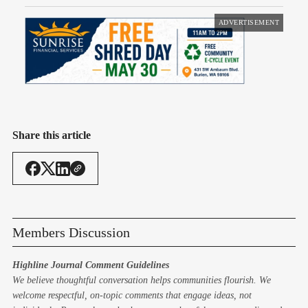
ADVERTISEMENT
Share this article
Members Discussion
Highline Journal Comment Guidelines
We believe thoughtful conversation helps communities flourish. We
welcome respectful, on-topic comments that engage ideas, not