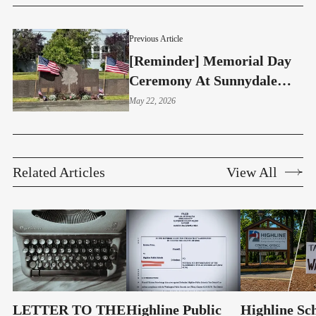
Previous Article
[Reminder] Memorial Day
Ceremony At Sunnydale
Elementary
May 22, 2026
Related Articles
View All
LETTER TO THE
Highline Public
Highline Sc