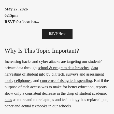
May 27, 2026
6:15pm
RSVP for location...
RSVP Here
Why Is This Topic Important?
Increasing hacks and cyber attacks are targeting our students'
private data through
school & program data breaches
,
data
harvesting of student info by big tech
, surveys and
assessment
tools
,
cellphones
, and
concerns of rising tech spending
. But if the
purpose of tech access was to make for better education, reports
show only a consistent decrease in the
drop of student academic
rates
as more and more laptops and technology has replaced pen,
paper and actual textbooks in our schools.