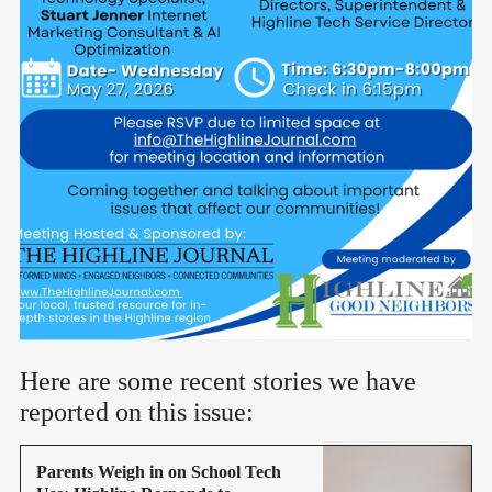
Here are some recent stories we have
reported on this issue:
Parents Weigh in on School Tech