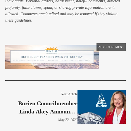
individuals. Personal attacks, harassment, hateful comments, directed
profanity, false claims, spam, or sharing private information aren't
allowed. Comments aren't edited and may be removed if they violate
these guidelines.
ADVERTISEMENT
Next Article
Burien Councilmember
Linda Akey Announces
Relocation And Reflects On
May 22, 2026
Years Of Service