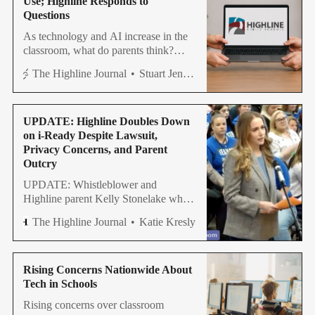
Use; Highline Responds to
Questions
As technology and AI increase in the
classroom, what do parents think?
What does Highline District say?
The Highline Journal
Stuart Jenner
UPDATE: Highline Doubles Down
on i-Ready Despite Lawsuit,
Privacy Concerns, and Parent
Outcry
UPDATE: Whistleblower and
Highline parent Kelly Stonelake who
advised the Highline Board to review
The Highline Journal
Katie Kresly
digital assessment tool last week, now
has a meeting with superintendent.
Rising Concerns Nationwide About
Tech in Schools
Rising concerns over classroom