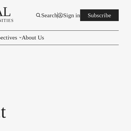
AL
Search
Sign in
Subscribe
ITIES
ectives
About Us
rials
r to the Editor
e You Decide
per of the Week
t