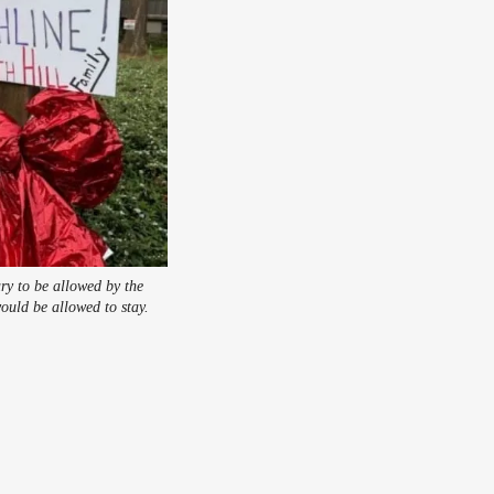
ry to be allowed by the
ould be allowed to stay.