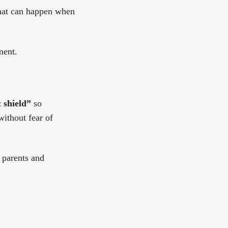
what can happen when
ment.
 shield”
so
without fear of
 parents and