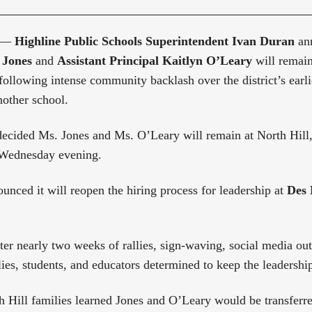
 —
Highline Public Schools Superintendent Ivan Duran
ann
 Jones
and
Assistant Principal Kaitlyn O’Leary
will remai
ollowing intense community backlash over the district’s earli
another school.
ecided Ms. Jones and Ms. O’Leary will remain at North Hill,
 Wednesday evening.
ounced it will reopen the hiring process for leadership at
Des 
ter nearly two weeks of rallies, sign-waving, social media ou
ies, students, and educators determined to keep the leadership
 Hill families learned Jones and O’Leary would be transferre