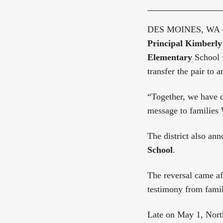
DES MOINES, WA
Principal Kimberly
Elementary
School f
transfer the pair to 
“Together, we have d
message to families
The district also ann
School
.
The reversal came af
testimony from famil
Late on May 1, North