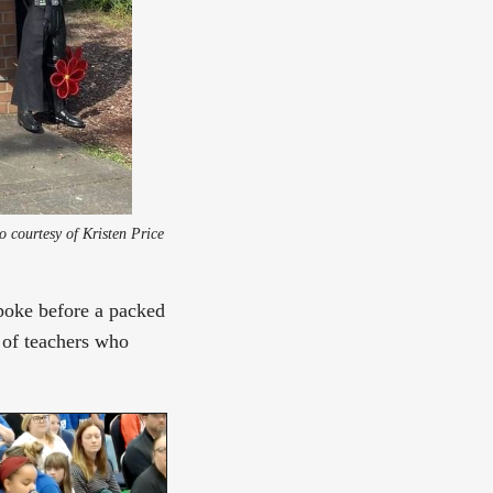
North Hill Elementary students in Des Moines, Washington sign-waving to keep their school leaders. Photo courtesy of Kristen Price 
poke before a packed
 of teachers who