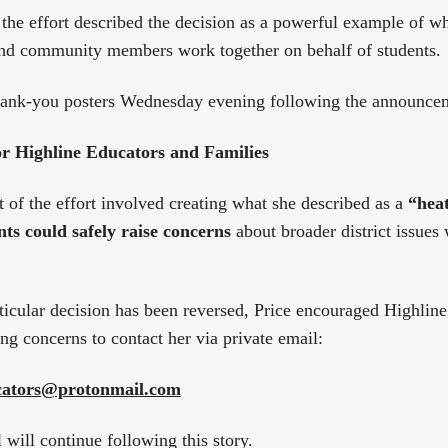
 the effort described the decision as a powerful example of 
and community members work together on behalf of students.
thank-you posters Wednesday evening following the announce
r Highline Educators and Families
rt of the effort involved creating what she described as a
“heat
ts could safely raise concerns
about broader district issues 
ticular decision has been reversed, Price encouraged Highline
ng concerns to contact her via private email:
ucators@protonmail.com
will continue following this story.