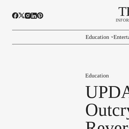
T
INFO
Education
Entert
Highline Schools
Event
OSPI
Arts 
Education
Educational Resou
Farme
UPDAT
Community Voice
Outcry
Rever