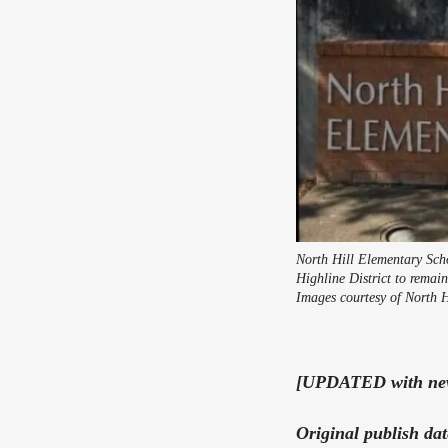
North Hill Elementary Scho
Highline District to remai
Images courtesy of North H
[UPDATED with new 
Original publish da