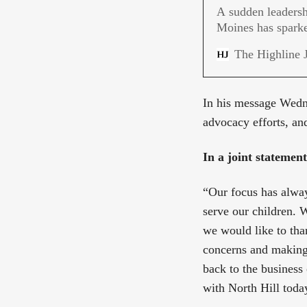
A sudden leadersh
Moines has sparke
families demand a
The Highline 
In his message Wedne
advocacy efforts, an
In a joint statemen
“Our focus has alway
serve our children. W
we would like to tha
concerns and making 
back to the business 
with North Hill toda