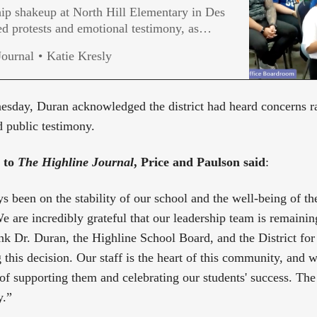
ip shakeup at North Hill Elementary in Des
d protests and emotional testimony, as
nswers from Highline Public Schools.
Journal
Katie Kresly
sday, Duran acknowledged the district had heard concerns ra
d public testimony.
t to
The Highline Journal
, Price and Paulson said
:
s been on the stability of our school and the well-being of t
e are incredibly grateful that our leadership team is remainin
nk Dr. Duran, the Highline School Board, and the District for 
this decision. Our staff is the heart of this community, and w
of supporting them and celebrating our students' success. The 
y.”