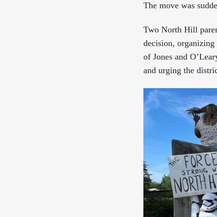
The move was sudde
Two North Hill pare
decision, organizing
of Jones and O’Leary
and urging the distric