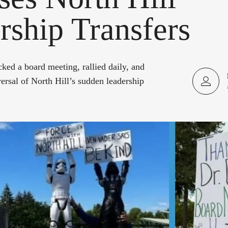
rship Transfers
cked a board meeting, rallied daily, and
ersal of North Hill’s sudden leadership