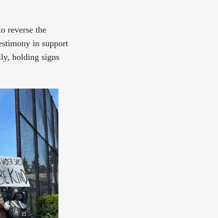
to reverse the
testimony in support
ly, holding signs