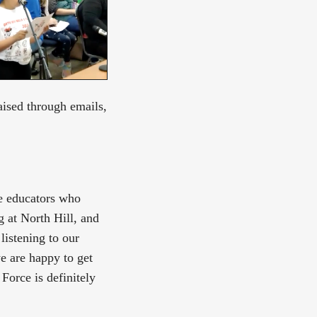
ised through emails,
he educators who
g at North Hill, and
listening to our
e are happy to get
Force is definitely