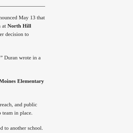
ounced May 13 that
n at
North Hill
er decision to
” Duran wrote in a
Moines Elementary
treach, and public
 team in place.
d to another school.