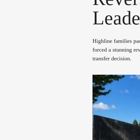
Leade
Highline families pa
forced a stunning rev
transfer decision.