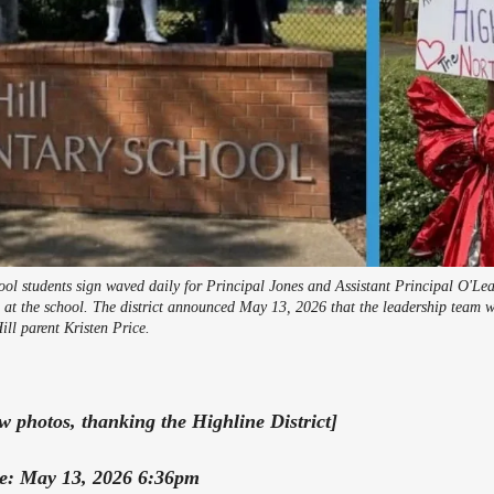
ol students sign waved daily for Principal Jones and Assistant Principal O'Lea
n at the school. The district announced May 13, 2026 that the leadership team w
ill parent Kristen Price.
photos, thanking the Highline District]
te: May 13, 2026 6:36pm