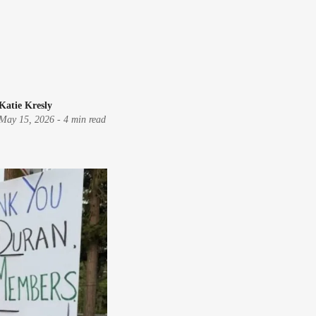
Katie Kresly
May 15, 2026
-
4 min read