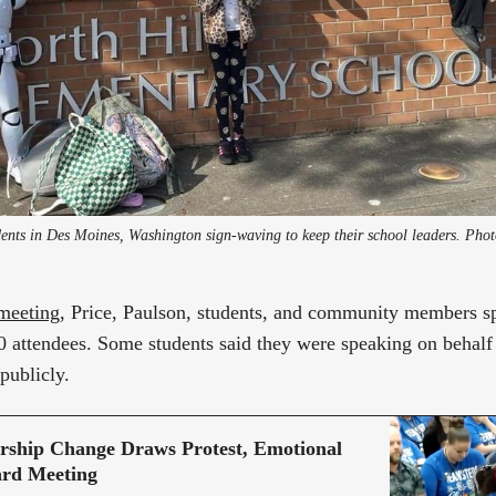
meeting
, Price, Paulson, students, and community members s
 attendees. Some students said they were speaking on behalf
publicly.
ership Change Draws Protest, Emotional
ard Meeting