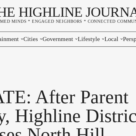
HE HIGHLINE JOURN
RMED MINDS * ENGAGED NEIGHBORS * CONNECTED COMMUN
ainment
Cities
Government
Lifestyle
Local
Persp
s
Burien
Elections
Home & Garden
Community
Edito
& Music
Seatac
King County
Good Neighboring
Crime
Lette
rces
rs Markets
Des Moines
Port of Seattle
Marriage & Family
Advertisers
Wher
E: After Parent
 Exchange
White Center
Washington State
Classifieds
Whop
, Highline Distric
Normandy Park
Campaign Corner
ses North Hill