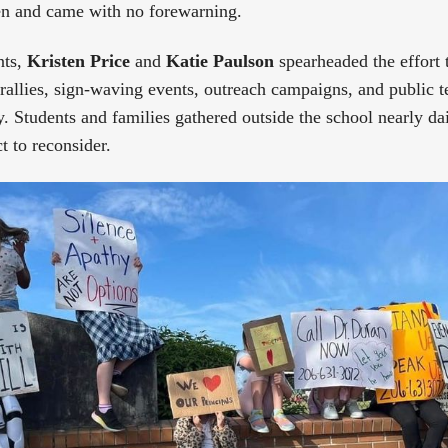
n and came with no forewarning.
nts,
Kristen Price
and
Katie Paulson
spearheaded the effort 
 rallies, sign-waving events, outreach campaigns, and public 
. Students and families gathered outside the school nearly dai
t to reconsider.