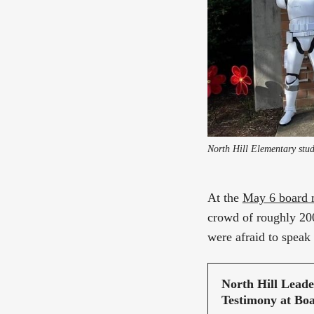
At the
May 6 board 
crowd of roughly 200
were afraid to speak 
North Hill Lead
Testimony at Bo