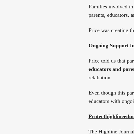
Families involved in
parents, educators, 
Price was creating 
Ongoing Support fo
Price told us that pa
educators and paren
retaliation.
Even though this par
educators with ongoi
Protecthighlineed
The Highline Journal 