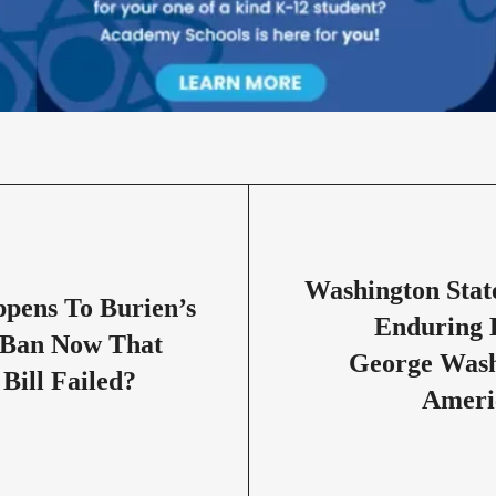
Washington Stat
pens To Burien’s
Enduring 
Ban Now That
George Wash
 Bill Failed?
Ameri