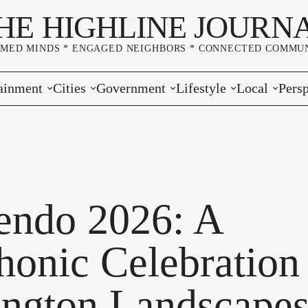
HE HIGHLINE JOURN
RMED MINDS * ENGAGED NEIGHBORS * CONNECTED COMMUN
ainment
Cities
Government
Lifestyle
Local
Persp
s
Burien
Elections
Home & Garden
Community
Edito
& Music
Seatac
King County
Good Neighboring
Crime
Lette
rces
rs Markets
Des Moines
Port of Seattle
Marriage & Family
Advertisers
Wher
endo 2026: A
 Exchange
White Center
Washington State
Classifieds
Whop
onic Celebration
Normandy Park
Campaign Corner
ngton Landscape