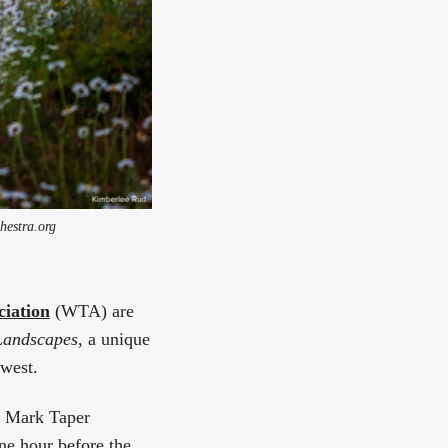
hestra.org
ciation
(WTA) are
Landscapes
, a unique
hwest.
S. Mark Taper
ne hour before the