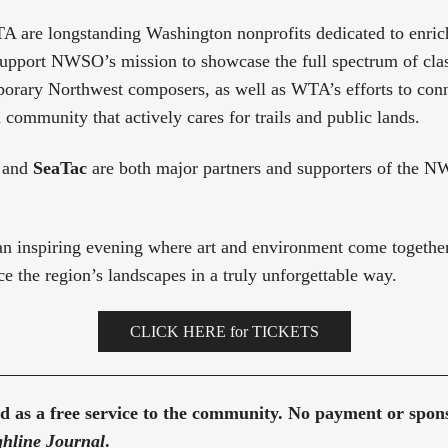
re longstanding Washington nonprofits dedicated to enrich
support NWSO’s mission to showcase the full spectrum of clas
orary Northwest composers, as well as WTA’s efforts to conn
 community that actively cares for trails and public lands.
and
SeaTac
are both major partners and supporters of the 
n inspiring evening where art and environment come together
e the region’s landscapes in a truly unforgettable way.
CLICK HERE for TICKETS
red as a free service to the community. No payment or spo
hline Journal
.