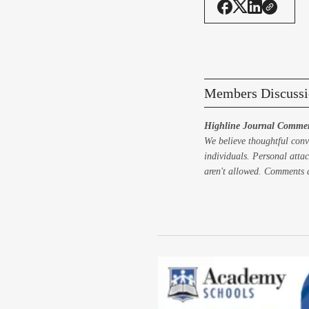
Members Discussi
Highline Journal Commen
We believe thoughtful conv
individuals. Personal attac
aren't allowed. Comments a