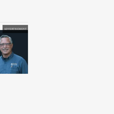
ADVERTISEMENT