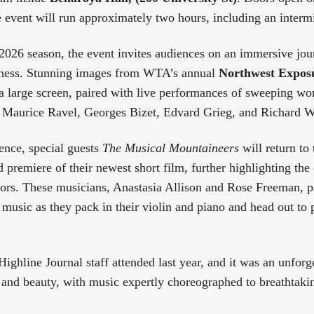
 event will run approximately two hours, including an interm
2026 season, the event invites audiences on an immersive jo
ness. Stunning images from WTA’s annual
Northwest Exposu
 a large screen, paired with live performances of sweeping w
 Maurice Ravel, Georges Bizet, Edvard Grieg, and Richard 
ence, special guests
The Musical Mountaineers
will return to
d premiere of their newest short film, further highlighting th
ors. These musicians, Anastasia Allison and Rose Freeman, pa
music as they pack in their violin and piano and head out to 
ighline Journal staff attended last year, and it was an unforge
nd beauty, with music expertly choreographed to breathtaki