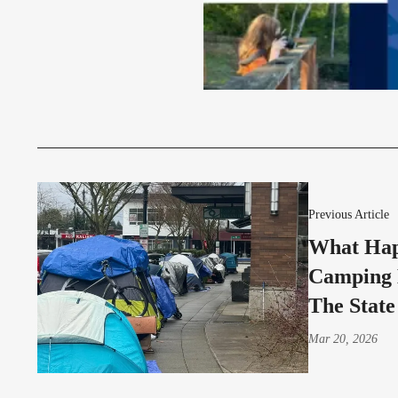
Previous Article
What Hap
Camping 
The State
Mar 20, 2026