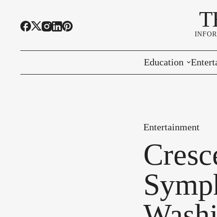
T
INFO
Education
Entert
Highline Schools
Event
OSPI
Arts 
Entertainment
Educational Resou
Farme
Cresc
Community Voice
Symph
Washi