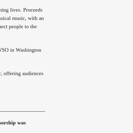
ing lives. Proceeds
sical music, with an
ect people to the
NWSO in Washington
, offering audiences
nsorship was