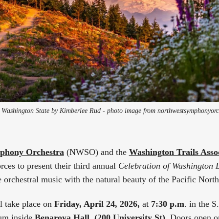
 Washington State by Kimberlee Rud - photo image from northwestsymphonyorc
phony Orchestra
(NWSO) and the
Washington Trails Asso
rces to present their third annual
Celebration of Washington 
e orchestral music with the natural beauty of the Pacific Nort
l take place on
Friday, April 24, 2026,
at
7:30 p.m
. in the 
um inside
Benaroya Hall, (200 University St)
. Doors open o