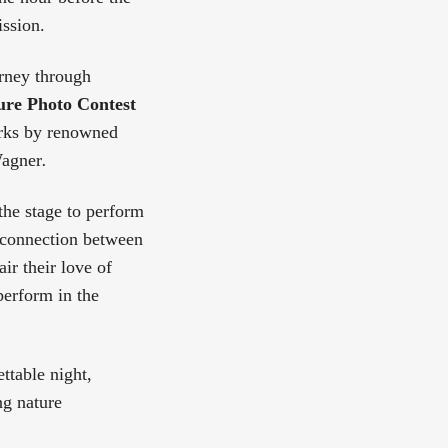
ission.
urney through
re Photo Contest
orks by renowned
Wagner
.
 the stage to perform
e connection between
ir their love of
perform in the
ttable night,
ng nature