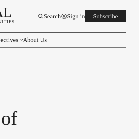
AL
Search
Sign in
Subscribe
ITIES
ectives
About Us
rials
r to the Editor
e You Decide
per of the Week
 of
s