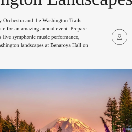
Orchestra and the Washington Trails
ate for an amazing annual event. Prepare
his live symphonic music performance,
shington landscapes at Benaroya Hall on