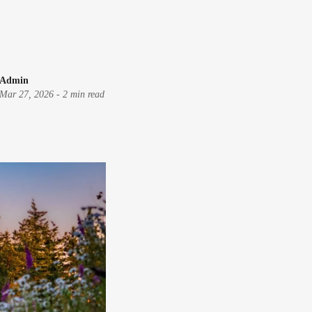
Admin
Mar 27, 2026
-
2 min read