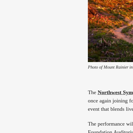
Photo of Mount Rainier in
The
Northwest Sym
once again joining fo
event that blends liv
The performance wil
Foundation Auditori