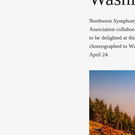
Northwest Symphony 
Association collabor
to be delighted at t
choreographed to Wa
April 24.