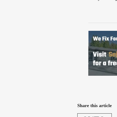
Share this article