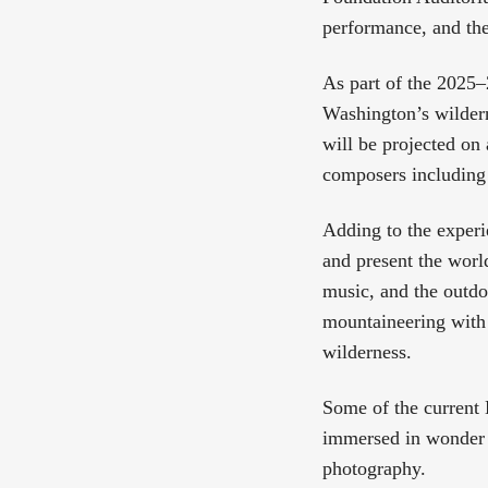
performance, and the
As part of the 2025–
Washington’s wilder
will be projected on
composers including
Adding to the experi
and present the worl
music, and the outdo
mountaineering with 
wilderness.
Some of the current H
immersed in wonder a
photography.