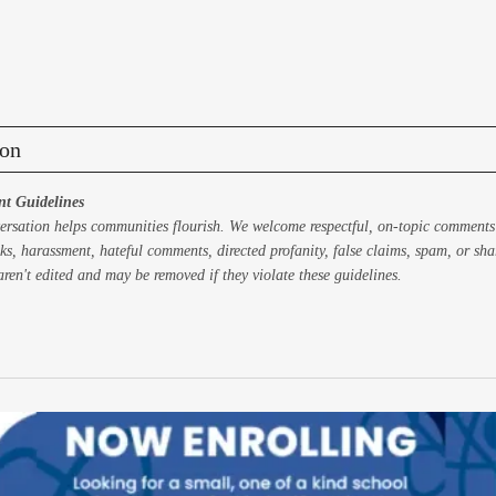
on
t Guidelines
ersation helps communities flourish. We welcome respectful, on-topic comments
ks, harassment, hateful comments, directed profanity, false claims, spam, or sh
ren't edited and may be removed if they violate these guidelines.