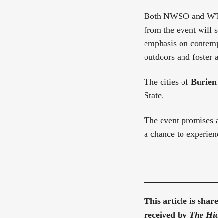
Both NWSO and WTA a
from the event will 
emphasis on contemp
outdoors and foster a
The cities of
Burien
State.
The event promises a
a chance to experienc
This article is sha
received by
The Hig