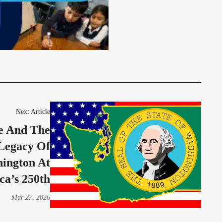
Next Article
e And The
Legacy Of
ington At
ca’s 250th
Mar 27, 2026