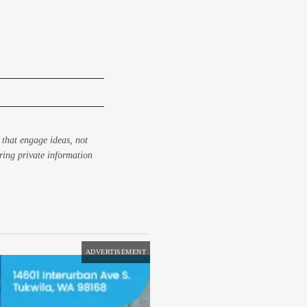
 that engage ideas, not
aring private information
ADVERTISEMENT