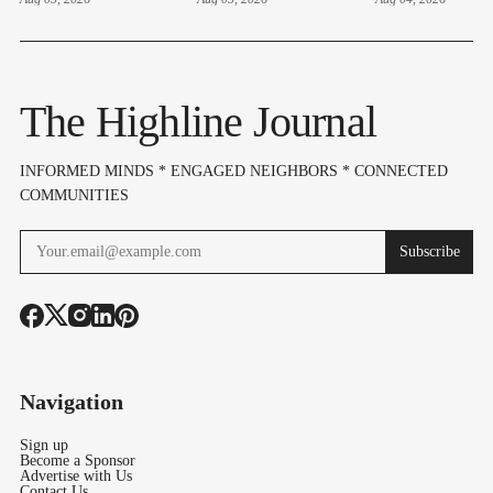
Elections
Elections
4 – Here's 
Highline Ar
Voters Need
Know
The Highline Journal
INFORMED MINDS * ENGAGED NEIGHBORS * CONNECTED
COMMUNITIES
Subscribe
Navigation
Sign up
Become a Sponsor
Advertise with Us
Contact Us