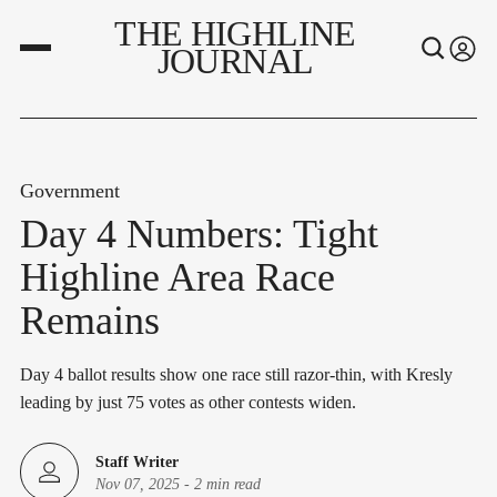
THE HIGHLINE
JOURNAL
Government
Day 4 Numbers: Tight
Highline Area Race
Remains
Day 4 ballot results show one race still razor-thin, with Kresly
leading by just 75 votes as other contests widen.
Staff Writer
Nov 07, 2025
-
2 min read