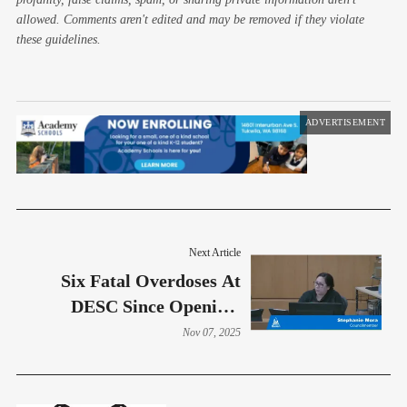
allowed. Comments aren't edited and may be removed if they violate
these guidelines.
ADVERTISEMENT
Next Article
Six Fatal Overdoses At
DESC Since Opening,
Despite Glowing
Nov 07, 2025
Presentation