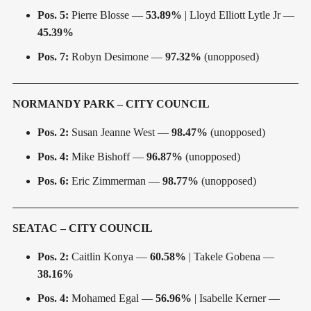
Pos. 5:
Pierre Blosse —
53.89%
| Lloyd Elliott Lytle Jr —
45.39%
Pos. 7:
Robyn Desimone —
97.32%
(unopposed)
NORMANDY PARK – CITY COUNCIL
Pos. 2:
Susan Jeanne West —
98.47%
(unopposed)
Pos. 4:
Mike Bishoff —
96.87%
(unopposed)
Pos. 6:
Eric Zimmerman —
98.77%
(unopposed)
SEATAC – CITY COUNCIL
Pos. 2:
Caitlin Konya —
60.58%
| Takele Gobena —
38.16%
Pos. 4:
Mohamed Egal —
56.96%
| Isabelle Kerner —