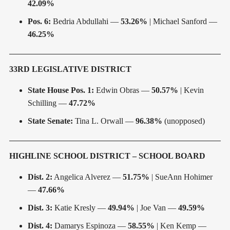
42.09%
Pos. 6:
Bedria Abdullahi —
53.26%
| Michael Sanford —
46.25%
33RD LEGISLATIVE DISTRICT
State House Pos. 1:
Edwin Obras —
50.57%
| Kevin
Schilling —
47.72%
State Senate:
Tina L. Orwall —
96.38%
(unopposed)
HIGHLINE SCHOOL DISTRICT – SCHOOL BOARD
Dist. 2:
Angelica Alverez —
51.75%
| SueAnn Hohimer
—
47.66%
Dist. 3:
Katie Kresly —
49.94%
| Joe Van —
49.59%
Dist. 4:
Damarys Espinoza —
58.55%
| Ken Kemp —