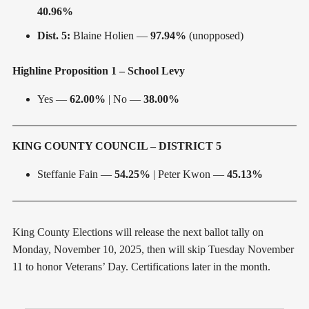
40.96%
Dist. 5:
Blaine Holien —
97.94%
(unopposed)
Highline Proposition 1 – School Levy
Yes —
62.00%
| No —
38.00%
KING COUNTY COUNCIL – DISTRICT 5
Steffanie Fain —
54.25%
| Peter Kwon —
45.13%
King County Elections will release the next ballot tally on
Monday, November 10, 2025, then will skip Tuesday November
11 to honor Veterans’ Day. Certifications later in the month.