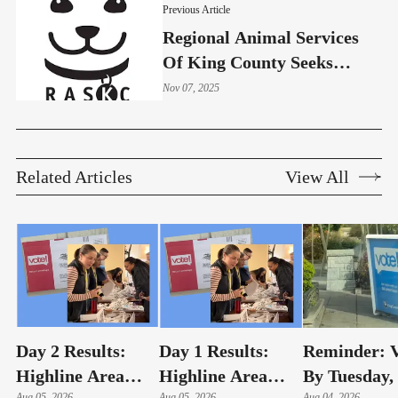
Previous Article
Regional Animal Services
Of King County Seeks
Homes For Forgotten Pets
Nov 07, 2025
Related Articles
View All
Day 2 Results:
Day 1 Results:
Reminder: V
Highline Area
Highline Area
By Tuesday,
Aug 05, 2026
Aug 05, 2026
Aug 04, 2026