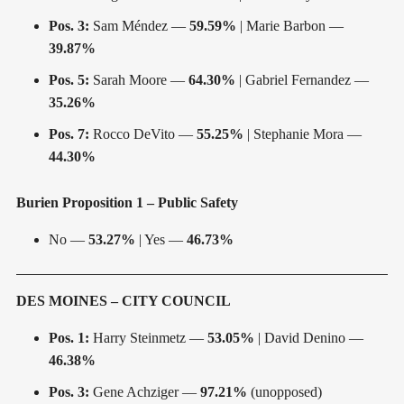
Pos. 3:
Sam Méndez —
59.59%
| Marie Barbon —
39.87%
Pos. 5:
Sarah Moore —
64.30%
| Gabriel Fernandez —
35.26%
Pos. 7:
Rocco DeVito —
55.25%
| Stephanie Mora —
44.30%
Burien Proposition 1 – Public Safety
No —
53.27%
| Yes —
46.73%
DES MOINES – CITY COUNCIL
Pos. 1:
Harry Steinmetz —
53.05%
| David Denino —
46.38%
Pos. 3:
Gene Achziger —
97.21%
(unopposed)