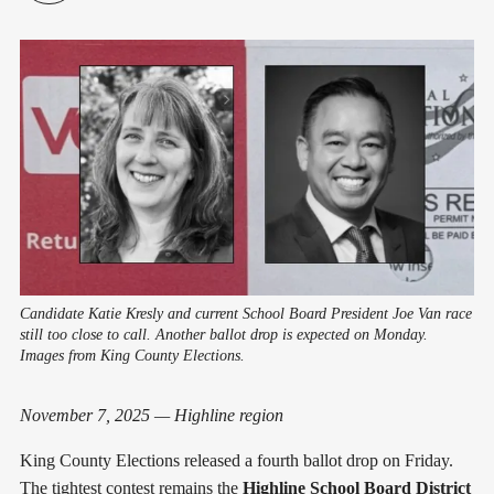
Candidate Katie Kresly and current School Board President Joe Van race
still too close to call. Another ballot drop is expected on Monday.
Images from King County Elections.
November 7, 2025 — Highline region
King County Elections released a fourth ballot drop on Friday.
The tightest contest remains the
Highline School Board District