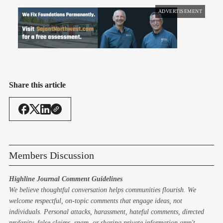
ADVERTISEMENT
Share this article
Members Discussion
Highline Journal Comment Guidelines
We believe thoughtful conversation helps communities flourish. We
welcome respectful, on-topic comments that engage ideas, not
individuals. Personal attacks, harassment, hateful comments, directed
profanity, false claims, spam, or sharing private information aren't