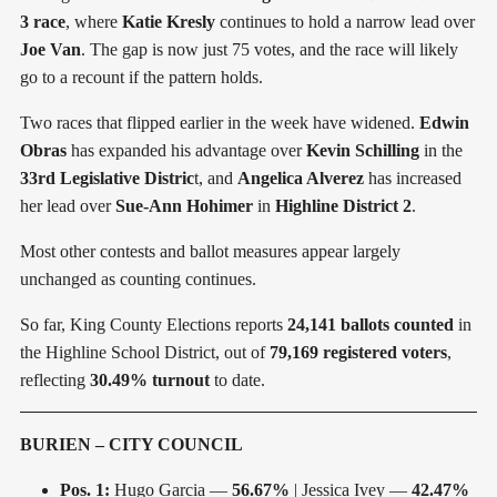
3 race
, where
Katie Kresly
continues to hold a narrow lead over
Joe Van
. The gap is now just 75 votes, and the race will likely
go to a recount if the pattern holds.
Two races that flipped earlier in the week have widened.
Edwin
Obras
has expanded his advantage over
Kevin Schilling
in the
33rd Legislative Distric
t, and
Angelica Alverez
has increased
her lead over
Sue-Ann Hohimer
in
Highline District 2
.
Most other contests and ballot measures appear largely
unchanged as counting continues.
So far, King County Elections reports
24,141 ballots counted
in
the Highline School District, out of
79,169 registered voters
,
reflecting
30.49% turnout
to date.
BURIEN – CITY COUNCIL
Pos. 1:
Hugo Garcia —
56.67%
| Jessica Ivey —
42.47%