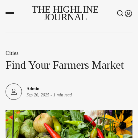
THE HIGHLINE
JOURNAL
Cities
Find Your Farmers Market
Admin
Sep 26, 2025
-
1 min read