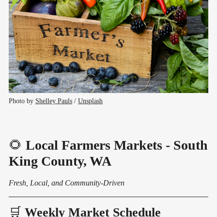
Photo by 
Shelley Pauls
 / 
Unsplash
🌻
Local Farmers Markets - South
King County, WA
Fresh, Local, and Community-Driven
🛒
Weekly Market Schedule