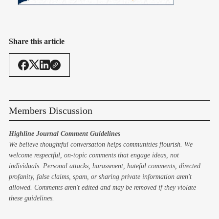
Share this article
Members Discussion
Highline Journal Comment Guidelines
We believe thoughtful conversation helps communities flourish. We
welcome respectful, on-topic comments that engage ideas, not
individuals. Personal attacks, harassment, hateful comments, directed
profanity, false claims, spam, or sharing private information aren't
allowed. Comments aren't edited and may be removed if they violate
these guidelines.