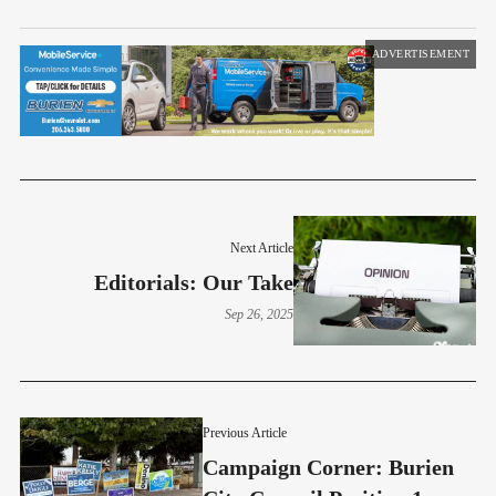
ADVERTISEMENT
Next Article
Editorials: Our Take
Sep 26, 2025
Previous Article
Campaign Corner: Burien