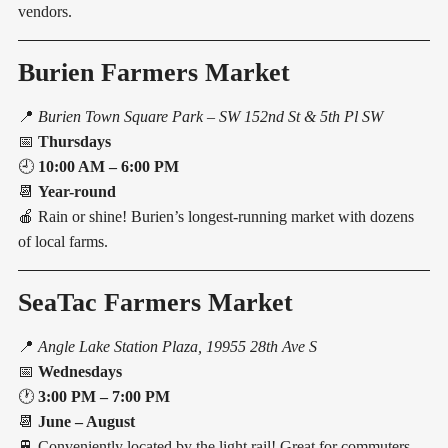
vendors.
Burien Farmers Market
📍
Burien Town Square Park – SW 152nd St & 5th Pl SW
📅
Thursdays
🕘
10:00 AM – 6:00 PM
📆
Year-round
🍎 Rain or shine! Burien’s longest-running market with dozens
of local farms.
SeaTac Farmers Market
📍
Angle Lake Station Plaza, 19955 28th Ave S
📅
Wednesdays
🕐
3:00 PM – 7:00 PM
📆
June – August
🚆 Conveniently located by the light rail! Great for commuters