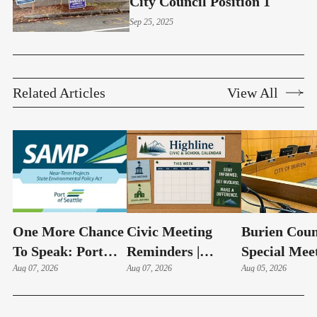
City Council Position 1
Sep 25, 2025
Related Articles
View All
One More Chance
Civic Meeting
Burien Coun
To Speak: Port
Reminders |
Special Mee
Adds Aug. 11
Aug 07, 2026
August 10-14,
Aug 07, 2026
Hudson Swe
Aug 05, 2026
Public Comment
2026
In, Budget 
Session On SeaTac
On Aug 6