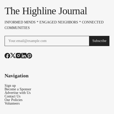
Expansion Plan
The Highline Journal
INFORMED MINDS * ENGAGED NEIGHBORS * CONNECTED
COMMUNITIES
Subscribe
Navigation
Sign up
Become a Sponsor
Advertise with Us
Contact Us
Our Policies
Volunteers