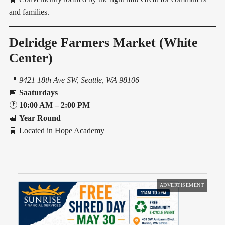
and families.
Delridge Farmers Market (White
Center)
📍
9421 18th Ave SW, Seattle, WA 98106
📅
Saaturdays
🕐
10:00 AM – 2:00 PM
📆
Year Round
🚆 Located in Hope Academy
ADVERTISEMENT