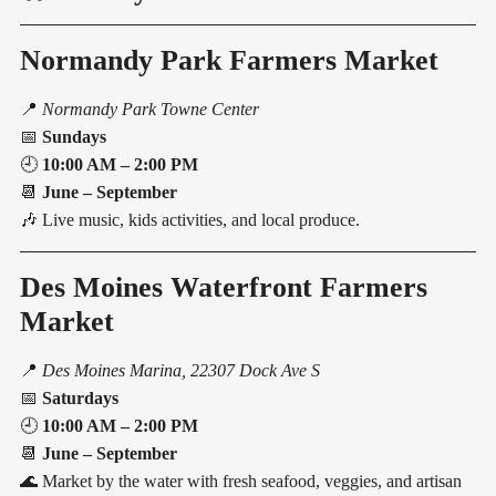
Normandy Park Farmers Market
📍
Normandy Park Towne Center
📅
Sundays
🕘
10:00 AM – 2:00 PM
📆
June – September
🎶 Live music, kids activities, and local produce.
Des Moines Waterfront Farmers
Market
📍
Des Moines Marina, 22307 Dock Ave S
📅
Saturdays
🕘
10:00 AM – 2:00 PM
📆
June – September
🌊 Market by the water with fresh seafood, veggies, and artisan