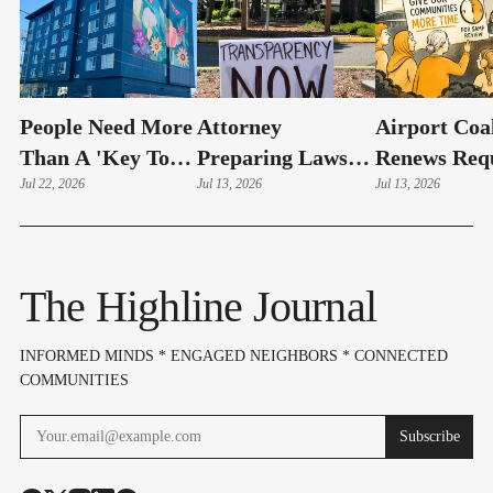
People Need More
Attorney
Airport Coal
Than A 'Key To
Preparing Lawsuit
Renews Req
An Apartment'
Jul 22, 2026
Against Highline
Jul 13, 2026
For Longer
Jul 13, 2026
|Guest Editorial
Public Schools
Review
Over 10-Month
Records Delay
The Highline Journal
INFORMED MINDS * ENGAGED NEIGHBORS * CONNECTED
COMMUNITIES
Subscribe