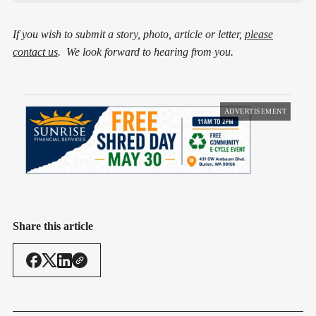
If you wish to submit a story, photo, article or letter,
please
contact us
. We look forward to hearing from you.
ADVERTISEMENT
Share this article