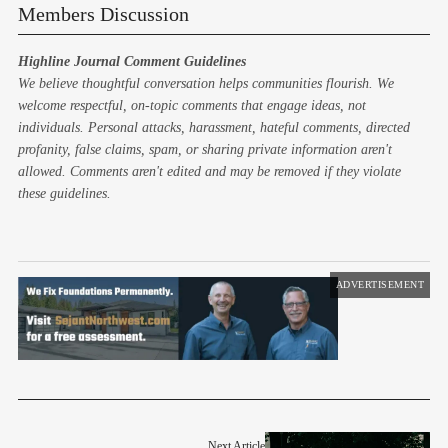
Members Discussion
Highline Journal Comment Guidelines
We believe thoughtful conversation helps communities flourish. We
welcome respectful, on-topic comments that engage ideas, not
individuals. Personal attacks, harassment, hateful comments, directed
profanity, false claims, spam, or sharing private information aren't
allowed. Comments aren't edited and may be removed if they violate
these guidelines.
ADVERTISEMENT
Next Article