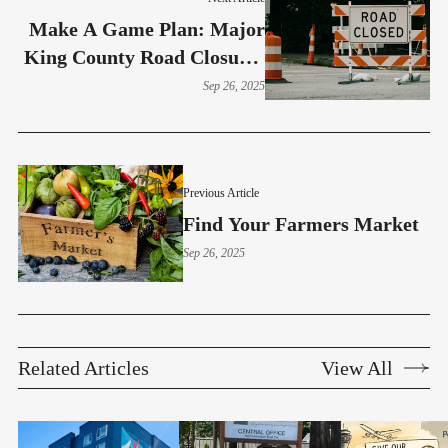
Make A Game Plan: Major
King County Road Closures
Sept. 26–29
Sep 26, 2025
Previous Article
Find Your Farmers Market
Sep 26, 2025
Related Articles
View All