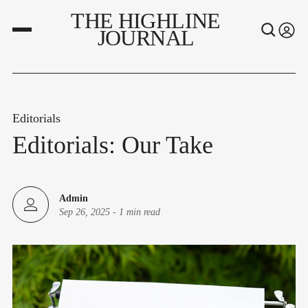
THE HIGHLINE
JOURNAL
Editorials
Editorials: Our Take
Admin
Sep 26, 2025
-
1 min read