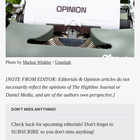
Photo by 
Markus Winkler
 / 
Unsplash
[NOTE FROM EDITOR: Editorials & Opinion articles do not
necessarily reflect the opinions of The Highline Journal or
Daniel Media, and are of the authors own perspective.]
DON'T MISS ANYTHING!
Check back for upcoming editorials! Don't forget to 
SUBSCRIBE so you don't miss anything!