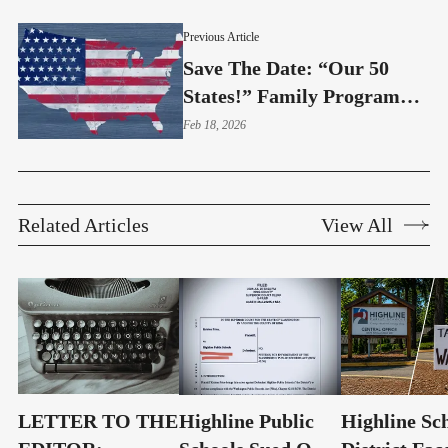
Access?
Previous Article
Save The Date: “Our 50
States!” Family Program
Comes To Normandy Park
Feb 18, 2026
Related Articles
View All
LETTER TO THE
Highline Public
Highline Sc