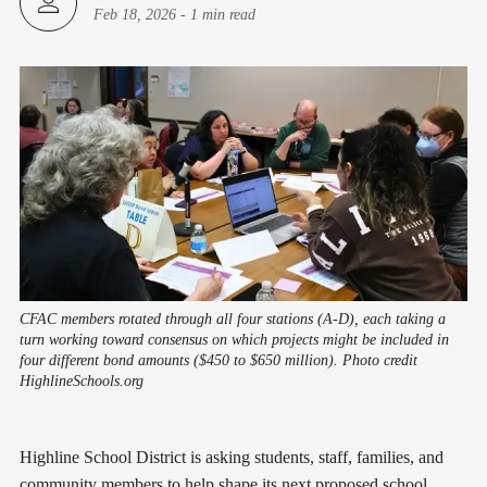
Feb 18, 2026
-
1 min read
CFAC members rotated through all four stations (A-D), each taking a
turn working toward consensus on which projects might be included in
four different bond amounts ($450 to $650 million). Photo credit
HighlineSchools.org
Highline School District is asking students, staff, families, and
community members to help shape its next proposed school