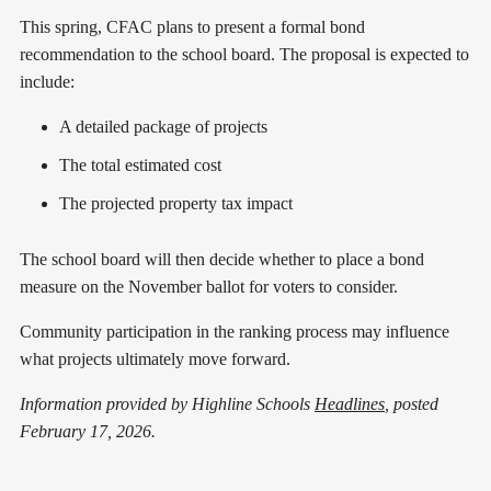
This spring, CFAC plans to present a formal bond
recommendation to the school board. The proposal is expected to
include:
A detailed package of projects
The total estimated cost
The projected property tax impact
The school board will then decide whether to place a bond
measure on the November ballot for voters to consider.
Community participation in the ranking process may influence
what projects ultimately move forward.
Information provided by Highline Schools
Headlines
, posted
February 17, 2026.