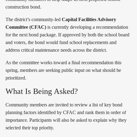
construction bond.
The district’s community-led
Capital Facilities Advisory
Committee (CFAC)
is currently developing a recommendation
for the next bond package. If approved by both the school board
and voters, the bond would fund school replacements and
address critical maintenance needs across the district.
As the committee works toward a final recommendation this
spring, members are seeking public input on what should be
prioritized.
What Is Being Asked?
Community members are invited to review a list of key bond
planning factors identified by CFAC and rank them in order of
importance. Participants will also be asked to explain why they
selected their top priority.