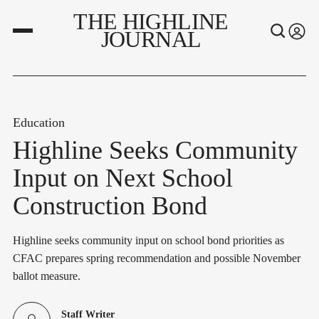
THE HIGHLINE
JOURNAL
Education
Highline Seeks Community
Input on Next School
Construction Bond
Highline seeks community input on school bond priorities as
CFAC prepares spring recommendation and possible November
ballot measure.
Staff Writer