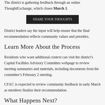
The district is gathering feedback through an online
ThoughtExchange, which closes
March 1
.
SHARE YOUR THOUGHTS
District leaders say the input will help ensure that the final
recommendation reflects community values and priorities.
Learn More About the Process
Residents who want additional context can visit the district’s
Capital Facilities Advisory Committee webpage to review
meeting summaries and materials, including documents from the
committee’s February 2 meeting.
CFAC is expected to review community feedback in early March
as members finalize their recommendation.
What Happens Next?