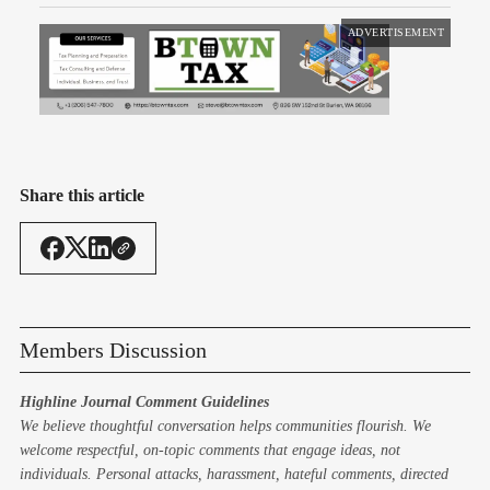
ADVERTISEMENT
Share this article
Members Discussion
Highline Journal Comment Guidelines
We believe thoughtful conversation helps communities flourish. We
welcome respectful, on-topic comments that engage ideas, not
individuals. Personal attacks, harassment, hateful comments, directed