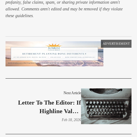
profanity, false claims, spam, or sharing private information aren't
allowed. Comments aren't edited and may be removed if they violate
these guidelines.
ADVERTISEMENT
Next Article
Letter To The Editor: If
Highline Values
Transparency, Why Does
Feb 18, 2026
The District Want To
Restrict Public Records