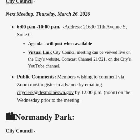
City Council
-
Next Meeting, Thursday, March 26, 2026
6:00 p.m.-10:00 p.m. -
Address: 21630 11th Avenue S,
Suite C
Agenda - will post when available
Virtual Link
City Council meeting can be viewed live on
the City's website, Comcast Channel 21/321, on the City’s
YouTube
channel.
Public Comments:
Members wishing to comment via
Zoom must register in advance by emailing
cityclerk@desmoineswa.gov
by 12:00 p.m. (noon) on the
Wednesday prior to the meeting.
🏙️Normandy Park:
City Council
-