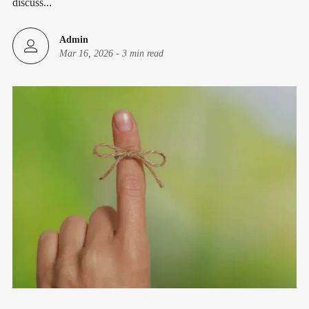
discuss...
Admin
Mar 16, 2026
-
3 min read