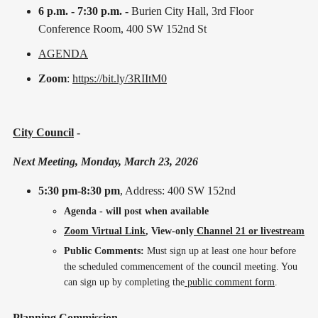
6 p.m. - 7:30 p.m. -
Burien City Hall, 3rd Floor
Conference Room, 400 SW 152nd St
AGENDA
Zoom
:
https://bit.ly/3RIItM0
City Council
-
Next Meeting, Monday, March 23, 2026
5:30 pm-8:30 pm
, Address: 400 SW 152nd
Agenda - will post when available
Zoom Virtual Link
, View-only
Channel 21 or livestream
Public Comments:
Must sign up at least one hour before
the scheduled commencement of the council meeting. You
can sign up by completing the
public comment form
.
Planning Commission
-