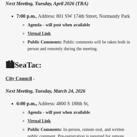
Next Meeting, Tuesday, April 2026 (TBA)
7:00 p.m.
, Address: 801 SW 174th Street, Normandy Park
Agenda - will post when available
Virtual Link
Public Comments:
Public comments will be taken both in
person and remotely during the meeting.
🏙️SeaTac:
City Council
-
Next Meeting, Tuesday, March 24, 2026
6:00 p.m.,
Address: 4800 S 188th St,
Agenda - will post when available
Virtual Link
Public Comments:
In-person, remote oral, and written
public comment. Pre-registration is required for remote