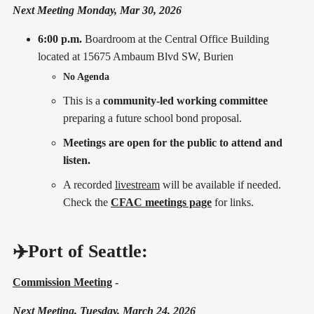
Next Meeting Monday, Mar 30, 2026
6:00 p.m.
Boardroom at the Central Office Building
located at 15675 Ambaum Blvd SW, Burien
No Agenda
This is a
community-led working committee
preparing a future school bond proposal.
Meetings are open for the public to attend and
listen.
A recorded
livestream
will be available if needed.
Check the
CFAC meetings page
for links.
✈️Port of Seattle:
Commission Meeting
-
Next Meeting, Tuesday, March 24, 2026