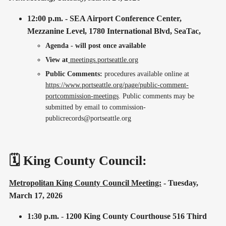
12:00 p.m. - SEA Airport Conference Center,
Mezzanine Level, 1780 International Blvd, SeaTac,
Agenda - will post once available
View at
meetings.portseattle.org
Public Comments:
procedures available online at
https://www.portseattle.org/page/public-comment-
portcommission-meetings
. Public comments may be
submitted by email to commission-
publicrecords@portseattle.org
🗓️ King County Council:
Metropolitan King County Council Meeting:
- Tuesday,
March 17, 2026
1:30 p.m.
-
1200 King County Courthouse 516 Third