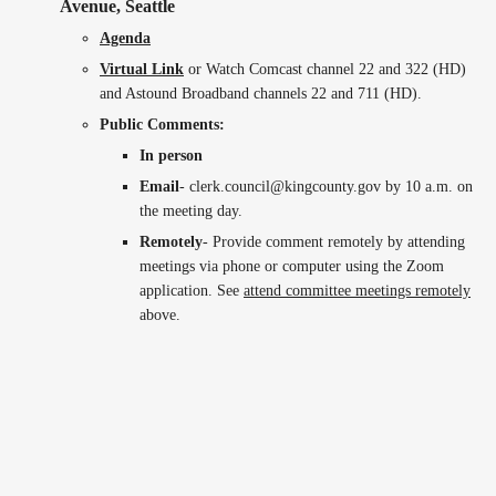
Avenue, Seattle
Agenda
Virtual Link
or Watch Comcast channel 22 and 322 (HD)
and Astound Broadband channels 22 and 711 (HD).
Public Comments:
In person
Email
- clerk.council@kingcounty.gov by 10 a.m. on
the meeting day.
Remotely
- Provide comment remotely by attending
meetings via phone or computer using the Zoom
application. See
attend committee meetings remotely
above.