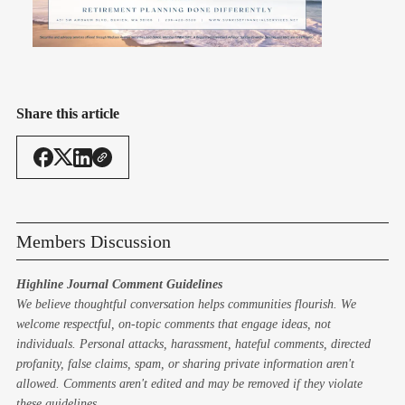
Share this article
Members Discussion
Highline Journal Comment Guidelines
We believe thoughtful conversation helps communities flourish. We
welcome respectful, on-topic comments that engage ideas, not
individuals. Personal attacks, harassment, hateful comments, directed
profanity, false claims, spam, or sharing private information aren't
allowed. Comments aren't edited and may be removed if they violate
these guidelines.