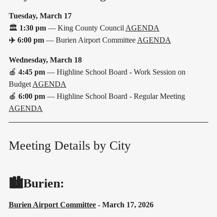
Tuesday, March 17
🏛️
1:30 pm
— King County Council
AGENDA
✈️
6:00 pm
— Burien Airport Committee
AGENDA
Wednesday, March 18
🍎
4:45 pm
— Highline School Board - Work Session on
Budget
AGENDA
🍎
6:00 pm
— Highline School Board - Regular Meeting
AGENDA
Meeting Details by City
🏙️Burien:
Burien Airport Committee
- March 17, 2026