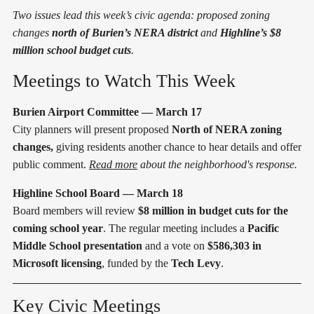
Two issues lead this week’s civic agenda: proposed zoning
changes
north of Burien’s NERA district
and
Highline’s $8
million school budget cuts
.
Meetings to Watch This Week
Burien Airport Committee — March 17
City planners will present proposed
North of NERA zoning
changes,
giving residents another chance to hear details and offer
public comment.
Read more
about the neighborhood's response.
Highline School Board — March 18
Board members will review
$8 million in budget cuts for the
coming school year
. The regular meeting includes a
Pacific
Middle School presentation
and a vote on
$586,303 in
Microsoft licensing
, funded by the
Tech Levy
.
Key Civic Meetings