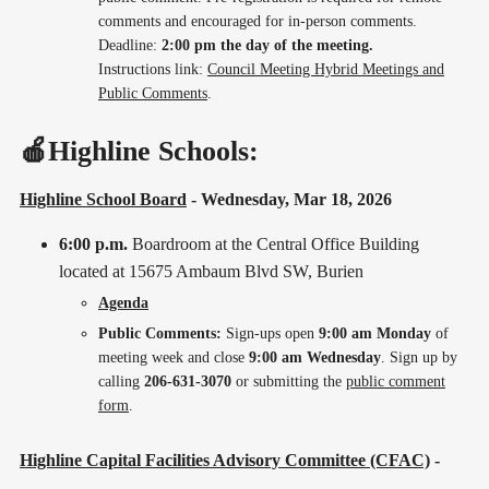
comments and encouraged for in-person comments.
Deadline:
2:00 pm the day of the meeting.
Instructions link:
Council Meeting Hybrid Meetings and
Public Comments
.
🍎Highline Schools:
Highline School Board
- Wednesday, Mar 18, 2026
6:00 p.m.
Boardroom at the Central Office Building
located at 15675 Ambaum Blvd SW, Burien
Agenda
Public Comments:
Sign-ups open
9:00 am Monday
of
meeting week and close
9:00 am Wednesday
. Sign up by
calling
206-631-3070
or submitting the
public comment
form
.
Highline Capital Facilities Advisory Committee (CFAC)
-