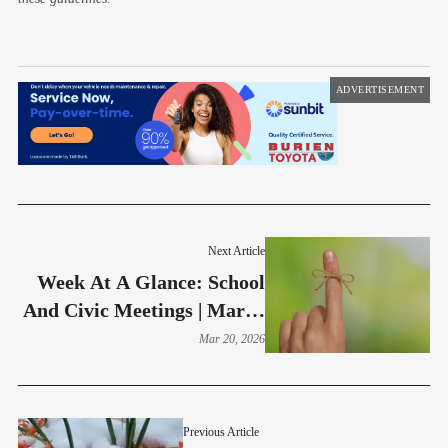
ADVERTISEMENT
Next Article
Week At A Glance: School
And Civic Meetings | March
23-27
Mar 20, 2026
Previous Article