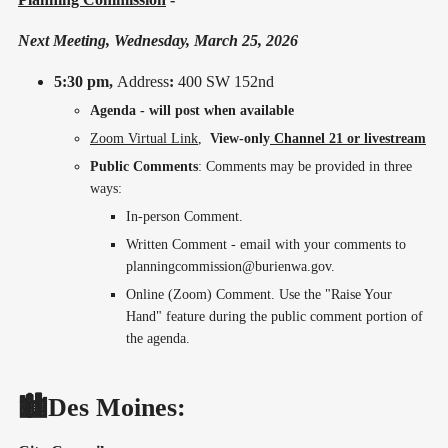
Next Meeting, Wednesday, March 25, 2026
5:30 pm,
Address
:
400 SW 152nd
Agenda - will post when available
Zoom Virtual Link
,
View-only
Channel 21 or livestream
Public Comments
: Comments may be provided in three
ways:
In-person Comment.
Written Comment - email with your comments to
planningcommission@burienwa.gov.
Online (Zoom) Comment. Use the "Raise Your
Hand" feature during the public comment portion of
the agenda.
🏙️Des Moines: