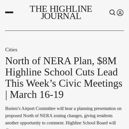
THE HIGHLINE
JOURNAL
Cities
North of NERA Plan, $8M
Highline School Cuts Lead
This Week’s Civic Meetings
| March 16-19
Burien’s Airport Committee will hear a planning presentation on
proposed North of NERA zoning changes, giving residents
another opportunity to comment. Highline School Board will