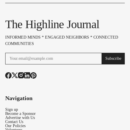
In, Budget & Levy
Lake Burien Park
Highline Ar
On Aug 6
Voters Need
Know
The Highline Journal
INFORMED MINDS * ENGAGED NEIGHBORS * CONNECTED
COMMUNITIES
Subscribe
Navigation
Sign up
Become a Sponsor
Advertise with Us
Contact Us
Our Policies
Volunteers