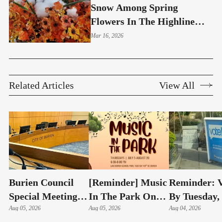
Snow Among Spring
Flowers In The Highline
Area
Mar 16, 2026
Related Articles
View All
Burien Council
[Reminder] Music
Reminder: V
Special Meeting:
In The Park On
By Tuesday,
Hudson Swearing-
Aug 05, 2026
Thursdays At
Aug 05, 2026
4 – Here's 
Aug 04, 2026