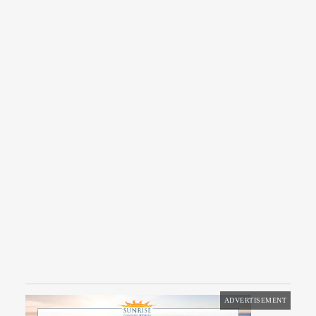
ADVERTISEMENT