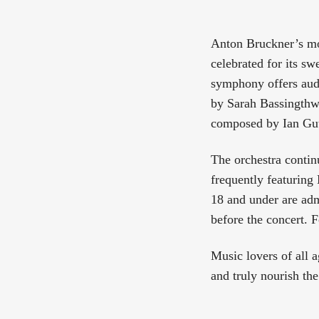
Anton Bruckner’s 
celebrated for its sw
symphony offers aud
by Sarah Bassingthw
composed by Ian Gut
The orchestra conti
frequently featuring
18 and under are adm
before the concert. 
Music lovers of all a
and truly nourish the