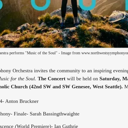
stra performs "Music of the Soul" - Image from www.northwestsyymphonyor
ony Orchestra invites the community to an inspiring evening
usic for the Soul.
The Concert
will be held on
Saturday, Ma
olic Church (42nd SW and SW Genesee, West Seattle).
M
4- Anton Bruckner
ony- Finale- Sarah Bassingthwaighte
scence
(
World Premiere)- Ian Guthrie