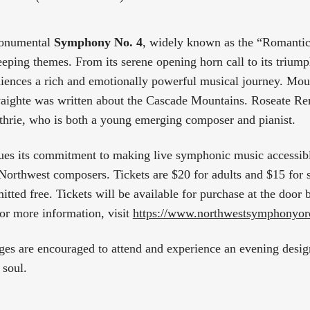
monumental
Symphony No. 4
, widely known as the “Romanti
eeping themes. From its serene opening horn call to its triump
iences a rich and emotionally powerful musical journey. Mo
aighte was written about the Cascade Mountains. Roseate R
hrie, who is both a young emerging composer and pianist.
nues its commitment to making live symphonic music accessib
 Northwest composers. Tickets are $20 for adults and $15 for s
itted free. Tickets will be available for purchase at the door
For more information, visit
https://www.northwestsymphonyorc
ges are encouraged to attend and experience an evening designe
 soul.