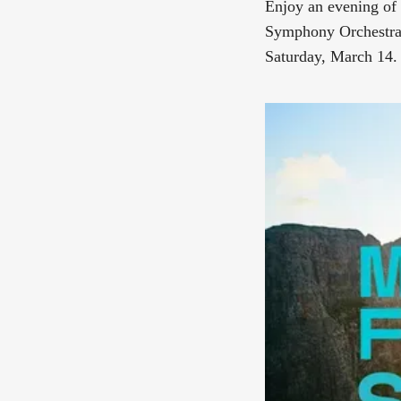
Enjoy an evening of 
Symphony Orchestra 
Saturday, March 14.