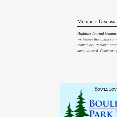
Members Discussi
Highline Journal Commen
We believe thoughtful conv
individuals. Personal attac
aren't allowed. Comments a