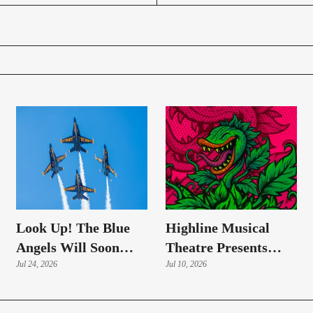
Look Up! The Blue
Highline Musical
Angels Will Soon
Theatre Presents
Roar Over Highline
Jul 24, 2026
'Little Shop Of
Jul 10, 2026
Skies
Horrors'