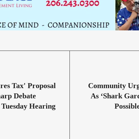
ires Tax' Proposal
Community Urg
harp Debate
As ‘Shark Gar
 Tuesday Hearing
Possibl