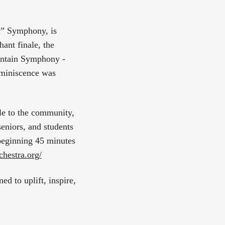
c” Symphony, is
hant finale, the
untain Symphony -
eminiscence was
le to the community,
eniors, and students
 beginning 45 minutes
hestra.org/
d to uplift, inspire,