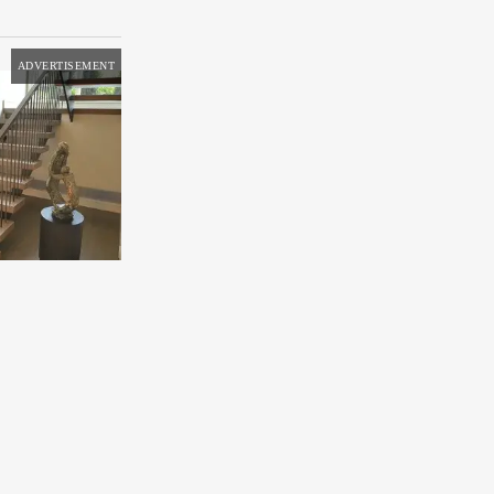
ADVERTISEMENT