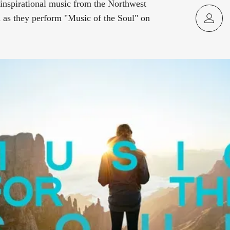
inspirational music from the Northwest
as they perform "Music of the Soul" on