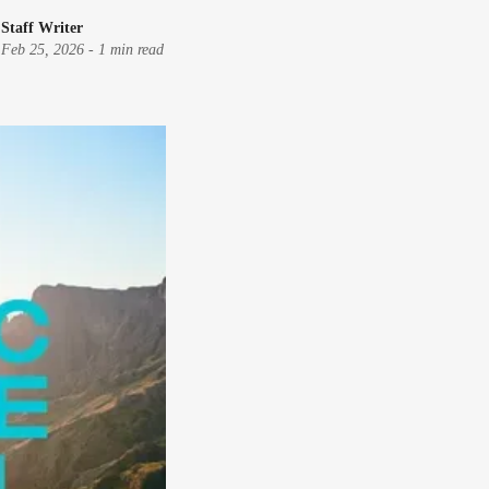
Staff Writer
Feb 25, 2026
-
1 min read