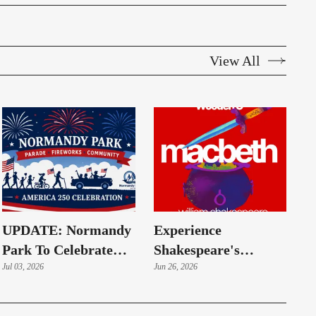
View All
UPDATE: Normandy
Experience
Park To Celebrate
Shakespeare's
America's 250th
Jul 03, 2026
Macbeth Under The
Jun 26, 2026
Anniversary With
Summer Sky
July 3 Fireworks And