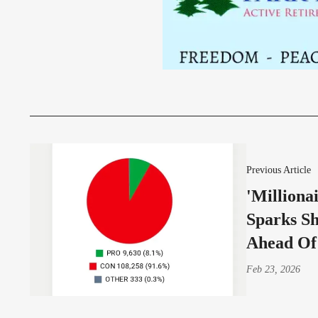
Previous Article
'Milliona
Sparks S
Ahead Of
Feb 23, 2026