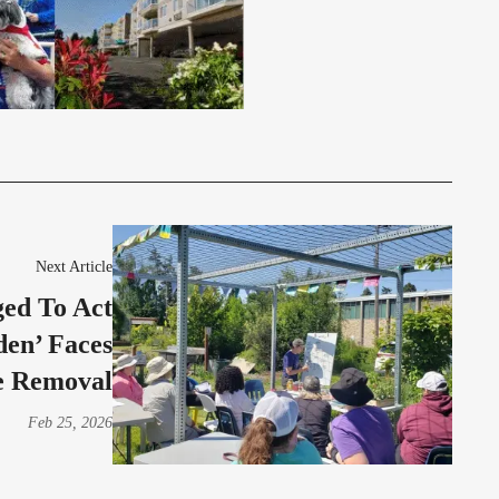
Next Article
ed To Act
den’ Faces
e Removal
Feb 25, 2026