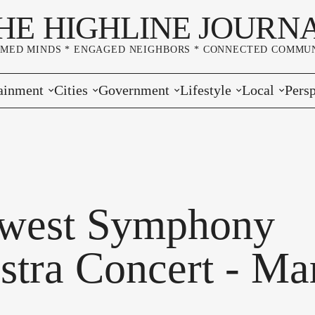
HE HIGHLINE JOURN
RMED MINDS * ENGAGED NEIGHBORS * CONNECTED COMMUN
ainment
Cities
Government
Lifestyle
Local
Persp
s
Burien
Elections
Home & Garden
Community
Edito
& Music
Seatac
King County
Good Neighboring
Crime
Lette
rces
rs Markets
Des Moines
Port of Seattle
Marriage & Family
Advertisers
Wher
west Symphony
 Exchange
White Center
Washington State
Classifieds
Whop
stra Concert - Ma
Normandy Park
Campaign Corner