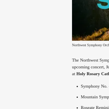
Northwest Symphony Orche
The Northwest Symph
upcoming concert,
M
at
Holy Rosary Cath
Symphony No. 
Mountain Symph
Roseate Remini