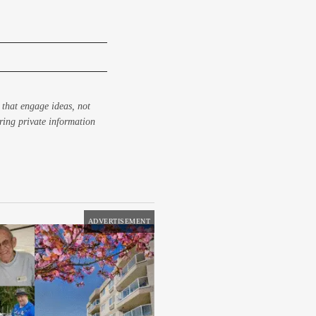
 that engage ideas, not
aring private information
ADVERTISEMENT