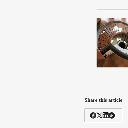
Share this article