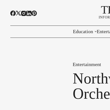
T
INFO
Education
Entert
Highline Schools
Event
OSPI
Arts 
Entertainment
Educational Resou
Farme
North
Community Voice
Orche