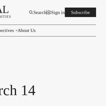
AL
Search
Sign in
Subscribe
ITIES
ectives
About Us
rials
r to the Editor
e You Decide
per of the Week
rch 14