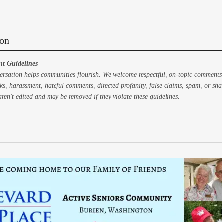
on
t Guidelines
ersation helps communities flourish. We welcome respectful, on-topic comments
ks, harassment, hateful comments, directed profanity, false claims, spam, or sh
ren't edited and may be removed if they violate these guidelines.