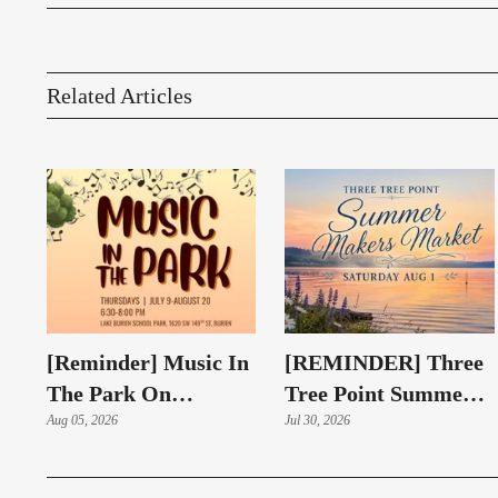
Related Articles
[Reminder] Music In
[REMINDER] Three
The Park On
Tree Point Summer
Thursdays At Lake
Aug 05, 2026
Makers Market
Jul 30, 2026
Burien Park
Returns Aug. 1