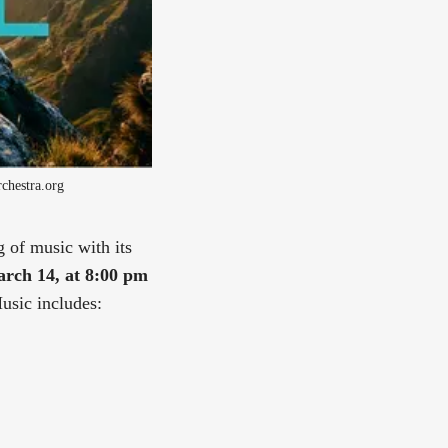
chestra.org
 of music with its
rch 14, at 8:00 pm
usic includes: