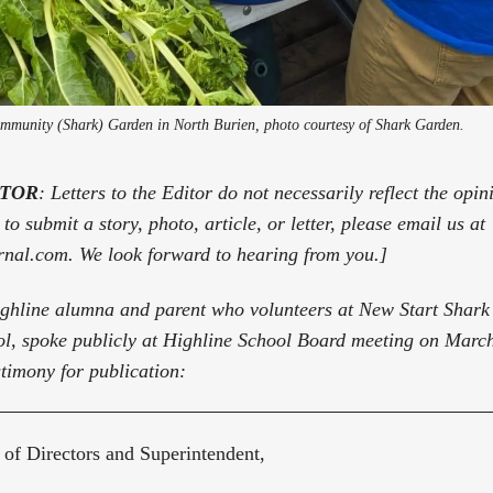
ommunity (Shark) Garden in North Burien, photo courtesy of Shark Garden.
ITOR
: Letters to the Editor do not necessarily reflect the opi
to submit a story, photo, article, or letter, please email us at
rnal.com. We look forward to hearing from you.]
ighline alumna and parent who volunteers at New Start Shar
l, spoke publicly at Highline School Board meeting on March
stimony for publication:
of Directors and Superintendent,