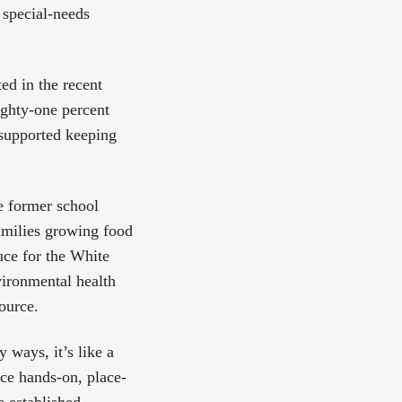
 special-needs
d in the recent
ighty-one percent
 supported keeping
 former school
amilies growing food
uce for the White
vironmental health
source.
ways, it’s like a
ce hands-on, place-
e established