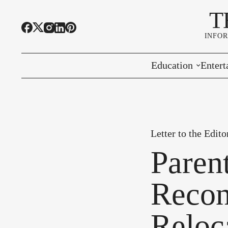
T
INFO
Education
Entert
Highline Schools
Event
OSPI
Arts 
Letter to the Edito
Educational Resou
Farme
Paren
Community Voice
Recon
Reloc