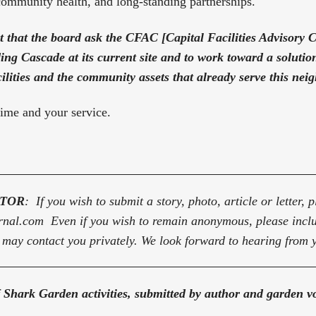
community health, and long-standing partnerships.
st that the board ask the CFAC [Capital Facilities Advisory C
ding Cascade at its current site and to work toward a solution
cilities and the community assets that already serve this ne
ime and your service.
ITOR
: If you wish to submit a story, photo, article or letter, p
rnal.com Even if you wish to remain anonymous, please inc
ay contact you privately. We look forward to hearing from 
 Shark Garden activities, submitted by author and garden vo