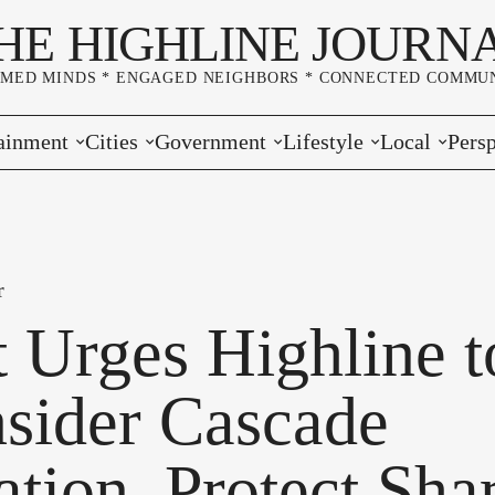
HE HIGHLINE JOURN
RMED MINDS * ENGAGED NEIGHBORS * CONNECTED COMMUN
ainment
Cities
Government
Lifestyle
Local
Persp
s
Burien
Elections
Home & Garden
Community
Edito
& Music
Seatac
King County
Good Neighboring
Crime
Lette
r
rces
rs Markets
Des Moines
Port of Seattle
Marriage & Family
Advertisers
Wher
t Urges Highline t
 Exchange
White Center
Washington State
Classifieds
Whop
sider Cascade
Normandy Park
Campaign Corner
ation, Protect Sha