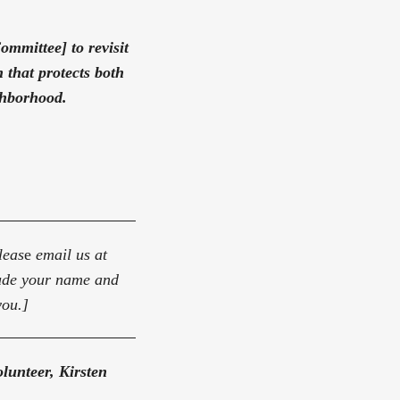
ommittee] to revisit
 that protects both
ighborhood.
leas
e
email us at
lude your name and
you.]
lunteer, Kirsten