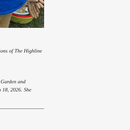
nions of The Highline
k Garden and
 18, 2026. She