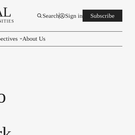
AL
Search
Sign in
Subscribe
ITIES
ectives
About Us
rials
r to the Editor
e You Decide
o
per of the Week
rk