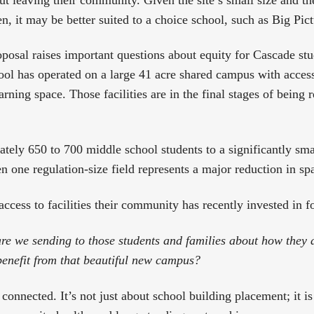
n, it may be better suited to a choice school, such as Big Pict
oposal raises important questions about equity for Cascade st
l has operated on a large 41 acre shared campus with access t
arning space. Those facilities are in the final stages of being
tely 650 to 700 middle school students to a significantly smal
n one regulation-size field represents a major reduction in sp
access to facilities their community has recently invested in f
e we sending to those students and families about how they 
enefit from that beautiful new campus?
 connected. It’s not just about school building placement; it 