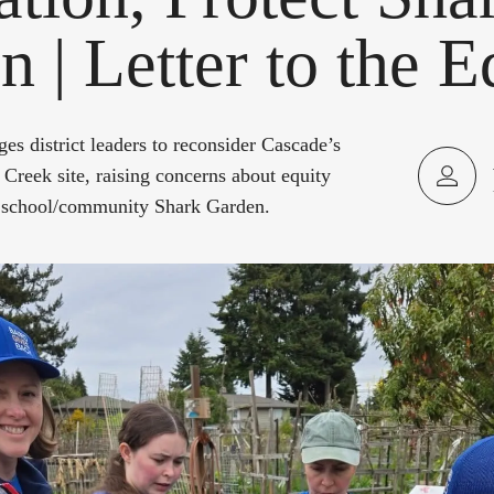
 | Letter to the E
es district leaders to reconsider Cascade’s
 Creek site, raising concerns about equity
he school/community Shark Garden.