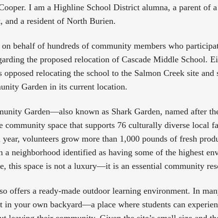
ooper. I am a Highline School District alumna, a parent of a
ct, and a resident of North Burien.
 on behalf of hundreds of community members who participate
arding the proposed relocation of Cascade Middle School. E
 opposed relocating the school to the Salmon Creek site and
ity Garden in its current location.
unity Garden—also known as Shark Garden, named after the
 community space that supports 76 culturally diverse local f
 year, volunteers grow more than 1,000 pounds of fresh prod
 a neighborhood identified as having some of the highest en
ate, this space is not a luxury—it is an essential community re
o offers a ready-made outdoor learning environment. In many 
t in your own backyard—a place where students can experien
ut leaving their community. Given the site’s small size and th