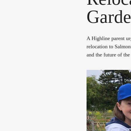
Garden
A Highline parent urg
relocation to Salmon
and the future of t