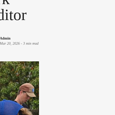
ditor
Admin
Mar 20, 2026
-
3 min read