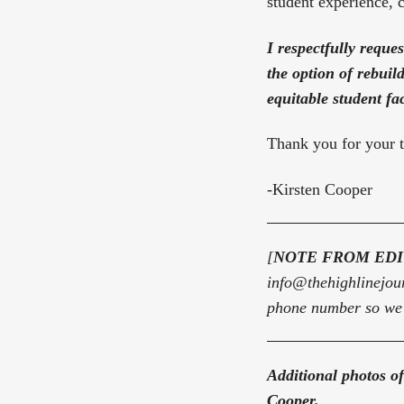
student experience, 
I respectfully reque
the option of rebuil
equitable student fa
Thank you for your t
-Kirsten Cooper
[
NOTE FROM ED
info@thehighlinejou
phone number so we m
Additional photos of
Cooper.