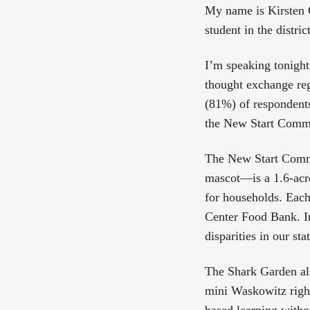
My name is Kirsten C
student in the distri
I’m speaking tonight
thought exchange reg
(81%) of respondents
the New Start Commun
The New Start Comm
mascot—is a 1.6-acre
for households. Each
Center Food Bank. In
disparities in our st
The Shark Garden als
mini Waskowitz righ
based learning witho