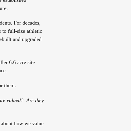
ure.
udents. For decades,
o full-size athletic
 rebuilt and upgraded
ler 6.6 acre site
ace.
or them.
are valued? Are they
is about how we value