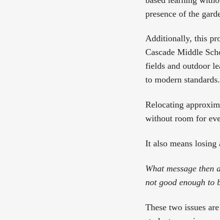
presence of the garde
Additionally, this pr
Cascade Middle Schoo
fields and outdoor le
to modern standards.
Relocating approxima
without room for eve
It also means losing 
What message then ar
not good enough to b
These two issues are