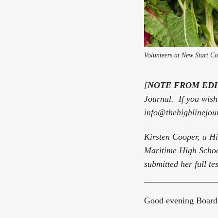
Volunteers at New Start C
[
NOTE FROM ED
Journal. If you wish 
info@thehighlinejou
Kirsten Cooper, a H
Maritime High Schoo
submitted her full te
Good evening Board 