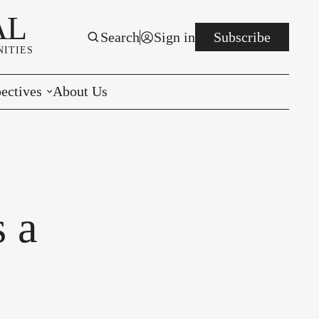
AL
Search
Sign in
Subscribe
ITIES
ectives
About Us
rials
r to the Editor
e You Decide
s a
per of the Week