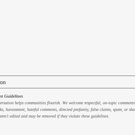
on
t Guidelines
ersation helps communities flourish. We welcome respectful, on-topic comments
ks, harassment, hateful comments, directed profanity, false claims, spam, or sh
ren't edited and may be removed if they violate these guidelines.