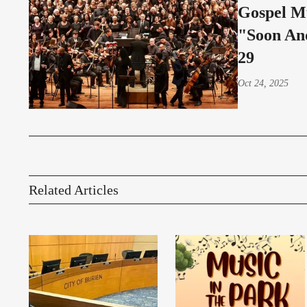
Gospel M
"Soon An
29
Oct 24, 2025
Related Articles