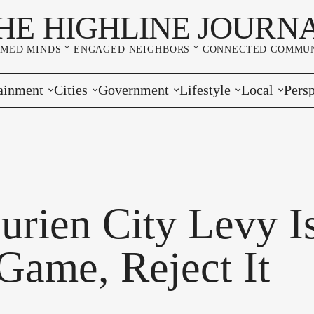
HE HIGHLINE JOURN
RMED MINDS * ENGAGED NEIGHBORS * CONNECTED COMMUN
ainment
Cities
Government
Lifestyle
Local
Persp
s
Burien
Elections
Home & Garden
Community
Edito
& Music
Seatac
King County
Good Neighboring
Crime
Lette
rces
rs Markets
Des Moines
Port of Seattle
Marriage & Family
Advertisers
Wher
urien City Levy I
 Exchange
White Center
Washington State
Classifieds
Whop
 Game, Reject It
Normandy Park
Campaign Corner