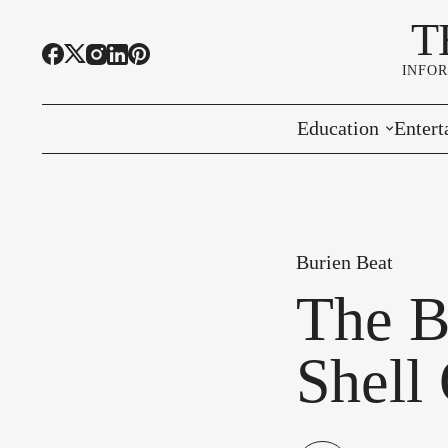
T
INFO
Education
Entert
Highline Schools
Event
OSPI
Arts 
Burien Beat
Educational Resou
Farme
The B
Community Voice
Shell