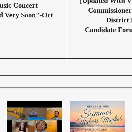
[Updated With V
usic Concert
Commissioner
d Very Soon"-Oct
District
Candidate For