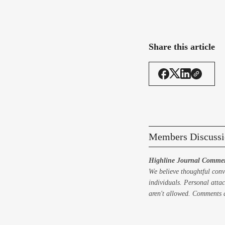
Share this article
Members Discussi
Highline Journal Commen
We believe thoughtful conv
individuals. Personal attac
aren't allowed. Comments a