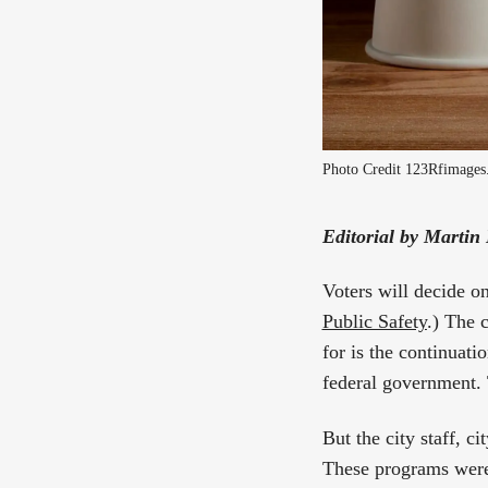
Photo Credit 123Rfimage
Editorial by Martin
Voters will decide on
Public Safety
.) The 
for is the continuati
federal government. 
But the city staff, 
These programs were 