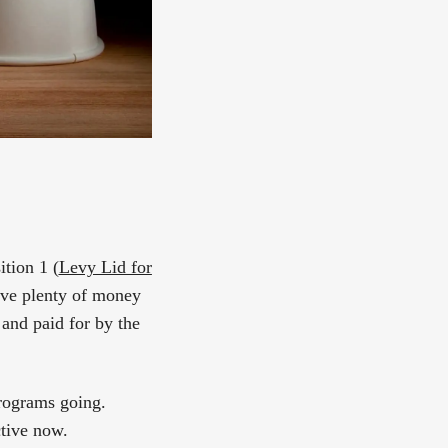
ition 1 (
Levy Lid for
have plenty of money
 and paid for by the
programs going.
tive now.