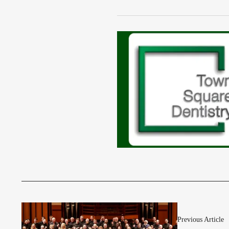
Previous Article