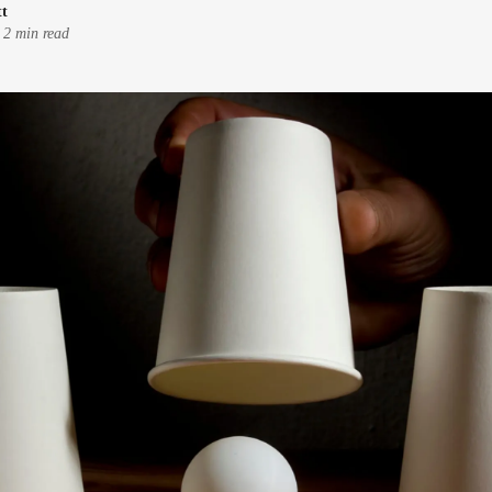
tt
-
2 min read