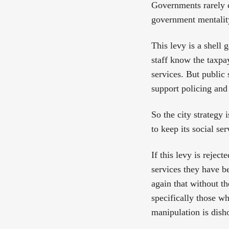
Governments rarely c
government mentalit
This levy is a shell 
staff know the taxpay
services. But public
support policing and 
So the city strategy 
to keep its social s
If this levy is rejec
services they have b
again that without th
specifically those 
manipulation is dish