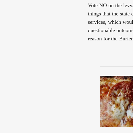
Vote NO on the levy. 
things that the state
services, which woul
questionable outcome
reason for the Burien