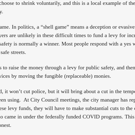
hoose to shrink voluntarily, and this is a local example of t
y.
game. In politics, a “shell game” means a deception or evasive
ers are unlikely in these difficult times to fund a levy for inc
 safety is normally a winner. Most people respond with a yes 
safe streets.
is to raise the money through a levy for public safety, and then
ervices by moving the fungible (replaceable) monies.
ted, it won’t cut police, but it will bring about a cut in the t
een using. At City Council meetings, the city manager has re
ese levy funds, they will have to make substantial cuts to the c
who came in under the federally funded COVID programs. This
onest.