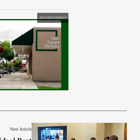
ADVERTISEMENT
Next Article