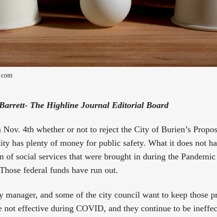
s.com
 Barrett- The Highline Journal Editorial Board
 Nov. 4th whether or not to reject the City of Burien’s Propos
city has plenty of money for public safety. What it does not 
on of social services that were brought in during the Pandemic
Those federal funds have run out.
city manager, and some of the city council want to keep those 
not effective during COVID, and they continue to be ineffec