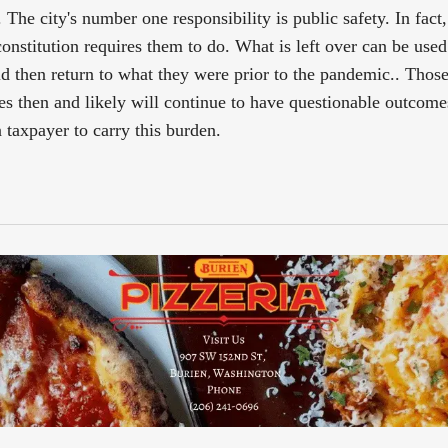
The city's number one responsibility is public safety. In fact, 
 constitution requires them to do. What is left over can be used
d then return to what they were prior to the pandemic.. Thos
s then and likely will continue to have questionable outcom
 taxpayer to carry this burden.