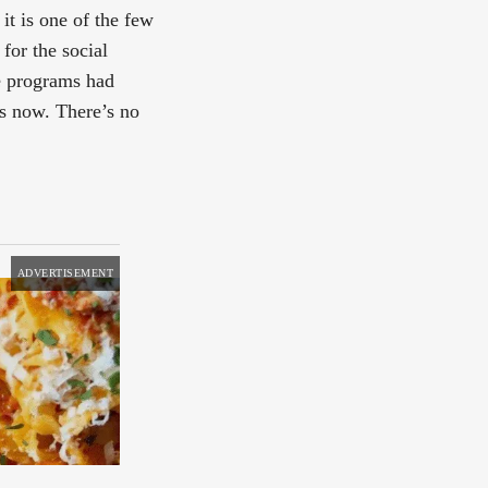
it is one of the few
 for the social
e programs had
es now. There’s no
ADVERTISEMENT