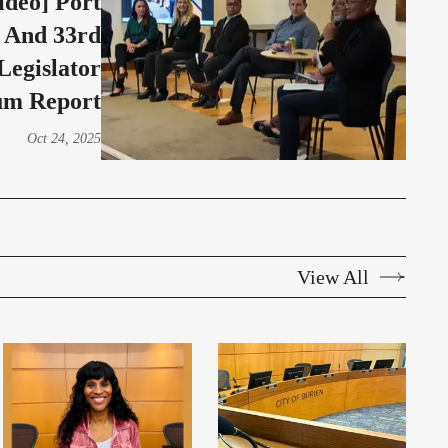
ideo] Port
 And 33rd
 Legislator
um Report
Oct 24, 2025
View All