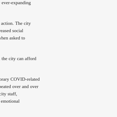
he ever-expanding
 action. The city
reased social
when asked to
 the city can afford
emporary COVID-related
peated over and over
ity staff,
 emotional