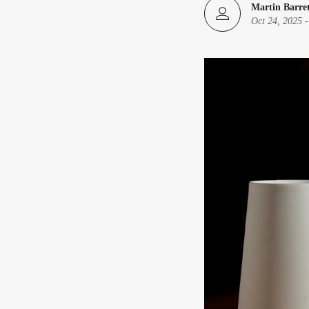
Martin Barre
Oct 24, 2025