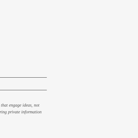
 that engage ideas, not
aring private information