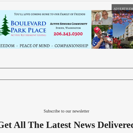
ADVERTISE
Subscribe to our newsletter
Get All The Latest News Delivere