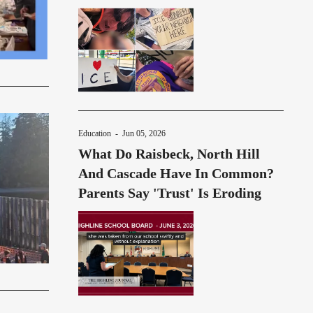
Education
-
Jun 05, 2026
What Do Raisbeck, North Hill
And Cascade Have In Common?
Parents Say 'Trust' Is Eroding