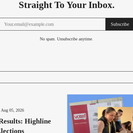
Straight To Your Inbox.
Subscribe
No spam. Unsubscribe anytime.
-
Aug 05, 2026
Results: Highline
lections