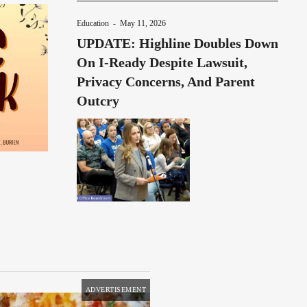
Education
-
May 11, 2026
UPDATE: Highline Doubles Down
On I-Ready Despite Lawsuit,
Privacy Concerns, And Parent
Outcry
ADVERTISEMENT