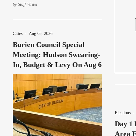
studio tours and activities for
by
Staff Writer
community members to explore the new
studio.
Cities
-
Aug 05, 2026
Burien Council Special
Meeting: Hudson Swearing-
In, Budget & Levy On Aug 6
Elections
Day 1 
Area E