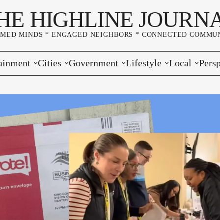
HE HIGHLINE JOURN
RMED MINDS * ENGAGED NEIGHBORS * CONNECTED COMMUN
ainment
Cities
Government
Lifestyle
Local
Persp
s
Burien
Elections
Home & Garden
Community
Edito
& Music
Seatac
King County
Good Neighboring
Crime
Lette
rces
rs Markets
Des Moines
Port of Seattle
Marriage & Family
Advertisers
Wher
 Exchange
White Center
Washington State
Classifieds
Whop
Normandy Park
Campaign Corner