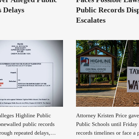
 Delays
Public Records Dis
Escalates
alleges Highline Public
Attorney Kristen Price gav
onewalled public records
Public Schools until Friday 
hrough repeated delays,
records timelines or face a