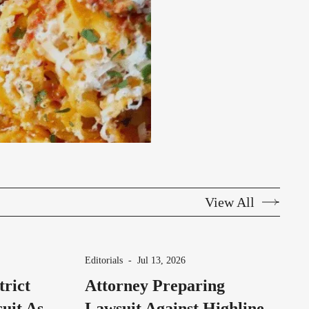
View All
Editorials
-
Jul 13, 2026
trict
Attorney Preparing
uit As
Lawsuit Against Highline