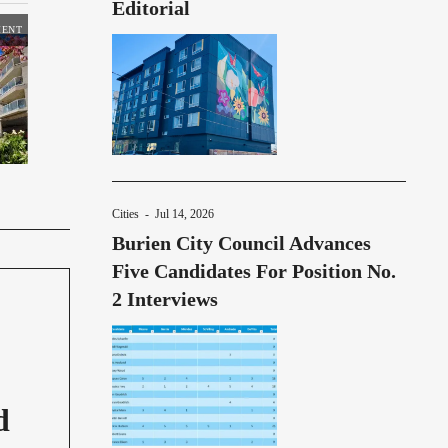
Editorial
MENT
Cities
-
Jul 14, 2026
Burien City Council Advances
Five Candidates For Position No.
2 Interviews
d