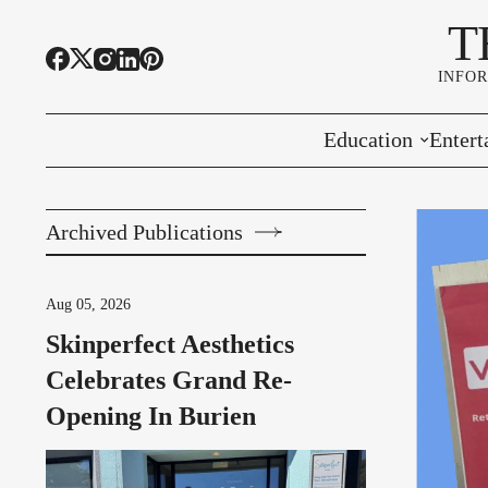
T
INFO
Education
Entert
Highline Schools
Event
Archived Publications
OSPI
Arts 
Educational Resou
Farme
Aug 05, 2026
Skinperfect Aesthetics
Community Voice
Celebrates Grand Re-
Opening In Burien