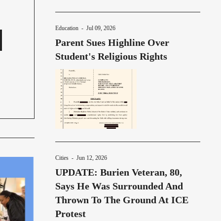
Education
-
Jul 09, 2026
Parent Sues Highline Over
Student's Religious Rights
Cities
-
Jun 12, 2026
UPDATE: Burien Veteran, 80,
Says He Was Surrounded And
Thrown To The Ground At ICE
Protest