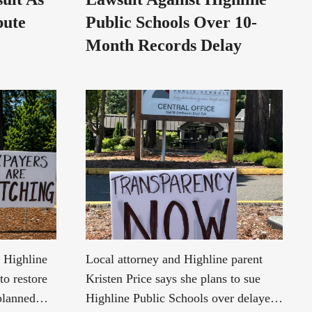
pute
Public Schools Over 10-
Month Records Delay
e Highline
Local attorney and Highline parent
to restore
Kristen Price says she plans to sue
 planned
Highline Public Schools over delayed