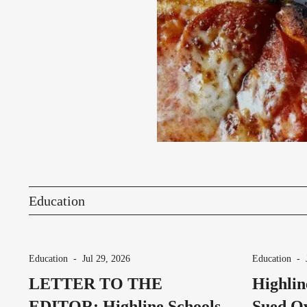
Education
Education
-
Jul 29, 2026
Education
-
LETTER TO THE
Highlin
EDITOR: Highline Schools
Sued Ov