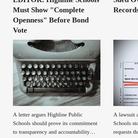
Must Show "Complete
Records
Openness" Before Bond
Vote
A letter argues Highline Public
A lawsuit 
Schools should prove its commitment
Schools st
to transparency and accountability
requests t