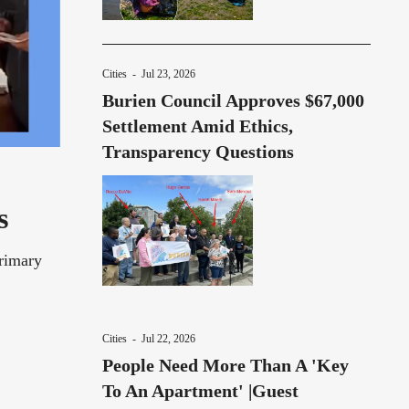
Cities
-
Jul 23, 2026
Burien Council Approves $67,000
Settlement Amid Ethics,
Transparency Questions
s
Primary
Cities
-
Jul 22, 2026
People Need More Than A 'Key
To An Apartment' |Guest