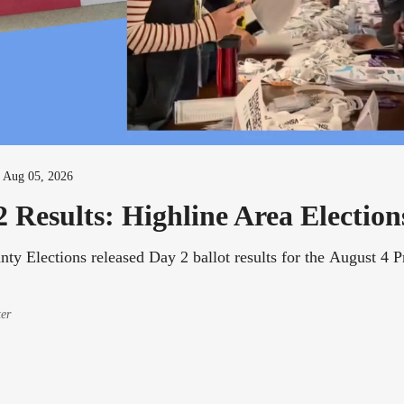
-
Aug 05, 2026
 Results: Highline Area Election
ty Elections released Day 2 ballot results for the August 4 
ter