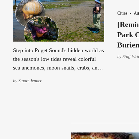
Cities
-
Au
[Remin
Park O
Burien
Step into Puget Sound's hidden world as
by
Staff Wri
the season's low tides reveal colorful
sea anemones, moon snails, crabs, and
other fascinating marine life Aug. 10–
by
Stuart Jenner
12.