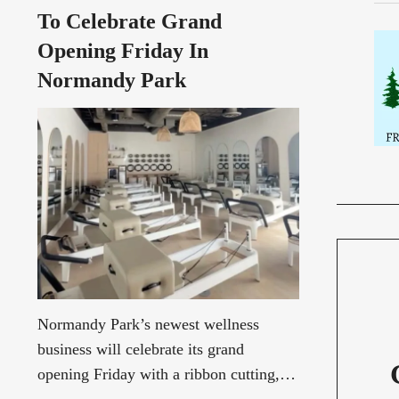
Andrade, former Burien City
To Celebrate Grand
Councilmember Stephanie
Opening Friday In
Normandy Park
Normandy Park’s newest wellness
business will celebrate its grand
opening Friday with a ribbon cutting,