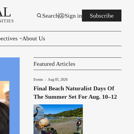
AL
Search
Sign in
Subscribe
ITIES
ectives
About Us
rials
Featured Articles
r to the Editor
Events
-
Aug 05, 2026
e You Decide
Final Beach Naturalist Days Of
per of the Week
The Summer Set For Aug. 10–12