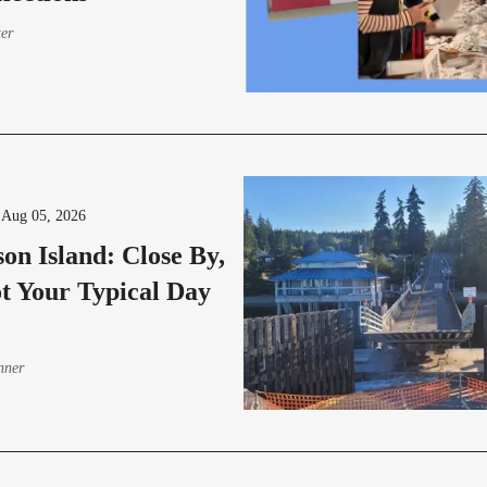
ter
-
Aug 05, 2026
on Island: Close By,
t Your Typical Day
nner