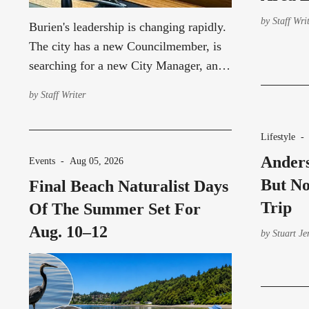
by
Staff Wri
Burien's leadership is changing rapidly.
The city has a new Councilmember, is
searching for a new City Manager, and
continues to operate with an acting City
by
Staff Writer
Attorney.
Lifestyle
Anders
Events
-
Aug 05, 2026
But No
Final Beach Naturalist Days
Trip
Of The Summer Set For
Aug. 10–12
by
Stuart Je