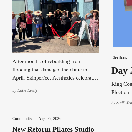
Elections
After months of rebuilding from
Day 2
flooding that damaged the clinic in
April, Skinperfect Aesthetics celebrated
King Coun
its grand re-opening Friday with a
by
Katie Kresly
Election
ribbon-cutting ceremony hosted by
Discover Burien. About 20 people
by
Staff Wri
attended the celebration, including
representatives from Discover Burien,
Community
-
Aug 05, 2026
Burien City Councilmember Alex
New Reform Pilates Studio