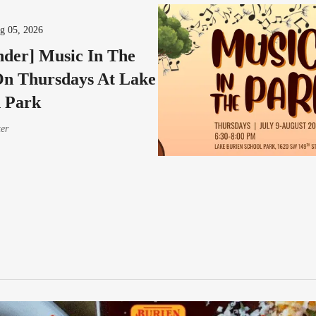
g 05, 2026
der] Music In The
n Thursdays At Lake
 Park
ter