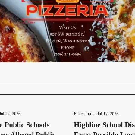
Jul 22, 2026
Education
-
Jul 17, 2026
e Public Schools
Highline School Dis
er Alleged Public
Faces Possible Laws