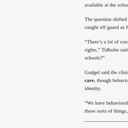
available at the schoo
The question shifted
caught off guard as 
“There’s a lot of con
rights,” Tidholm sai
schools?”
Gudgel said the clin
care
, though behavio
identity.
“We have behavioral 
those sorts of things