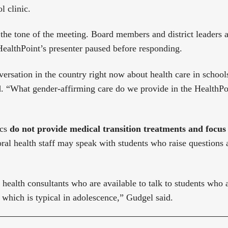
l clinic.
 the tone of the meeting. Board members and district leaders 
HealthPoint’s presenter paused before responding.
versation in the country right now about health care in school
d. “What gender-affirming care do we provide in the HealthPoin
ics
do not provide medical transition treatments and focu
ral health staff may speak with students who raise questions
health consultants who are available to talk to students who
, which is typical in adolescence,” Gudgel said.