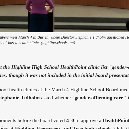
bers meet March 4 in Burien, where Director Stephanie Tidholm questioned He
chool-based health clinic. (highlineschools.org)
at the Highline High School HealthPoint clinic list "gender
ies, though it was not included in the initial board presentat
hool health clinics at the March 4 Highline School Board mee
tephanie Tidholm
asked whether "
gender-affirming care" i
oments before the board voted
4–0
to approve a
HealthPoint
inics at Highline, Evergreen, and Tyee high schools
. Only t