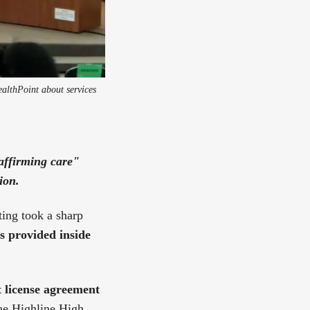
althPoint about services
-affirming care"
ion.
ting took a sharp
s provided inside
 license agreement
he Highline High