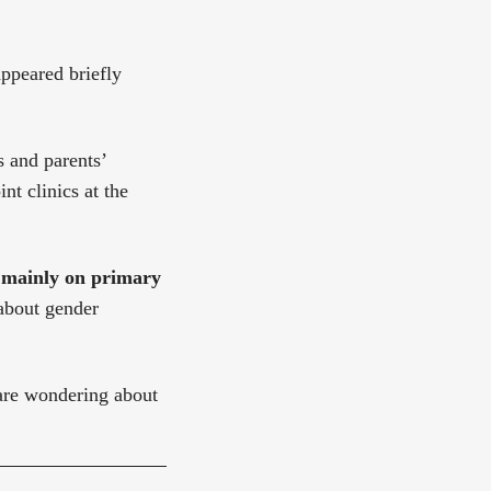
appeared briefly
s and parents’
t clinics at the
s mainly on primary
 about gender
 are wondering about