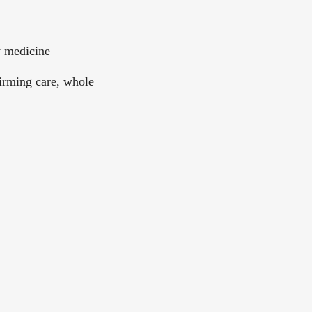
y medicine
irming care, whole