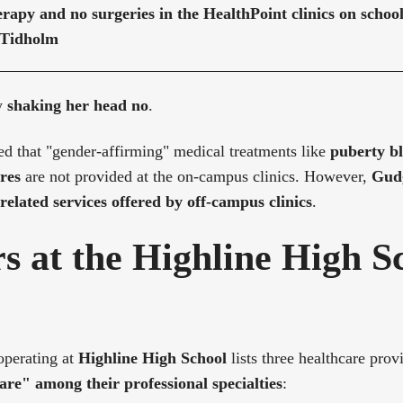
rapy and no surgeries in the HealthPoint clinics on scho
 Tidholm
y
shaking her head no
.
ed that "gender-affirming" medical treatments like
puberty b
res
are not provided at the on-campus clinics. However,
Gudg
related services offered by off-campus clinics
.
s at the Highline High S
operating at
Highline High School
lists three healthcare provi
are" among their professional specialties
: