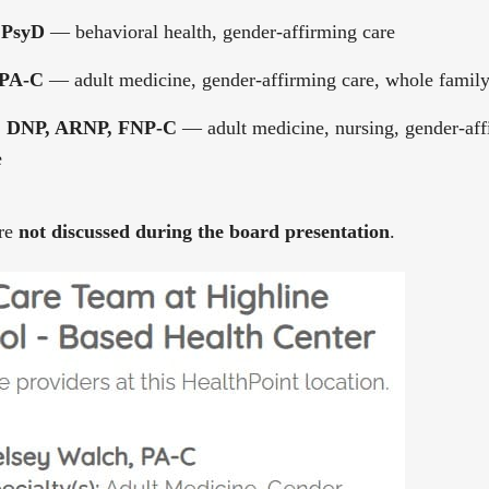
 PsyD
— behavioral health, gender-affirming care
 PA-C
— adult medicine, gender-affirming care, whole famil
y, DNP, ARNP, FNP-C
— adult medicine, nursing, gender-aff
e
ere
not discussed during the board presentation
.