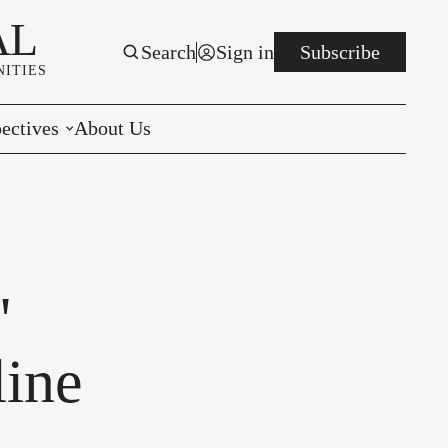
AL
Search
Sign in
Subscribe
ITIES
ectives
About Us
rials
r to the Editor
e You Decide
'
per of the Week
line