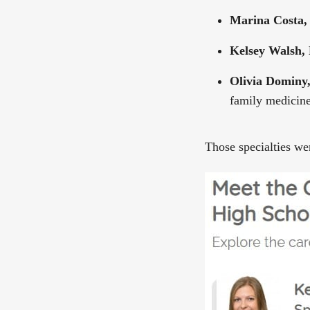
Marina Costa,
Kelsey Walsh,
Olivia Domin
family medicin
Those specialties w