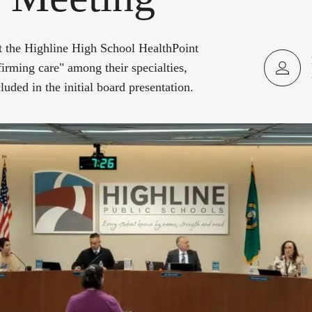
at the Highline High School HealthPoint
ffirming care" among their specialties,
luded in the initial board presentation.