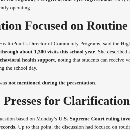
ently operating.
ation Focused on Routine
 HealthPoint’s Director of Community Programs, said the High
through about 1,300 visits this school year
. She described 
ehavioral health support
, noting that students can receive v
ng the school day.
 was
not mentioned during the presentation
.
Presses for Clarification
question based on Monday’s
U.S. Supreme Court ruling
invo
records
. Up to that point, the discussion had focused on routi