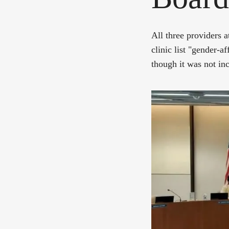
All three providers 
clinic list "gender-a
though it was not inc