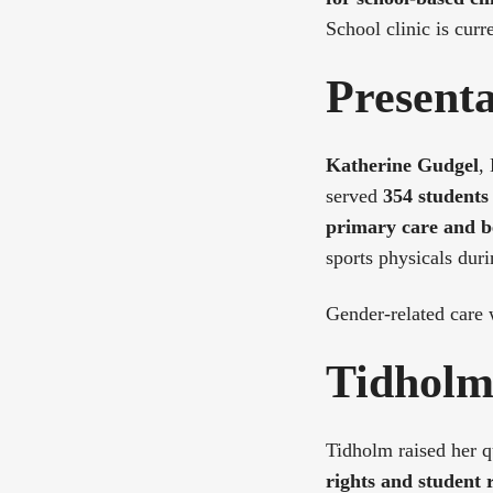
School clinic is curr
Present
Katherine Gudgel
,
served
354 students 
primary care and b
sports physicals duri
Gender-related care
Tidholm 
Tidholm raised her 
rights and student 