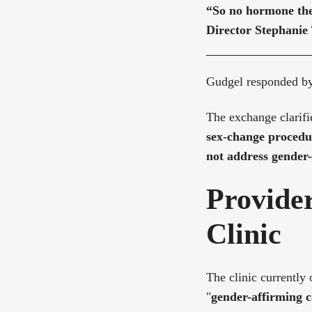
“So no hormone the
Director Stephanie
Gudgel responded b
The exchange clarifi
sex-change procedu
not address gender-
Provider
Clinic
The clinic currently 
"
gender-affirming c