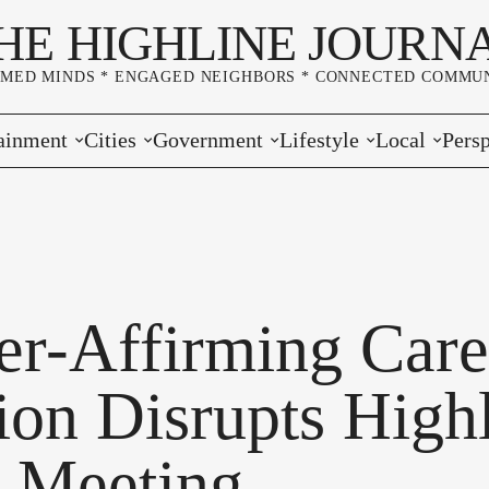
HE HIGHLINE JOURN
RMED MINDS * ENGAGED NEIGHBORS * CONNECTED COMMUN
ainment
Cities
Government
Lifestyle
Local
Persp
s
Burien
Elections
Home & Garden
Community
Edito
& Music
Seatac
King County
Good Neighboring
Crime
Lette
rces
rs Markets
Des Moines
Port of Seattle
Marriage & Family
Advertisers
Wher
er-Affirming Care
 Exchange
White Center
Washington State
Classifieds
Whop
ion Disrupts High
Normandy Park
Campaign Corner
 Meeting