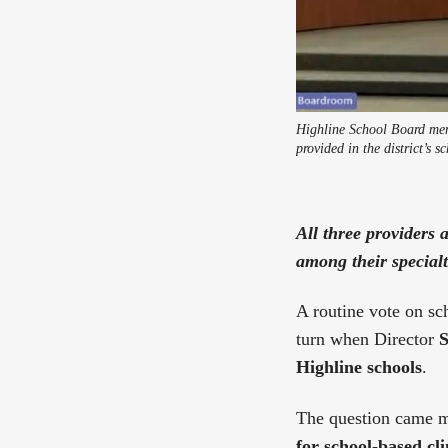
Highline School Board mem
provided in the district’s s
All three providers 
among their specialt
A routine vote on sc
turn when Director
S
Highline schools
.
The question came m
for school-based cl