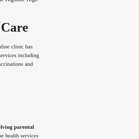
 Care
line clinic has
services including
accinations and
lving parental
ne health services