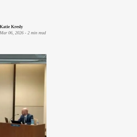
Katie Kresly
Mar 06, 2026
-
2 min read