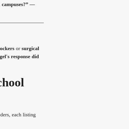
ol campuses?”
—
lockers
or
surgical
el's response did
chool
ders, each listing