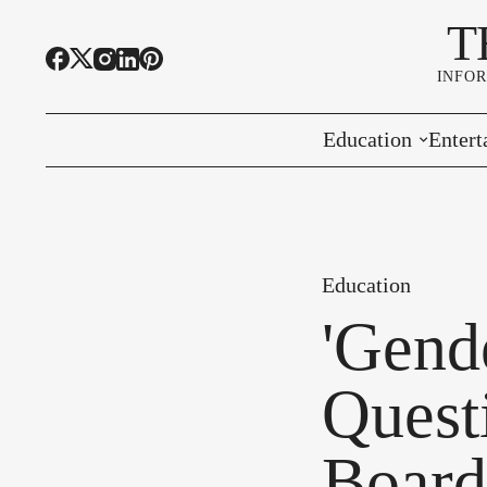
T
INFO
Education
Entert
Highline Schools
Event
OSPI
Arts 
Education
Educational Resou
Farme
'Gend
Community Voice
Quest
Board