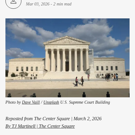
Mar 03, 2026
-
2 min read
Photo by
Dave Vaill
/
Unsplash
U.S. Supreme Court Building
Reposted from The Center Square | March 2, 2026
By TJ Martinell |
The Center Square