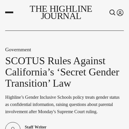
THE HIGHLINE
JOURNAL
Government
SCOTUS Rules Against
California’s ‘Secret Gender
Transition’ Law
Highline’s Gender Inclusive Schools policy treats gender status
as confidential information, raising questions about parental
involvement after Monday's Supreme Court ruling.
Staff Writer