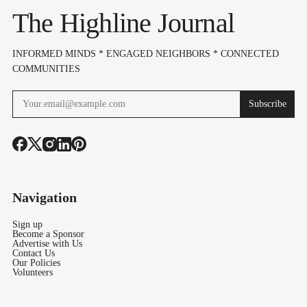
The Highline Journal
INFORMED MINDS * ENGAGED NEIGHBORS * CONNECTED
COMMUNITIES
Subscribe
Navigation
Sign up
Become a Sponsor
Advertise with Us
Contact Us
Our Policies
Volunteers