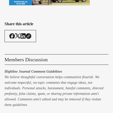
Share this article
Members Discussion
Highline Journal Comment Guidelines
We believe thoughtful conversation helps communities flourish. We
welcome respectful, on-topic comments that engage ideas, not
individuals. Personal attacks, harassment, hateful comments, directed
profanity, false claims, spam, or sharing private information aren't
allowed. Comments aren't edited and may be removed if they violate
these guidelines.