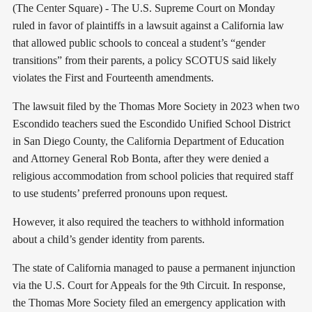
(The Center Square) - The U.S. Supreme Court on Monday
ruled in favor of plaintiffs in a lawsuit against a California law
that allowed public schools to conceal a student’s “gender
transitions” from their parents, a policy SCOTUS said likely
violates the First and Fourteenth amendments.
The lawsuit filed by the Thomas More Society in 2023 when two
Escondido teachers sued the Escondido Unified School District
in San Diego County, the California Department of Education
and Attorney General Rob Bonta, after they were denied a
religious accommodation from school policies that required staff
to use students’ preferred pronouns upon request.
However, it also required the teachers to withhold information
about a child’s gender identity from parents.
The state of California managed to pause a permanent injunction
via the U.S. Court for Appeals for the 9th Circuit. In response,
the Thomas More Society filed an emergency application with