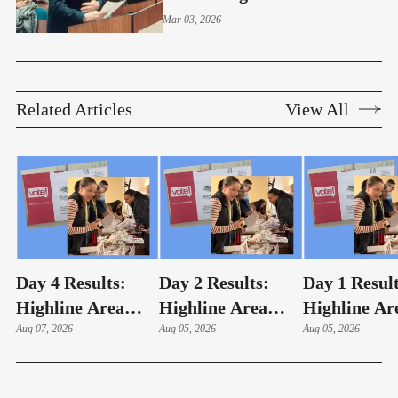
Highline Board Meeting
Mar 03, 2026
Related Articles
View All
Day 4 Results:
Day 2 Results:
Day 1 Result
Highline Area
Highline Area
Highline Ar
Elections
Aug 07, 2026
Elections
Aug 05, 2026
Elections
Aug 05, 2026