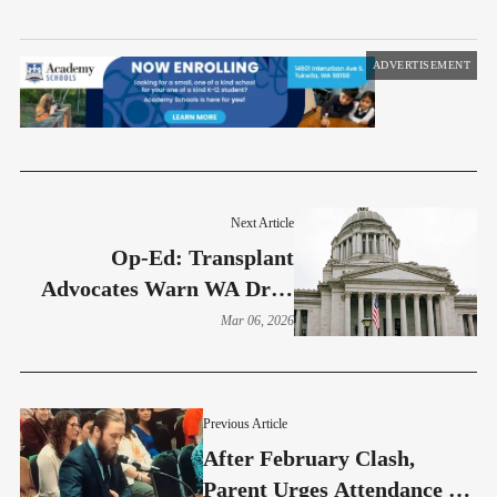
ADVERTISEMENT
Next Article
Op-Ed: Transplant
Advocates Warn WA Drug
Supply Tax Could Raise
Mar 06, 2026
Medication Costs
Previous Article
After February Clash,
Parent Urges Attendance At