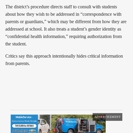
The district’s procedure directs staff to consult with students
about how they wish to be addressed in “correspondence with
parents or guardians,” which may be different from how they are
addressed at school. It also treats a student’s gender identity as
“confidential health information,” requiring authorization from
the student.
Critics say this approach intentionally hides critical information
from parents.
ADVERTISEMENT