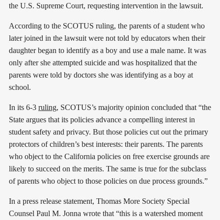
the U.S. Supreme Court, requesting intervention in the lawsuit.
According to the SCOTUS ruling, the parents of a student who
later joined in the lawsuit were not told by educators when their
daughter began to identify as a boy and use a male name. It was
only after she attempted suicide and was hospitalized that the
parents were told by doctors she was identifying as a boy at
school.
In its 6-3
ruling
, SCOTUS’s majority opinion concluded that “the
State argues that its policies advance a compelling interest in
student safety and privacy. But those policies cut out the primary
protectors of children’s best interests: their parents. The parents
who object to the California policies on free exercise grounds are
likely to succeed on the merits. The same is true for the subclass
of parents who object to those policies on due process grounds.”
In a press release statement, Thomas More Society Special
Counsel Paul M. Jonna wrote that “this is a watershed moment