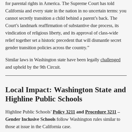
for parental rights in America. The Supreme Court has told
California and every state in the nation in no uncertain terms: you
cannot secretly transition a child behind a parent’s back. The
Court’s landmark reaffirmation of substantive due process, its
vindication of religious liberty, and its approval of class-wide
relief together set a historic precedent that will dismantle secret
gender transition policies across the country.”
Similar laws in Washington state have been legally
challenged
and upheld by the 9th Circuit.
Local Impact: Washington State and
Highline Public Schools
Highline Public Schools’
Policy 3211
and
Procedure 3211
–
Gender Inclusive Schools
follow Washington rules similar to
those at issue in the California case.