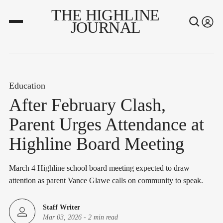
THE HIGHLINE
JOURNAL
Education
After February Clash,
Parent Urges Attendance at
Highline Board Meeting
March 4 Highline school board meeting expected to draw
attention as parent Vance Glawe calls on community to speak.
Staff Writer
Mar 03, 2026
-
2 min read