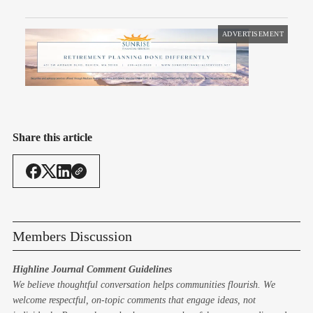
ADVERTISEMENT
Share this article
Members Discussion
Highline Journal Comment Guidelines
We believe thoughtful conversation helps communities flourish. We
welcome respectful, on-topic comments that engage ideas, not