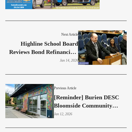
Next Article
Highline School Board
Reviews Bond Refinancing,
Sets Liaison Roles
Jan 14, 2026
Previous Article
[Reminder] Burien DESC
Bloomside Community
Meeting - Jan 13
Jan 12, 2026