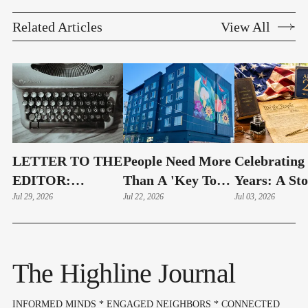
Related Articles
View All
LETTER TO THE
People Need More
Celebrating
EDITOR:
Than A 'Key To
Years: A St
Highline Schools
Jul 29, 2026
An Apartment'
Jul 22, 2026
Still Being
Jul 03, 2026
Must Show
|Guest Editorial
Written
"Complete
Openness" Before
The Highline Journal
Bond Vote
INFORMED MINDS * ENGAGED NEIGHBORS * CONNECTED