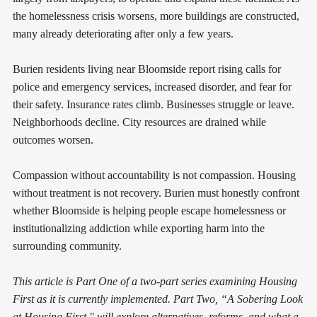
the homelessness crisis worsens, more buildings are constructed,
many already deteriorating after only a few years.
Burien residents living near Bloomside report rising calls for
police and emergency services, increased disorder, and fear for
their safety. Insurance rates climb. Businesses struggle or leave.
Neighborhoods decline. City resources are drained while
outcomes worsen.
Compassion without accountability is not compassion. Housing
without treatment is not recovery. Burien must honestly confront
whether Bloomside is helping people escape homelessness or
institutionalizing addiction while exporting harm into the
surrounding community.
This article is Part One of a two-part series examining Housing
First as it is currently implemented. Part Two, “A Sobering Look
at Housing First," will explore alternatives, reforms, and what a