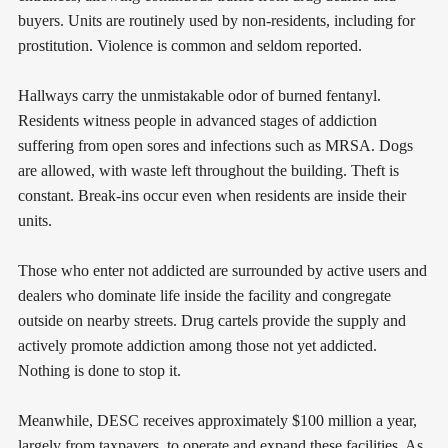
buyers. Units are routinely used by non-residents, including for
prostitution. Violence is common and seldom reported.
Hallways carry the unmistakable odor of burned fentanyl.
Residents witness people in advanced stages of addiction
suffering from open sores and infections such as MRSA. Dogs
are allowed, with waste left throughout the building. Theft is
constant. Break-ins occur even when residents are inside their
units.
Those who enter not addicted are surrounded by active users and
dealers who dominate life inside the facility and congregate
outside on nearby streets. Drug cartels provide the supply and
actively promote addiction among those not yet addicted.
Nothing is done to stop it.
Meanwhile, DESC receives approximately $100 million a year,
largely from taxpayers, to operate and expand these facilities. As