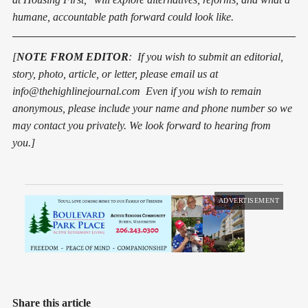
humane, accountable path forward could look like.
[
NOTE FROM EDITOR
: If you wish to submit an editorial,
story, photo, article, or letter, pleas
e
email us at
info@thehighlinejournal.com Even if you wish to remain
anonymous, please include your name and phone number so we
may contact you privately. We look forward to hearing from
you.]
ADVERTISEMENT
Share this article