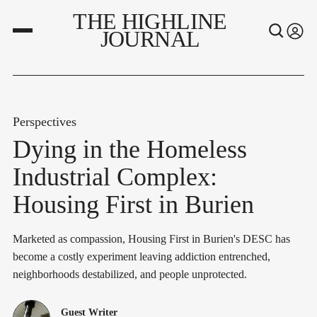
THE HIGHLINE
JOURNAL
Perspectives
Dying in the Homeless
Industrial Complex:
Housing First in Burien
Marketed as compassion, Housing First in Burien's DESC has
become a costly experiment leaving addiction entrenched,
neighborhoods destabilized, and people unprotected.
Guest Writer