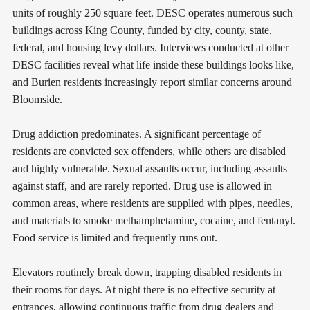
units of roughly 250 square feet. DESC operates numerous such
buildings across King County, funded by city, county, state,
federal, and housing levy dollars. Interviews conducted at other
DESC facilities reveal what life inside these buildings looks like,
and Burien residents increasingly report similar concerns around
Bloomside.
Drug addiction predominates. A significant percentage of
residents are convicted sex offenders, while others are disabled
and highly vulnerable. Sexual assaults occur, including assaults
against staff, and are rarely reported. Drug use is allowed in
common areas, where residents are supplied with pipes, needles,
and materials to smoke methamphetamine, cocaine, and fentanyl.
Food service is limited and frequently runs out.
Elevators routinely break down, trapping disabled residents in
their rooms for days. At night there is no effective security at
entrances, allowing continuous traffic from drug dealers and