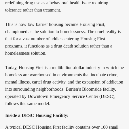
redefining drug use as a behavioral health issue requiring
tolerance rather than treatment.
This is how low-barrier housing became Housing First,
championed as the solution to homelessness. The cruel reality is
that for a vast number of addicts entering Housing First
programs, it functions as a drug death solution rather than a
homelessness solution.
Today, Housing First is a multibillion-dollar industry in which the
homeless are warehoused in environments that incubate crime,
mental illness, cartel drug activity, and the expansion of addiction
into surrounding neighborhoods. Burien’s Bloomside facility,
operated by Downtown Emergency Service Center (DESC),
follows this same model.
Inside a DESC Housing Facility:
A typical DESC Housing First facility contains over 100 small