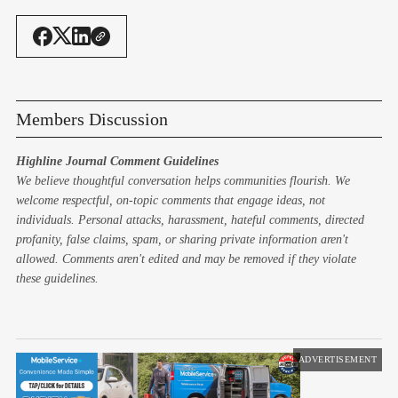
Members Discussion
Highline Journal Comment Guidelines
We believe thoughtful conversation helps communities flourish. We
welcome respectful, on-topic comments that engage ideas, not
individuals. Personal attacks, harassment, hateful comments, directed
profanity, false claims, spam, or sharing private information aren't
allowed. Comments aren't edited and may be removed if they violate
these guidelines.
ADVERTISEMENT