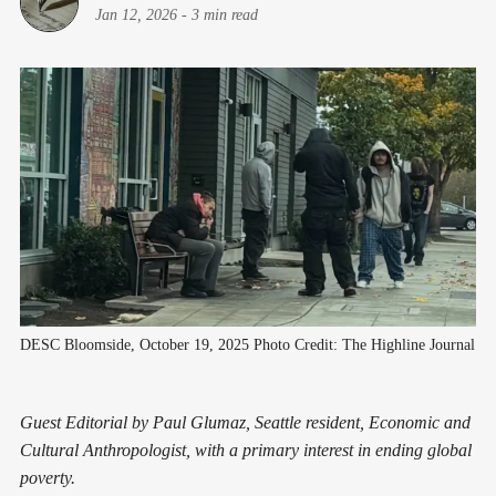
Jan 12, 2026
-
3 min read
DESC Bloomside, October 19, 2025 Photo Credit: The Highline Journal
Guest Editorial by Paul Glumaz, Seattle resident, Economic and
Cultural Anthropologist, with a primary interest in ending global
poverty.