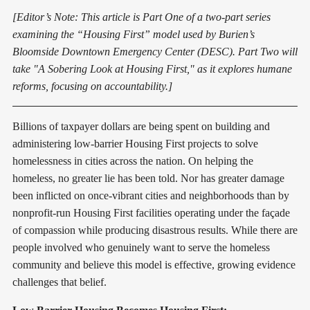
[Editor’s Note: This article is Part One of a two-part series
examining the “Housing First” model used by Burien’s
Bloomside Downtown Emergency Center (DESC). Part Two will
take "A Sobering Look at Housing First," as it explores humane
reforms, focusing on accountability.]
Billions of taxpayer dollars are being spent on building and
administering low-barrier Housing First projects to solve
homelessness in cities across the nation. On helping the
homeless, no greater lie has been told. Nor has greater damage
been inflicted on once-vibrant cities and neighborhoods than by
nonprofit-run Housing First facilities operating under the façade
of compassion while producing disastrous results. While there are
people involved who genuinely want to serve the homeless
community and believe this model is effective, growing evidence
challenges that belief.