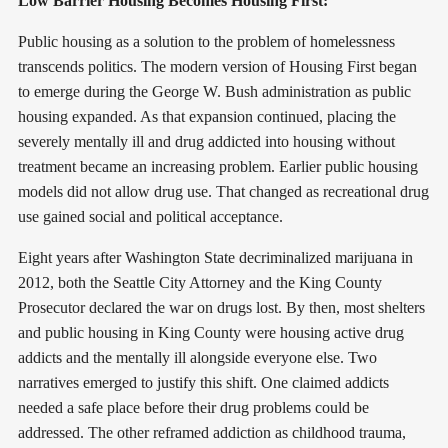
Low Barrier Housing Becomes Housing First:
Public housing as a solution to the problem of homelessness
transcends politics. The modern version of Housing First began
to emerge during the George W. Bush administration as public
housing expanded. As that expansion continued, placing the
severely mentally ill and drug addicted into housing without
treatment became an increasing problem. Earlier public housing
models did not allow drug use. That changed as recreational drug
use gained social and political acceptance.
Eight years after Washington State decriminalized marijuana in
2012, both the Seattle City Attorney and the King County
Prosecutor declared the war on drugs lost. By then, most shelters
and public housing in King County were housing active drug
addicts and the mentally ill alongside everyone else. Two
narratives emerged to justify this shift. One claimed addicts
needed a safe place before their drug problems could be
addressed. The other reframed addiction as childhood trauma,