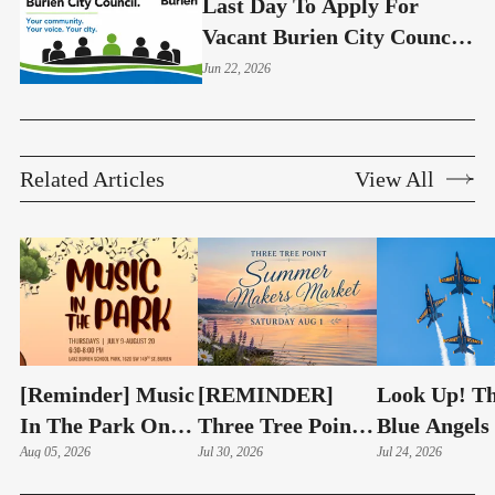
Last Day To Apply For
Vacant Burien City Council
Seat Is June 26
Jun 22, 2026
Related Articles
View All
[Reminder] Music
[REMINDER]
Look Up! T
In The Park On
Three Tree Point
Blue Angels
Thursdays At
Aug 05, 2026
Summer Makers
Jul 30, 2026
Soon Roar 
Jul 24, 2026
Lake Burien Park
Market Returns
Highline Ski