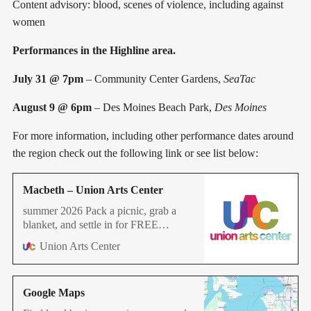
Content advisory: blood, scenes of violence, including against
women
Performances in the Highline area.
July 31 @ 7pm
– Community Center Gardens,
SeaTac
August 9 @ 6pm
– Des Moines Beach Park,
Des Moines
For more information, including other performance dates around
the region check out the following link or see list below:
Macbeth – Union Arts Center
summer 2026 Pack a picnic, grab a
blanket, and settle in for FREE
Shakespeare in the Park throughout
Union Arts Center
the Puget Sound Region. Three
witches. One prophecy. A couple who
will stop at nothing to seize the throne.
Google Maps
Shakespeare’s most electrifying thriller
has it all: dark magic, ruthless