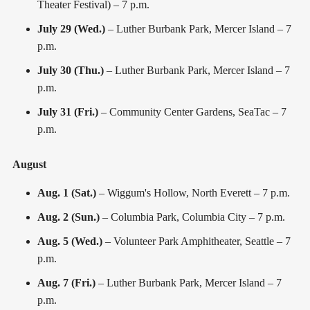
Theater Festival) – 7 p.m.
July 29 (Wed.)
– Luther Burbank Park, Mercer Island – 7
p.m.
July 30 (Thu.)
– Luther Burbank Park, Mercer Island – 7
p.m.
July 31 (Fri.)
– Community Center Gardens, SeaTac – 7
p.m.
August
Aug. 1 (Sat.)
– Wiggum's Hollow, North Everett – 7 p.m.
Aug. 2 (Sun.)
– Columbia Park, Columbia City – 7 p.m.
Aug. 5 (Wed.)
– Volunteer Park Amphitheater, Seattle – 7
p.m.
Aug. 7 (Fri.)
– Luther Burbank Park, Mercer Island – 7
p.m.