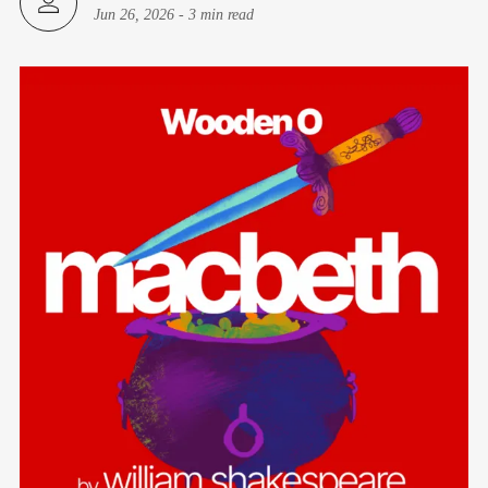
Jun 26, 2026
-
3 min read