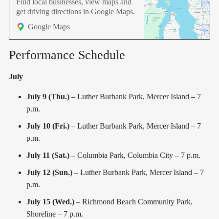
Find local businesses, view maps and
ambition, spectacular
get driving directions in Google Maps.
Google Maps
Performance Schedule
July
July 9 (Thu.)
– Luther Burbank Park, Mercer Island – 7
p.m.
July 10 (Fri.)
– Luther Burbank Park, Mercer Island – 7
p.m.
July 11 (Sat.)
– Columbia Park, Columbia City – 7 p.m.
July 12 (Sun.)
– Luther Burbank Park, Mercer Island – 7
p.m.
July 15 (Wed.)
– Richmond Beach Community Park,
Shoreline – 7 p.m.