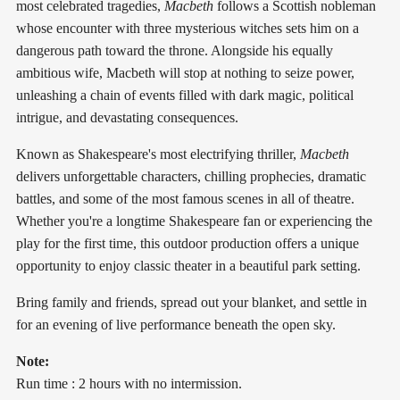
most celebrated tragedies,
Macbeth
follows a Scottish nobleman
whose encounter with three mysterious witches sets him on a
dangerous path toward the throne. Alongside his equally
ambitious wife, Macbeth will stop at nothing to seize power,
unleashing a chain of events filled with dark magic, political
intrigue, and devastating consequences.
Known as Shakespeare's most electrifying thriller,
Macbeth
delivers unforgettable characters, chilling prophecies, dramatic
battles, and some of the most famous scenes in all of theatre.
Whether you're a longtime Shakespeare fan or experiencing the
play for the first time, this outdoor production offers a unique
opportunity to enjoy classic theater in a beautiful park setting.
Bring family and friends, spread out your blanket, and settle in
for an evening of live performance beneath the open sky.
Note:
Run time : 2 hours with no intermission.