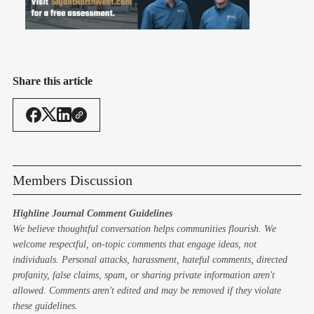
Share this article
Members Discussion
Highline Journal Comment Guidelines
We believe thoughtful conversation helps communities flourish. We
welcome respectful, on-topic comments that engage ideas, not
individuals. Personal attacks, harassment, hateful comments, directed
profanity, false claims, spam, or sharing private information aren't
allowed. Comments aren't edited and may be removed if they violate
these guidelines.