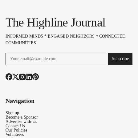
Aug. 1
The Highline Journal
INFORMED MINDS * ENGAGED NEIGHBORS * CONNECTED
COMMUNITIES
Subscribe
Navigation
Sign up
Become a Sponsor
Advertise with Us
Contact Us
Our Policies
Volunteers