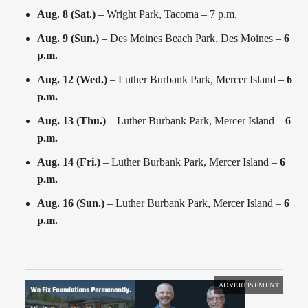
Aug. 8 (Sat.)
– Wright Park, Tacoma – 7 p.m.
Aug. 9 (Sun.)
– Des Moines Beach Park, Des Moines –
6
p.m.
Aug. 12 (Wed.)
– Luther Burbank Park, Mercer Island –
6
p.m.
Aug. 13 (Thu.)
– Luther Burbank Park, Mercer Island –
6
p.m.
Aug. 14 (Fri.)
– Luther Burbank Park, Mercer Island –
6
p.m.
Aug. 16 (Sun.)
– Luther Burbank Park, Mercer Island –
6
p.m.
ADVERTISEMENT