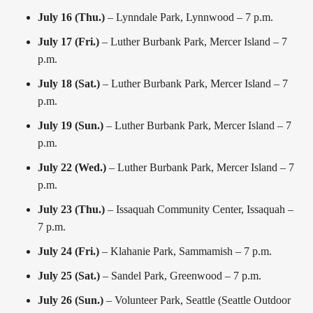
July 16 (Thu.)
– Lynndale Park, Lynnwood – 7 p.m.
July 17 (Fri.)
– Luther Burbank Park, Mercer Island – 7
p.m.
July 18 (Sat.)
– Luther Burbank Park, Mercer Island – 7
p.m.
July 19 (Sun.)
– Luther Burbank Park, Mercer Island – 7
p.m.
July 22 (Wed.)
– Luther Burbank Park, Mercer Island – 7
p.m.
July 23 (Thu.)
– Issaquah Community Center, Issaquah –
7 p.m.
July 24 (Fri.)
– Klahanie Park, Sammamish – 7 p.m.
July 25 (Sat.)
– Sandel Park, Greenwood – 7 p.m.
July 26 (Sun.)
– Volunteer Park, Seattle (Seattle Outdoor