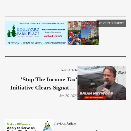
ADVERTISEMENT
Next Article
'Stop The Income Tax'
Initiative Clears Signature
Threshold
Jun 26, 2026
Previous Article