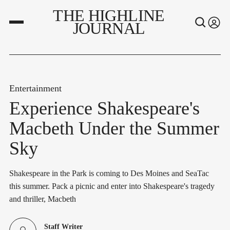
THE HIGHLINE
JOURNAL
Entertainment
Experience Shakespeare's
Macbeth Under the Summer
Sky
Shakespeare in the Park is coming to Des Moines and SeaTac
this summer. Pack a picnic and enter into Shakespeare's tragedy
and thriller, Macbeth
Staff Writer