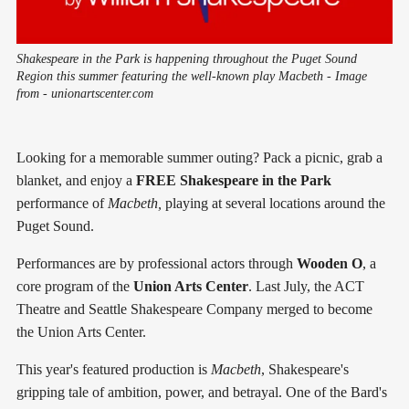
Shakespeare in the Park is happening throughout the Puget Sound
Region this summer featuring the well-known play Macbeth - Image
from - unionartscenter.com
Looking for a memorable summer outing? Pack a picnic, grab a
blanket, and enjoy a
FREE
Shakespeare in the Park
performance of
Macbeth,
playing at several locations around the
Puget Sound.
Performances are by professional actors through
Wooden O
, a
core program of the
Union Arts Center
. Last July, the ACT
Theatre and Seattle Shakespeare Company merged to become
the Union Arts Center.
This year's featured production is
Macbeth
, Shakespeare's
gripping tale of ambition, power, and betrayal. One of the Bard's