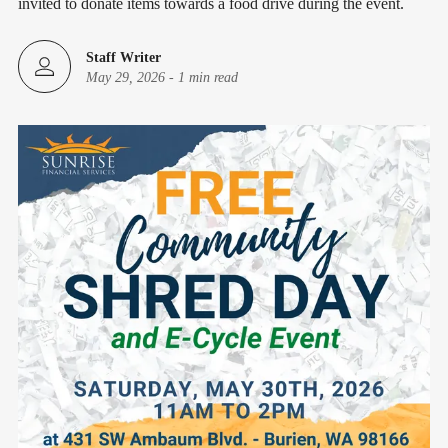
invited to donate items towards a food drive during the event.
Staff Writer
May 29, 2026
-
1 min read