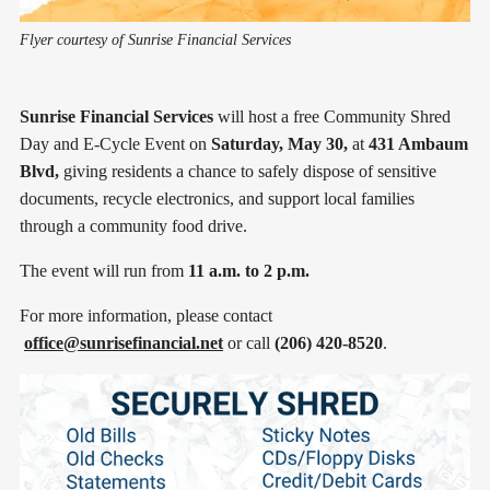
Flyer courtesy of Sunrise Financial Services
Sunrise Financial Services
will host a free Community Shred
Day and E-Cycle Event on
Saturday, May 30,
at
431 Ambaum
Blvd,
giving residents a chance to safely dispose of sensitive
documents, recycle electronics, and support local families
through a community food drive.
The event will run from
11 a.m. to 2 p.m.
For more information, please contact
office@sunrisefinancial.net
or call
(206) 420-8520
.