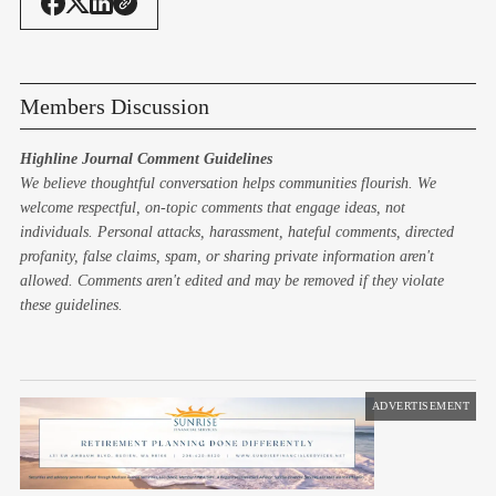
Members Discussion
Highline Journal Comment Guidelines
We believe thoughtful conversation helps communities flourish. We
welcome respectful, on-topic comments that engage ideas, not
individuals. Personal attacks, harassment, hateful comments, directed
profanity, false claims, spam, or sharing private information aren't
allowed. Comments aren't edited and may be removed if they violate
these guidelines.
ADVERTISEMENT