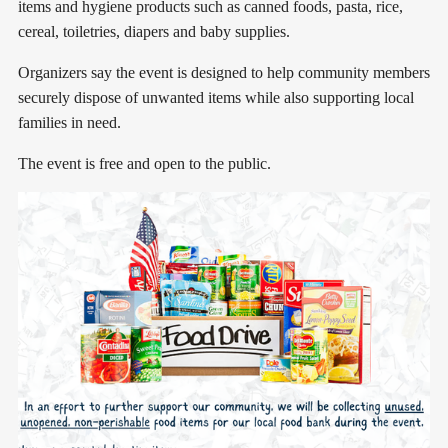
items and hygiene products such as canned foods, pasta, rice,
cereal, toiletries, diapers and baby supplies.
Organizers say the event is designed to help community members
securely dispose of unwanted items while also supporting local
families in need.
The event is free and open to the public.