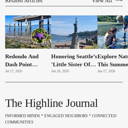
Related Articles
View All
Redondo And
Honoring Seattle’s
Explore Nat
Dash Point
'Little Sister Of
This Summe
Showcase The
Jul 17, 2026
Liberty'
Jun 26, 2026
With The
Jun 17, 2026
Beauty Of
Environmen
Summer's Lowest
Science Cen
Tides
The Highline Journal
INFORMED MINDS * ENGAGED NEIGHBORS * CONNECTED
COMMUNITIES