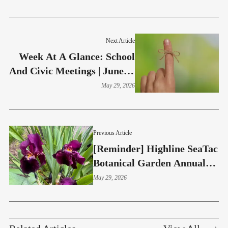
Next Article
Week At A Glance: School
And Civic Meetings | June 1-
5
May 29, 2026
Previous Article
[Reminder] Highline SeaTac
Botanical Garden Annual
Plant Sale Saturday - May
May 29, 2026
30