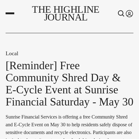
THE HIGHLINE
JOURNAL
Local
[Reminder] Free
Community Shred Day &
E-Cycle Event at Sunrise
Financial Saturday - May 30
Sunrise Financial Services is offering a free Community Shred
and E-Cycle Event on May 30 to help residents safely dispose of
sensitive documents and recycle electronics. Participants are also