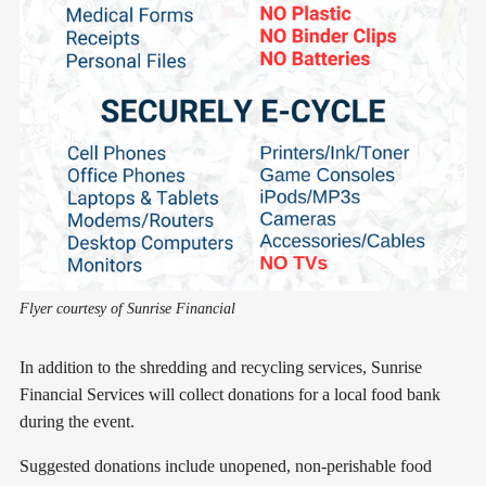
Flyer courtesy of Sunrise Financial
In addition to the shredding and recycling services, Sunrise
Financial Services will collect donations for a local food bank
during the event.
Suggested donations include unopened, non-perishable food