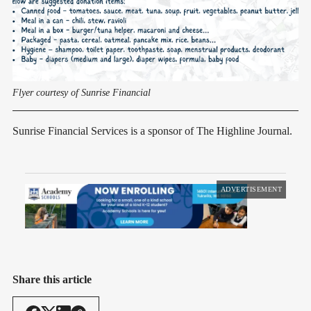
Flyer courtesy of Sunrise Financial
Sunrise Financial Services is a sponsor of The Highline Journal.
ADVERTISEMENT
Share this article