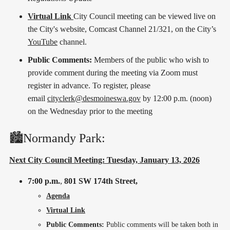
Virtual Link
City Council meeting can be viewed live on
the City's website, Comcast Channel 21/321, on the City’s
YouTube
channel.
Public Comments:
Members of the public who wish to
provide comment during the meeting via Zoom must
register in advance. To register, please
email
cityclerk@desmoineswa.gov
by 12:00 p.m. (noon)
on the Wednesday prior to the meeting
🏙️Normandy Park:
Next City Council Meeting: Tuesday, January 13, 2026
7:00 p.m.
,
801 SW 174th Street,
Agenda
Virtual Link
Public Comments:
Public comments will be taken both in