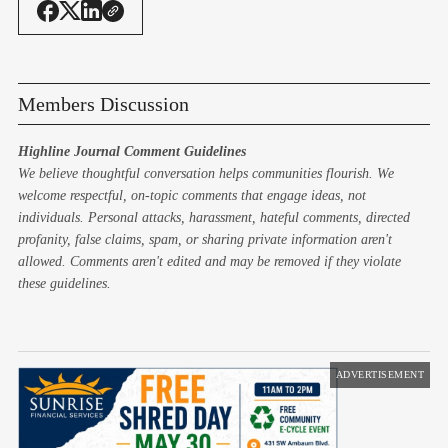
Members Discussion
Highline Journal Comment Guidelines
We believe thoughtful conversation helps communities flourish. We
welcome respectful, on-topic comments that engage ideas, not
individuals. Personal attacks, harassment, hateful comments, directed
profanity, false claims, spam, or sharing private information aren't
allowed. Comments aren't edited and may be removed if they violate
these guidelines.
ADVERTISEMENT