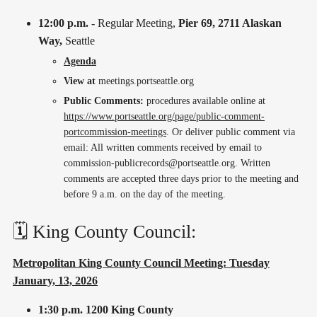
12:00 p.m. -
Regular Meeting,
Pier 69, 2711 Alaskan
Way,
Seattle
Agenda
View at
meetings.portseattle.org
Public Comments:
procedures available online at
https://www.portseattle.org/page/public-comment-
portcommission-meetings
. Or deliver public comment via
email: All written comments received by email to
commission-publicrecords@portseattle.org. Written
comments are accepted three days prior to the meeting and
before 9 a.m. on the day of the meeting.
🗓️ King County Council:
Metropolitan King County Council Meeting: Tuesday
January, 13, 2026
1:30 p.m.
1200 King County