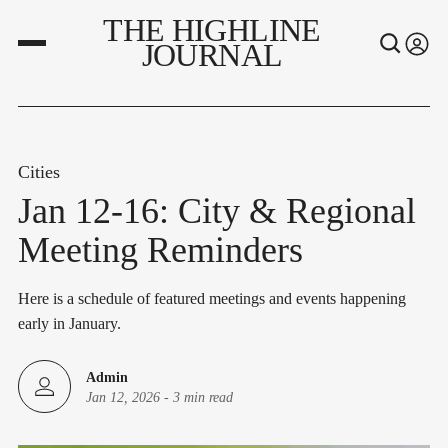
THE HIGHLINE
JOURNAL
Cities
Jan 12-16: City & Regional
Meeting Reminders
Here is a schedule of featured meetings and events happening
early in January.
Admin
Jan 12, 2026
-
3 min read