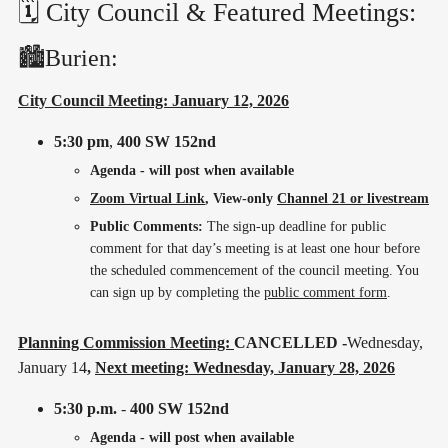
🗓️ City Council & Featured Meetings:
🏙️Burien:
City Council Meeting: January 12, 2026
5:30 pm
,
400 SW 152nd
Agenda - will post when available
Zoom Virtual Link
, View-only
Channel 21 or livestream
Public Comments:
The sign-up deadline for public
comment for that day’s meeting is at least one hour before
the scheduled commencement of the council meeting. You
can sign up by completing the
public comment form
.
Planning Commission Meeting:
CANCELLED -
Wednesday,
January 14
,
Next meeting: Wednesday, January 28, 2026
5:30 p.m.
-
400 SW 152nd
Agenda - will post when available