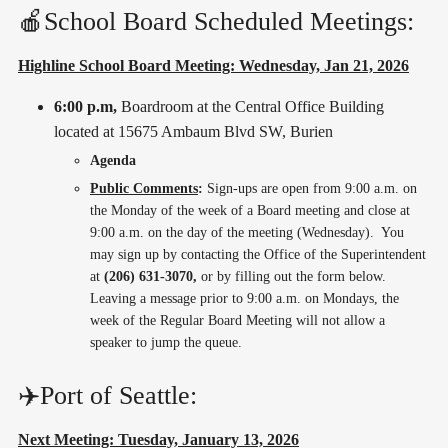
🍎School Board Scheduled Meetings:
Highline School Board Meeting: Wednesday, Jan 21, 2026
6:00 p.m,
Boardroom at the Central Office Building
located at 15675 Ambaum Blvd SW, Burien
Agenda
Public Comments
:
Sign-ups are open from 9:00 a.m. on
the Monday of the week of a Board meeting and close at
9:00 a.m. on the day of the meeting (Wednesday). You
may sign up by contacting the Office of the Superintendent
at
(206) 631-3070,
or by filling out the form below.
Leaving a message prior to 9:00 a.m. on Mondays, the
week of the Regular Board Meeting will not allow a
speaker to jump the queue.
✈️Port of Seattle:
Next Meeting: Tuesday, January 13, 2026