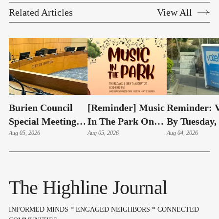
Related Articles
View All
Burien Council
[Reminder] Music
Reminder: V
Special Meeting:
In The Park On
By Tuesday,
Hudson Swearing-
Aug 05, 2026
Thursdays At
Aug 05, 2026
4 – Here's 
Aug 04, 2026
In, Budget & Levy
Lake Burien Park
Highline Ar
On Aug 6
Voters Need
Know
The Highline Journal
INFORMED MINDS * ENGAGED NEIGHBORS * CONNECTED