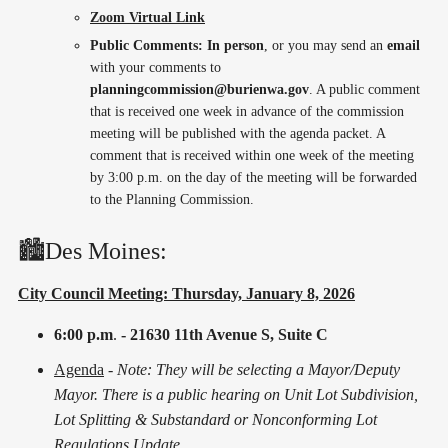
Zoom Virtual Link
Public Comments: In person
, or you may send an
email
with your comments to
planningcommission@burienwa.gov
. A public comment
that is received one week in advance of the commission
meeting will be published with the agenda packet. A
comment that is received within one week of the meeting
by 3:00 p.m. on the day of the meeting will be forwarded
to the Planning Commission.
🏙️Des Moines:
City Council Meeting: Thursday, January 8, 2026
6:00 p.m
.
- 21630 11th Avenue S, Suite C
Agenda
-
Note: They will be selecting a Mayor/Deputy
Mayor. There is a public hearing on Unit Lot Subdivision,
Lot Splitting & Substandard or Nonconforming Lot
Regulations Update