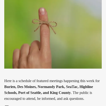
Here is a schedule of featured meetings happening this week for
Burien, Des Moines, Normandy Park, SeaTac, Highline
Schools, Port of Seattle, and King County
. The public is
encouraged to attend, be informed, and ask questions.