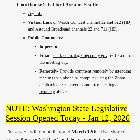
Courthouse 516 Third Avenue, Seattle
Agenda
Virtual Link
or Watch Comcast channel 22 and 322 (HD)
and Astound Broadband channels 22 and 711 (HD).
Public Comments:
In person
Email
-
clerk.council@kingcounty.gov
by 10 a.m. on
the meeting day.
Remotely
- Provide comment remotely by attending
meetings via phone or computer using the Zoom
application. See
attend committee meetings
remotely
above.
NOTE: Washington State Legislative
Session Opened Today - Jan 12, 2026
The session will run until around
March 12th
. It is a shorter
session this year (60 Days), and there are opportunities for