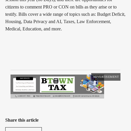
citizens to comment PRO or CON on bills as they arise or to
testify. Bills cover a wide range of topics such as: Budget Deficit,
Housing, Data Privacy and AI, Taxes, Law Enforcement,
Medical, Education, and more.
ADVERTISEMENT
Share this article