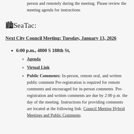
person and remotely during the meeting. Please review the
meeting agenda for instructions
🏙️SeaTac:
Next City Council Meeting: Tuesday, January 13, 2026
6:00 p.m.,
4800 S 188th St,
Agenda
Virtual Link
Public Comments:
In-person, remote oral, and written
public comment Pre-registration is required for remote
comments and encouraged for in-person comments. Pre-
registration and written comments are due by 2:00 p.m. the
day of the meeting. Instructions for providing comments
are located at the following link:
Council Meeting Hybrid
Meetings and Public Comments
.