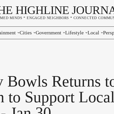
HE HIGHLINE JOURN
RMED MINDS * ENGAGED NEIGHBORS * CONNECTED COMMUN
ainment
Cities
Government
Lifestyle
Local
Persp
s
Burien
Elections
Home & Garden
Community
Edito
& Music
Seatac
King County
Good Neighboring
Crime
Lette
rces
rs Markets
Des Moines
Port of Seattle
Marriage & Family
Advertisers
Wher
 Bowls Returns t
 Exchange
White Center
Washington State
Classifieds
Whop
n to Support Loca
Normandy Park
Campaign Corner
- Jan 30