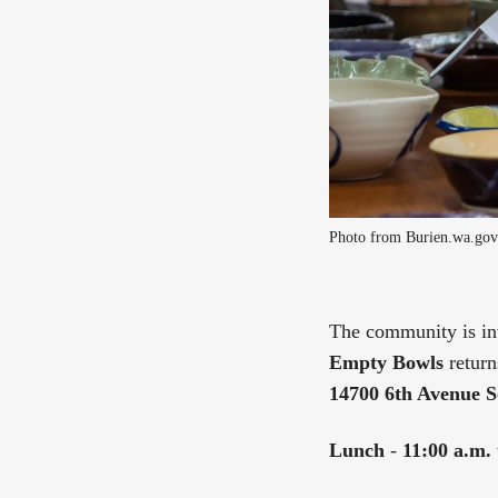
Photo from Burien.wa.gov
The community is inv
Empty Bowls
return
14700 6th Avenue S
Lunch
-
11:00 a.m. 