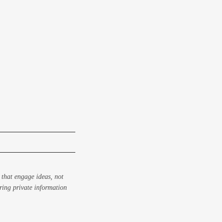
 that engage ideas, not
aring private information