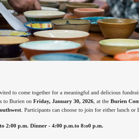
ited to come together for a meaningful and delicious fundra
s to Burien on
Friday, January 30, 2026
, at the
Burien Com
outhwest
. Participants can choose to join for either lunch or 
to 2:00 p.m.
Dinner - 4:00 p.m.to 8:o0 p.m.