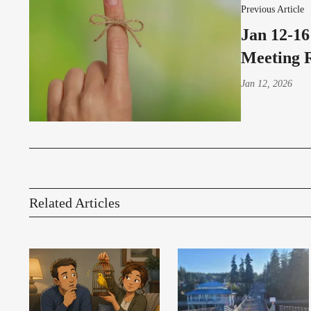
Previous Article
Jan 12-16
Meeting 
Jan 12, 2026
Related Articles