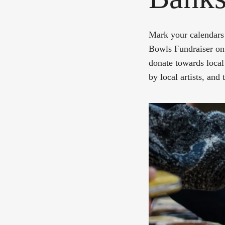
Mark your calendars 
Bowls Fundraiser on 
donate towards local
by local artists, and