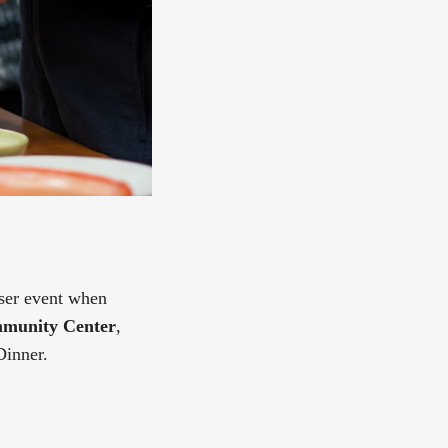
iser event when
munity Center
,
Dinner.