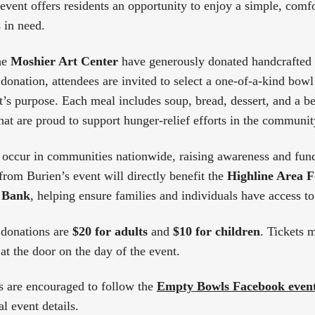
 event offers residents an opportunity to enjoy a simple, comf
 in need.
he
Moshier Art Center
have generously donated handcrafted 
donation, attendees are invited to select a one-of-a-kind bowl
t’s purpose. Each meal includes soup, bread, dessert, and a be
hat are proud to support hunger-relief efforts in the communit
occur in communities nationwide, raising awareness and fun
from Burien’s event will directly benefit the
Highline Area 
 Bank
, helping ensure families and individuals have access to
donations are
$20 for adults
and
$10 for children
. Tickets 
at the door on the day of the event.
are encouraged to follow the
Empty Bowls Facebook even
l event details.