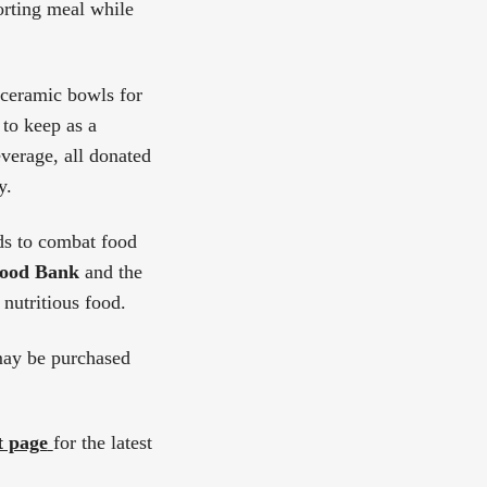
orting meal while
ceramic bowls for
 to keep as a
verage, all donated
y.
ds to combat food
Food Bank
and the
 nutritious food.
may be purchased
t page
for the latest