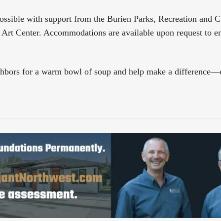
ossible with support from the Burien Parks, Recreation and Cu
rt Center. Accommodations are available upon request to e
ghbors for a warm bowl of soup and help make a difference—o