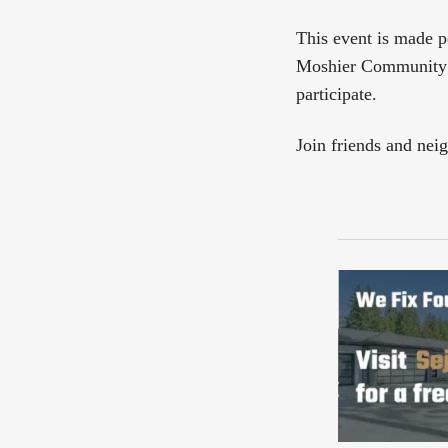
This event is made p
Moshier Community A
participate.
Join friends and nei