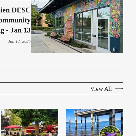
rien DESC
Community
g - Jan 13
Jan 12, 2026
View All