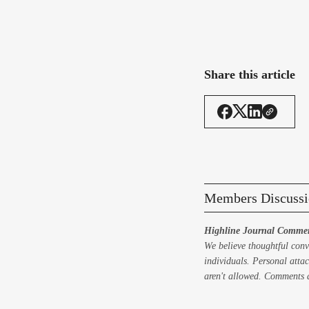
Share this article
Members Discussi
Highline Journal Commen
We believe thoughtful conv
individuals. Personal attac
aren't allowed. Comments a