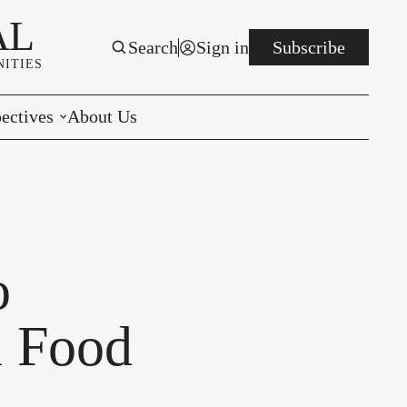
AL
Search
Sign in
Subscribe
ITIES
ectives
About Us
rials
r to the Editor
e You Decide
o
per of the Week
l Food