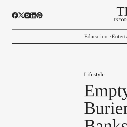
T
INFO
Education
Entert
Highline Schools
Event
OSPI
Arts 
Lifestyle
Educational Resou
Farme
Empty
Community Voice
Burie
Banks