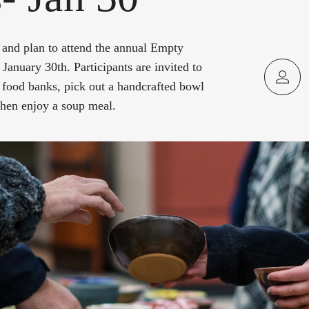
and plan to attend the annual Empty
January 30th. Participants are invited to
 food banks, pick out a handcrafted bowl
 then enjoy a soup meal.