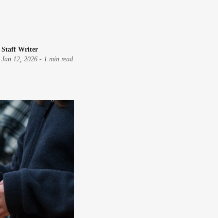
Staff Writer
Jan 12, 2026
-
1 min read