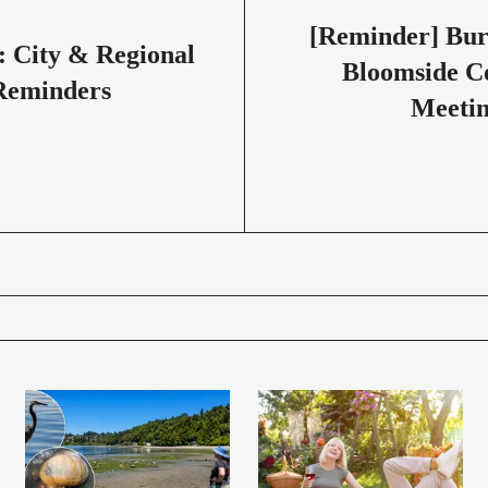
[Reminder] Bu
: City & Regional
Bloomside 
Reminders
Meetin