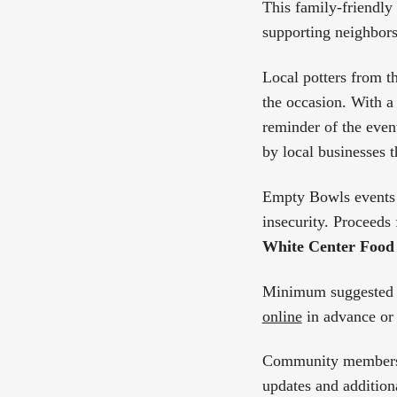
This family-friendly
supporting neighbors
Local potters from t
the occasion. With a 
reminder of the even
by local businesses t
Empty Bowls events 
insecurity. Proceeds 
White Center Food
Minimum suggested 
online
in advance or 
Community members 
updates and additiona