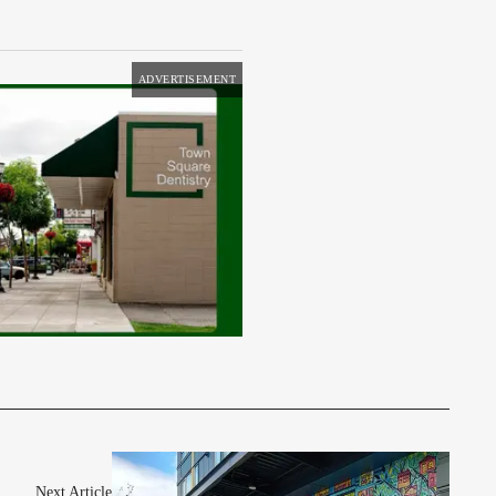
ADVERTISEMENT
Next Article