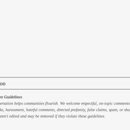
on
t Guidelines
ersation helps communities flourish. We welcome respectful, on-topic comments
ks, harassment, hateful comments, directed profanity, false claims, spam, or sh
ren't edited and may be removed if they violate these guidelines.