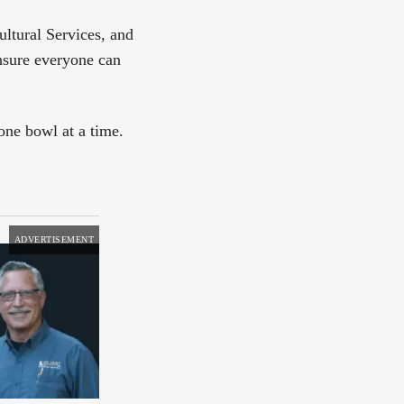
ltural Services, and
nsure everyone can
ne bowl at a time.
ADVERTISEMENT