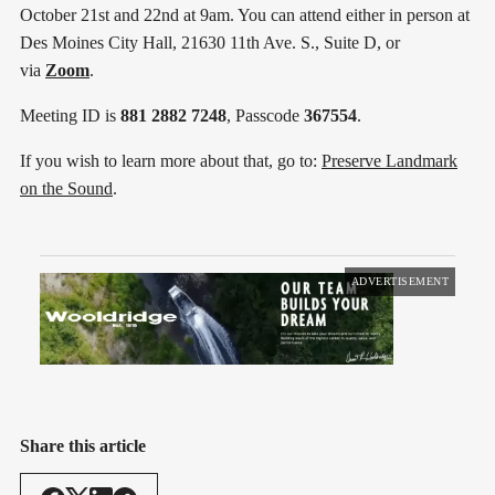
October 21st and 22nd at 9am. You can attend either in person at
Des Moines City Hall, 21630 11th Ave. S., Suite D, or
via
Zoom
.
Meeting ID is
881 2882 7248
, Passcode
367554
.
If you wish to learn more about that, go to:
Preserve Landmark
on the Sound
.
ADVERTISEMENT
Share this article