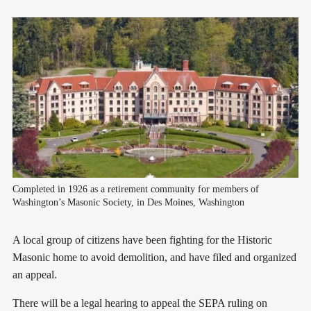
Completed in 1926 as a retirement community for members of 
Washington’s Masonic Society, in Des Moines, Washington
A local group of citizens have been fighting for the Historic
Masonic home to avoid demolition, and have filed and organized
an appeal.
There will be a legal hearing to appeal the SEPA ruling on