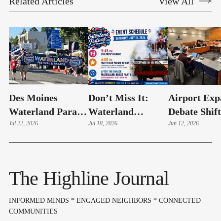
Related Articles
View All
Des Moines
Don’t Miss It:
Airport Exp
Waterland Parade
Waterland
Debate Shift
Photo Highlights
Jul 22, 2026
Festival Brings
Jul 18, 2026
From Oppos
Jun 12, 2026
Big Community
To Mitigati
Celebration To
Des Moines Today
The Highline Journal
INFORMED MINDS * ENGAGED NEIGHBORS * CONNECTED
COMMUNITIES