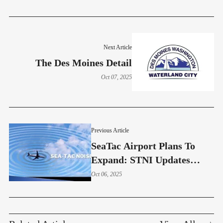
Next Article
The Des Moines Detail
Oct 07, 2025
Previous Article
SeaTac Airport Plans To
Expand: STNI Updates
Residents On Pollution And
Oct 06, 2025
Noise