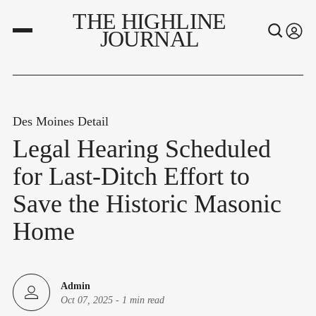
THE HIGHLINE
JOURNAL
Des Moines Detail
Legal Hearing Scheduled
for Last-Ditch Effort to
Save the Historic Masonic
Home
Admin
Oct 07, 2025
-
1 min read