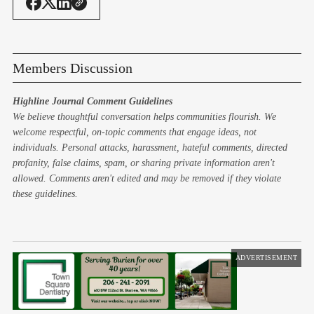
Members Discussion
Highline Journal Comment Guidelines
We believe thoughtful conversation helps communities flourish. We
welcome respectful, on-topic comments that engage ideas, not
individuals. Personal attacks, harassment, hateful comments, directed
profanity, false claims, spam, or sharing private information aren't
allowed. Comments aren't edited and may be removed if they violate
these guidelines.
ADVERTISEMENT