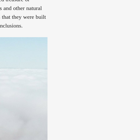
s and other natural
that they were built
onclusions.