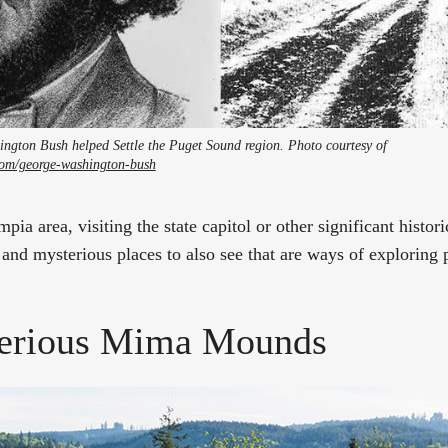
ington Bush helped Settle the Puget Sound region. Photo courtesy of
g.com/george-washington-bush
mpia area, visiting the state capitol or other significant histor
and mysterious places to also see that are ways of exploring 
erious Mima Mounds