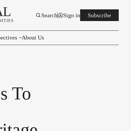
AL
Search
Sign in
Subscribe
ITIES
ectives
About Us
rials
r to the Editor
e You Decide
es To
per of the Week
itage