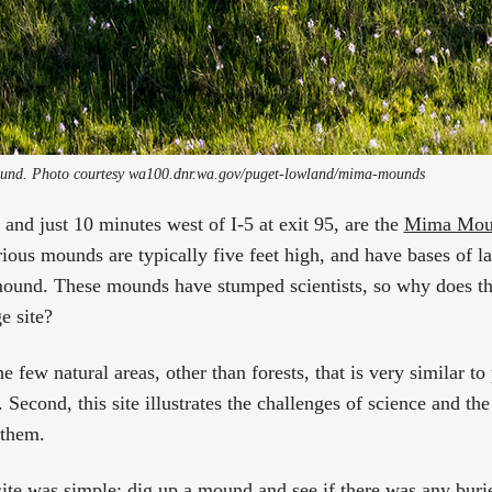
nd. Photo courtesy wa100.dnr.wa.gov/puget-lowland/mima-mounds 
and just 10 minutes west of I-5 at exit 95, are the
Mima Moun
ious mounds are typically five feet high, and have bases of la
mound. These mounds have stumped scientists, so why does
ge site?
the few natural areas, other than forests, that is very similar 
Second, this site illustrates the challenges of science and the 
 them.
site was simple: dig up a mound and see if there was any buri