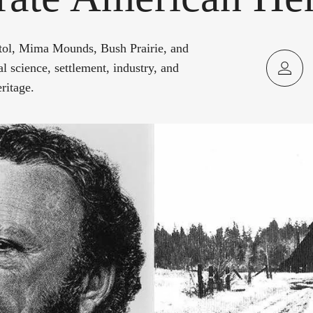
tol, Mima Mounds, Bush Prairie, and
l science, settlement, industry, and
ritage.