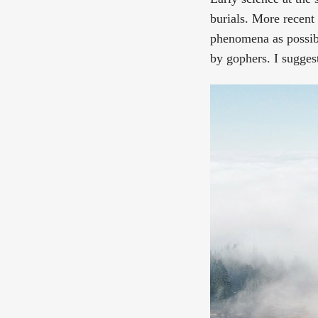
burials. More recent 
phenomena as possibl
by gophers. I sugges