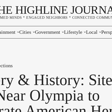
HE HIGHLINE JOURN
RMED MINDS * ENGAGED NEIGHBORS * CONNECTED COMMUN
ainment
Cities
Government
Lifestyle
Local
Persp
s
Burien
Elections
Home & Garden
Community
Edito
& Music
Seatac
King County
Good Neighboring
Crime
Lette
ctions
rces
rs Markets
Des Moines
Port of Seattle
Marriage & Family
Advertisers
Wher
ry & History: Sit
 Exchange
White Center
Washington State
Classifieds
Whop
 Near Olympia to
Normandy Park
Campaign Corner
rate American Her