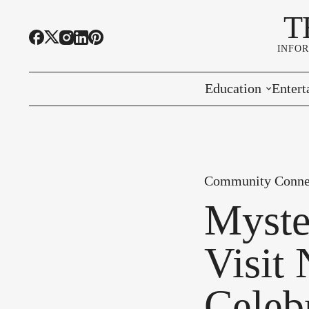
T
INFO
Education
Entert
Highline Schools
Event
OSPI
Arts 
Community Conne
Educational Resou
Farme
Myste
Community Voice
Visit
Celeb