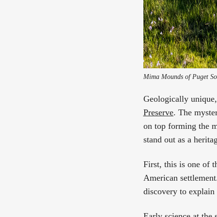
Mima Mounds of Puget Sou
Geologically unique, 
Preserve
. The myster
on top forming the 
stand out as a herita
First, this is one of 
American settlement. 
discovery to explain
Early science at the 