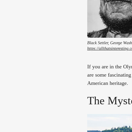
Black Settler, George Wash
https://allthatsinterestin
If you are in the Oly
are some fascinating 
American heritage.
The Myst