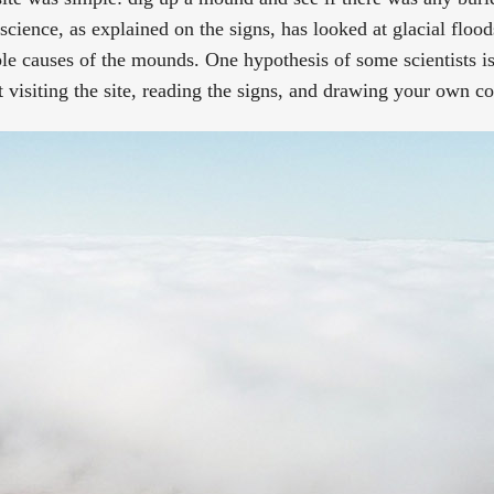
science, as explained on the signs, has looked at glacial flood
e causes of the mounds. One hypothesis of some scientists is 
t visiting the site, reading the signs, and drawing your own c