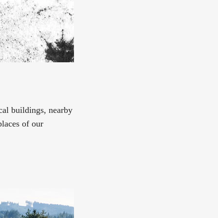
ical buildings, nearby
places of our