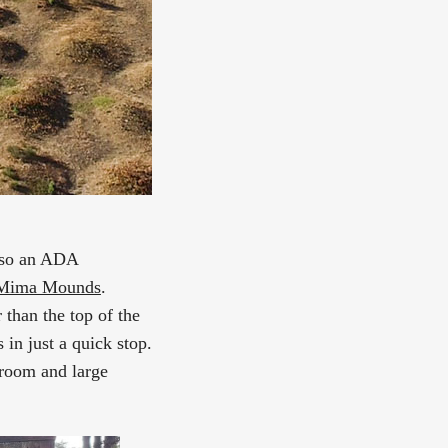
also an ADA
r Mima Mounds
.
 than the top of the
in just a quick stop.
broom and large