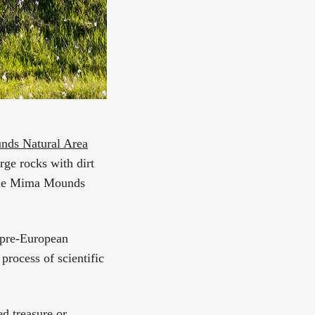
ds Natural Area
rge rocks with dirt
 the Mima Mounds
to pre-European
process of scientific
ed treasure or