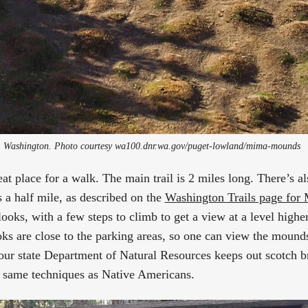
Washington. Photo courtesy wa100.dnr.wa.gov/puget-lowland/mima-mounds 
reat place for a walk. The main trail is 2 miles long. There’s 
is a half mile, as described on the
Washington Trails page fo
oks, with a few steps to climb to get a view at a level higher
s are close to the parking areas, so one can view the mounds 
our state Department of Natural Resources keeps out scotch 
e same techniques as Native Americans.