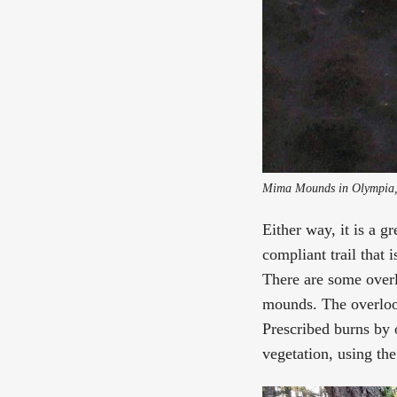
Mima Mounds in Olympia, 
Either way, it is a g
compliant trail that 
There are some overlo
mounds. The overlook
Prescribed burns by 
vegetation, using th