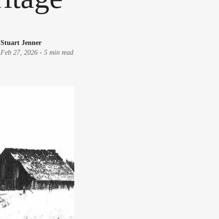
Stuart Jenner
Feb 27, 2026
-
5 min read