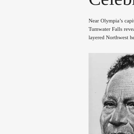
Near Olympia’s capi
Tumwater Falls revea
layered Northwest he