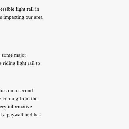
sible light rail in
es impacting our area
s some major
riding light rail to
lies on a second
re coming from the
very informative
d a paywall and has