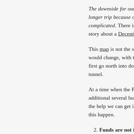
The downside for our
longer trip because o
complicated
. There i
story about a
Decemb
This
map
is not the s
would change, with 
first go north into d
tunnel.
At a time when the Po
additional several h
the help we can get i
this happen.
Funds are not i