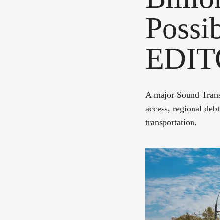
Possib
EDIT
A major Sound Transi
access, regional debt,
transportation.