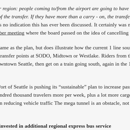
 region: people coming to/from the airport are going to have 
f the transfer. If they have more than a carry - on, the trans
s no indication this has ever been discussed. It certainly was 
er meeting
where the board passed on the idea of cancelling
ame as the plan, but does illustrate how the current 1 line sou
transfer points at SODO, Midtown or Westlake. Riders from t
owntown Seattle, then get on a train going south, again in the
rt of Seattle is pushing its “sustainable” plan to increase pas
undred thousand travelers more per week, plus a lot more cargo
n reducing vehicle traffic The mega tunnel is an obstacle, not
nvested in additional regional express bus service