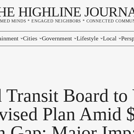
HE HIGHLINE JOURN
RMED MINDS * ENGAGED NEIGHBORS * CONNECTED COMMUN
ainment
Cities
Government
Lifestyle
Local
Persp
s
Burien
Elections
Home & Garden
Community
Edito
& Music
Seatac
King County
Good Neighboring
Crime
Lette
rces
rs Markets
Des Moines
Port of Seattle
Marriage & Family
Advertisers
Wher
 Transit Board to
 Exchange
White Center
Washington State
Classifieds
Whop
vised Plan Amid 
Normandy Park
Campaign Corner
on Gap; Major Imp