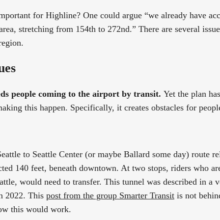
important for Highline? One could argue “we already have acces
 area, stretching from 154th to 272nd.” There are several issu
region.
ues
ds people coming to the airport by transit.
Yet the plan ha
king this happen. Specifically, it creates obstacles for people 
attle to Seattle Center (or maybe Ballard some day) route re
cted 140 feet, beneath downtown. At two stops, riders who a
attle, would need to transfer. This tunnel was described in a 
in 2022. This
post from the group Smarter Transit
is not behin
ow this would work.