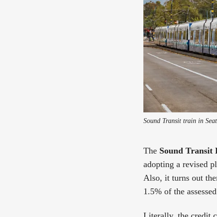
Sound Transit train in Sea
The
Sound Transit 
adopting a revised p
Also, it turns out th
1.5% of the assessed 
Literally, the credit