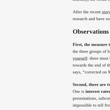
After the recent
stor
research and have so
Observations
First, the measure t
the three groups of 
yourself
: there must
towards the end of th
says, “corrected on M
Second, there are tw
One is
interest rate
presentations, subcom
impossible to tell fr