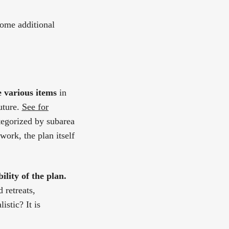
some additional
e various items
in
uture.
See for
tegorized by subarea
work, the plan itself
ility of the plan.
 retreats,
stic? It is