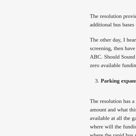
The resolution provi
additional bus bases
The other day, I hea
screening, then have 
ABC. Should Sound Tr
zero available fundi
Parking expansi
The resolution has a 
amount and what this
available at all the 
where will the fundi
where the rapid bus 