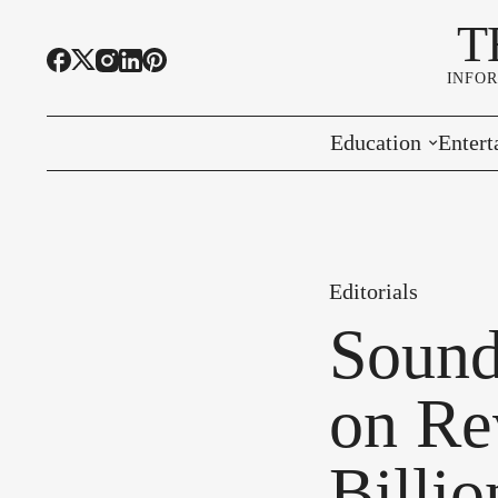
T
INFO
Education
Entert
Highline Schools
Event
OSPI
Arts 
Editorials
Educational Resou
Farme
Sound
Community Voice
on Re
Billi