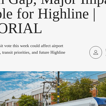
le for Highline |
ORIAL
t vote this week could affect airport
 transit priorities, and future Highline