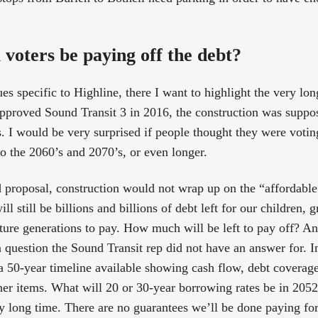
 voters be paying off the debt?
es specific to Highline, there I want to highlight the very lon
pproved Sound Transit 3 in 2016, the construction was suppo
. I would be very surprised if people thought they were votin
to the 2060’s and 2070’s, or even longer.
d proposal, construction would not wrap up on the “affordable
ill still be billions and billions of debt left for our children, 
ture generations to pay. How much will be left to pay off? 
a question the Sound Transit rep did not have an answer for. I
 50-year timeline available showing cash flow, debt coverage r
ther items. What will 20 or 30-year borrowing rates be in 20
ly long time. There are no guarantees we’ll be done paying for