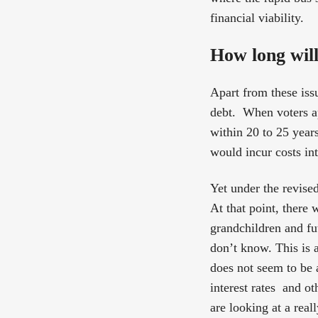
financial viability.
How long will
Apart from these issu
debt. When voters a
within 20 to 25 years
would incur costs in
Yet under the revise
At that point, there w
grandchildren and fu
don’t know. This is 
does not seem to be a
interest rates and o
are looking at a real