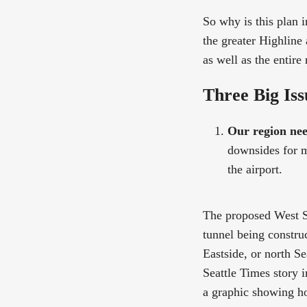
So why is this plan 
the greater Highline
as well as the entire 
Three Big Iss
Our region nee
downsides for ma
the airport.
The proposed West Se
tunnel being constru
Eastside, or north Se
Seattle Times story 
a graphic showing h