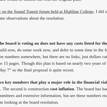
y on the Sound Transit forum held at Highline College,
I did 
me observations about the resolution.
he board is voting on does not have any costs listed for th
build now, do some work now, and defer to some time in the f
 be numbers somewhere, but there are no links, just dollars ca
e 15 pages. Though this plan is based on nearly two years of 
ay 7” so the final proposal is quite recent.
o key numbers that play a major role in the financial viab
s
. The second is construction
cost inflation
. The board has had
mittees and extensive information, but are these numbers reali
om looking at the board resolution.