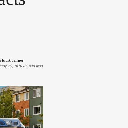
Stuart Jenner
May 26, 2026
-
4 min read