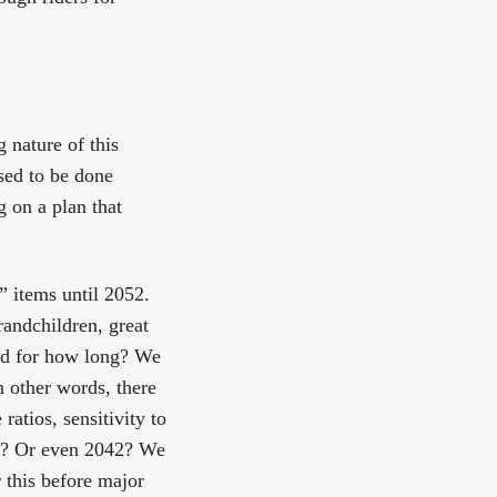
g nature of this
sed to be done
g on a plan that
” items until 2052.
grandchildren, great
And for how long? We
n other words, there
atios, sensitivity to
52? Or even 2042? We
 this before major