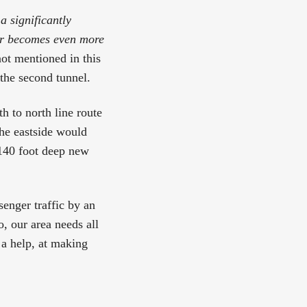
a significantly
fer becomes even more
not mentioned in this
 the second tunnel.
th to north line route
he eastside would
 140 foot deep new
senger traffic by an
, our area needs all
 a help, at making