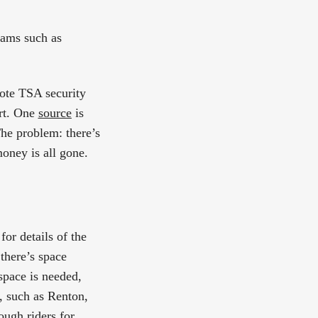
rams such as
mote TSA security
ort. One
source
is
he problem: there’s
money is all gone.
or details of the
there’s space
 space is needed,
, such as Renton,
ough riders for