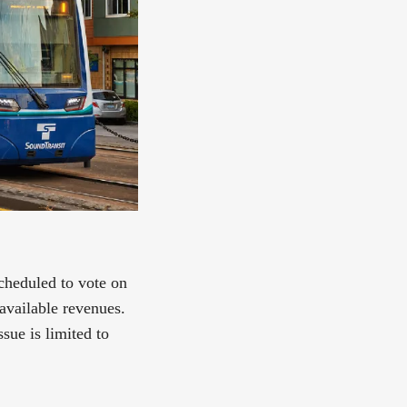
cheduled to vote on
available revenues.
sue is limited to