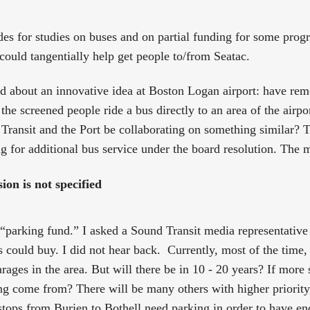
des for studies on buses and on partial funding for some prog
 could tangentially help get people to/from Seatac.
rd about an innovative idea at Boston Logan airport: have re
the screened people ride a bus directly to an area of the airp
ansit and the Port be collaborating on something similar? T
ng for additional bus service under the board resolution. The 
on is not specified
“parking fund.” I asked a Sound Transit media representative f
 could buy. I did not hear back. Currently, most of the time, 
garages in the area. But will there be in 10 - 20 years? If more
ng come from? There will be many others with higher priority
stops from Burien to Bothell need parking in order to have en