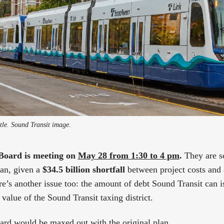
ttle. Sound Transit image.
Board is meeting on
May 28 from 1:30 to 4 pm
.
They are s
lan, given a
$34.5 billion shortfall
between project costs and 
ere’s another issue too: the amount of debt Sound Transit can is
value of the Sound Transit taxing district.
 card would be maxed out with the original plan.