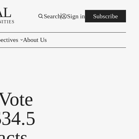
AL
Search
Sign in
Subscribe
ITIES
ectives
About Us
rials
r to the Editor
e You Decide
 Vote
per of the Week
$34.5
acts