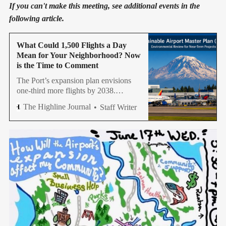
If you can't make this meeting, see additional events in the
following article.
What Could 1,500 Flights a Day
Mean for Your Neighborhood? Now
is the Time to Comment
The Port’s expansion plan envisions
one-third more flights by 2038.
Community groups say residents
The Highline Journal
Staff Writer
should pay close attention and speak
up.