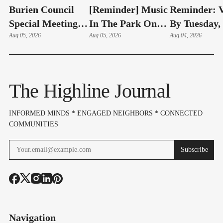
Burien Council
[Reminder] Music
Reminder: V
Special Meeting:
In The Park On
By Tuesday,
Hudson Swearing-
Aug 05, 2026
Thursdays At
Aug 05, 2026
4 – Here's 
Aug 04, 2026
In, Budget & Levy
Lake Burien Park
Highline Ar
On Aug 6
Voters Need
Know
The Highline Journal
INFORMED MINDS * ENGAGED NEIGHBORS * CONNECTED
COMMUNITIES
Subscribe
Navigation