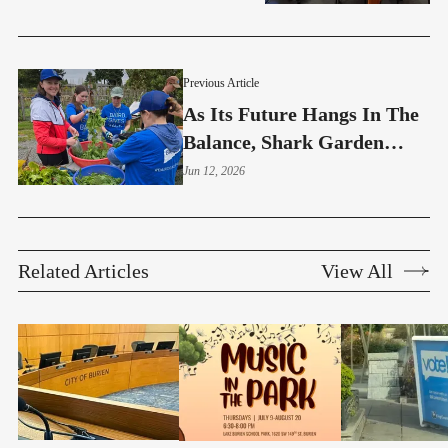
Previous Article
As Its Future Hangs In The
Balance, Shark Garden
Invites The Community In
Jun 12, 2026
Related Articles
View All