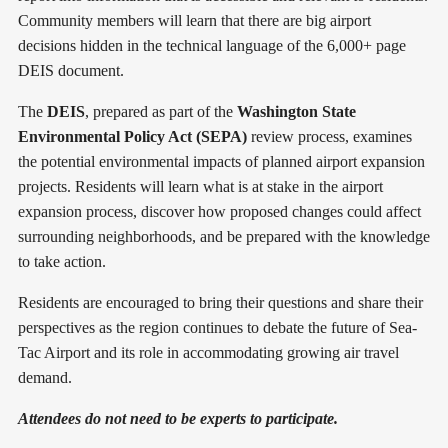
Community members will learn that there are big airport
decisions hidden in the technical language of the 6,000+ page
DEIS document.
The
DEIS
, prepared as part of the
Washington State
Environmental Policy Act (SEPA)
review process, examines
the potential environmental impacts of planned airport expansion
projects. Residents will learn what is at stake in the airport
expansion process, discover how proposed changes could affect
surrounding neighborhoods, and be prepared with the knowledge
to take action.
Residents are encouraged to bring their questions and share their
perspectives as the region continues to debate the future of Sea-
Tac Airport and its role in accommodating growing air travel
demand.
Attendees do not need to be experts to participate.