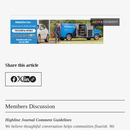
ADVERTISEMENT
Share this article
Members Discussion
Highline Journal Comment Guidelines
We believe thoughtful conversation helps communities flourish. We