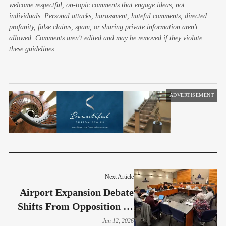
welcome respectful, on-topic comments that engage ideas, not
individuals. Personal attacks, harassment, hateful comments, directed
profanity, false claims, spam, or sharing private information aren't
allowed. Comments aren't edited and may be removed if they violate
these guidelines.
ADVERTISEMENT
Next Article
Airport Expansion Debate
Shifts From Opposition To
Mitigation
Jun 12, 2026