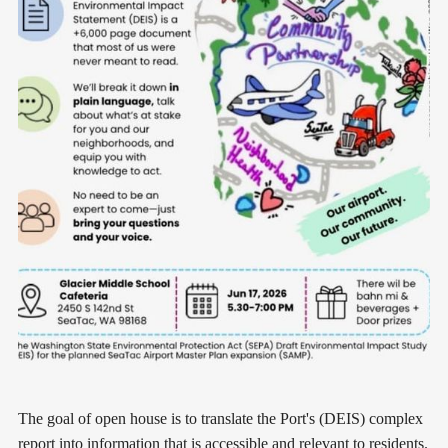
The goal of open house is to translate the Port's (DEIS) complex
report into information that is accessible and relevant to residents.