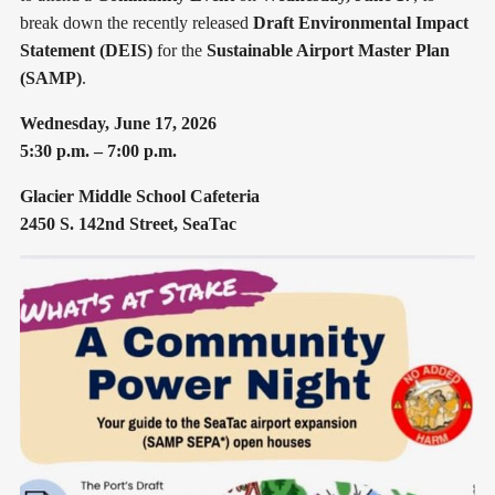
break down the recently released
Draft Environmental Impact
Statement (DEIS)
for the
Sustainable Airport Master Plan
(SAMP)
.
Wednesday, June 17, 2026
5:30 p.m. – 7:00 p.m.
Glacier Middle School Cafeteria
2450 S. 142nd Street, SeaTac