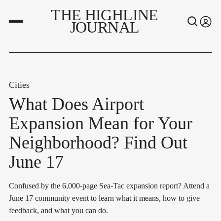
THE HIGHLINE
JOURNAL
Cities
What Does Airport
Expansion Mean for Your
Neighborhood? Find Out
June 17
Confused by the 6,000-page Sea-Tac expansion report? Attend a
June 17 community event to learn what it means, how to give
feedback, and what you can do.