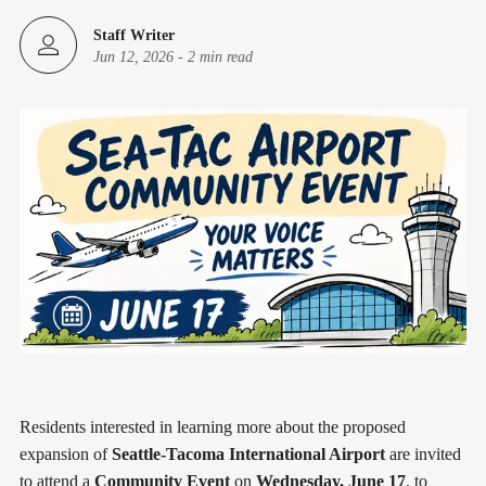
Staff Writer
Jun 12, 2026
-
2 min read
Residents interested in learning more about the proposed
expansion of
Seattle-Tacoma International Airport
are invited
to attend a
Community Event
on
Wednesday, June 17
, to