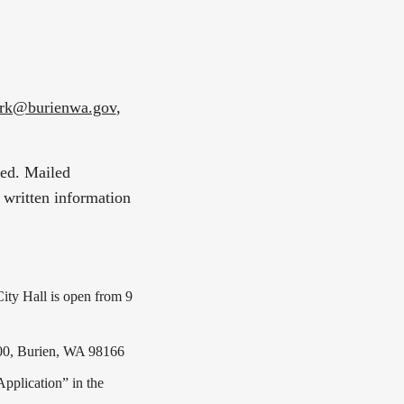
erk@burienwa.gov
,
ted. Mailed
 written information
ty Hall is open from 9
300, Burien, WA 98166
Application” in the