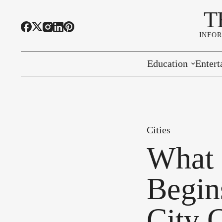
T
INFO
Education
Entert
Highline Schools
Event
OSPI
Arts 
Cities
Educational Resou
Farme
What 
Community Voice
Begins
City 