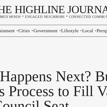
HE HIGHLINE JOURN
RMED MINDS * ENGAGED NEIGHBORS * CONNECTED COMMUN
ainment
Cities
Government
Lifestyle
Local
Persp
s
Burien
Elections
Home & Garden
Community
Edito
& Music
Seatac
King County
Good Neighboring
Crime
Lette
rces
rs Markets
Des Moines
Port of Seattle
Marriage & Family
Advertisers
Wher
Happens Next? B
 Exchange
White Center
Washington State
Classifieds
Whop
 Process to Fill 
Normandy Park
Campaign Corner
Council Seat