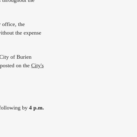
s throughout the
office, the
without the expense
 City of Burien
 posted on the
City's
e following by
4 p.m.