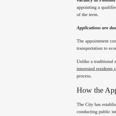
vacancy in Position
appointing a qualifie
of the term.
Applications are du
The appointment come
transportation to ec
Unlike a traditional 
interested residents
process.
How the App
The City has establi
conducting public i