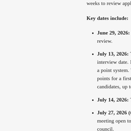
weeks to review appl
Key dates include:
June 29, 2026:
review.
July 13, 2026:
T
interview date.
a point system.
points for a fir
candidates, up t
July 14, 2026:
T
July 27, 2026 (
meeting open to 
council.