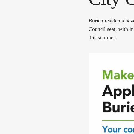
Burien residents hav
Council seat, with i
this summer.