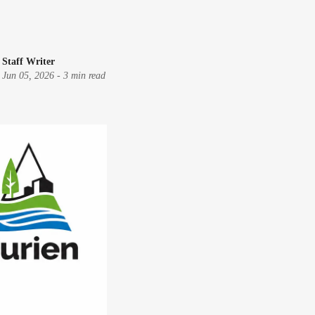
Staff Writer
Jun 05, 2026
-
3 min read