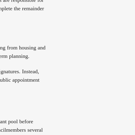
are responsible for
omplete the remainder
ing from housing and
term planning.
ignatures. Instead,
 public appointment
ant pool before
ncilmembers several