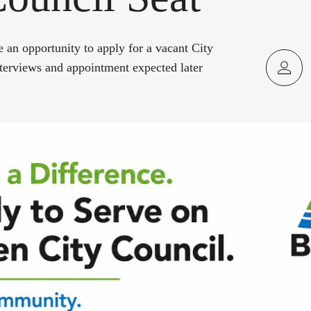
e an opportunity to apply for a vacant City
nterviews and appointment expected later