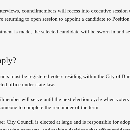
nterviews, councilmembers will recess into executive session 
e returning to open session to appoint a candidate to Position
ntment is made, the selected candidate will be sworn in and se
ply?
cants must be registered voters residing within the City of Bu
cted office under state law.
lmember will serve until the next election cycle when voters
 someone to complete the remainder of the term.
 City Council is elected at large and is responsible for adop