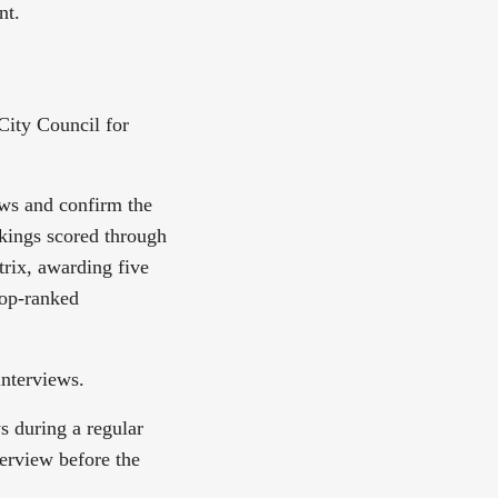
nt.
City Council for
ews and confirm the
nkings scored through
trix, awarding five
top-ranked
interviews.
s during a regular
terview before the