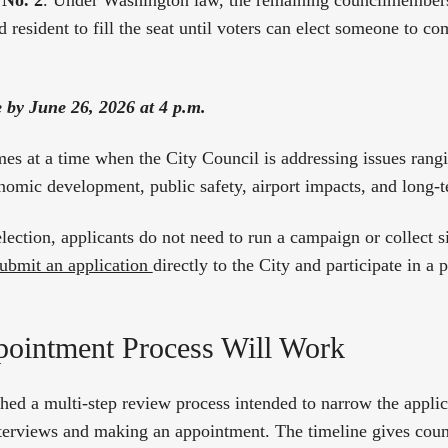
 No. 2
. Under Washington law, the remaining councilmembers 
d resident to fill the seat until voters can elect someone to c
e by June 26, 2026 at 4 p.m.
s at a time when the City Council is addressing issues rang
onomic development, public safety, airport impacts, and long-
election, applicants do not need to run a campaign or collect s
 submit an application
directly to the City and participate in a
ointment Process Will Work
shed a multi-step review process intended to narrow the applic
nterviews and making an appointment. The timeline gives cou