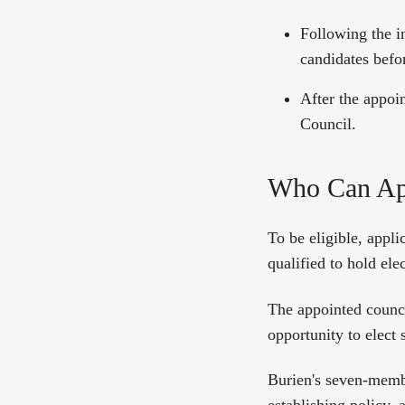
Following the i
candidates befor
After the appoi
Council.
Who Can Ap
To be eligible, appli
qualified to hold ele
The appointed counci
opportunity to elect
Burien's seven-member