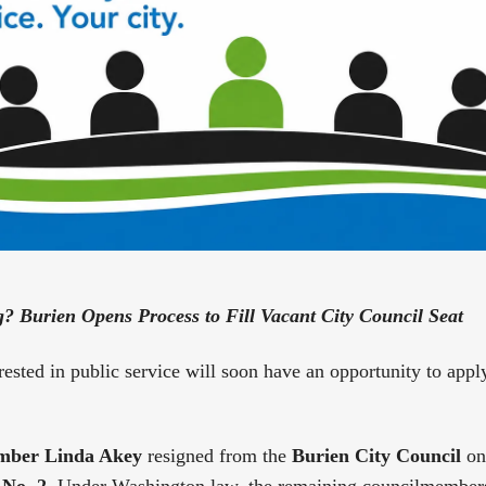
ng? Burien Opens Process to Fill Vacant City Council Seat
rested in public service will soon have an opportunity to appl
mber Linda Akey
resigned from the
Burien City Council
on