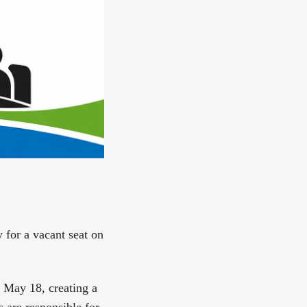
y for a vacant seat on
 May 18, creating a