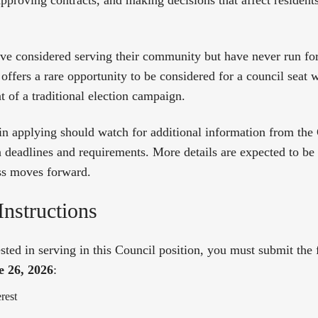
approving contracts, and making decisions that affect resident
ve considered serving their community but have never run for 
offers a rare opportunity to be considered for a council seat 
of a traditional election campaign.
 in applying should watch for additional information from the
n deadlines and requirements. More details are expected to be
ss moves forward.
Instructions
ested in serving in this Council position, you must submit th
e 26, 2026
:
erest